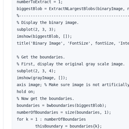
numberToExtract = 1;

biggestBlob = ExtractNLargestBlobs(binaryImage, n
%------------------------------------------------
% Display the binary image.

subplot(2, 3, 3);

imshow(biggestBlob, []);

title('Binary Image', 'FontSize', fontSize, 'Inte
% Get the boundaries.

% First, display the original gray scale image.

subplot(2, 3, 4);

imshow(grayImage, []);

axis image; % Make sure image is not artificially
hold on;

% Now get the boundaries.

boundaries = bwboundaries(biggestBlob);

numberOfBoundaries = size(boundaries, 1);

for k = 1 : numberOfBoundaries

	thisBoundary = boundaries{k};
