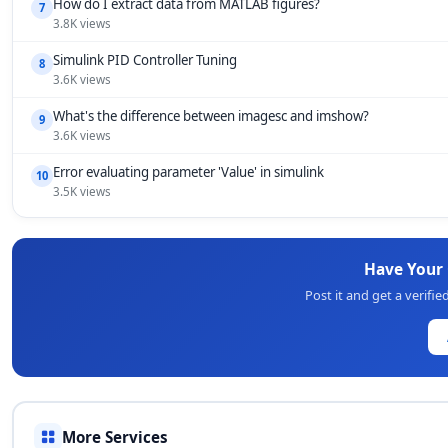
How do I extract data from MATLAB figures?
7
3.8K views
Simulink PID Controller Tuning
8
3.6K views
What's the difference between imagesc and imshow?
9
3.6K views
Error evaluating parameter 'Value' in simulink
10
3.5K views
Have Your
Post it and get a verif
More Services