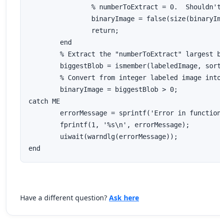
		% numberToExtract = 0.  Shouldn't happen.  Return no blobs.

		binaryImage = false(size(binaryImage));

		return;

	end

	% Extract the "numberToExtract" largest blob(a)s using ismember().

	biggestBlob = ismember(labeledImage, sortIndexes(1:numberToExtract));

	% Convert from integer labeled image into binary (logical) image.

	binaryImage = biggestBlob > 0;

catch ME

	errorMessage = sprintf('Error in function ExtractNLargestBlobs().\n\nError Message:\n%s', ME.message);

	fprintf(1, '%s\n', errorMessage);

	uiwait(warndlg(errorMessage));

Have a different question?
Ask here