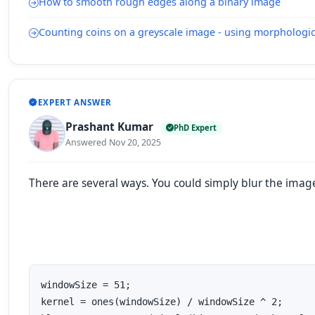
How to smooth rough edges along a binary image
Counting coins on a greyscale image - using morphologic
EXPERT ANSWER
Prashant Kumar
PhD Expert
Answered Nov 20, 2025
There are several ways. You could simply blur the imag
windowSize = 51;

kernel = ones(windowSize) / windowSize ^ 2;
