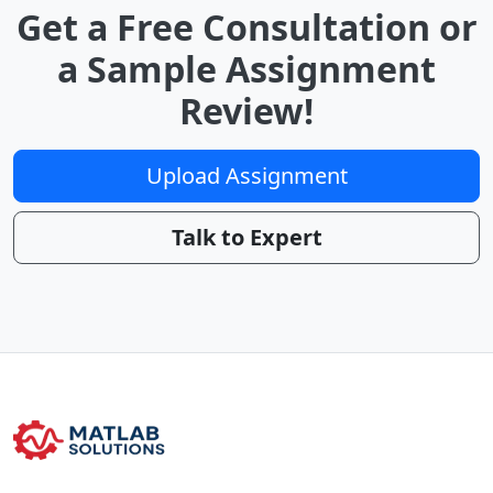
Get a Free Consultation or
a Sample Assignment
Review!
Upload Assignment
Talk to Expert