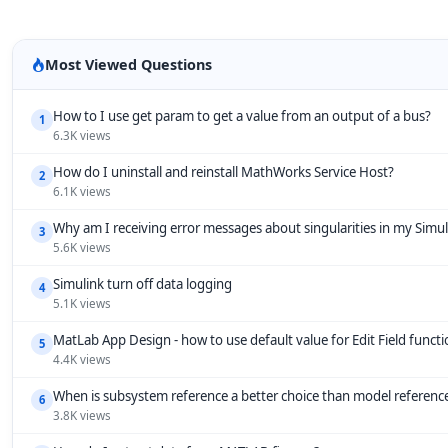
Most Viewed Questions
How to I use get param to get a value from an output of a bus?
1
6.3K views
How do I uninstall and reinstall MathWorks Service Host?
2
6.1K views
Why am I receiving error messages about singularities in my Simu
3
5.6K views
Simulink turn off data logging
4
5.1K views
MatLab App Design - how to use default value for Edit Field funct
5
4.4K views
When is subsystem reference a better choice than model referenc
6
3.8K views