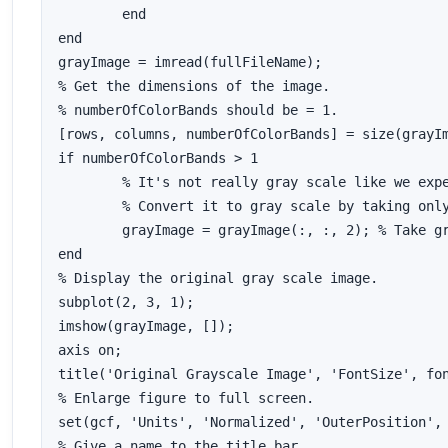
	end

end

grayImage = imread(fullFileName);

% Get the dimensions of the image.  

% numberOfColorBands should be = 1.

[rows, columns, numberOfColorBands] = size(grayIm
if numberOfColorBands > 1

	% It's not really gray scale like we expected - it's color.

	% Convert it to gray scale by taking only the green channel.

	grayImage = grayImage(:, :, 2); % Take green channel.

end

% Display the original gray scale image.

subplot(2, 3, 1);

imshow(grayImage, []);

axis on;

title('Original Grayscale Image', 'FontSize', fon
% Enlarge figure to full screen.

set(gcf, 'Units', 'Normalized', 'OuterPosition', 
% Give a name to the title bar.
