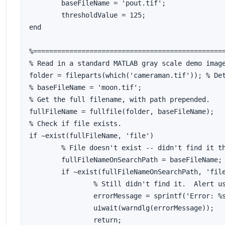
	baseFileName = 'pout.tif';

	thresholdValue = 125;

end

%================================================
% Read in a standard MATLAB gray scale demo image
folder = fileparts(which('cameraman.tif')); % Det
% baseFileName = 'moon.tif';

% Get the full filename, with path prepended.

fullFileName = fullfile(folder, baseFileName);

% Check if file exists.

if ~exist(fullFileName, 'file')

	% File doesn't exist -- didn't find it there.  Check the search path for it.

	fullFileNameOnSearchPath = baseFileName; % No path this time.

	if ~exist(fullFileNameOnSearchPath, 'file')

		% Still didn't find it.  Alert user.

		errorMessage = sprintf('Error: %s does not exist in the search path folders.', fullFileName);

		uiwait(warndlg(errorMessage));

		return;
