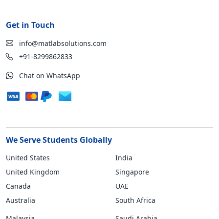
Get in Touch
info@matlabsolutions.com
+91-8299862833
Chat on WhatsApp
We Serve Students Globally
United States
India
United Kingdom
Singapore
Canada
UAE
Australia
South Africa
Malaysia
Saudi Arabia