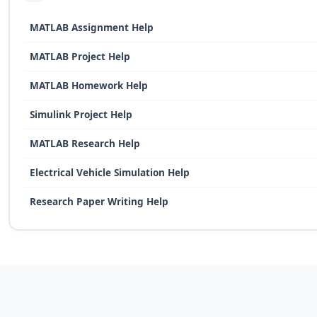
MATLAB Assignment Help
MATLAB Project Help
MATLAB Homework Help
Simulink Project Help
MATLAB Research Help
Electrical Vehicle Simulation Help
Research Paper Writing Help