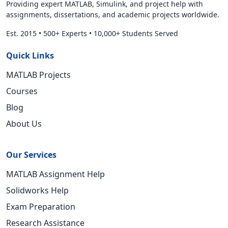
Providing expert MATLAB, Simulink, and project help with
assignments, dissertations, and academic projects worldwide.
Est. 2015
•
500+ Experts
•
10,000+ Students Served
Quick Links
MATLAB Projects
Courses
Blog
About Us
Our Services
MATLAB Assignment Help
Solidworks Help
Exam Preparation
Research Assistance