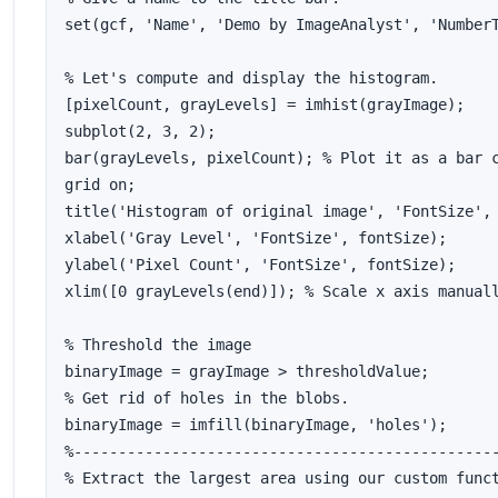
set(gcf, 'Name', 'Demo by ImageAnalyst', 'NumberT
% Let's compute and display the histogram.

[pixelCount, grayLevels] = imhist(grayImage);

subplot(2, 3, 2); 

bar(grayLevels, pixelCount); % Plot it as a bar c
grid on;

title('Histogram of original image', 'FontSize', 
xlabel('Gray Level', 'FontSize', fontSize);

ylabel('Pixel Count', 'FontSize', fontSize);

xlim([0 grayLevels(end)]); % Scale x axis manuall
% Threshold the image

binaryImage = grayImage > thresholdValue;

% Get rid of holes in the blobs.

binaryImage = imfill(binaryImage, 'holes');

%------------------------------------------------
% Extract the largest area using our custom funct