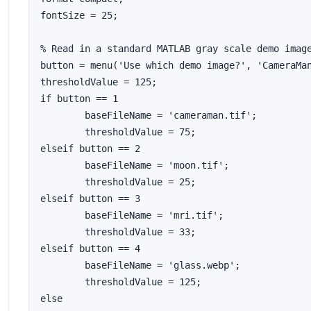
fontSize = 25;

% Read in a standard MATLAB gray scale demo image
button = menu('Use which demo image?', 'CameraMan
thresholdValue = 125;

if button == 1

	baseFileName = 'cameraman.tif';

	thresholdValue = 75;

elseif button == 2

	baseFileName = 'moon.tif';

	thresholdValue = 25;

elseif button == 3

	baseFileName = 'mri.tif';

	thresholdValue = 33;

elseif button == 4

	baseFileName = 'glass.webp';

	thresholdValue = 125;

else
