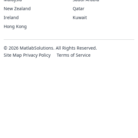
New Zealand
Qatar
Ireland
Kuwait
Hong Kong
© 2026 MatlabSolutions. All Rights Reserved.
Site Map
Privacy Policy
Terms of Service