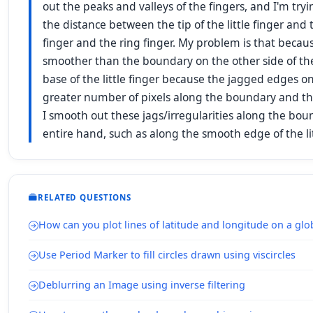
out the peaks and valleys of the fingers, and I'm tryi
the distance between the tip of the little finger and 
finger and the ring finger. My problem is that becaus
smoother than the boundary on the other side of the l
base of the little finger because the jagged edges on
greater number of pixels along the boundary and the
I smooth out these jags/irregularities along the bou
entire hand, such as along the smooth edge of the li
RELATED QUESTIONS
How can you plot lines of latitude and longitude on a gl
Use Period Marker to fill circles drawn using viscircles
Deblurring an Image using inverse filtering