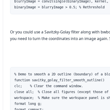
blurryImage = conv2(single(binaryImage), kernel, 
binaryImage = blurryImage > 0.5; % Rethreshold
Or you could use a Savitzky-Golay filter along with bwb
you need to turn the coordinates into an image again.
% Demo to smooth a 2D outline (boundary) of a blo
function savitky_golay_filter_smooth_outline()

clc;    % Clear the command window.

close all;  % Close all figures (except those of 
workspace;  % Make sure the workspace panel is sh
format long g;

format compact;
