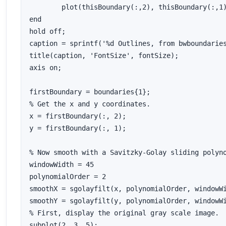
	plot(thisBoundary(:,2), thisBoundary(:,1), 'g', 'LineWidth', 2);

end

hold off;

caption = sprintf('%d Outlines, from bwboundaries
title(caption, 'FontSize', fontSize); 

axis on;

firstBoundary = boundaries{1};

% Get the x and y coordinates.

x = firstBoundary(:, 2);

y = firstBoundary(:, 1);

% Now smooth with a Savitzky-Golay sliding polyno
windowWidth = 45

polynomialOrder = 2

smoothX = sgolayfilt(x, polynomialOrder, windowWi
smoothY = sgolayfilt(y, polynomialOrder, windowWi
% First, display the original gray scale image.

subplot(2, 3, 5);
