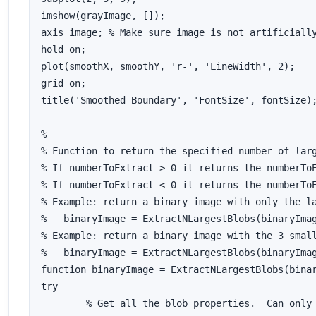
imshow(grayImage, []);

axis image; % Make sure image is not artificially
hold on;

plot(smoothX, smoothY, 'r-', 'LineWidth', 2);

grid on;

title('Smoothed Boundary', 'FontSize', fontSize);
%================================================
% Function to return the specified number of larg
% If numberToExtract > 0 it returns the numberToE
% If numberToExtract < 0 it returns the numberToE
% Example: return a binary image with only the la
%   binaryImage = ExtractNLargestBlobs(binaryImag
% Example: return a binary image with the 3 small
%   binaryImage = ExtractNLargestBlobs(binaryImag
function binaryImage = ExtractNLargestBlobs(binar
try

	% Get all the blob properties.  Can only pass in originalImage in version R2008a and later.
