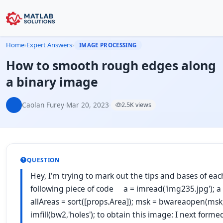
Home
›
Expert Answers
›
IMAGE PROCESSING
How to smooth rough edges along
a binary image
Caolan Furey
·
Mar 20, 2023
·
2.5K views
QUESTION
Hey, I'm trying to mark out the tips and bases of ea
following piece of code a = imread('img235.jpg'); a =
allAreas = sort([props.Area]); msk = bwareaopen(msk
imfill(bw2,'holes'); to obtain this image: I next 