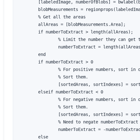
	[labeledImage, numberOfBlobs] = bwlabel(binaryImage);

	blobMeasurements = regionprops(labeledImage, 'area');

	% Get all the areas

	allAreas = [blobMeasurements.Area];

	if numberToExtract > length(allAreas);

		% Limit the number they can get to the number that are there/available.

		numberToExtract = length(allAreas);

	end

	if numberToExtract > 0

		% For positive numbers, sort in order of largest to smallest.

		% Sort them.

		[sortedAreas, sortIndexes] = sort(allAreas, 'descend');

	elseif numberToExtract < 0

		% For negative numbers, sort in order of smallest to largest.

		% Sort them.

		[sortedAreas, sortIndexes] = sort(allAreas, 'ascend');

		% Need to negate numberToExtract so we can use it in sortIndexes later.

		numberToExtract = -numberToExtract;

	else
