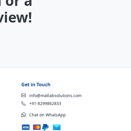
 or a
view!
Get in Touch
info@matlabsolutions.com
+91-8299862833
Chat on WhatsApp