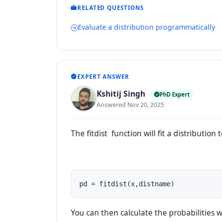
RELATED QUESTIONS
Evaluate a distribution programmatically
EXPERT ANSWER
Kshitij Singh
PhD Expert
Answered Nov 20, 2025
The
fitdist
function will fit a distribution 
pd = fitdist(x,distname)
You can then calculate the probabilities w