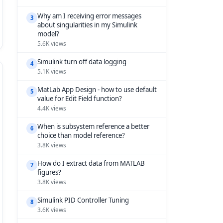
Why am I receiving error messages
3
about singularities in my Simulink
model?
5.6K views
Simulink turn off data logging
4
5.1K views
MatLab App Design - how to use default
5
value for Edit Field function?
4.4K views
When is subsystem reference a better
6
choice than model reference?
3.8K views
How do I extract data from MATLAB
7
figures?
3.8K views
Simulink PID Controller Tuning
8
3.6K views