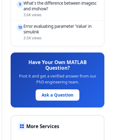
What's the difference between imagesc
9
and imshow?
3.6K views
Error evaluating parameter 'Value' in
10
simulink
3.5K views
Have Your Own MATLAB
Question?
Post it and get a verified answer from our
PhD engineering team.
Ask a Question
More Services