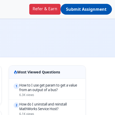
Refer & Earn
Submit Assignment
Most Viewed Questions
How to I use get param to get a value
1
from an output of a bus?
6.3K views
How do I uninstall and reinstall
2
MathWorks Service Host?
6.1K views