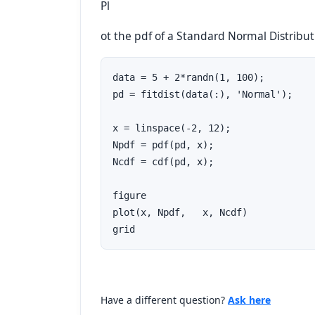
Pl
ot the pdf of a Standard Normal Distribut
data = 5 + 2*randn(1, 100);         
pd = fitdist(data(:), 'Normal');

x = linspace(-2, 12);

Npdf = pdf(pd, x);

Ncdf = cdf(pd, x);

figure

plot(x, Npdf,   x, Ncdf)

grid
Have a different question?
Ask here