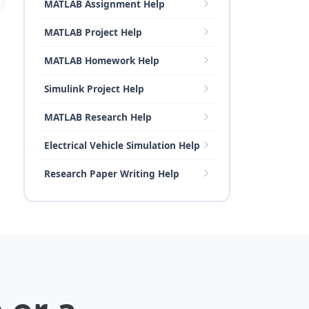
MATLAB Assignment Help
MATLAB Project Help
MATLAB Homework Help
Simulink Project Help
MATLAB Research Help
Electrical Vehicle Simulation Help
Research Paper Writing Help