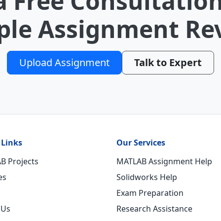
a Free Consultation
le Assignment Re
Upload Assignment
Talk to Expert
 Links
Our Services
B Projects
MATLAB Assignment Help
es
Solidworks Help
Exam Preparation
 Us
Research Assistance