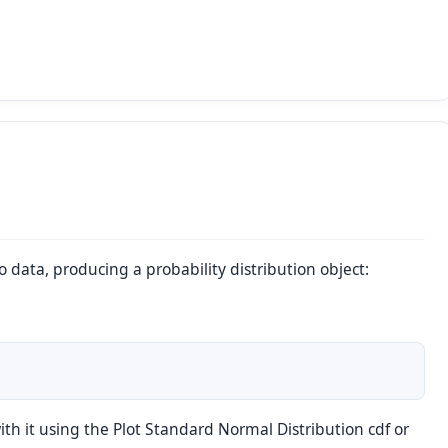
to data, producing a probability distribution object:
ith it using the
Plot Standard Normal Distribution cdf
or