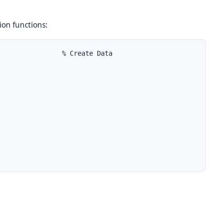
ion
functions:
                % Create Data
