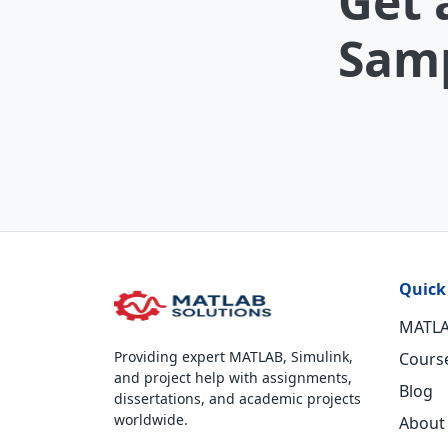
Get 
Samp
Quick
MATLA
Providing expert MATLAB, Simulink,
Cours
and project help with assignments,
Blog
dissertations, and academic projects
worldwide.
About