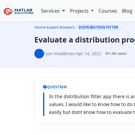
Services
Projects
Courses
Blog
Home
›
Expert Answers
›
DISTRIBUTION FITTER
Evaluate a distribution pr
ryan muddiman
·
Apr 14, 2022
·
1.9K views
QUESTION
In the distribution fitter app there is a
values. I would like to know how to do t
easily but dont know how to evaluate t