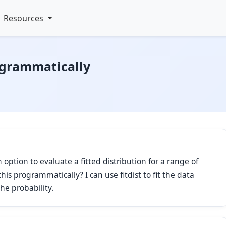
Resources
ogrammatically
n option to evaluate a fitted distribution for a range of
his programmatically? I can use fitdist to fit the data
he probability.