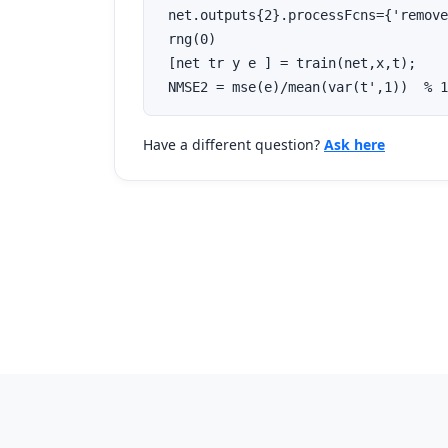
 net.outputs{2}.processFcns={'remove
 rng(0)

 [net tr y e ] = train(net,x,t);

 NMSE2 = mse(e)/mean(var(t',1))  % 1
Have a different question?
Ask here