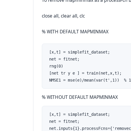
To remove mapminmax as a processFcn bu
close all, clear all, clc
% WITH DEFAULT MAPMINMAX
 [x,t] = simplefit_dataset;

 net = fitnet;

 rng(0)

 [net tr y e ] = train(net,x,t);

 NMSE1 = mse(e)/mean(var(t',1))  % 1
% WITHOUT DEFAULT MAPMINMAX
 [x,t] = simplefit_dataset;

 net = fitnet;

 net.inputs{1}.processFcns={'removec