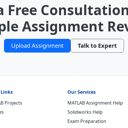
a Free Consultation
le Assignment Re
Upload Assignment
Talk to Expert
 Links
Our Services
B Projects
MATLAB Assignment Help
es
Solidworks Help
Exam Preparation