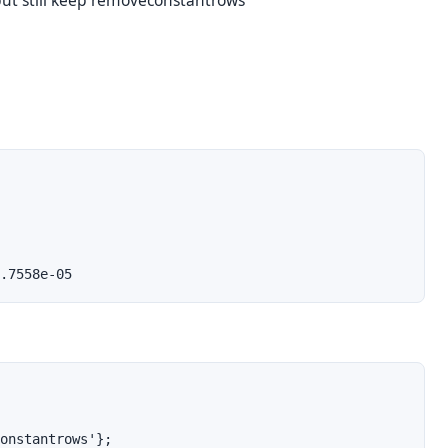
t still keep removeconstantrows
.7558e-05
onstantrows'};
