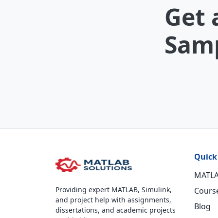
Get 
Samp
Quick
MATLA
Providing expert MATLAB, Simulink,
Cours
and project help with assignments,
Blog
dissertations, and academic projects