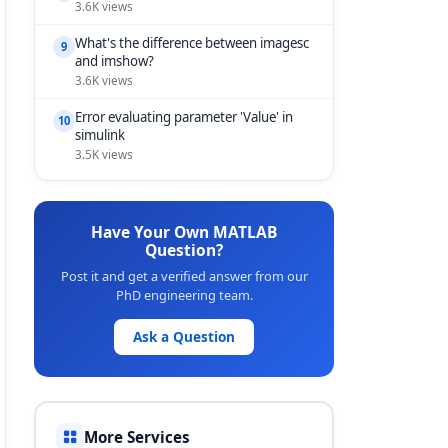
3.6K views
What's the difference between imagesc
9
and imshow?
3.6K views
Error evaluating parameter 'Value' in
10
simulink
3.5K views
Have Your Own MATLAB
Question?
Post it and get a verified answer from our
PhD engineering team.
Ask a Question
More Services