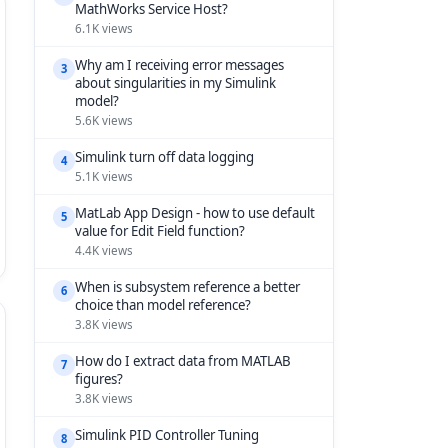
MathWorks Service Host?
6.1K views
Why am I receiving error messages
3
about singularities in my Simulink
model?
5.6K views
Simulink turn off data logging
4
5.1K views
MatLab App Design - how to use default
5
value for Edit Field function?
4.4K views
When is subsystem reference a better
6
choice than model reference?
3.8K views
How do I extract data from MATLAB
7
figures?
3.8K views
Simulink PID Controller Tuning
8