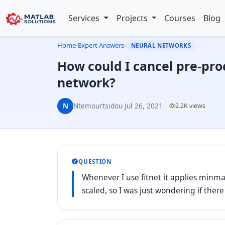
Services
Projects
Courses
Blog
Home
›
Expert Answers
›
NEURAL NETWORKS
How could I cancel pre-pro
network?
N
Ntemourtsidou
·
Jul 26, 2021
·
2.2K views
QUESTION
Whenever I use fitnet it applies minma
scaled, so I was just wondering if ther