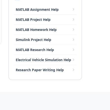
MATLAB Assignment Help
MATLAB Project Help
MATLAB Homework Help
Simulink Project Help
MATLAB Research Help
Electrical Vehicle Simulation Help
Research Paper Writing Help