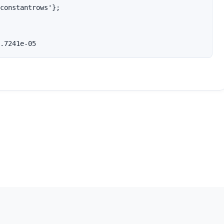
constantrows'};

.7241e-05