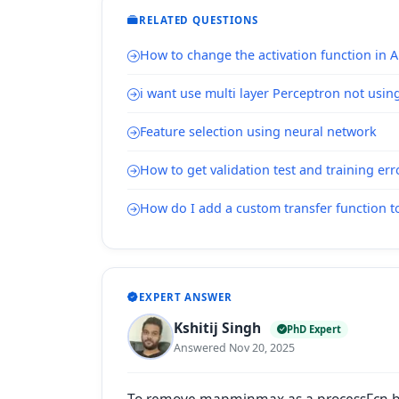
RELATED QUESTIONS
How to change the activation function in
i want use multi layer Perceptron not usin
Feature selection using neural network
How to get validation test and training err
How do I add a custom transfer function t
EXPERT ANSWER
Kshitij Singh
PhD Expert
Answered Nov 20, 2025