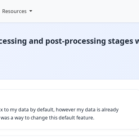
Resources
cessing and post-processing stages 
x to my data by default, however my data is already
e was a way to change this default feature.