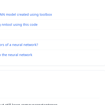
 ANN model created using toolbox
g nntool using this code
ors of a neural network?
o the neural network