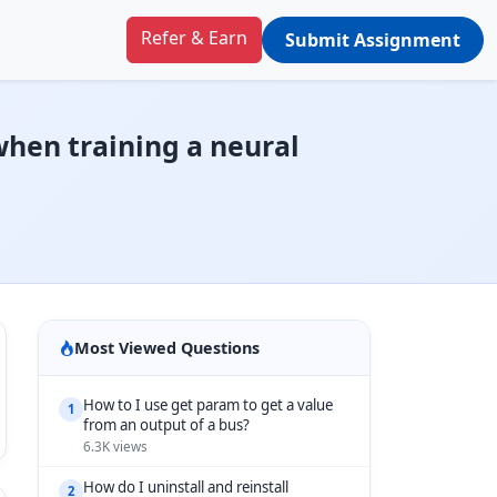
Refer & Earn
Submit Assignment
when training a neural
Most Viewed Questions
How to I use get param to get a value
1
from an output of a bus?
6.3K views
How do I uninstall and reinstall
2