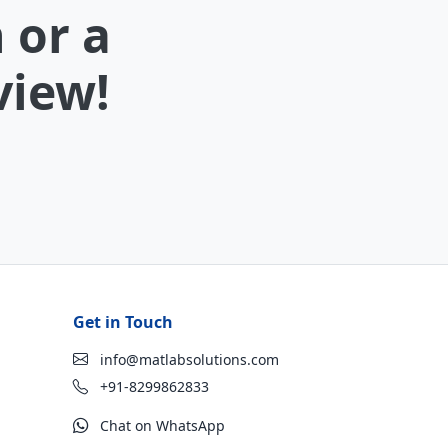
 or a
view!
Get in Touch
info@matlabsolutions.com
+91-8299862833
Chat on WhatsApp