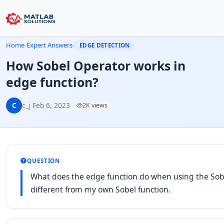
Home
›
Expert Answers
›
EDGE DETECTION
How Sobel Operator works in
edge function?
C
c_j
·
Feb 6, 2023
·
2K views
QUESTION
What does the edge function do when using the Sobe
different from my own Sobel function.