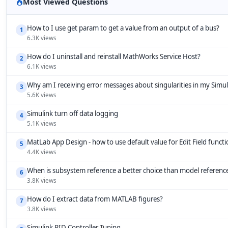
Most Viewed Questions
How to I use get param to get a value from an output of a bus?
1
6.3K views
How do I uninstall and reinstall MathWorks Service Host?
2
6.1K views
Why am I receiving error messages about singularities in my Simu
3
5.6K views
Simulink turn off data logging
4
5.1K views
MatLab App Design - how to use default value for Edit Field funct
5
4.4K views
When is subsystem reference a better choice than model referenc
6
3.8K views
How do I extract data from MATLAB figures?
7
3.8K views
Simulink PID Controller Tuning