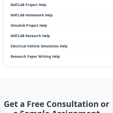
MATLAB Project Help
MATLAB Homework Help
Simulink Project Help
MATLAB Research Help
Electrical Vehicle Simulation Help
Research Paper Writing Help
Get a Free Consultation or