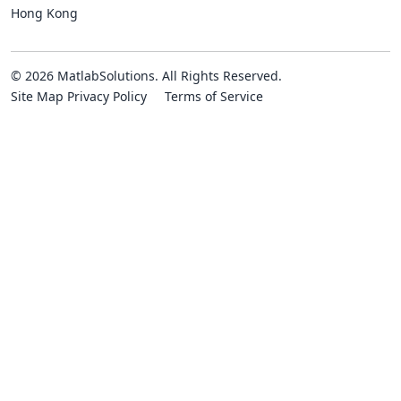
Hong Kong
© 2026 MatlabSolutions. All Rights Reserved.
Site Map
Privacy Policy
Terms of Service