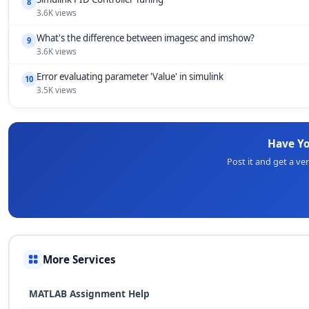
8
3.6K views
What's the difference between imagesc and imshow?
9
3.6K views
Error evaluating parameter 'Value' in simulink
10
3.5K views
Have Y
Post it and get a v
More Services
MATLAB Assignment Help