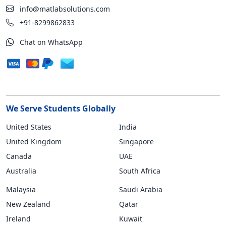
info@matlabsolutions.com
+91-8299862833
Chat on WhatsApp
We Serve Students Globally
United States
India
United Kingdom
Singapore
Canada
UAE
Australia
South Africa
Malaysia
Saudi Arabia
New Zealand
Qatar
Ireland
Kuwait