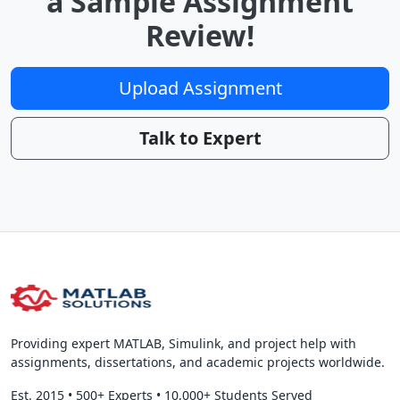
a Sample Assignment
Review!
Upload Assignment
Talk to Expert
Providing expert MATLAB, Simulink, and project help with
assignments, dissertations, and academic projects worldwide.
Est. 2015
•
500+ Experts
•
10,000+ Students Served