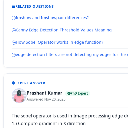
RELATED QUESTIONS
Imshow and Imshowpair differences?
Canny Edge Detection Threshold Values Meaning
How Sobel Operator works in edge function?
edge detection filters are not detecting my edges for the 
EXPERT ANSWER
Prashant Kumar
PhD Expert
Answered Nov 20, 2025
The sobel operator is used in Image processing edge de
1.) Compute gradient in X direction