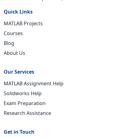
Quick Links
MATLAB Projects
Courses
Blog
About Us
Our Services
MATLAB Assignment Help
Solidworks Help
Exam Preparation
Research Assistance
Get in Touch