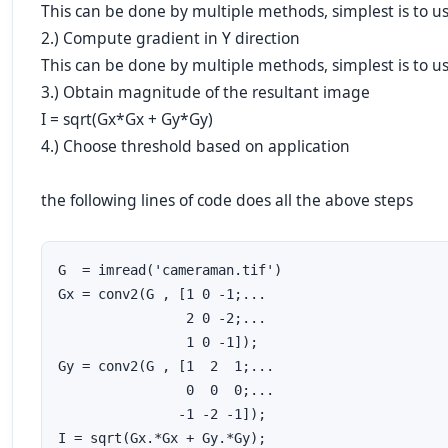
This can be done by multiple methods, simplest is to u
2.) Compute gradient in Y direction
This can be done by multiple methods, simplest is to u
3.) Obtain magnitude of the resultant image
I = sqrt(Gx*Gx + Gy*Gy)
4.) Choose threshold based on application
the following lines of code does all the above steps
G  = imread('cameraman.tif')

Gx = conv2(G , [1 0 -1;...

                2 0 -2;...

                1 0 -1]); 

Gy = conv2(G , [1  2  1;...

                0  0  0;...

               -1 -2 -1]);

I = sqrt(Gx.*Gx + Gy.*Gy);
