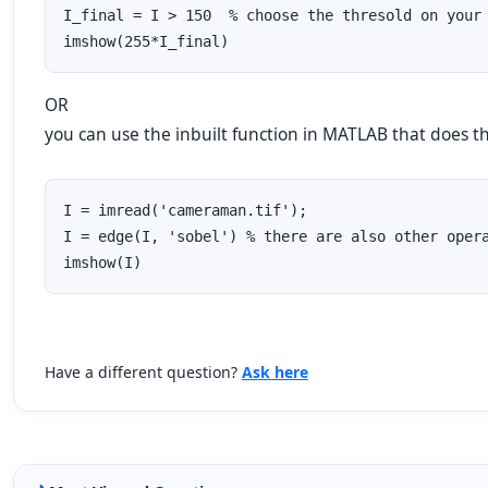
I_final = I > 150  % choose the thresold on your 
imshow(255*I_final)
OR
you can use the inbuilt function in MATLAB that does t
I = imread('cameraman.tif');

I = edge(I, 'sobel') % there are also other opera
imshow(I)
Have a different question?
Ask here