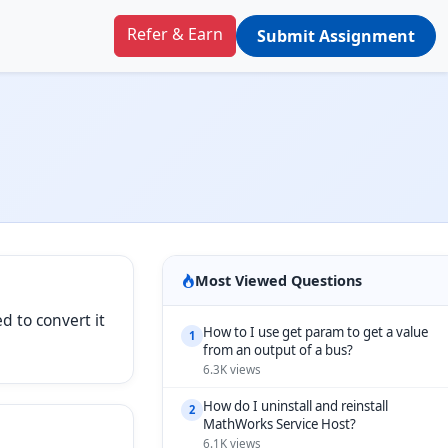
Refer & Earn
Submit Assignment
Most Viewed Questions
d to convert it
How to I use get param to get a value
1
from an output of a bus?
6.3K views
How do I uninstall and reinstall
2
MathWorks Service Host?
6.1K views