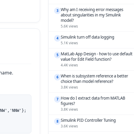
Why am I receiving error messages
3
about singularities in my Simulink
model?
5.6K views
Simulink turn off data logging
4
5.1K views
MatLab App Design - how to use default
5
value for Edit Field function?
4.4K views
 name.
When is subsystem reference a better
6
choice than model reference?
3.8K views
How do I extract data from MATLAB
7
figures?
3.8K views
NW','NNW'};

Simulink PID Controller Tuning
8
3.6K views