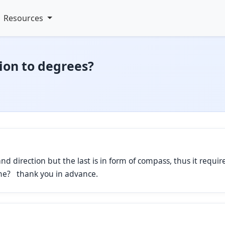
Resources
ion to degrees?
d direction but the last is in form of compass, thus it require
 me? thank you in advance.