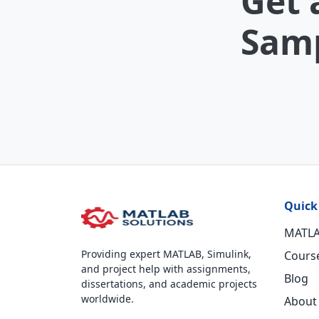
Get 
Samp
Quick
MATLA
Providing expert MATLAB, Simulink,
Cours
and project help with assignments,
Blog
dissertations, and academic projects
worldwide.
About