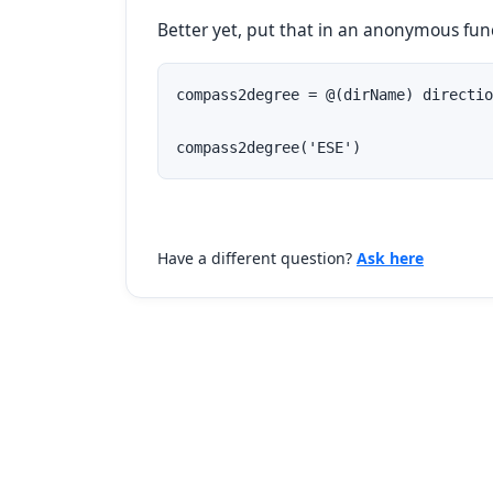
Better yet, put that in an anonymous fun
compass2degree = @(dirName) directio
compass2degree('ESE')
Have a different question?
Ask here