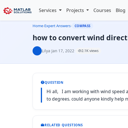
Services
Projects
Courses
Blog
Home
›
Expert Answers
›
COMPASS
how to convert wind direct
Lilya
·
Jan 17, 2022
·
2.1K views
QUESTION
Hi all, I am working with wind speed an
to degrees. could anyone kindly help
RELATED QUESTIONS