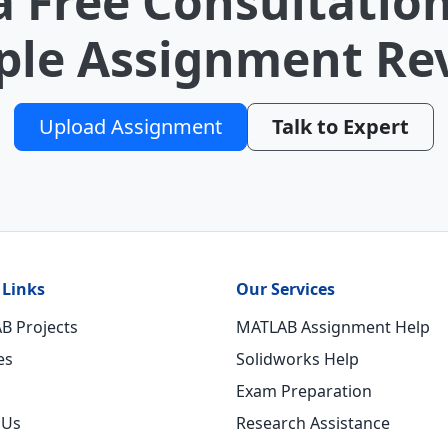
a Free Consultation
le Assignment Re
Upload Assignment
Talk to Expert
 Links
Our Services
B Projects
MATLAB Assignment Help
es
Solidworks Help
Exam Preparation
 Us
Research Assistance