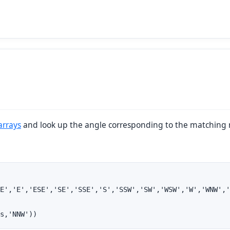
arrays
and look up the angle corresponding to the matching
E','E','ESE','SE','SSE','S','SSW','SW','WSW','W','WNW','
s,'NNW'))