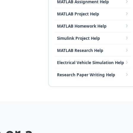
MATLAB Assignment Help
MATLAB Project Help
MATLAB Homework Help
Simulink Project Help
MATLAB Research Help
Electrical Vehicle Simulation Help
Research Paper Writing Help