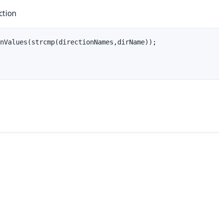
ction
nValues(strcmp(directionNames,dirName));
