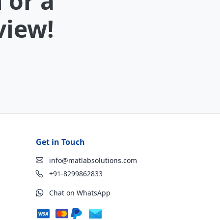
 or a
view!
Get in Touch
info@matlabsolutions.com
+91-8299862833
Chat on WhatsApp