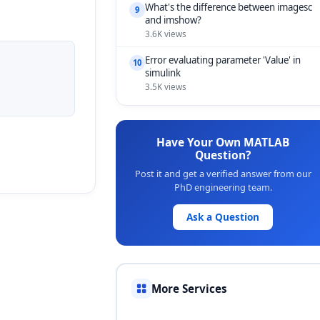
What's the difference between imagesc
9
and imshow?
3.6K views
Error evaluating parameter 'Value' in
10
simulink
3.5K views
Have Your Own MATLAB
Question?
Post it and get a verified answer from our
PhD engineering team.
Ask a Question
More Services