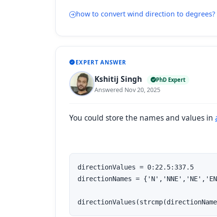
how to convert wind direction to degrees?
EXPERT ANSWER
Kshitij Singh
PhD Expert
Answered Nov 20, 2025
You could store the names and values in
directionValues = 0:22.5:337.5

directionNames = {'N','NNE','NE','EN
directionValues(strcmp(directionName