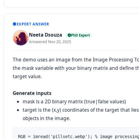
EXPERT ANSWER
Neeta Dsouza
PhD Expert
Answered Nov 20, 2025
The demo uses an image from the Image Processing To
the
mask
variable with your binary matrix and define 
target value.
Generate inputs
mask
is a 2D binary matrix (true|false values)
target
is the (x,y) coordinates of the target that lie
objects in the image.
RGB = imread('pillsetc.webp'); % image processing