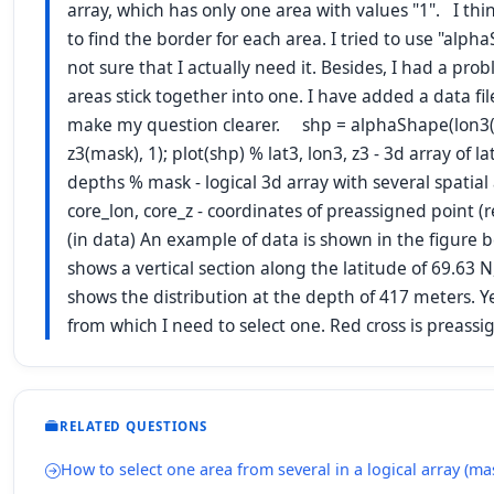
array, which has only one area with values "1". I thin
to find the border for each area. I tried to use "alpha
not sure that I actually need it. Besides, I had a pr
areas stick together into one. I have added a data file
make my question clearer. shp = alphaShape(lon3(m
z3(mask), 1); plot(shp) % lat3, lon3, z3 - 3d array of 
depths % mask - logical 3d array with several spatial 
core_lon, core_z - coordinates of preassigned point (r
(in data) An example of data is shown in the figure 
shows a vertical section along the latitude of 69.63 N
shows the distribution at the depth of 417 meters. Ye
from which I need to select one. Red cross is preas
RELATED QUESTIONS
How to select one area from several in a logical array (ma