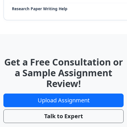
Research Paper Writing Help
Get a Free Consultation or
a Sample Assignment
Review!
Upload Assignment
Talk to Expert