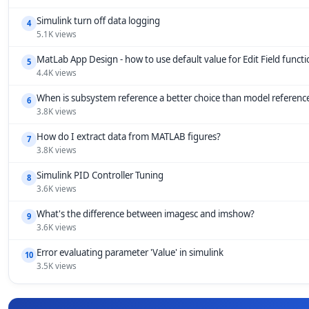
Simulink turn off data logging
4
5.1K views
MatLab App Design - how to use default value for Edit Field funct
5
4.4K views
When is subsystem reference a better choice than model referenc
6
3.8K views
How do I extract data from MATLAB figures?
7
3.8K views
Simulink PID Controller Tuning
8
3.6K views
What's the difference between imagesc and imshow?
9
3.6K views
Error evaluating parameter 'Value' in simulink
10
3.5K views