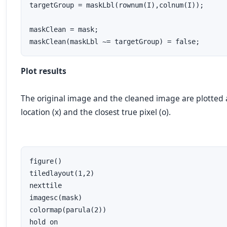
targetGroup = maskLbl(rownum(I),colnum(I));

maskClean = mask;

maskClean(maskLbl ~= targetGroup) = false;
Plot results
The original image and the cleaned image are plotted 
location (
x
) and the closest
true
pixel (
o
).
figure()

tiledlayout(1,2)

nexttile

imagesc(mask)

colormap(parula(2))

hold on
