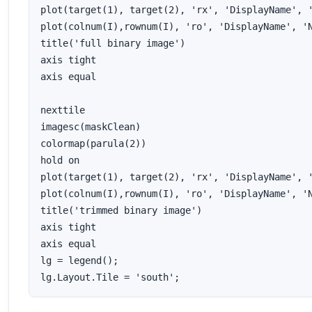
plot(target(1), target(2), 'rx', 'DisplayName', '
plot(colnum(I),rownum(I), 'ro', 'DisplayName', 'N
title('full binary image')

axis tight

axis equal

nexttile

imagesc(maskClean)

colormap(parula(2))

hold on

plot(target(1), target(2), 'rx', 'DisplayName', '
plot(colnum(I),rownum(I), 'ro', 'DisplayName', 'N
title('trimmed binary image')

axis tight

axis equal

lg = legend();

lg.Layout.Tile = 'south';