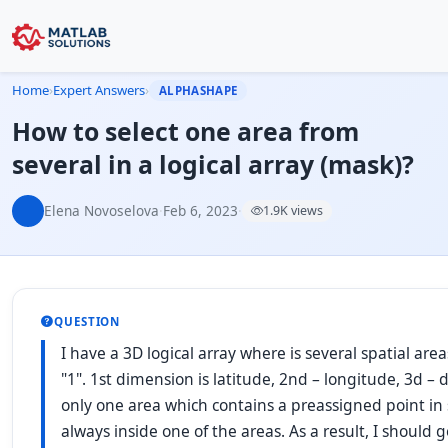
Home
›
Expert Answers
›
ALPHASHAPE
How to select one area from
several in a logical array (mask)?
Elena Novoselova
·
Feb 6, 2023
·
1.9K views
QUESTION
I have a 3D logical array where is several spatial are
"1". 1st dimension is latitude, 2nd – longitude, 3d –
only one area which contains a preassigned point in s
always inside one of the areas. As a result, I should g