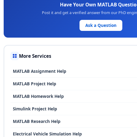
Have Your Own MATLAB Questio
Post it and get a verified answer from our PhD engi
Ask a Question
More Services
MATLAB Assignment Help
MATLAB Project Help
MATLAB Homework Help
Simulink Project Help
MATLAB Research Help
Electrical Vehicle Simulation Help