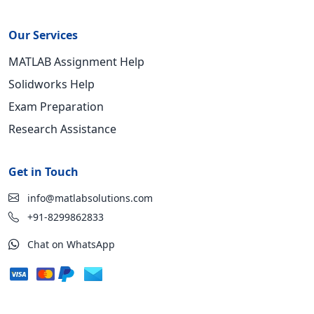
Our Services
MATLAB Assignment Help
Solidworks Help
Exam Preparation
Research Assistance
Get in Touch
info@matlabsolutions.com
+91-8299862833
Chat on WhatsApp