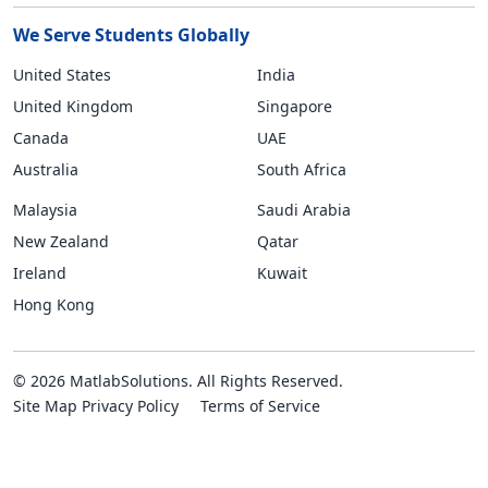
We Serve Students Globally
United States
India
United Kingdom
Singapore
Canada
UAE
Australia
South Africa
Malaysia
Saudi Arabia
New Zealand
Qatar
Ireland
Kuwait
Hong Kong
© 2026 MatlabSolutions. All Rights Reserved.
Site Map
Privacy Policy
Terms of Service