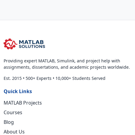
Providing expert MATLAB, Simulink, and project help with
assignments, dissertations, and academic projects worldwide.
Est. 2015
•
500+ Experts
•
10,000+ Students Served
Quick Links
MATLAB Projects
Courses
Blog
About Us