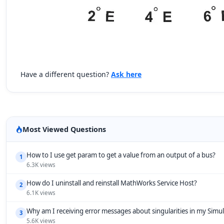
Have a different question?
Ask here
Most Viewed Questions
How to I use get param to get a value from an output of a bus?
1
6.3K views
How do I uninstall and reinstall MathWorks Service Host?
2
6.1K views
Why am I receiving error messages about singularities in my Simu
3
5.6K views