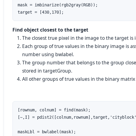
mask = imbinarize(rgb2gray(RGB));

target = [430,170];
Find object closest to the target
The closest
true
pixel in the image to the target is 
Each group of
true
values in the binary image is a
number using
bwlabel
.
The group number that belongs to the group closest
stored in
targetGroup
.
All other groups of
true
values in the binary matri
[rownum, colnum] = find(mask); 

[~,I] = pdist2([colnum,rownum],target,'cityblock'
maskLbl = bwlabel(mask);
