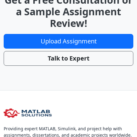
a Sample Assignment
Review!
Upload Assignment
Talk to Expert
Providing expert MATLAB, Simulink, and project help with
assignments, dissertations, and academic projects worldwide.