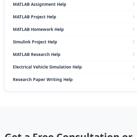
MATLAB Assignment Help
MATLAB Project Help
MATLAB Homework Help
Simulink Project Help
MATLAB Research Help
Electrical Vehicle Simulation Help
Research Paper Writing Help
Get a Free Consultation or