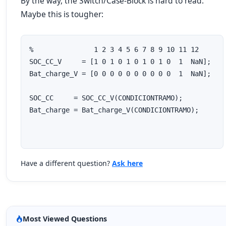
By the way, the Switch/Case-Block is hard to read.
Maybe this is tougher:
%               1 2 3 4 5 6 7 8 9 10 11 12

SOC_CC_V     = [1 0 1 0 1 0 1 0 1 0  1  NaN];

Bat_charge_V = [0 0 0 0 0 0 0 0 0 0  1  NaN];

SOC_CC     = SOC_CC_V(CONDICIONTRAMO);

Have a different question?
Ask here
Most Viewed Questions