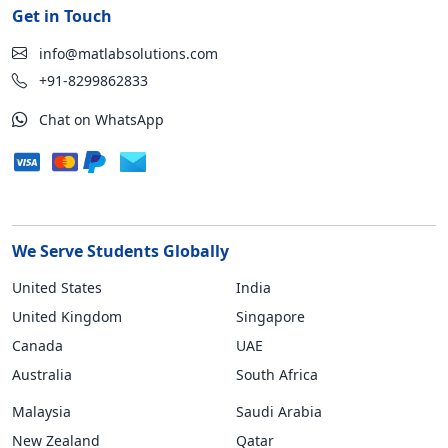
Get in Touch
info@matlabsolutions.com
+91-8299862833
Chat on WhatsApp
We Serve Students Globally
United States
India
United Kingdom
Singapore
Canada
UAE
Australia
South Africa
Malaysia
Saudi Arabia
New Zealand
Qatar