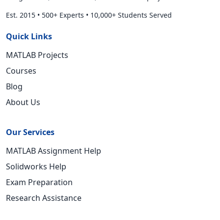
Est. 2015
•
500+ Experts
•
10,000+ Students Served
Quick Links
MATLAB Projects
Courses
Blog
About Us
Our Services
MATLAB Assignment Help
Solidworks Help
Exam Preparation
Research Assistance