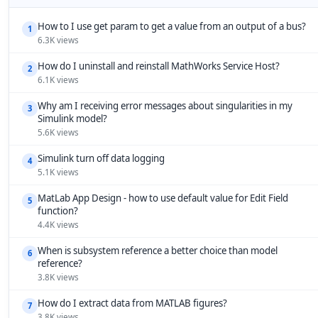
How to I use get param to get a value from an output of a bus?
1
6.3K views
How do I uninstall and reinstall MathWorks Service Host?
2
6.1K views
Why am I receiving error messages about singularities in my
3
Simulink model?
5.6K views
Simulink turn off data logging
4
5.1K views
MatLab App Design - how to use default value for Edit Field
5
function?
4.4K views
When is subsystem reference a better choice than model
6
reference?
3.8K views
How do I extract data from MATLAB figures?
7
3.8K views