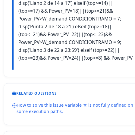
disp('Llano 2 de 14 a 17') elseif (top>=14)||
(top<=17) && Power_PV=18)||(top<=21)&&
Power_PV>W_demand CONDICIONTRAMO = 7;
disp('Punta 2 de 18 a 21') elseif (top>=18)||
(top<=21)&& Power_PV=22)||(top<=23)&&
Power_PV>W_demand CONDICIONTRAMO = 9;
disp('Llano 3 de 22 a 23:59') elseif (top>=22)||
(top<=23)&& Power_PV=24)||(top<=8) && Power_PV
RELATED QUESTIONS
How to solve this issue Variable 'X' is not fully defined on
some execution paths.