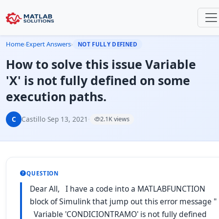
Home
›
Expert Answers
›
NOT FULLY DEFINED
How to solve this issue Variable
'X' is not fully defined on some
execution paths.
C
Castillo
·
Sep 13, 2021
·
2.1K views
QUESTION
Dear All, I have a code into a MATLABFUNCTION
block of Simulink that jump out this error message "
Variable 'CONDICIONTRAMO' is not fully defined