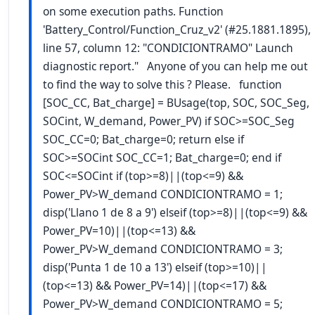
on some execution paths. Function
'Battery_Control/Function_Cruz_v2' (#25.1881.1895),
line 57, column 12: "CONDICIONTRAMO" Launch
diagnostic report." Anyone of you can help me out
to find the way to solve this ? Please. function
[SOC_CC, Bat_charge] = BUsage(top, SOC, SOC_Seg,
SOCint, W_demand, Power_PV) if SOC>=SOC_Seg
SOC_CC=0; Bat_charge=0; return else if
SOC>=SOCint SOC_CC=1; Bat_charge=0; end if
SOC<=SOCint if (top>=8)||(top<=9) &&
Power_PV>W_demand CONDICIONTRAMO = 1;
disp('Llano 1 de 8 a 9') elseif (top>=8)||(top<=9) &&
Power_PV=10)||(top<=13) &&
Power_PV>W_demand CONDICIONTRAMO = 3;
disp('Punta 1 de 10 a 13') elseif (top>=10)||
(top<=13) && Power_PV=14)||(top<=17) &&
Power_PV>W_demand CONDICIONTRAMO = 5;