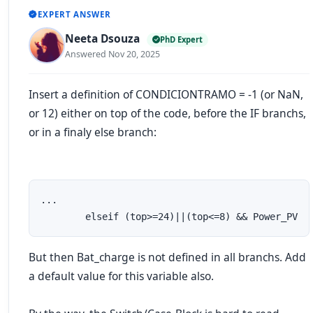
EXPERT ANSWER
Neeta Dsouza
PhD Expert
Answered Nov 20, 2025
Insert a definition of CONDICIONTRAMO = -1 (or NaN,
or 12) either on top of the code, before the IF branchs,
or in a finaly
else
branch:
...

        elseif (top>=24)||(top<=8) && Power_PV
But then Bat_charge is not defined in all branchs. Add
a default value for this variable also.