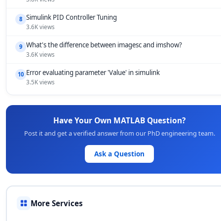
Simulink PID Controller Tuning
8
3.6K views
What's the difference between imagesc and imshow?
9
3.6K views
Error evaluating parameter 'Value' in simulink
10
3.5K views
Have Your Own MATLAB Question?
Post it and get a verified answer from our PhD engineering team.
Ask a Question
More Services