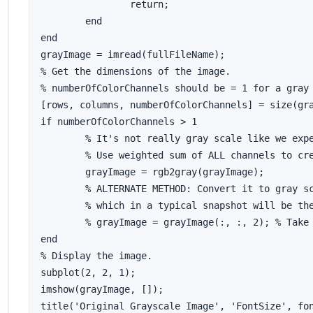
		return;

	end

end

grayImage = imread(fullFileName);

% Get the dimensions of the image.  

% numberOfColorChannels should be = 1 for a gray 
[rows, columns, numberOfColorChannels] = size(gra
if numberOfColorChannels > 1

	% It's not really gray scale like we expected - it's color.

	% Use weighted sum of ALL channels to create a gray scale image.

	grayImage = rgb2gray(grayImage); 

	% ALTERNATE METHOD: Convert it to gray scale by taking only the green channel,

	% which in a typical snapshot will be the least noisy channel.

	% grayImage = grayImage(:, :, 2); % Take green channel.

end

% Display the image.

subplot(2, 2, 1);

imshow(grayImage, []);

title('Original Grayscale Image', 'FontSize', fon