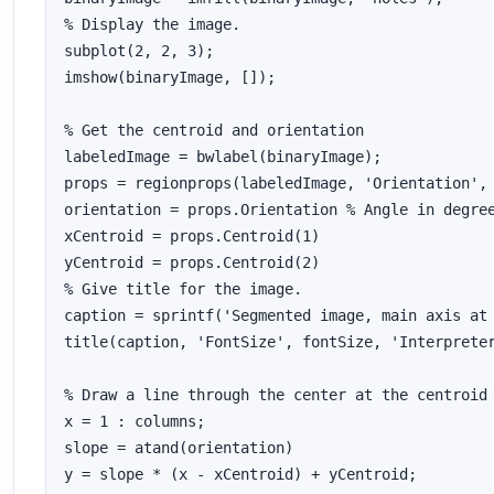
% Display the image.

subplot(2, 2, 3);

imshow(binaryImage, []);

% Get the centroid and orientation

labeledImage = bwlabel(binaryImage);

props = regionprops(labeledImage, 'Orientation', 
orientation = props.Orientation % Angle in degree
xCentroid = props.Centroid(1)

yCentroid = props.Centroid(2)

% Give title for the image.

caption = sprintf('Segmented image, main axis at 
title(caption, 'FontSize', fontSize, 'Interpreter
% Draw a line through the center at the centroid

x = 1 : columns;

slope = atand(orientation)

y = slope * (x - xCentroid) + yCentroid;
