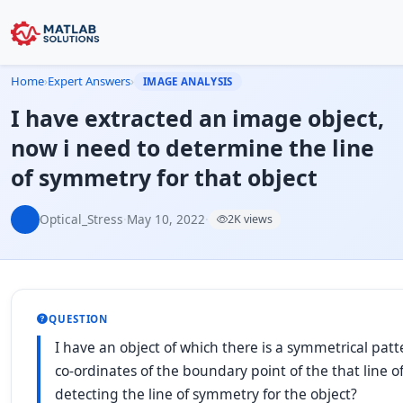
Home
›
Expert Answers
›
IMAGE ANALYSIS
I have extracted an image object,
now i need to determine the line
of symmetry for that object
Optical_Stress
·
May 10, 2022
·
2K views
QUESTION
I have an object of which there is a symmetrical pat
co-ordinates of the boundary point of the that line
detecting the line of symmetry for the object?