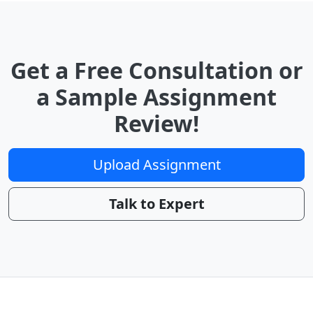
Get a Free Consultation or
a Sample Assignment
Review!
Upload Assignment
Talk to Expert