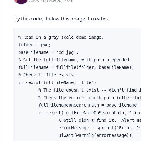
Answered Nov 20, 2025
Try this code, below this image it creates.
% Read in a gray scale demo image.

folder = pwd;

baseFileName = 'cd.jpg';

% Get the full filename, with path prepended.

fullFileName = fullfile(folder, baseFileName);

% Check if file exists.

if ~exist(fullFileName, 'file')

	% The file doesn't exist -- didn't find it there in that folder.  

	% Check the entire search path (other folders) for the file by stripping off the folder.

	fullFileNameOnSearchPath = baseFileName; % No path this time.

	if ~exist(fullFileNameOnSearchPath, 'file')

		% Still didn't find it.  Alert user.

		errorMessage = sprintf('Error: %s does not exist in the search path folders.', fullFileName);

		uiwait(warndlg(errorMessage));
