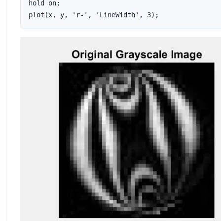
hold on;

plot(x, y, 'r-', 'LineWidth', 3);