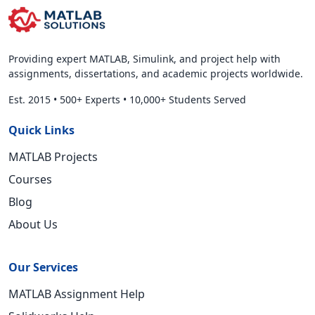
Providing expert MATLAB, Simulink, and project help with
assignments, dissertations, and academic projects worldwide.
Est. 2015
•
500+ Experts
•
10,000+ Students Served
Quick Links
MATLAB Projects
Courses
Blog
About Us
Our Services
MATLAB Assignment Help