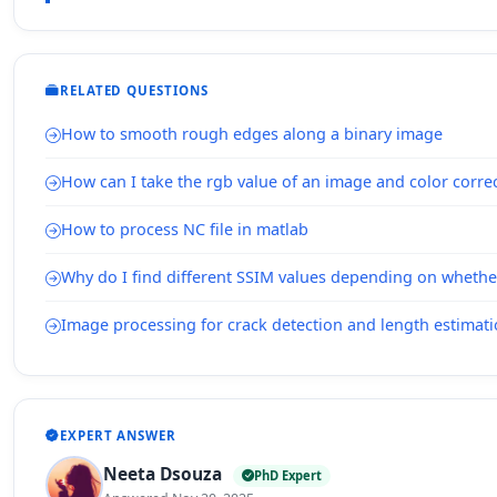
RELATED QUESTIONS
How to smooth rough edges along a binary image
How can I take the rgb value of an image and color correc
How to process NC file in matlab
Why do I find different SSIM values depending on whethe
Image processing for crack detection and length estimat
EXPERT ANSWER
Neeta Dsouza
PhD Expert