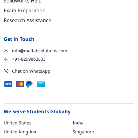
Solidworks Help
Exam Preparation
Research Assistance
Get in Touch
info@matlabsolutions.com
+91-8299862833
Chat on WhatsApp
We Serve Students Globally
United States
India
United Kingdom
Singapore