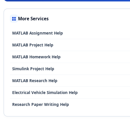
More Services
MATLAB Assignment Help
MATLAB Project Help
MATLAB Homework Help
Simulink Project Help
MATLAB Research Help
Electrical Vehicle Simulation Help
Research Paper Writing Help