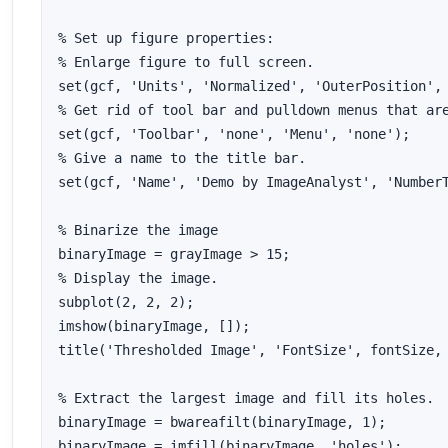
% Set up figure properties:

% Enlarge figure to full screen.

set(gcf, 'Units', 'Normalized', 'OuterPosition', 
% Get rid of tool bar and pulldown menus that are
set(gcf, 'Toolbar', 'none', 'Menu', 'none');

% Give a name to the title bar.

set(gcf, 'Name', 'Demo by ImageAnalyst', 'NumberT
% Binarize the image

binaryImage = grayImage > 15;

% Display the image.

subplot(2, 2, 2);

imshow(binaryImage, []);

title('Thresholded Image', 'FontSize', fontSize, 
% Extract the largest image and fill its holes.

binaryImage = bwareafilt(binaryImage, 1);

binaryImage = imfill(binaryImage, 'holes');
