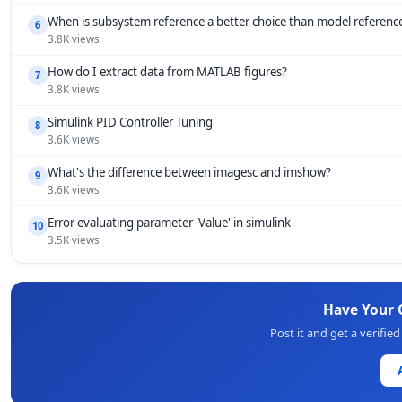
When is subsystem reference a better choice than model referenc
6
3.8K views
How do I extract data from MATLAB figures?
7
3.8K views
Simulink PID Controller Tuning
8
3.6K views
What's the difference between imagesc and imshow?
9
3.6K views
Error evaluating parameter 'Value' in simulink
10
3.5K views
Have Your
Post it and get a verifi