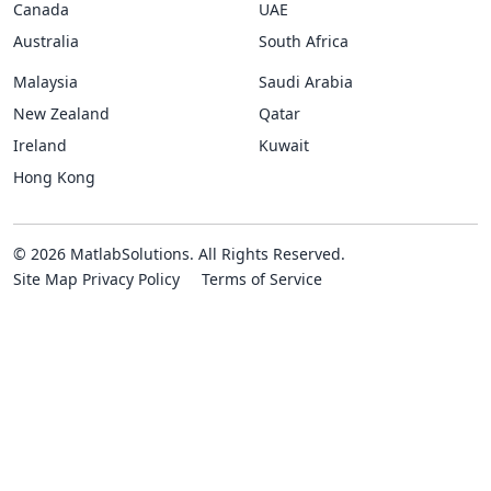
Canada
UAE
Australia
South Africa
Malaysia
Saudi Arabia
New Zealand
Qatar
Ireland
Kuwait
Hong Kong
© 2026 MatlabSolutions. All Rights Reserved.
Site Map
Privacy Policy
Terms of Service