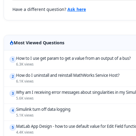
Have a different question?
Ask here
Most Viewed Questions
How to I use get param to get a value from an output of a bus?
1
6.3K views
How do I uninstall and reinstall MathWorks Service Host?
2
6.1K views
Why am I receiving error messages about singularities in my Simu
3
5.6K views
Simulink turn off data logging
4
5.1K views
MatLab App Design - how to use default value for Edit Field funct
5
4.4K views