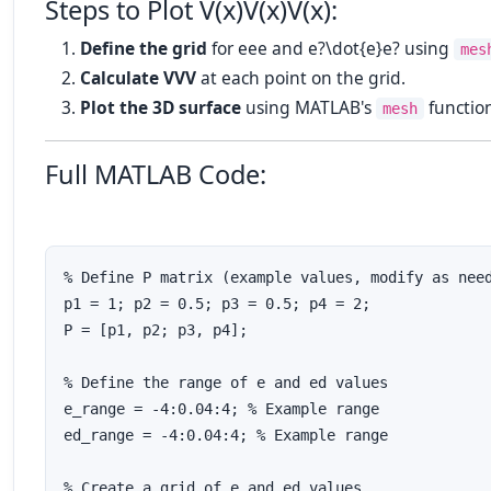
Steps to Plot
V(x)V(x)
V
(
x
)
:
Define the grid
for
ee
e
and
e?\dot{e}
e
?
using
mes
Calculate
VV
V
at each point on the grid.
Plot the 3D surface
using MATLAB's
functio
mesh
Full MATLAB Code:
% Define P matrix (example values, modify as need
p1 = 1; p2 = 0.5; p3 = 0.5; p4 = 2;

P = [p1, p2; p3, p4];

% Define the range of e and ed values

e_range = -4:0.04:4; % Example range

ed_range = -4:0.04:4; % Example range

% Create a grid of e and ed values
