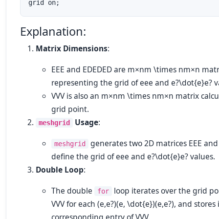
Explanation:
Matrix Dimensions
:
EE
E
and
EDED
E
D
are
m×nm \times n
m
×
n
matr
representing the grid of
ee
e
and
e?\dot{e}
e
?
v
VV
V
is also an
m×nm \times n
m
×
n
matrix calcu
grid point.
Usage
:
meshgrid
generates two 2D matrices
EE
E
an
meshgrid
define the grid of
ee
e
and
e?\dot{e}
e
?
values.
Double Loop
:
The double
loop iterates over the grid p
for
VV
V
for each
(e,e?)(e, \dot{e})
(
e
,
e
?
)
, and stores 
corresponding entry of
VV
V
.