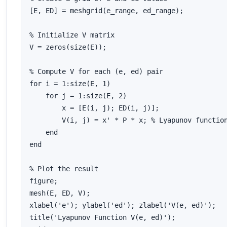
[E, ED] = meshgrid(e_range, ed_range);

% Initialize V matrix

V = zeros(size(E));

% Compute V for each (e, ed) pair

for i = 1:size(E, 1)

    for j = 1:size(E, 2)

        x = [E(i, j); ED(i, j)];

        V(i, j) = x' * P * x; % Lyapunov function
    end

end

% Plot the result

figure;

mesh(E, ED, V);

xlabel('e'); ylabel('ed'); zlabel('V(e, ed)');

title('Lyapunov Function V(e, ed)');
