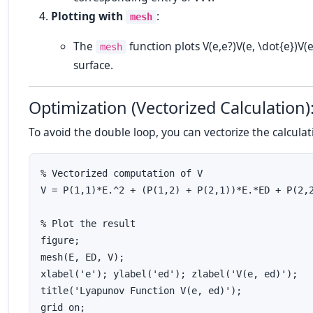
Plotting with
:
mesh
The
function plots
V(e,e?)V(e, \dot{e})
V
(
mesh
surface.
Optimization (Vectorized Calculation)
To avoid the double loop, you can vectorize the calculat
% Vectorized computation of V

V = P(1,1)*E.^2 + (P(1,2) + P(2,1))*E.*ED + P(2,2
% Plot the result

figure;

mesh(E, ED, V);

xlabel('e'); ylabel('ed'); zlabel('V(e, ed)');

title('Lyapunov Function V(e, ed)');
