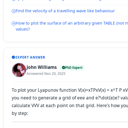
Find the velocity of a travelling wave like behaviour
How to plot the surface of an arbitrary given TABLE (not ma
values?
EXPERT ANSWER
John Williams
PhD Expert
Answered Nov 20, 2025
To plot your Lyapunov function
V(x)=xTPxV(x) = x^T P x
V
you need to generate a grid of
ee
e
and
e?\dot{e}
e
?
val
calculate
VV
V
at each point on that grid. Here's how you
by step: