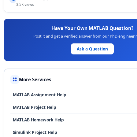
3.5K views
Have Your Own MATLAB Question?
Post it and get a verified answer from our PhD engineeri
Ask a Question
More Services
MATLAB Assignment Help
MATLAB Project Help
MATLAB Homework Help
Simulink Project Help