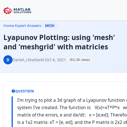
Home
›
Expert Answers
›
MESH
Lyapunov Plotting: using 'mesh'
and 'meshgrid' with matricies
D
Daniel_cleveland
·
Oct 4, 2021
·
2.3K views
QUESTION
I'm trying to plot a 3d graph of a Lyapunov function 
system I've created. The function is: V(x)=xT*P*x wh
matrix of the errors, e and de/dt: x = [e;ed]; Theref
is a 1x2 matrix: xT = [e, ed]; and the P matrix is 2x2 o