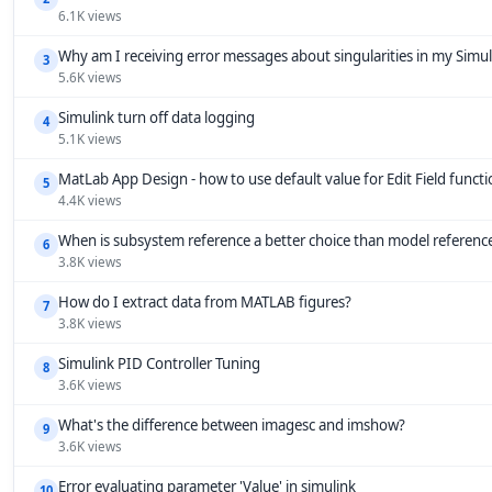
6.1K views
Why am I receiving error messages about singularities in my Simu
3
5.6K views
Simulink turn off data logging
4
5.1K views
MatLab App Design - how to use default value for Edit Field funct
5
4.4K views
When is subsystem reference a better choice than model referenc
6
3.8K views
How do I extract data from MATLAB figures?
7
3.8K views
Simulink PID Controller Tuning
8
3.6K views
What's the difference between imagesc and imshow?
9
3.6K views
Error evaluating parameter 'Value' in simulink
10