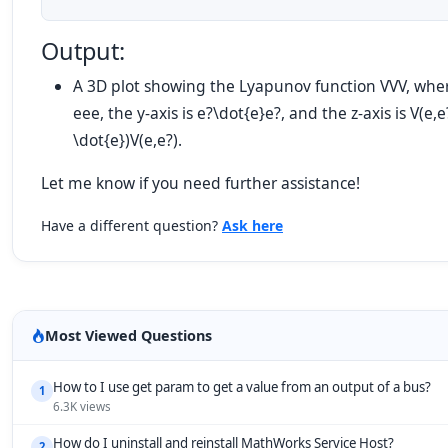
Output:
A 3D plot showing the Lyapunov function
VV
V
, wher
ee
e
, the y-axis is
e?\dot{e}
e
?
, and the z-axis is
V(e,e
\dot{e})
V
(
e
,
e
?
)
.
Let me know if you need further assistance!
Have a different question?
Ask here
Most Viewed Questions
How to I use get param to get a value from an output of a bus?
1
6.3K views
How do I uninstall and reinstall MathWorks Service Host?
2