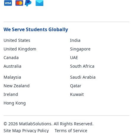
We Serve Students Globally
United States
India
United Kingdom
Singapore
Canada
UAE
Australia
South Africa
Malaysia
Saudi Arabia
New Zealand
Qatar
Ireland
Kuwait
Hong Kong
© 2026 MatlabSolutions. All Rights Reserved.
Site Map
Privacy Policy
Terms of Service