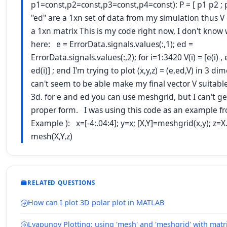
p1=const,p2=const,p3=const,p4=const): P = [ p1 p2 ; 
"ed" are a 1xn set of data from my simulation thus 
a 1xn matrix This is my code right now, I don't know
here: e = ErrorData.signals.values(:,1); ed =
ErrorData.signals.values(:,2); for i=1:3420 V(i) = [e(i) , ed
ed(i)] ; end I'm trying to plot (x,y,z) = (e,ed,V) in 3 di
can't seem to be able make my final vector V suitable
3d. for e and ed you can use meshgrid, but I can't ge
proper form. I was using this code as an example f
Example ): x=[-4:.04:4]; y=x; [X,Y]=meshgrid(x,y); z=X.
mesh(X,Y,z)
RELATED QUESTIONS
How can I plot 3D polar plot in MATLAB
Lyapunov Plotting: using 'mesh' and 'meshgrid' with matr