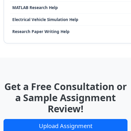
MATLAB Research Help
Electrical Vehicle Simulation Help
Research Paper Writing Help
Get a Free Consultation or
a Sample Assignment
Review!
Upload Assignment