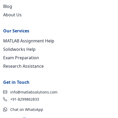
Blog
About Us
Our Services
MATLAB Assignment Help
Solidworks Help
Exam Preparation
Research Assistance
Get in Touch
info@matlabsolutions.com
+91-8299862833
Chat on WhatsApp