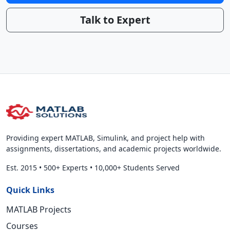
Talk to Expert
Providing expert MATLAB, Simulink, and project help with
assignments, dissertations, and academic projects worldwide.
Est. 2015
•
500+ Experts
•
10,000+ Students Served
Quick Links
MATLAB Projects
Courses