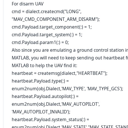
For disarm UAV
cmd = dialect.createcmd("LONG",
"MAV_CMD_COMPONENT_ARM_DISARM");
cmd.Payload.target_component(:) = 1;
cmd.Payload.target_system(:) = 1;
cmd.Payload.param1(:) = 0;
Also since you are emulating a ground control station i
MATLAB, you will need to keep sending out heartbeat 
MATLAB to help the UAV find it:
heartbeat = createmsg(dialect,"HEARTBEAT");
heartbeat.Payload.type(:) =
enum2num(obj.Dialect,'MAV_TYPE', '
MAV_TYPE_GCS
');
heartbeat.Payload.autopilot(:) =
enum2num(obj.Dialect,'MAV_AUTOPILOT',
'
MAV_AUTOPILOT_INVALID
');
heartbeat.Payload.system_status(:) =
enum2num(obj.Dialect,'MAV_STATE',"MAV_STATE_STAND