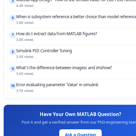
5
4.4K views
When is subsystem reference a better choice than model referenc
6
3.8K views
How do I extract data from MATLAB figures?
7
3.8K views
Simulink PID Controller Tuning
8
3.6K views
What's the difference between imagesc and imshow?
9
3.6K views
Error evaluating parameter 'Value' in simulink
10
3.5K views
Have Your Own MATLAB Question?
Post it and get a verified answer from our PhD engineering tea
Ask a Question