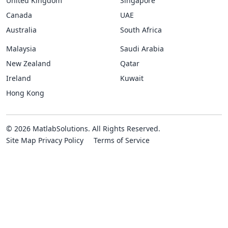
United Kingdom
Singapore
Canada
UAE
Australia
South Africa
Malaysia
Saudi Arabia
New Zealand
Qatar
Ireland
Kuwait
Hong Kong
© 2026 MatlabSolutions. All Rights Reserved.
Site Map
Privacy Policy
Terms of Service