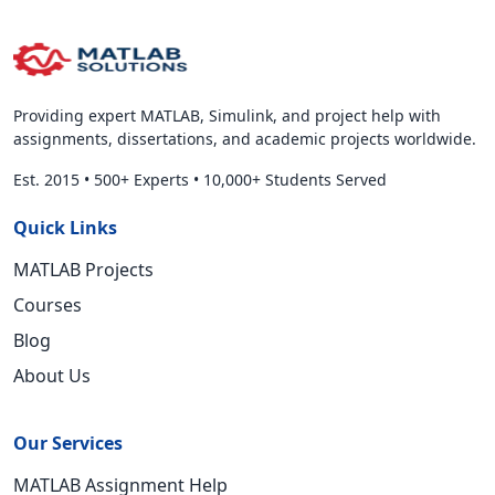
Providing expert MATLAB, Simulink, and project help with
assignments, dissertations, and academic projects worldwide.
Est. 2015
•
500+ Experts
•
10,000+ Students Served
Quick Links
MATLAB Projects
Courses
Blog
About Us
Our Services
MATLAB Assignment Help