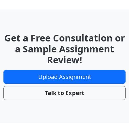
Get a Free Consultation or
a Sample Assignment
Review!
Upload Assignment
Talk to Expert