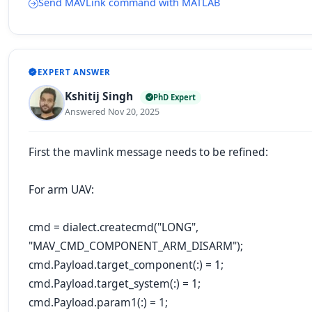
Send MAVLink command with MATLAB
EXPERT ANSWER
Kshitij Singh
PhD Expert
Answered Nov 20, 2025
First the mavlink message needs to be refined:
For arm UAV:
cmd = dialect.createcmd("LONG",
"MAV_CMD_COMPONENT_ARM_DISARM");
cmd.Payload.target_component(:) = 1;
cmd.Payload.target_system(:) = 1;
cmd.Payload.param1(:) = 1;