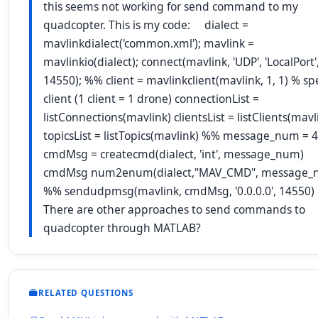
this seems not working for send command to my
quadcopter. This is my code: dialect =
mavlinkdialect('common.xml'); mavlink =
mavlinkio(dialect); connect(mavlink, 'UDP', 'LocalPort'
14550); %% client = mavlinkclient(mavlink, 1, 1) % sp
client (1 client = 1 drone) connectionList =
listConnections(mavlink) clientsList = listClients(mavl
topicsList = listTopics(mavlink) %% message_num = 4
cmdMsg = createcmd(dialect, 'int', message_num)
cmdMsg num2enum(dialect,"MAV_CMD", message_
%% sendudpmsg(mavlink, cmdMsg, '0.0.0.0', 14550)
There are other approaches to send commands to
quadcopter through MATLAB?
RELATED QUESTIONS