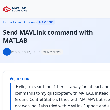
Home
›
Expert Answers
›
MAVLINK
Send MAVLink command with
MATLAB
Paolo
·
Jan 16, 2023
·
1.9K views
QUESTION
Hello, I'm searching if there is a way for interact an
commands to my quadcopter with MATLAB, instead 
Ground Control Station. I tried with MATMAV but se
not working. I also tried with MAVLink Support and a