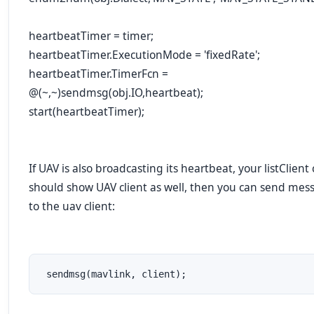
heartbeatTimer = timer;
heartbeatTimer.ExecutionMode = 'fixedRate';
heartbeatTimer.TimerFcn =
@(~,~)sendmsg(obj.IO,heartbeat);
start(heartbeatTimer);
If UAV is also broadcasting its heartbeat, your listClient 
should show UAV client as well, then you can send mes
to the uav client:
 sendmsg(mavlink, client);