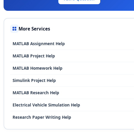
More Services
MATLAB Assignment Help
MATLAB Project Help
MATLAB Homework Help
Simulink Project Help
MATLAB Research Help
Electrical Vehicle Simulation Help
Research Paper Writing Help