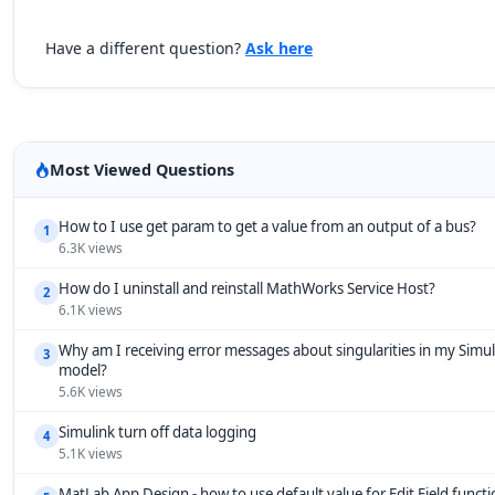
Have a different question?
Ask here
Most Viewed Questions
How to I use get param to get a value from an output of a bus?
1
6.3K views
How do I uninstall and reinstall MathWorks Service Host?
2
6.1K views
Why am I receiving error messages about singularities in my Simul
3
model?
5.6K views
Simulink turn off data logging
4
5.1K views
MatLab App Design - how to use default value for Edit Field funct