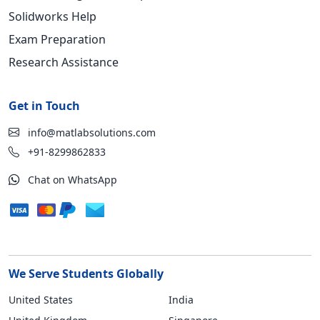
Solidworks Help
Exam Preparation
Research Assistance
Get in Touch
info@matlabsolutions.com
+91-8299862833
Chat on WhatsApp
We Serve Students Globally
United States
India