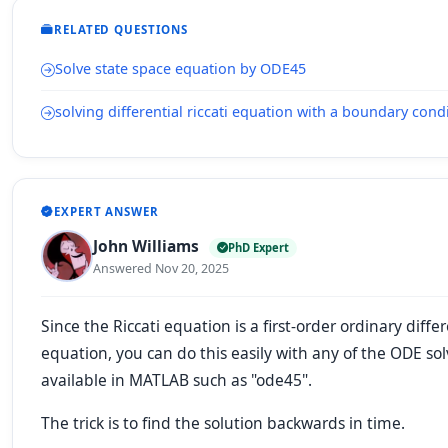
RELATED QUESTIONS
Solve state space equation by ODE45
solving differential riccati equation with a boundary cond
EXPERT ANSWER
John Williams
PhD Expert
Answered Nov 20, 2025
Since the Riccati equation is a first-order ordinary differ
equation, you can do this easily with any of the ODE sol
available in MATLAB such as "ode45".
The trick is to find the solution backwards in time.