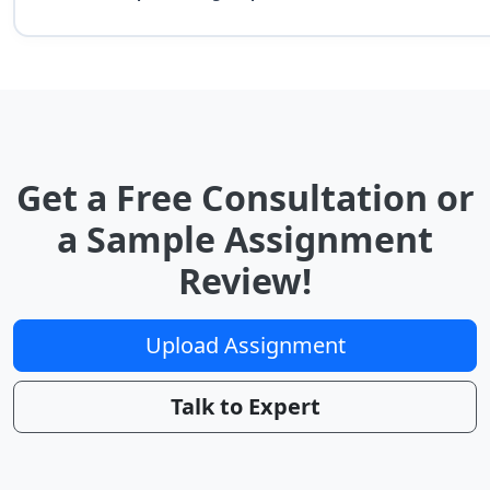
Get a Free Consultation or
a Sample Assignment
Review!
Upload Assignment
Talk to Expert