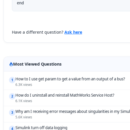
end
Have a different question?
Ask here
Most Viewed Questions
How to I use get param to get a value from an output of a bus?
1
6.3K views
How do I uninstall and reinstall MathWorks Service Host?
2
6.1K views
Why am I receiving error messages about singularities in my Simu
3
5.6K views
Simulink turn off data logging
4