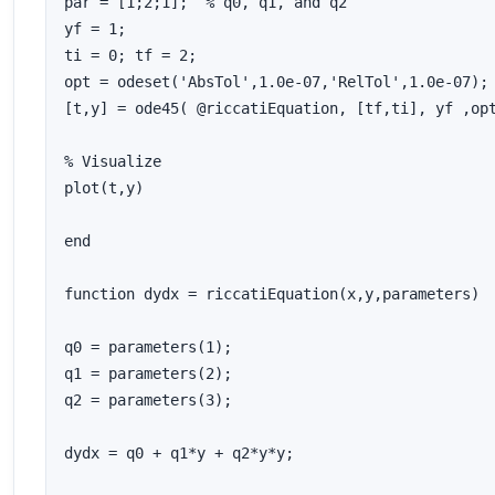
par = [1;2;1];  % q0, q1, and q2

yf = 1;

ti = 0; tf = 2;

opt = odeset('AbsTol',1.0e-07,'RelTol',1.0e-07);

[t,y] = ode45( @riccatiEquation, [tf,ti], yf ,opt
% Visualize

plot(t,y)

end

function dydx = riccatiEquation(x,y,parameters)

q0 = parameters(1);

q1 = parameters(2);

q2 = parameters(3);

dydx = q0 + q1*y + q2*y*y;
