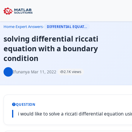
Home
›
Expert Answers
›
DIFFERENTIAL EQUAT...
solving differential riccati
equation with a boundary
condition
Ifunanya
·
Mar 11, 2022
·
2.1K views
QUESTION
i would like to solve a riccati differential equation u