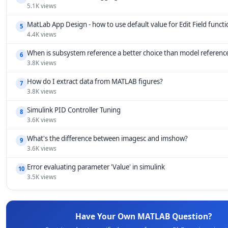
5.1K views
MatLab App Design - how to use default value for Edit Field funct
5
4.4K views
When is subsystem reference a better choice than model referenc
6
3.8K views
How do I extract data from MATLAB figures?
7
3.8K views
Simulink PID Controller Tuning
8
3.6K views
What's the difference between imagesc and imshow?
9
3.6K views
Error evaluating parameter 'Value' in simulink
10
3.5K views
Have Your Own MATLAB Question?