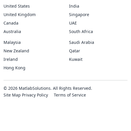
United States
India
United Kingdom
Singapore
Canada
UAE
Australia
South Africa
Malaysia
Saudi Arabia
New Zealand
Qatar
Ireland
Kuwait
Hong Kong
© 2026 MatlabSolutions. All Rights Reserved.
Site Map
Privacy Policy
Terms of Service