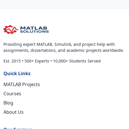
Providing expert MATLAB, Simulink, and project help with
assignments, dissertations, and academic projects worldwide.
Est. 2015
•
500+ Experts
•
10,000+ Students Served
Quick Links
MATLAB Projects
Courses
Blog
About Us