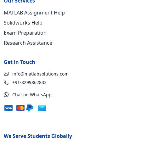
Our Services
MATLAB Assignment Help
Solidworks Help
Exam Preparation
Research Assistance
Get in Touch
info@matlabsolutions.com
+91-8299862833
Chat on WhatsApp
We Serve Students Globally