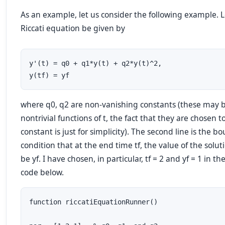
As an example, let us consider the following example. L
Riccati equation be given by
y'(t) = q0 + q1*y(t) + q2*y(t)^2,  

y(tf) = yf
where q0, q2 are non-vanishing constants (these may 
nontrivial functions of t, the fact that they are chosen t
constant is just for simplicity). The second line is the b
condition that at the end time tf, the value of the solu
be yf. I have chosen, in particular, tf = 2 and yf = 1 in 
code below.
function riccatiEquationRunner()
