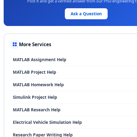
Post it and get a verified answer from our PhD engineering 
Ask a Question
More Services
MATLAB Assignment Help
MATLAB Project Help
MATLAB Homework Help
Simulink Project Help
MATLAB Research Help
Electrical Vehicle Simulation Help
Research Paper Writing Help