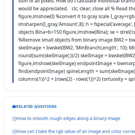
sum of all pixels. How do I calculate individual bra
would be appreciated. clc; clear; close all % Read t
figure,imshow(I) %convert it to gray scale I_gray=r
imsharpen(I_gray,'Amount',8); h = fspecial('average', [
objects Bina=b>150 figure,imshow(Bina); se = strel('
%Remove small objects from binary image BW2 = bw
skelImage = bwskel(BW2, 'MinBranchLength', 10); M
round(sum(skelImage(:))/2) skelImage = bwskel(BW
figure,imshow(skelImage) endpointImage = bwmorph(
find(endpointImage) spineLength = sum(skelImage(:))
columns(1))^2 + (rows(2) - rows(1))^2) tortuosity = 
RELATED QUESTIONS
How to smooth rough edges along a binary image
How can I take the rgb value of an image and color correc