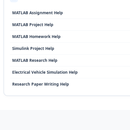
MATLAB Assignment Help
MATLAB Project Help
MATLAB Homework Help
Simulink Project Help
MATLAB Research Help
Electrical Vehicle Simulation Help
Research Paper Writing Help