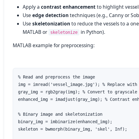
Apply a
contrast enhancement
to highlight vessel
Use
edge detection
techniques (e.g., Canny or Sobe
Use
skeletonization
to reduce the vessels to a one
MATLAB or
in Python).
skeletonize
MATLAB example for preprocessing:
% Read and preprocess the image

img = imread('vessel_image.jpg'); % Replace with 
gray_img = rgb2gray(img); % Convert to grayscale

enhanced_img = imadjust(gray_img); % Contrast enh
% Binary image and skeletonization

binary_img = imbinarize(enhanced_img);

skeleton = bwmorph(binary_img, 'skel', Inf);
