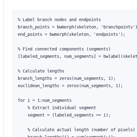
% Label branch nodes and endpoints

branch_points = bwmorph(skeleton, 'branchpoints')
end_points = bwmorph(skeleton, 'endpoints');

% Find connected components (segments)

[labeled_segments, num_segments] = bwlabel(skelet
% Calculate lengths

branch_lengths = zeros(num_segments, 1);

euclidean_lengths = zeros(num_segments, 1);

for i = 1:num_segments

    % Extract individual segment

    segment = (labeled_segments == i);

    % Calculate actual length (number of pixels)
