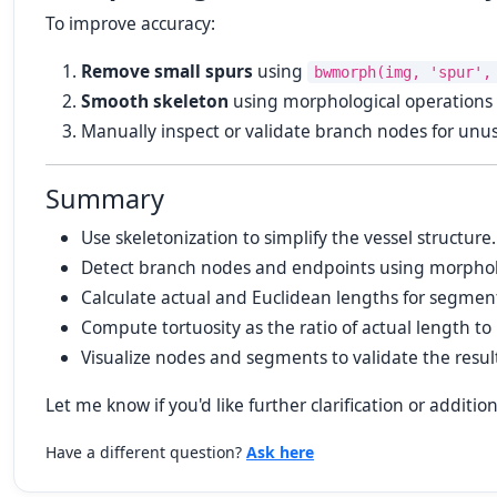
To improve accuracy:
Remove small spurs
using
bwmorph(img, 'spur',
Smooth skeleton
using morphological operations or
Manually inspect or validate branch nodes for unus
Summary
Use skeletonization to simplify the vessel structure.
Detect branch nodes and endpoints using morpholo
Calculate actual and Euclidean lengths for segmen
Compute tortuosity as the ratio of actual length to
Visualize nodes and segments to validate the resul
Let me know if you'd like further clarification or addition
Have a different question?
Ask here