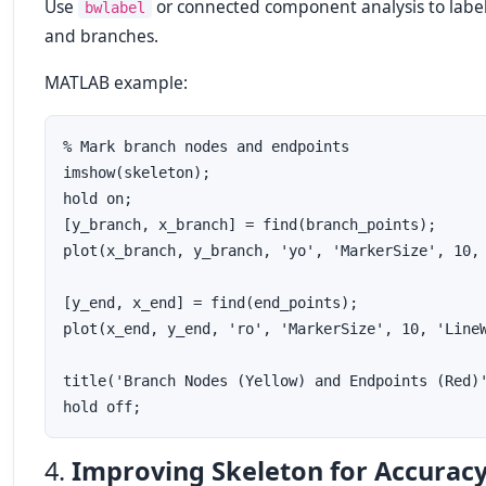
Use
or connected component analysis to labe
bwlabel
and branches.
MATLAB example:
% Mark branch nodes and endpoints

imshow(skeleton);

hold on;

[y_branch, x_branch] = find(branch_points);

plot(x_branch, y_branch, 'yo', 'MarkerSize', 10, 
[y_end, x_end] = find(end_points);

plot(x_end, y_end, 'ro', 'MarkerSize', 10, 'LineW
title('Branch Nodes (Yellow) and Endpoints (Red)'
4.
Improving Skeleton for Accurac