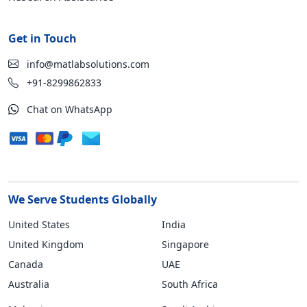
Get in Touch
info@matlabsolutions.com
+91-8299862833
Chat on WhatsApp
We Serve Students Globally
United States
India
United Kingdom
Singapore
Canada
UAE
Australia
South Africa