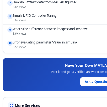
How do I extract data from MATLAB figures?
7
3.8K views
Simulink PID Controller Tuning
8
3.6K views
What's the difference between imagesc and imshow?
9
3.6K views
Error evaluating parameter 'Value' in simulink
10
3.5K views
Have Your Own MATLA
Post it and get a verified answer from
Ask a Questi
More Services