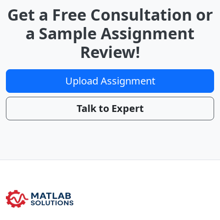
Get a Free Consultation or
a Sample Assignment
Review!
Upload Assignment
Talk to Expert