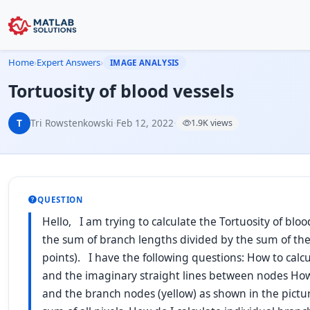
Home
›
Expert Answers
›
IMAGE ANALYSIS
Tortuosity of blood vessels
T
Tri Rowstenkowski
·
Feb 12, 2022
·
1.9K views
QUESTION
Hello, I am trying to calculate the Tortuosity of blood
the sum of branch lengths divided by the sum of th
points). I have the following questions: How to calc
and the imaginary straight lines between nodes How
and the branch nodes (yellow) as shown in the pictur