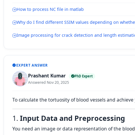
How to process NC file in matlab
Why do I find different SSIM values depending on whethe
Image processing for crack detection and length estimat
EXPERT ANSWER
Prashant Kumar
PhD Expert
Answered Nov 20, 2025
To calculate the tortuosity of blood vessels and achieve 
1.
Input Data and Preprocessing
You need an image or data representation of the blood v