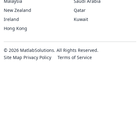
Malaysia
Saudi Arabia
New Zealand
Qatar
Ireland
Kuwait
Hong Kong
© 2026 MatlabSolutions. All Rights Reserved.
Site Map
Privacy Policy
Terms of Service