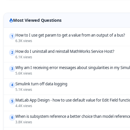
Most Viewed Questions
How to I use get param to get a value from an output of a bus?
1
6.3K views
How do I uninstall and reinstall MathWorks Service Host?
2
6.1K views
Why am I receiving error messages about singularities in my Simu
3
5.6K views
Simulink turn off data logging
4
5.1K views
MatLab App Design - how to use default value for Edit Field funct
5
4.4K views
When is subsystem reference a better choice than model referenc
6
3.8K views