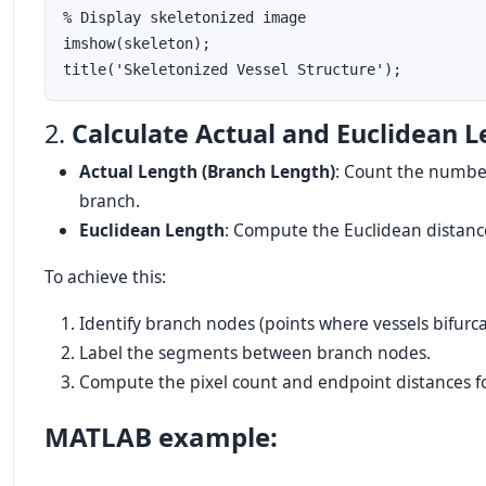
% Display skeletonized image

imshow(skeleton);

2.
Calculate Actual and Euclidean 
Actual Length (Branch Length)
: Count the number
branch.
Euclidean Length
: Compute the Euclidean distan
To achieve this:
Identify branch nodes (points where vessels bifurca
Label the segments between branch nodes.
Compute the pixel count and endpoint distances f
MATLAB example: