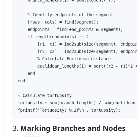
    branch_lengths(i) = sum(segment(:));

    % Identify endpoints of the segment

    [rows, cols] = find(segment);

    endpoints = find(end_points & segment);

    if length(endpoints) == 2

        [r1, c1] = ind2sub(size(segment), endpoin
        [r2, c2] = ind2sub(size(segment), endpoin
        % Calculate Euclidean distance

        euclidean_lengths(i) = sqrt((r2 - r1)^2 +
    end

end

% Calculate tortuosity

tortuosity = sum(branch_lengths) / sum(euclidean_
3.
Marking Branches and Nodes