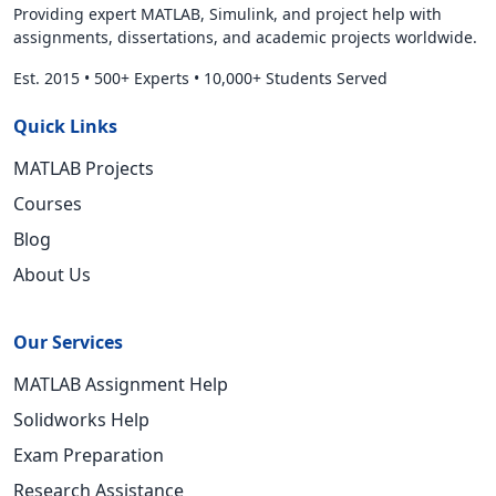
Providing expert MATLAB, Simulink, and project help with
assignments, dissertations, and academic projects worldwide.
Est. 2015
•
500+ Experts
•
10,000+ Students Served
Quick Links
MATLAB Projects
Courses
Blog
About Us
Our Services
MATLAB Assignment Help
Solidworks Help
Exam Preparation
Research Assistance