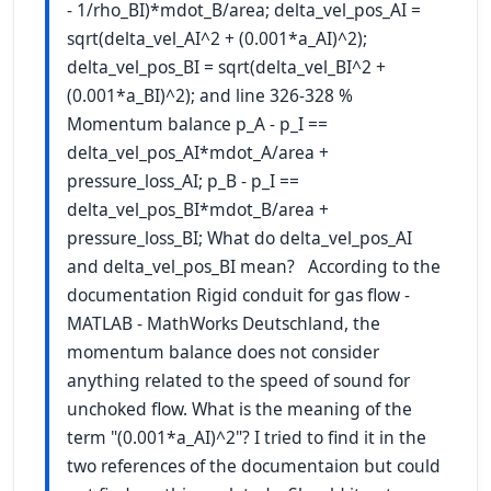
- 1/rho_BI)*mdot_B/area; delta_vel_pos_AI =
sqrt(delta_vel_AI^2 + (0.001*a_AI)^2);
delta_vel_pos_BI = sqrt(delta_vel_BI^2 +
(0.001*a_BI)^2); and line 326-328 %
Momentum balance p_A - p_I ==
delta_vel_pos_AI*mdot_A/area +
pressure_loss_AI; p_B - p_I ==
delta_vel_pos_BI*mdot_B/area +
pressure_loss_BI; What do delta_vel_pos_AI
and delta_vel_pos_BI mean? According to the
documentation Rigid conduit for gas flow -
MATLAB - MathWorks Deutschland, the
momentum balance does not consider
anything related to the speed of sound for
unchoked flow. What is the meaning of the
term "(0.001*a_AI)^2"? I tried to find it in the
two references of the documentaion but could