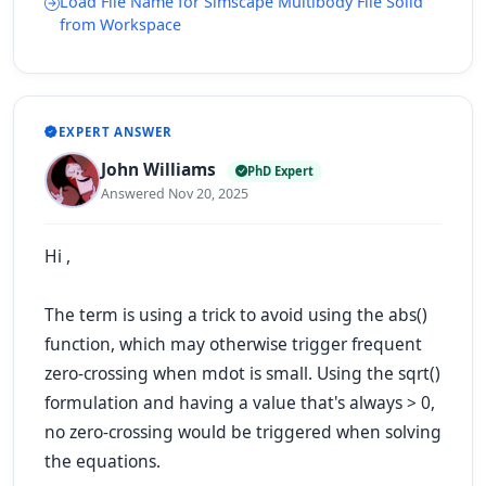
Load File Name for Simscape Multibody File Solid
from Workspace
EXPERT ANSWER
John Williams
PhD Expert
Answered Nov 20, 2025
Hi ,
The term is using a trick to avoid using the
abs()
function, which may otherwise trigger frequent
zero-crossing when mdot is small. Using the
sqrt()
formulation and having a value that's always > 0,
no zero-crossing would be triggered when solving
the equations.