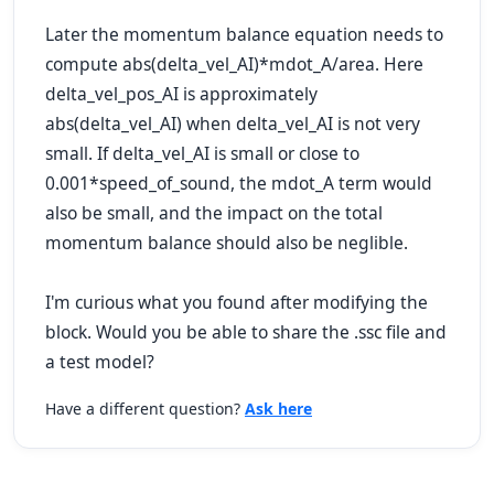
Later the momentum balance equation needs to
compute abs
(delta_vel_AI)*mdot_A/area
. Here
delta_vel_pos_AI
is approximately
abs
(delta_vel_AI)
when
delta_vel_AI
is not very
small. If
delta_vel_AI
is small or close to
0.001*speed_of_sound, the
mdot_A
term would
also be small, and the impact on the total
momentum balance should also be neglible.
I'm curious what you found after modifying the
block. Would you be able to share the .ssc file and
a test model?
Have a different question?
Ask here