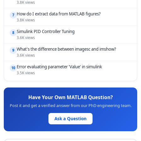
3.8K views
How do I extract data from MATLAB figures?
7
3.8K views
Simulink PID Controller Tuning
8
3.6K views
What's the difference between imagesc and imshow?
9
3.6K views
Error evaluating parameter 'Value' in simulink
10
3.5K views
Have Your Own MATLAB Question?
Post it and get a verified answer from our PhD engineering team.
Ask a Question