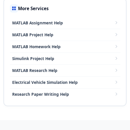
More Services
MATLAB Assignment Help
MATLAB Project Help
MATLAB Homework Help
Simulink Project Help
MATLAB Research Help
Electrical Vehicle Simulation Help
Research Paper Writing Help