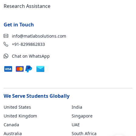
Research Assistance
Get in Touch
info@matlabsolutions.com
+91-8299862833
Chat on WhatsApp
We Serve Students Globally
United States
India
United Kingdom
Singapore
Canada
UAE
Australia
South Africa