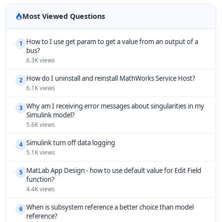
Most Viewed Questions
How to I use get param to get a value from an output of a
1
bus?
6.3K views
How do I uninstall and reinstall MathWorks Service Host?
2
6.1K views
Why am I receiving error messages about singularities in my
3
Simulink model?
5.6K views
Simulink turn off data logging
4
5.1K views
MatLab App Design - how to use default value for Edit Field
5
function?
4.4K views
When is subsystem reference a better choice than model
6
reference?