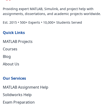
Providing expert MATLAB, Simulink, and project help with
assignments, dissertations, and academic projects worldwide.
Est. 2015
•
500+ Experts
•
10,000+ Students Served
Quick Links
MATLAB Projects
Courses
Blog
About Us
Our Services
MATLAB Assignment Help
Solidworks Help
Exam Preparation