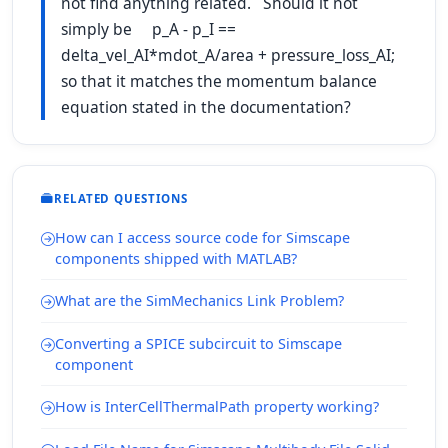
not find anything related. Should it not
simply be p_A - p_I ==
delta_vel_AI*mdot_A/area + pressure_loss_AI;
so that it matches the momentum balance
equation stated in the documentation?
RELATED QUESTIONS
How can I access source code for Simscape
components shipped with MATLAB?
What are the SimMechanics Link Problem?
Converting a SPICE subcircuit to Simscape
component
How is InterCellThermalPath property working?