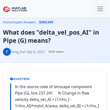
Home
›
Expert Answers
›
SIMSCAPE
What does "delta_vel_pos_AI" in
Pipe (G) means?
T
Tang_hun
·
Sep 6, 2021
·
2K views
QUESTION
In the source code of simscape component
Pipe (G), line 237-241 % Change in flow
velocity delta_vel_AI = (1/rho_I -
1/rho_AI)*mdot_A/area; delta_vel_BI = (1/rho_I