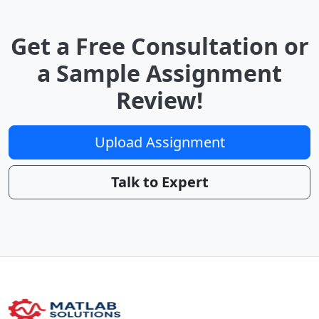
Get a Free Consultation or
a Sample Assignment
Review!
Upload Assignment
Talk to Expert