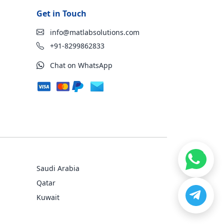
Get in Touch
info@matlabsolutions.com
+91-8299862833
Chat on WhatsApp
Saudi Arabia
Qatar
Kuwait