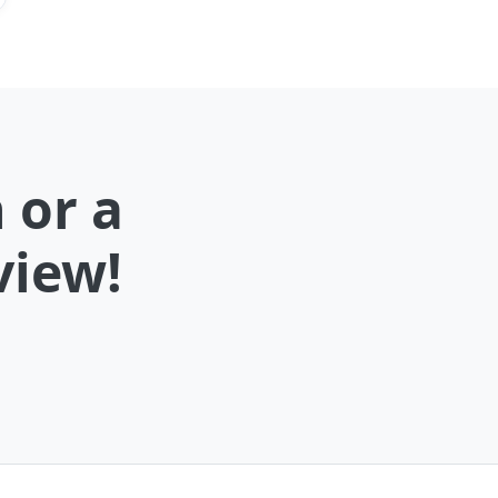
 or a
view!