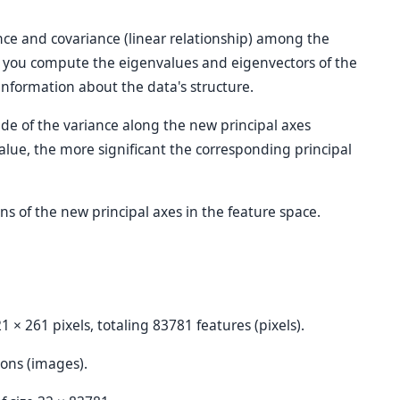
nce and covariance (linear relationship) among the
en you compute the eigenvalues and eigenvectors of the
information about the data's structure.
de of the variance along the new principal axes
alue, the more significant the corresponding principal
ons of the new principal axes in the feature space.
1 × 261 pixels, totaling 83781 features (pixels).
ions (images).