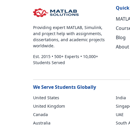
Quick
MATLA
Providing expert MATLAB, Simulink,
Cours
and project help with assignments,
Blog
dissertations, and academic projects
worldwide.
About
Est. 2015
•
500+ Experts
•
10,000+
Students Served
We Serve Students Globally
United States
India
United Kingdom
Singap
Canada
UAE
Australia
South A