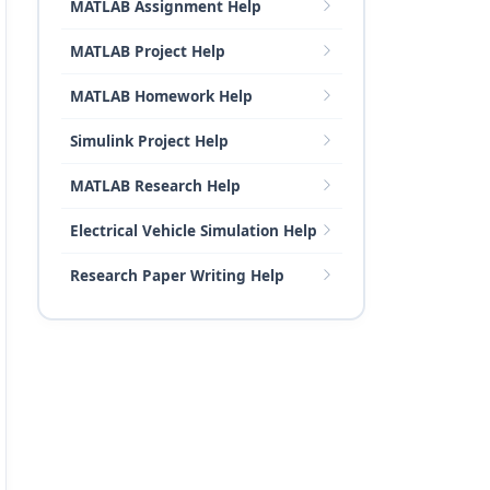
MATLAB Assignment Help
MATLAB Project Help
MATLAB Homework Help
Simulink Project Help
MATLAB Research Help
Electrical Vehicle Simulation Help
Research Paper Writing Help