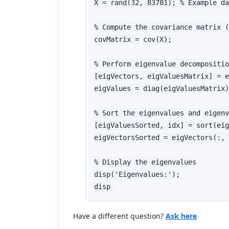
X = rand(32, 83781); % Example da
% Compute the covariance matrix (
covMatrix = cov(X);

% Perform eigenvalue decompositio
[eigVectors, eigValuesMatrix] = e
eigValues = diag(eigValuesMatrix)
% Sort the eigenvalues and eigenv
[eigValuesSorted, idx] = sort(eig
eigVectorsSorted = eigVectors(:, 
% Display the eigenvalues

disp('Eigenvalues:');

disp
Have a different question?
Ask here