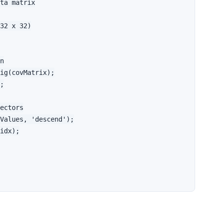
ta matrix

32 x 32)

n

ig(covMatrix);

;

ectors

Values, 'descend');

idx);
