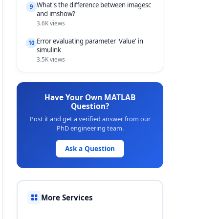
What's the difference between imagesc
9
and imshow?
3.6K views
Error evaluating parameter 'Value' in
10
simulink
3.5K views
Have Your Own MATLAB
Question?
Post it and get a verified answer from our
PhD engineering team.
Ask a Question
More Services