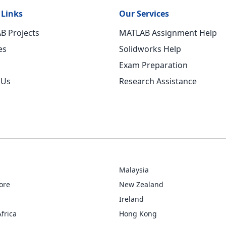
 Links
Our Services
B Projects
MATLAB Assignment Help
es
Solidworks Help
Exam Preparation
 Us
Research Assistance
Malaysia
ore
New Zealand
Ireland
frica
Hong Kong