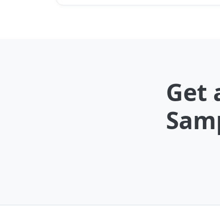
Get 
Samp