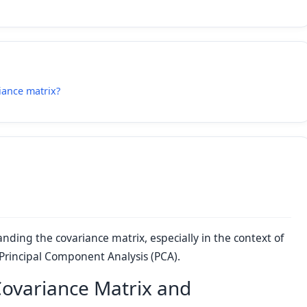
iance matrix?
anding the covariance matrix, especially in the context of
 Principal Component Analysis (PCA).
Covariance Matrix and