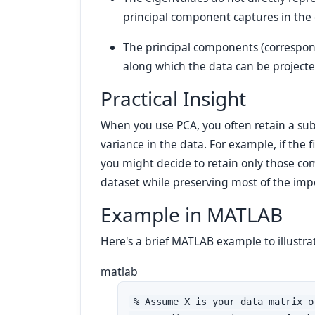
principal component captures in the 
The principal components (correspon
along which the data can be projecte
Practical Insight
When you use PCA, you often retain a sub
variance in the data. For example, if the f
you might decide to retain only those co
dataset while preserving most of the imp
Example in MATLAB
Here's a brief MATLAB example to illustrat
matlab
% Assume X is your data matrix o