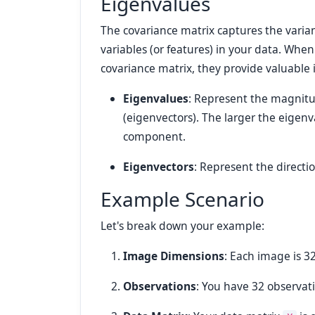
Eigenvalues
The covariance matrix captures the varia
variables (or features) in your data. Wh
covariance matrix, they provide valuable 
Eigenvalues
: Represent the magnitu
(eigenvectors). The larger the eigenv
component.
Eigenvectors
: Represent the directi
Example Scenario
Let's break down your example:
Image Dimensions
: Each image is 32
Observations
: You have 32 observat