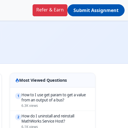
Refer & Earn
Submit Assignment
Most Viewed Questions
How to I use get param to get a value
1
from an output of a bus?
6.3K views
How do I uninstall and reinstall
2
MathWorks Service Host?
6.1K views