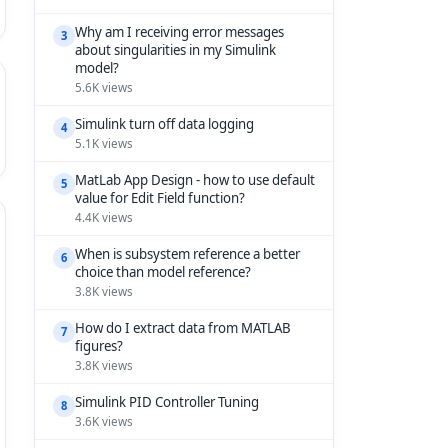
Why am I receiving error messages
3
about singularities in my Simulink
model?
5.6K views
Simulink turn off data logging
4
5.1K views
MatLab App Design - how to use default
5
value for Edit Field function?
4.4K views
When is subsystem reference a better
6
choice than model reference?
3.8K views
How do I extract data from MATLAB
7
figures?
3.8K views
Simulink PID Controller Tuning
8
3.6K views