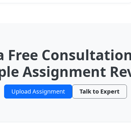
a Free Consultation
le Assignment Re
Upload Assignment
Talk to Expert