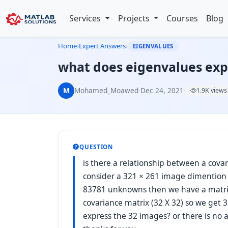
Services
Projects
Courses
Blog
Home
›
Expert Answers
›
EIGENVALUES
what does eigenvalues expr
M
Mohamed_Moawed
·
Dec 24, 2021
·
1.9K views
QUESTION
is there a relationship between a cov
consider a 321 × 261 image dimention
83781 unknowns then we have a matrix
covariance matrix (32 X 32) so we get 
express the 32 images? or there is n