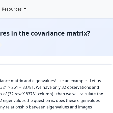
Resources
es in the covariance matrix?
ariance matrix and eigenvalues? like an example Let us
 321 × 261 = 83781. We have only 32 observations and
 of (32 row X 83781 column) then we will calculate the
32 eigenvalues the question is: does these eigenvalues
o any relationship between eigenvalues and images