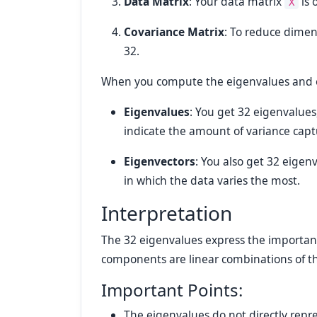
Data Matrix
: Your data matrix
is 
X
Covariance Matrix
: To reduce dimen
32.
When you compute the eigenvalues and ei
Eigenvalues
: You get 32 eigenvalue
indicate the amount of variance cap
Eigenvectors
: You also get 32 eigen
in which the data varies the most.
Interpretation
The 32 eigenvalues express the importanc
components are linear combinations of the
Important Points:
The eigenvalues do not directly rep