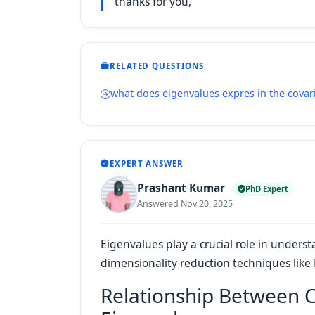
thanks for you,
RELATED QUESTIONS
what does eigenvalues expres in the covar
EXPERT ANSWER
Prashant Kumar
PhD Expert
Answered Nov 20, 2025
Eigenvalues play a crucial role in underst
dimensionality reduction techniques like
Relationship Between 