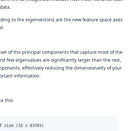
data.
ding to the eigenvectors) are the new feature space axes
d.
set of the principal components that capture most of the
irst few eigenvalues are significantly larger than the rest,
mponents, effectively reducing the dimensionality of your
ortant information.
e this:
f size (32 x 83781)
