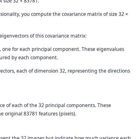
of size 32 × 83781.
sionality, you compute the covariance matrix of size 32 ×
genvectors of this covariance matrix:
s, one for each principal component. These eigenvalues
tured by each component.
vectors, each of dimension 32, representing the directions
e of each of the 32 principal components. These
 original 83781 features (pixels).
resent the 32 images but indicate how much variance each