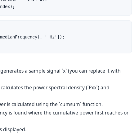
ndex);
medianFrequency), ' Hz']);
enerates a sample signal `x` (you can replace it with
calculates the power spectral density (`Pxx`) and
r is calculated using the `cumsum` function.
cy is found where the cumulative power first reaches or
s displayed.