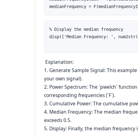
medianFrequency = F(medianFrequencyI
% Display the median frequency
disp(['Median Frequency: ', num2str(
Explanation:
1. Generate Sample Signal: This example g
your own signal).
2. Power Spectrum: The `pwelch` function 
corresponding frequencies (`F`).
3. Cumulative Power: The cumulative powe
4. Median Frequency: The median frequen
exceeds 0.5.
5. Display: Finally, the median frequency i