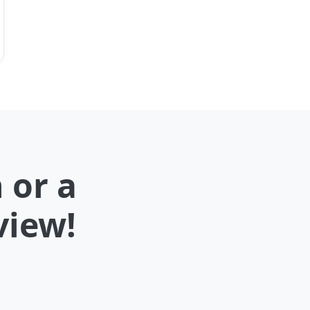
 or a
view!