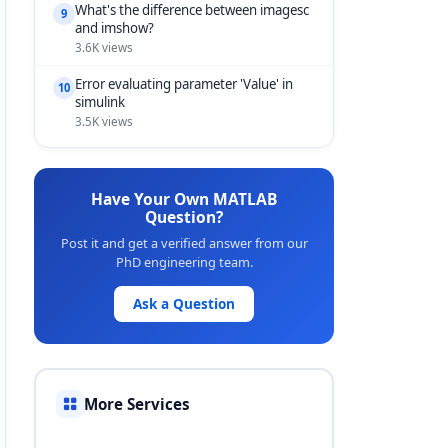
What's the difference between imagesc
9
and imshow?
3.6K views
Error evaluating parameter 'Value' in
10
simulink
3.5K views
Have Your Own MATLAB
Question?
Post it and get a verified answer from our
PhD engineering team.
Ask a Question
More Services