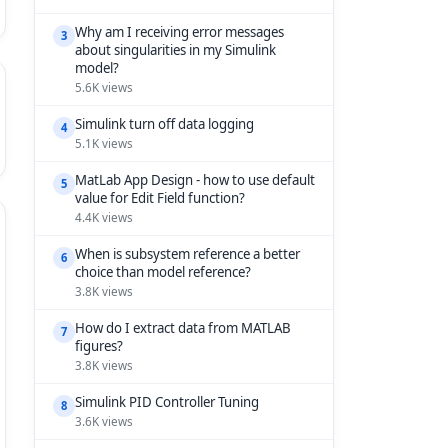
Why am I receiving error messages
3
about singularities in my Simulink
model?
5.6K views
Simulink turn off data logging
4
5.1K views
MatLab App Design - how to use default
5
value for Edit Field function?
4.4K views
When is subsystem reference a better
6
choice than model reference?
3.8K views
How do I extract data from MATLAB
7
figures?
3.8K views
Simulink PID Controller Tuning
8
3.6K views