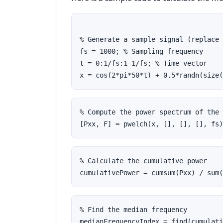
% Generate a sample signal (replace 
fs = 1000; % Sampling frequency
t = 0:1/fs:1-1/fs; % Time vector
x = cos(2*pi*50*t) + 0.5*randn(size(
% Compute the power spectrum of the 
[Pxx, F] = pwelch(x, [], [], [], fs)
% Calculate the cumulative power
cumulativePower = cumsum(Pxx) / sum(
% Find the median frequency
medianFrequencyIndex = find(cumulati