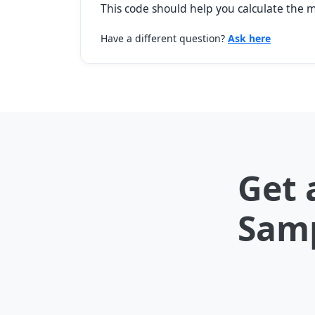
This code should help you calculate the 
Have a different question?
Ask here
Get 
Samp