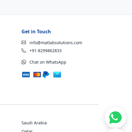
Get in Touch
info@matlabsolutions.com
+91-8299862833
Chat on WhatsApp
Saudi Arabia
Qatar