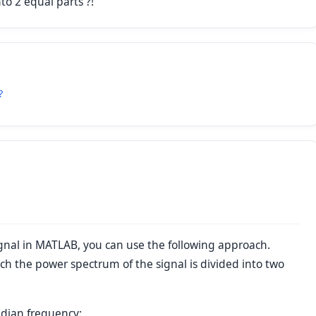
to 2 equal parts ?!
?
ignal in MATLAB, you can use the following approach.
ch the power spectrum of the signal is divided into two
edian frequency: