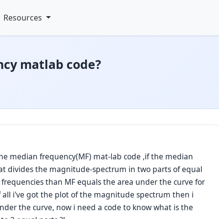
Resources
ncy matlab code?
the median frequency(MF) mat-lab code ,if the median
at divides the magnitude-spectrum in two parts of equal
r frequencies than MF equals the area under the curve for
f all i've got the plot of the magnitude spectrum then i
under the curve, now i need a code to know what is the