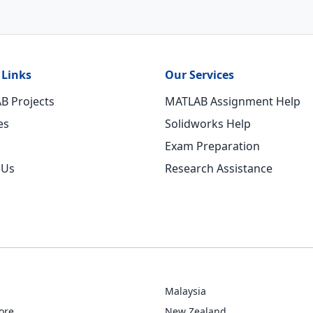
 Links
Our Services
B Projects
MATLAB Assignment Help
es
Solidworks Help
Exam Preparation
 Us
Research Assistance
Malaysia
ore
New Zealand