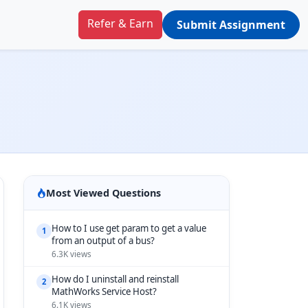
Refer & Earn
Submit Assignment
Most Viewed Questions
How to I use get param to get a value
1
from an output of a bus?
6.3K views
How do I uninstall and reinstall
2
MathWorks Service Host?
6.1K views