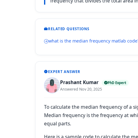
frequency that divides the total area in
RELATED QUESTIONS
what is the median frequency matlab code
EXPERT ANSWER
Prashant Kumar
PhD Expert
Answered Nov 20, 2025
To calculate the median frequency of a s
Median frequency is the frequency at whi
equal parts.
Here is a sample code to calculate the m