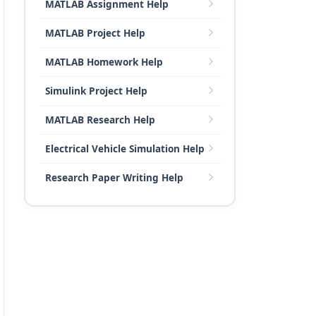
MATLAB Assignment Help
MATLAB Project Help
MATLAB Homework Help
Simulink Project Help
MATLAB Research Help
Electrical Vehicle Simulation Help
Research Paper Writing Help