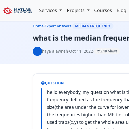
Services
Projects
Courses
Blog
Home
›
Expert Answers
›
MEDIAN FREQUENCY
what is the median freque
haya alawneh
·
Oct 11, 2022
·
2.1K views
QUESTION
hello everybody, my question what is 
frequency defined as the frequency th
size(the area under the curve for lowe
the frequencies higher than MF. first o
used trapz(x,y) to get the whole area 