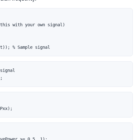
this with your own signal)
t)); % Sample signal
signal
;
Pxx);
vePower >= 0.5, 1);