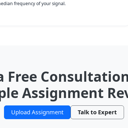
median frequency of your signal.
a Free Consultation
le Assignment Re
Upload Assignment
Talk to Expert