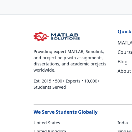
Quick
MATLA
Providing expert MATLAB, Simulink,
Cours
and project help with assignments,
Blog
dissertations, and academic projects
worldwide.
About
Est. 2015
•
500+ Experts
•
10,000+
Students Served
We Serve Students Globally
United States
India
United Kingdom
Singap