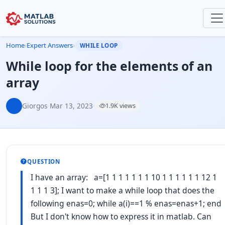
Home
›
Expert Answers
›
WHILE LOOP
While loop for the elements of an
array
Giorgos
·
Mar 13, 2023
·
1.9K views
QUESTION
I have an array: a=[1 1 1 1 1 1 1 10 1 1 1 1 1 1 12 1
1 1 1 3]; I want to make a while loop that does the
following enas=0; while a(i)==1 % enas=enas+1; end
But I don't know how to express it in matlab. Can