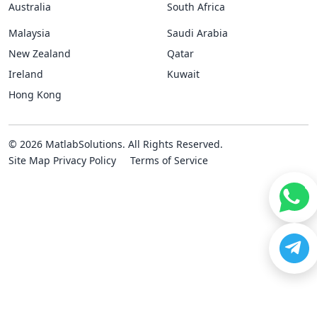
Australia
South Africa
Malaysia
Saudi Arabia
New Zealand
Qatar
Ireland
Kuwait
Hong Kong
© 2026 MatlabSolutions. All Rights Reserved.
Site Map
Privacy Policy
Terms of Service