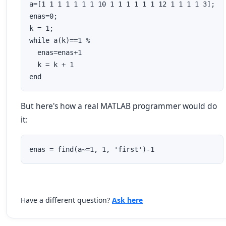
a=[1 1 1 1 1 1 1 10 1 1 1 1 1 1 12 1 1 1 1 3];

enas=0;

k = 1;

while a(k)==1 % 

  enas=enas+1

  k = k + 1

end
But here's how a real MATLAB programmer would do
it:
enas = find(a~=1, 1, 'first')-1
Have a different question?
Ask here