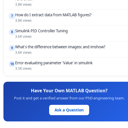
3.8K views
How do I extract data from MATLAB figures?
7
3.8K views
Simulink PID Controller Tuning
8
3.6K views
What's the difference between imagesc and imshow?
9
3.6K views
Error evaluating parameter 'Value' in simulink
10
3.5K views
Have Your Own MATLAB Question?
Post it and get a verified answer from our PhD engineering team.
Ask a Question