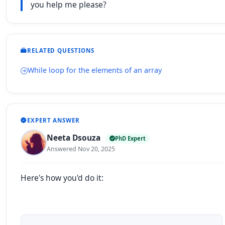
you help me please?
RELATED QUESTIONS
While loop for the elements of an array
EXPERT ANSWER
Neeta Dsouza
PhD Expert
Answered Nov 20, 2025
Here's how you'd do it: