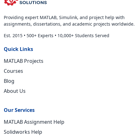
Providing expert MATLAB, Simulink, and project help with
assignments, dissertations, and academic projects worldwide.
Est. 2015
•
500+ Experts
•
10,000+ Students Served
Quick Links
MATLAB Projects
Courses
Blog
About Us
Our Services
MATLAB Assignment Help
Solidworks Help