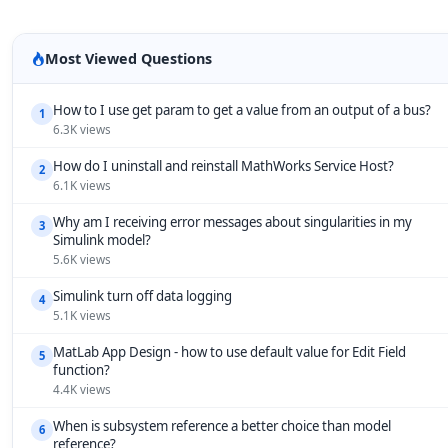
Most Viewed Questions
How to I use get param to get a value from an output of a bus?
1
6.3K views
How do I uninstall and reinstall MathWorks Service Host?
2
6.1K views
Why am I receiving error messages about singularities in my
3
Simulink model?
5.6K views
Simulink turn off data logging
4
5.1K views
MatLab App Design - how to use default value for Edit Field
5
function?
4.4K views
When is subsystem reference a better choice than model
6
reference?