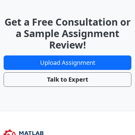
Get a Free Consultation or
a Sample Assignment
Review!
Upload Assignment
Talk to Expert