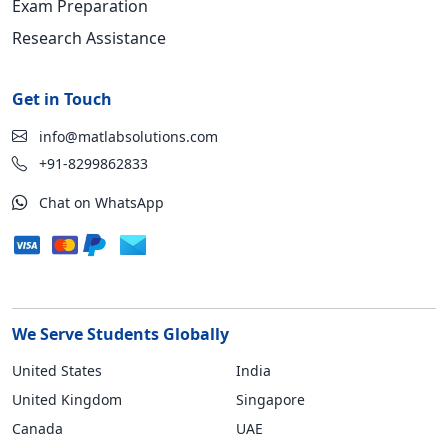
Exam Preparation
Research Assistance
Get in Touch
info@matlabsolutions.com
+91-8299862833
Chat on WhatsApp
We Serve Students Globally
United States
India
United Kingdom
Singapore
Canada
UAE