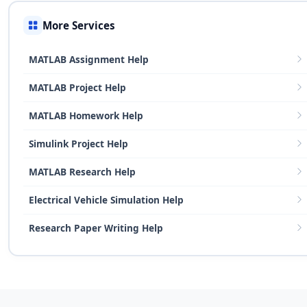
More Services
MATLAB Assignment Help
MATLAB Project Help
MATLAB Homework Help
Simulink Project Help
MATLAB Research Help
Electrical Vehicle Simulation Help
Research Paper Writing Help