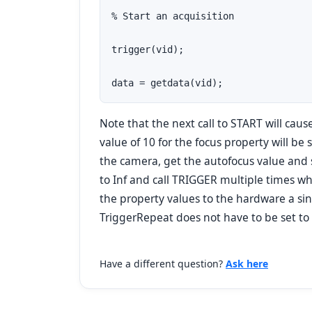
% Start an acquisition

trigger(vid);

data = getdata(vid);
Note that the next call to START will cau
value of 10 for the focus property will be 
the camera, get the autofocus value and s
to Inf and call TRIGGER multiple times whi
the property values to the hardware a sin
TriggerRepeat does not have to be set to I
Have a different question?
Ask here