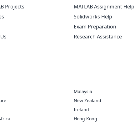
B Projects
MATLAB Assignment Help
es
Solidworks Help
Exam Preparation
 Us
Research Assistance
Malaysia
ore
New Zealand
Ireland
frica
Hong Kong