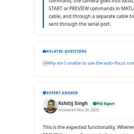
command, the camera goes into focus, 
START or PREVIEW commands in MATLAB
cable, and through a separate cable to
sent through the serial port.
RELATED QUESTIONS
Why am I unable to use the auto-focus 
EXPERT ANSWER
Kshitij Singh
PhD Expert
Answered Nov 20, 2025
This is the expected functionality. Whene