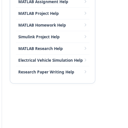
MATLAB Assignment Help
MATLAB Project Help
MATLAB Homework Help
Simulink Project Help
MATLAB Research Help
Electrical Vehicle Simulation Help
Research Paper Writing Help