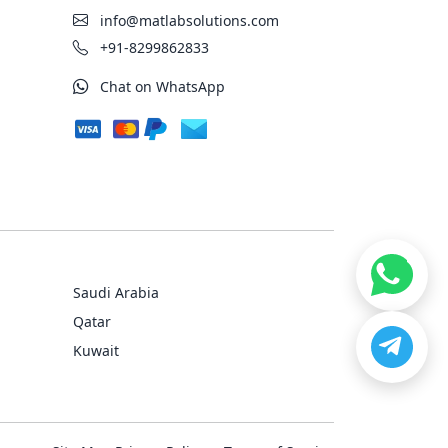
info@matlabsolutions.com
+91-8299862833
Chat on WhatsApp
Saudi Arabia
Qatar
Kuwait