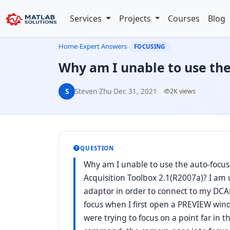
Services
Projects
Courses
Blog
Home
›
Expert Answers
›
FOCUSING
Why am I unable to use t
S
Steven Zhu
·
Dec 31, 2021
·
2K views
QUESTION
Why am I unable to use the auto-foc
Acquisition Toolbox 2.1(R2007a)? I am
adaptor in order to connect to my DCA
focus when I first open a PREVIEW wind
were trying to focus on a point far in t