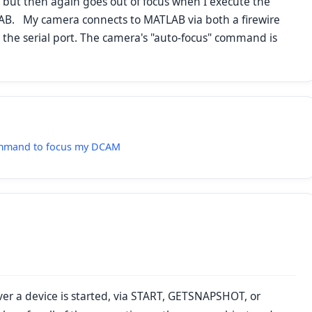
but then again goes out of focus when I execute the
. My camera connects to MATLAB via both a firewire
 the serial port. The camera's "auto-focus" command is
command to focus my DCAM
ver a device is started, via START, GETSNAPSHOT, or