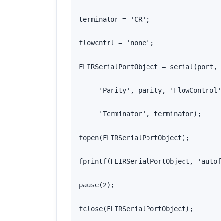
terminator = 'CR';

flowcntrl = 'none';

FLIRSerialPortObject = serial(port, 
     'Parity', parity, 'FlowControl'
     'Terminator', terminator);

fopen(FLIRSerialPortObject);

fprintf(FLIRSerialPortObject, 'autof
pause(2);

fclose(FLIRSerialPortObject);
