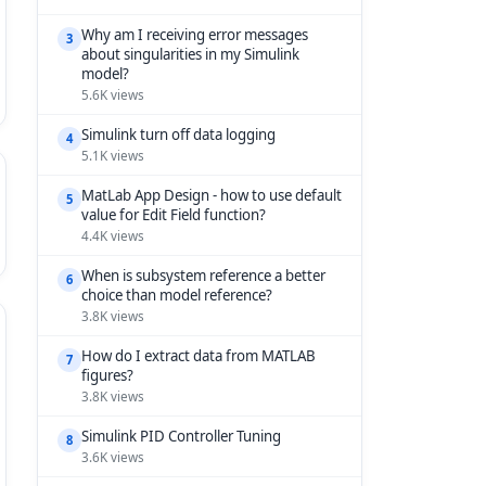
Why am I receiving error messages
3
about singularities in my Simulink
model?
5.6K views
Simulink turn off data logging
4
5.1K views
MatLab App Design - how to use default
5
value for Edit Field function?
4.4K views
When is subsystem reference a better
6
choice than model reference?
3.8K views
How do I extract data from MATLAB
7
figures?
3.8K views
Simulink PID Controller Tuning
8
3.6K views