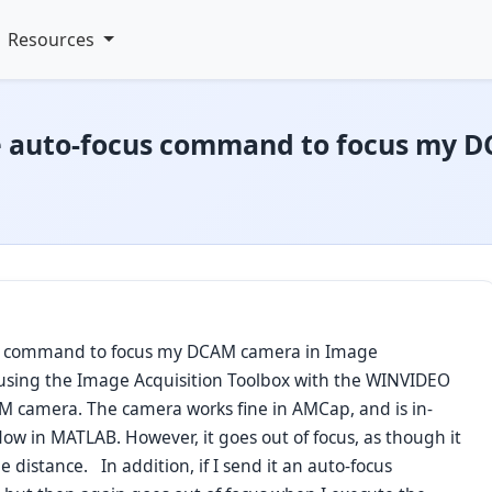
Resources
he auto-focus command to focus my 
us command to focus my DCAM camera in Image
 using the Image Acquisition Toolbox with the WINVIDEO
M camera. The camera works fine in AMCap, and is in-
ow in MATLAB. However, it goes out of focus, as though it
he distance. In addition, if I send it an auto-focus