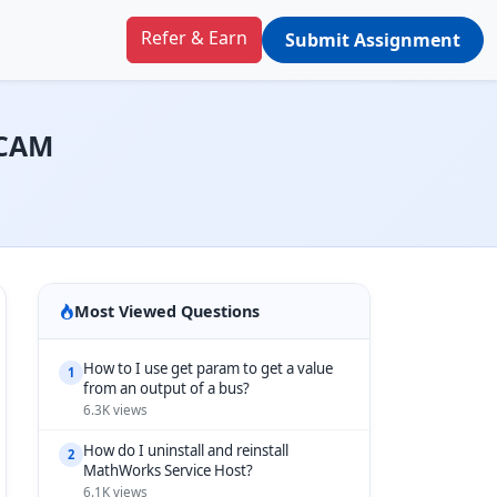
Refer & Earn
Submit Assignment
DCAM
Most Viewed Questions
How to I use get param to get a value
1
from an output of a bus?
6.3K views
How do I uninstall and reinstall
2
MathWorks Service Host?
6.1K views