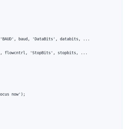
'BAUD', baud, 'DataBits', databits, ...

, flowcntrl, 'StopBits', stopbits, ...

ocus now');
