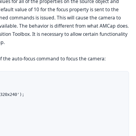
ues for all of the properties on the source object and
efault value of 10 for the focus property is sent to the
ned commands is issued. This will cause the camera to
 available. The behavior is different from what AMCap does.
tion Toolbox. It is necessary to allow certain functionality
ap.
of the auto-focus command to focus the camera:
320x240');
