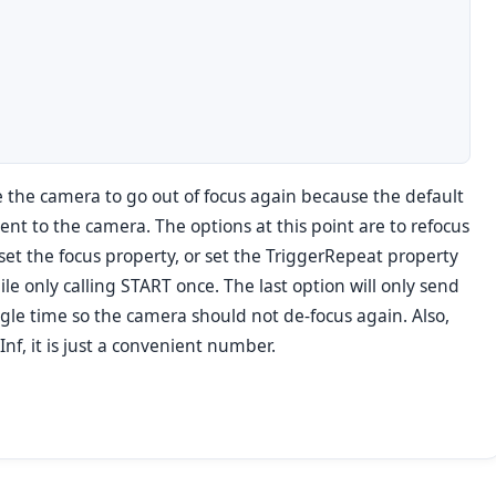
se the camera to go out of focus again because the default
sent to the camera. The options at this point are to refocus
et the focus property, or set the TriggerRepeat property
le only calling START once. The last option will only send
gle time so the camera should not de-focus again. Also,
nf, it is just a convenient number.