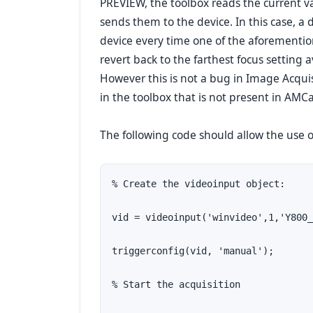
PREVIEW, the toolbox reads the current val
sends them to the device. In this case, a d
device every time one of the aforementio
revert back to the farthest focus setting
However this is not a bug in Image Acquisi
in the toolbox that is not present in AMC
The following code should allow the use 
% Create the videoinput object:

vid = videoinput('winvideo',1,'Y800_
triggerconfig(vid, 'manual');

% Start the acquisition
