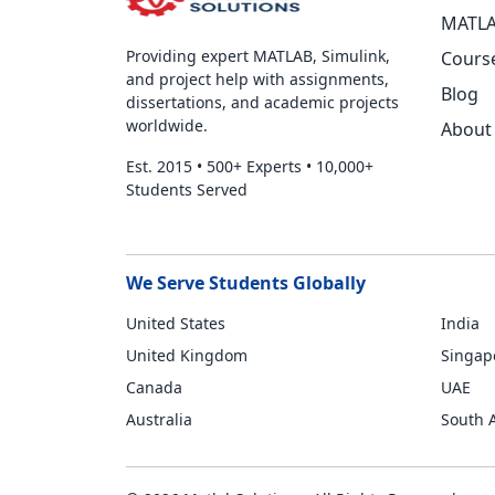
MATLA
Providing expert MATLAB, Simulink,
Cours
and project help with assignments,
Blog
dissertations, and academic projects
worldwide.
About
Est. 2015
•
500+ Experts
•
10,000+
Students Served
We Serve Students Globally
United States
India
United Kingdom
Singap
Canada
UAE
Australia
South A