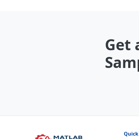
Get 
Samp
Quick