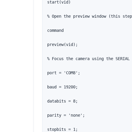
start(vid)

% Open the preview window (this step
command

preview(vid);

% Focus the camera using the SERIAL 
port = 'COM8';

baud = 19200;

databits = 8;

parity = 'none';

stopbits = 1;
