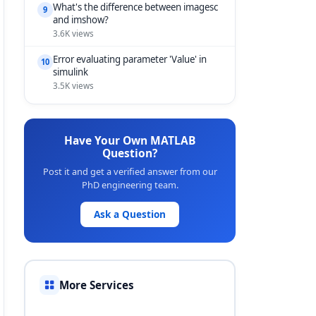
What's the difference between imagesc
9
and imshow?
3.6K views
Error evaluating parameter 'Value' in
10
simulink
3.5K views
Have Your Own MATLAB
Question?
Post it and get a verified answer from our
PhD engineering team.
Ask a Question
More Services