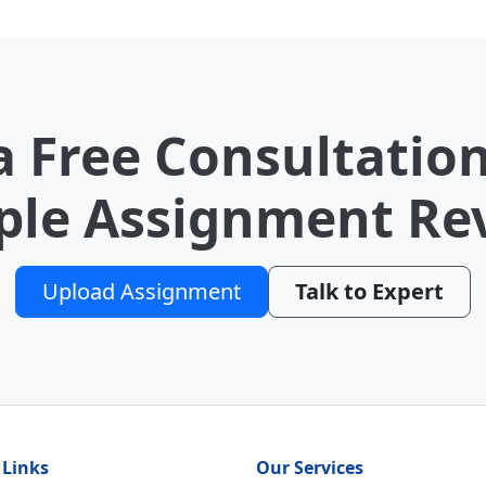
a Free Consultation
le Assignment Re
Upload Assignment
Talk to Expert
 Links
Our Services