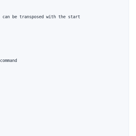
 can be transposed with the start

command
