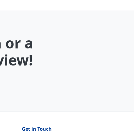
 or a
view!
Get in Touch