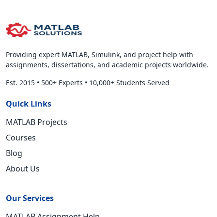
Providing expert MATLAB, Simulink, and project help with
assignments, dissertations, and academic projects worldwide.
Est. 2015
•
500+ Experts
•
10,000+ Students Served
Quick Links
MATLAB Projects
Courses
Blog
About Us
Our Services
MATLAB Assignment Help