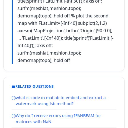
title(sprintf('FLatLimit [-Inf 30]')); axis off;
surfm(meshlat,meshlon,topo);
demcmap(topo); hold off % plot the second
map with FLatLimit=[-Inf 40] subplot(2,1,2)
axesm('MapProjection','ortho','Origin',[90 0 0],
... 'FLatLimit',[-Inf 40]); title(sprintf('FLatLimit [-
Inf 40]')); axis off;
surfm(meshlat,meshlon,topo);
demcmap(topo); hold off
RELATED QUESTIONS
what is code in matlab to embed and extract a
watermark using lsb method?
Why do I receive errors using IFANBEAM for
matrices with NaN