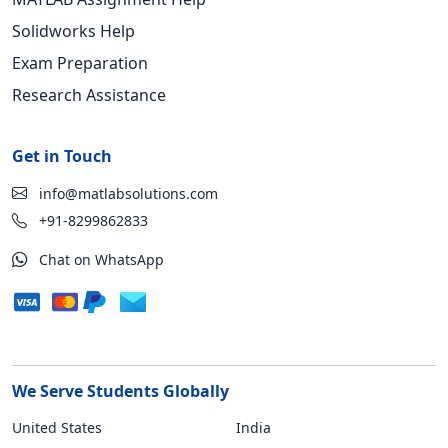
Solidworks Help
Exam Preparation
Research Assistance
Get in Touch
info@matlabsolutions.com
+91-8299862833
Chat on WhatsApp
We Serve Students Globally
United States
India