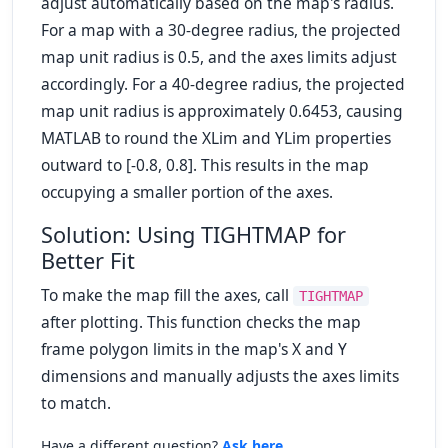
adjust automatically based on the map's radius.
For a map with a 30-degree radius, the projected
map unit radius is 0.5, and the axes limits adjust
accordingly. For a 40-degree radius, the projected
map unit radius is approximately 0.6453, causing
MATLAB to round the XLim and YLim properties
outward to [-0.8, 0.8]. This results in the map
occupying a smaller portion of the axes.
Solution: Using TIGHTMAP for
Better Fit
To make the map fill the axes, call
TIGHTMAP
after plotting. This function checks the map
frame polygon limits in the map's X and Y
dimensions and manually adjusts the axes limits
to match.
Have a different question?
Ask here