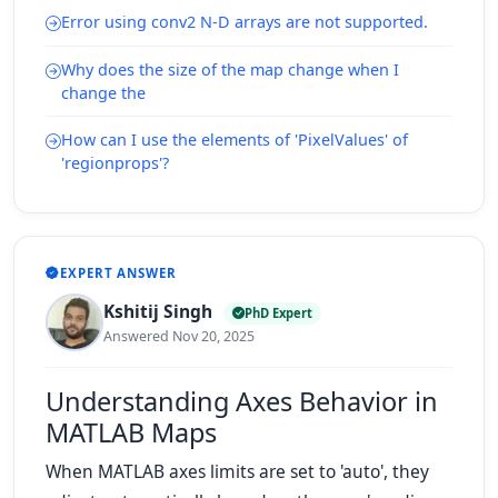
Error using conv2 N-D arrays are not supported.
Why does the size of the map change when I
change the
How can I use the elements of 'PixelValues' of
'regionprops'?
EXPERT ANSWER
Kshitij Singh
PhD Expert
Answered Nov 20, 2025
Understanding Axes Behavior in
MATLAB Maps
When MATLAB axes limits are set to 'auto', they