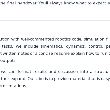
 the final handover. Youll always know what to expect 
tion with well-commented robotics code, simulation fil
 tasks, we include kinematics, dynamics, control, p
rt written notes or a concise readme explain how to run 
 outputs.
, we can format results and discussion into a structu
her expand. Our aim is to provide material that is easy
presentations.