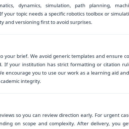
matics, dynamics, simulation, path planning, mach
f your topic needs a specific robotics toolbox or simulat
y and versioning first to avoid surprises.
d to your brief. We avoid generic templates and ensure c
f your institution has strict formatting or citation rul
We encourage you to use our work as a learning aid and
academic integrity.
eviews so you can review direction early. For urgent cas
nding on scope and complexity. After delivery, you ge