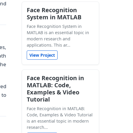
and
Face Recognition
System in MATLAB
Face Recognition System in
MATLAB is an essential topic in
modern research and
applications. This ar...
es,
ath
View Project
the
Face Recognition in
MATLAB: Code,
red
Examples & Video
 to
Tutorial
Face Recognition in MATLAB:
Code, Examples & Video Tutorial
is an essential topic in modern
research...