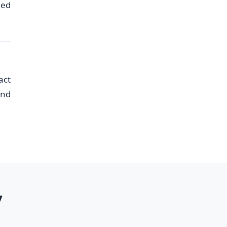
eed
act
and
y