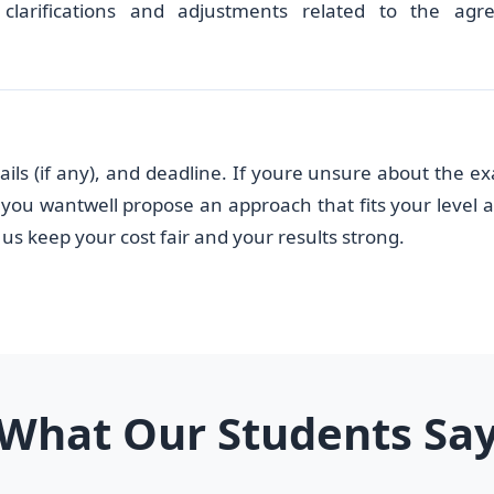
clarifications and adjustments related to the agr
ails (if any), and deadline. If youre unsure about the ex
you wantwell propose an approach that fits your level 
us keep your cost fair and your results strong.
What Our Students Sa