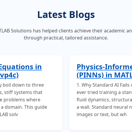
Latest Blogs
AB Solutions has helped clients achieve their academic a
through practical, tailored assistance.
Equations in
Physics-Inform
vp4c)
(PINNs) in MAT
y boil down to three
1. Why Standard AI Fails
, stiff systems that
ever tried training a st
ue problems where
fluid dynamics, structural
 a domain. This guide
a wall. Standard neural 
LAB solv
images or text, but wh