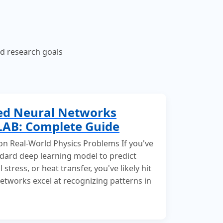
nd research goals
ed Neural Networks
LAB: Complete Guide
 on Real-World Physics Problems If you've
andard deep learning model to predict
 stress, or heat transfer, you've likely hit
networks excel at recognizing patterns in