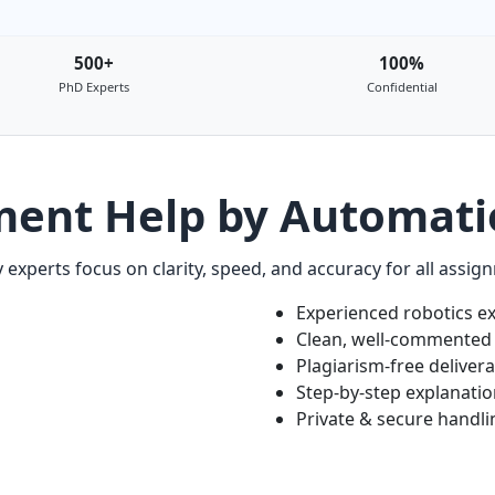
500+
100%
PhD Experts
Confidential
ment Help by Automati
 experts focus on clarity, speed, and accuracy for all assig
Experienced robotics e
Clean, well-commented
Plagiarism-free deliver
Step-by-step explanati
Private & secure handli