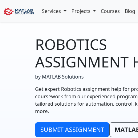
Services
Projects
Courses
Blog
ROBOTICS
ASSIGNMENT 
by MATLAB Solutions
Get expert Robotics assignment help for pr
coursework from our experienced programme
tailored solutions for automation, control, 
more.
SUBMIT ASSIGNMENT
MATLAB