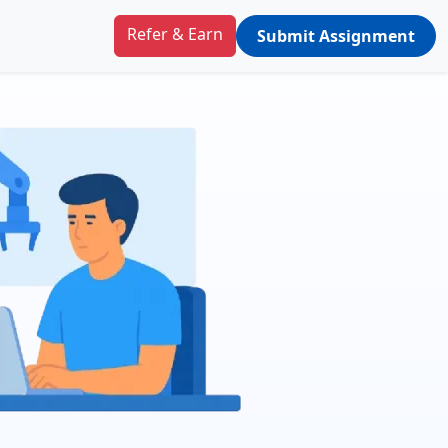
Refer & Earn
Submit Assignment