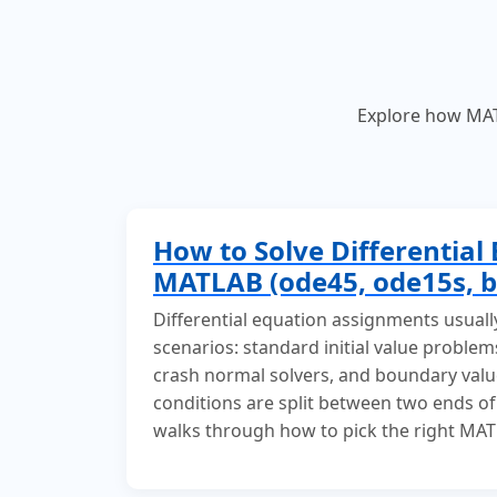
Explore how MATL
How to Solve Differential 
MATLAB (ode45, ode15s, b
Differential equation assignments usuall
scenarios: standard initial value problems
crash normal solvers, and boundary val
conditions are split between two ends of
walks through how to pick the right MAT