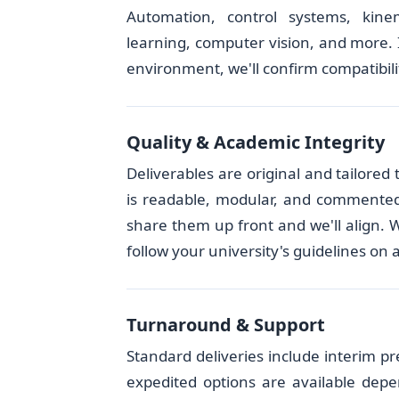
Automation, control systems, kine
learning, computer vision, and more. I
environment, we'll confirm compatibilit
Quality & Academic Integrity
Deliverables are original and tailore
is readable, modular, and commented. I
share them up front and we'll align. 
follow your university's guidelines on 
Turnaround & Support
Standard deliveries include interim pr
expedited options are available depe