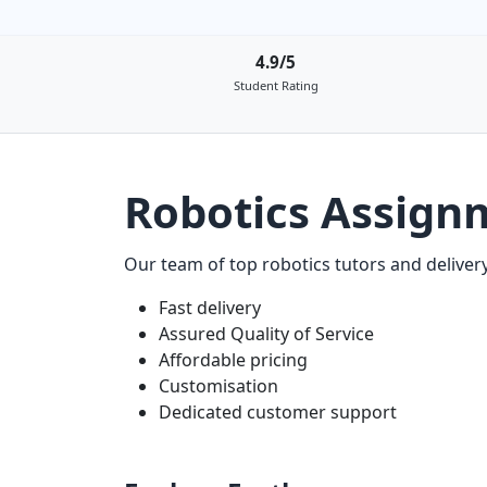
4.9/5
Student Rating
Robotics Assign
Our team of top robotics tutors and delivery
Fast delivery
Assured Quality of Service
Affordable pricing
Customisation
Dedicated customer support