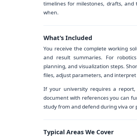
timelines for milestones, drafts, and
when.
What's Included
You receive the complete working solu
and result summaries. For robotics
planning, and visualization steps. Sho
files, adjust parameters, and interpret
If your university requires a report
document with references you can furt
study from and defend during viva or 
Typical Areas We Cover