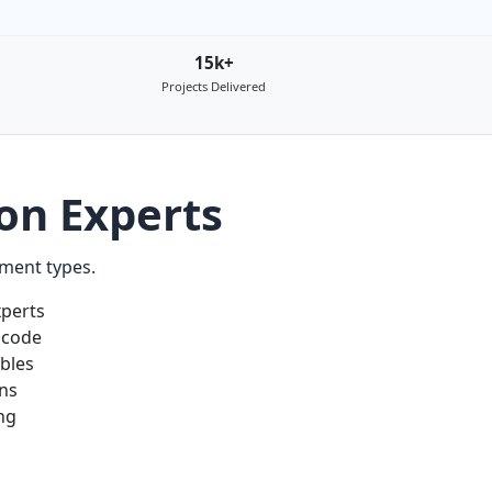
15k+
Projects Delivered
on Experts
nment types.
xperts
 code
ables
ons
ng