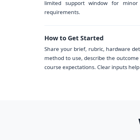
limited support window for minor 
requirements.
How to Get Started
Share your brief, rubric, hardware det
method to use, describe the outcome 
course expectations. Clear inputs help 