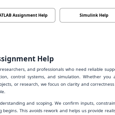
TLAB Assignment Help
Simulink Help
ssignment Help
 researchers, and professionals who need reliable supp
ion, control systems, and simulation. Whether you 
ects, or research, we focus on clarity and correctness
le.
derstanding and scoping. We confirm inputs, constrain
g begins. This avoids rework and helps us provide realis