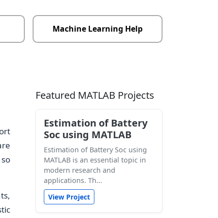
Machine Learning Help
Featured MATLAB Projects
Estimation of Battery
ort
Soc using MATLAB
are
Estimation of Battery Soc using
 so
MATLAB is an essential topic in
modern research and
applications. Th...
ts,
View Project
tic