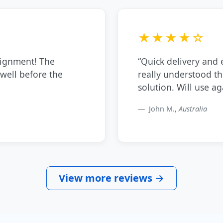
★★★★☆
signment! The
“Quick delivery and
 well before the
really understood t
solution. Will use ag
John M.,
Australia
View more reviews →