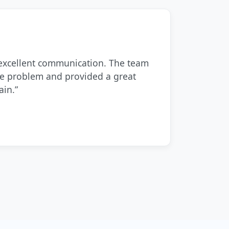
 excellent communication. The team
he problem and provided a great
ain.”