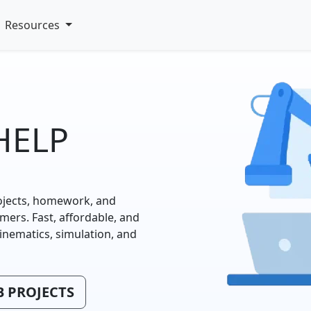
Resources
HELP
ojects, homework, and
rs. Fast, affordable, and
kinematics, simulation, and
 PROJECTS