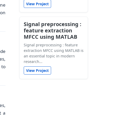
View Project
ine
ion
Signal preprocessing :
feature extraction
MFCC using MATLAB
Signal preprocessing : feature
extraction MFCC using MATLAB is
ode
an essential topic in modern
es,
research...
 to
View Project
es,
t a