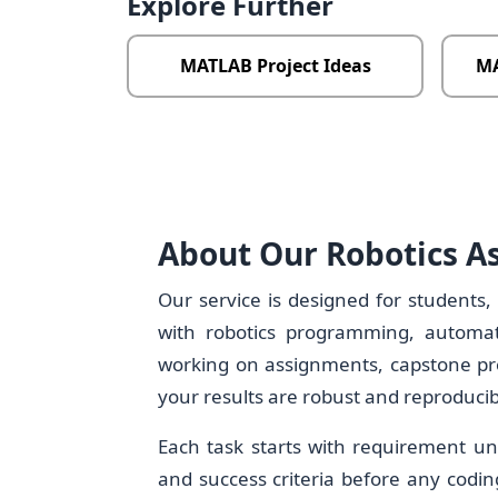
Explore Further
MATLAB Project Ideas
MA
About Our Robotics A
Our service is designed for students,
with robotics programming, automat
working on assignments, capstone proj
your results are robust and reproducib
Each task starts with requirement un
and success criteria before any codin