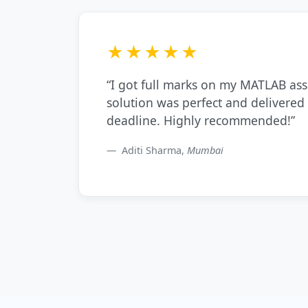
★★★★★
“I got full marks on my MATLAB as
solution was perfect and delivered
deadline. Highly recommended!”
Aditi Sharma,
Mumbai