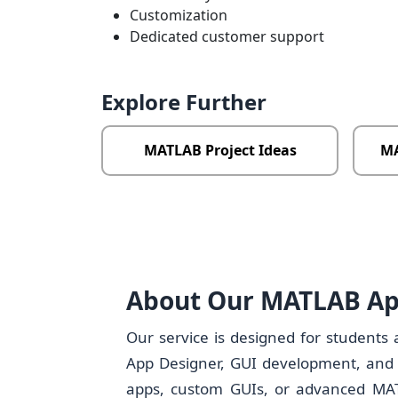
Customization
Dedicated customer support
Explore Further
MATLAB Project Ideas
MA
About Our MATLAB Ap
Our service is designed for students
App Designer, GUI development, and a
apps, custom GUIs, or advanced MATL