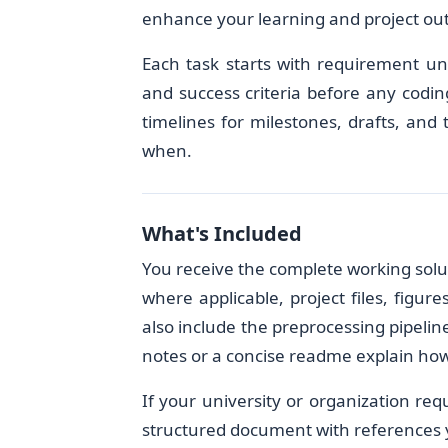
enhance your learning and project ou
Each task starts with requirement un
and success criteria before any codin
timelines for milestones, drafts, and
when.
What's Included
You receive the complete working so
where applicable, project files, figu
also include the preprocessing pipelin
notes or a concise readme explain how 
If your university or organization req
structured document with references y