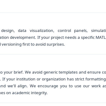
esign, data visualization, control panels, simulat
tion development. If your project needs a specific MAT
 versioning first to avoid surprises.
d to your brief. We avoid generic templates and ensure c
f your institution or organization has strict formatting
 and we'll align. We encourage you to use our work a
nes on academic integrity.