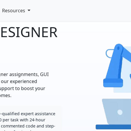
Resources
DESIGNER
gner assignments, GUI
 our experienced
support to boost your
omes.
qualified expert assistance
0 per task with 24-hour
lly commented code and step-