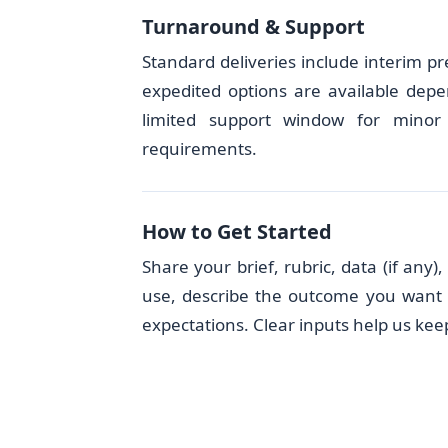
Turnaround & Support
Standard deliveries include interim pr
expedited options are available depe
limited support window for minor 
requirements.
How to Get Started
Share your brief, rubric, data (if any
use, describe the outcome you want w
expectations. Clear inputs help us keep