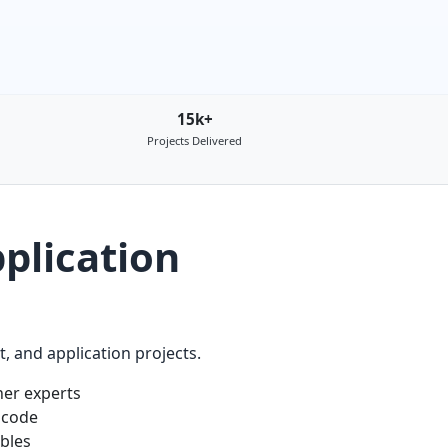
15k+
Projects Delivered
plication
 and application projects.
er experts
 code
ables