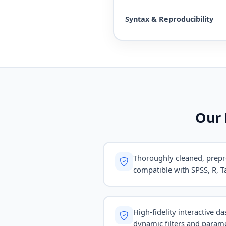
Syntax & Reproducibility
Our 
Thoroughly cleaned, prepr
compatible with SPSS, R, Ta
High-fidelity interactive d
dynamic filters and parame