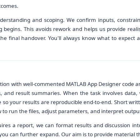
tcomes.
derstanding and scoping. We confirm inputs, constrain
g begins. This avoids rework and helps us provide realis
 the final handover. You'll always know what to expect 
lution with well-commented MATLAB App Designer code a
res, and result summaries. When the task involves data,
e so your results are reproducible end-to-end. Short writ
to run the files, adjust parameters, and interpret outpu
uires a report, we can format results and discussion int
ou can further expand. Our aim is to provide material t