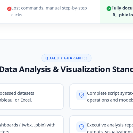
Lost commands, manual step-by-step
Fully docu
clicks.
.R, .pbix lo
QUALITY GUARANTEE
Data Analysis & Visualization Stan
ocessed datasets
Complete script syntax
bleau, or Excel.
operations and model
ashboards (.twbx, .pbix) with
Executive analysis repo
ters.
outputs, visualizations