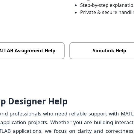
Step-by-step explanati
Private & secure handli
TLAB Assignment Help
Simulink Help
p Designer Help
 and professionals who need reliable support with MAT
pplication projects. Whether you are building interact
AB applications, we focus on clarity and correctness