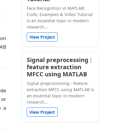
Face Recognition in MATLAB:
Code, Examples & Video Tutorial
is an essential topic in modern
research...
View Project
ion
LAB
Signal preprocessing :
feature extraction
MFCC using MATLAB
Signal preprocessing : feature
extraction MFCC using MATLAB is
ode
an essential topic in modern
 or
research...
s a
View Project