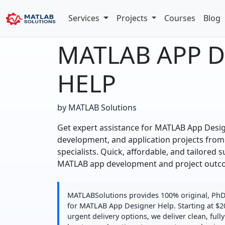
Services
Projects
Courses
Blog
MATLAB APP 
HELP
by MATLAB Solutions
Get expert assistance for MATLAB App Desi
development, and application projects from
specialists. Quick, affordable, and tailored 
MATLAB app development and project outc
MATLABSolutions provides 100% original, PhD-
for MATLAB App Designer Help. Starting at $2
urgent delivery options, we deliver clean, fu