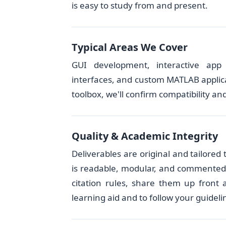
is easy to study from and present.
Typical Areas We Cover
GUI development, interactive app d
interfaces, and custom MATLAB applica
toolbox, we'll confirm compatibility and
Quality & Academic Integrity
Deliverables are original and tailore
is readable, modular, and commented. I
citation rules, share them up front
learning aid and to follow your guideli