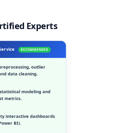
rtified Experts
Service
RECOMMENDED
reprocessing, outlier
and data cleaning.
statistical modeling and
st metrics.
ity interactive dashboards
Power BI).