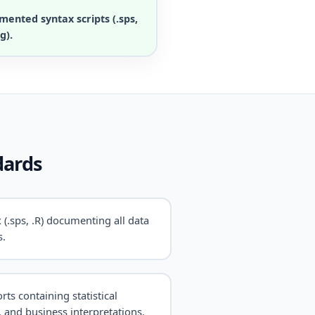
mented syntax scripts (.sps,
g).
dards
 (.sps, .R) documenting all data
s.
rts containing statistical
, and business interpretations.