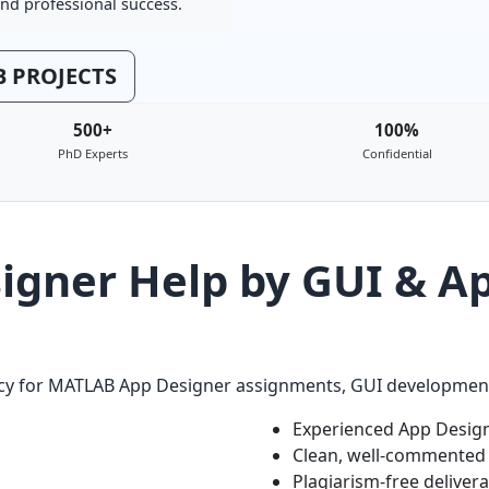
nd professional success.
 PROJECTS
500+
100%
PhD Experts
Confidential
gner Help by GUI & Ap
racy for MATLAB App Designer assignments, GUI development,
Experienced App Design
Clean, well-commented
Plagiarism-free deliver