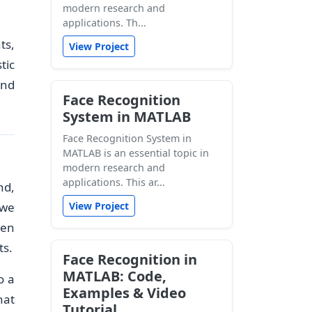
modern research and
applications. Th...
ts,
View Project
tic
and
Face Recognition
System in MATLAB
Face Recognition System in
MATLAB is an essential topic in
modern research and
applications. This ar...
nd,
 we
View Project
ten
ts.
Face Recognition in
MATLAB: Code,
o a
Examples & Video
hat
Tutorial