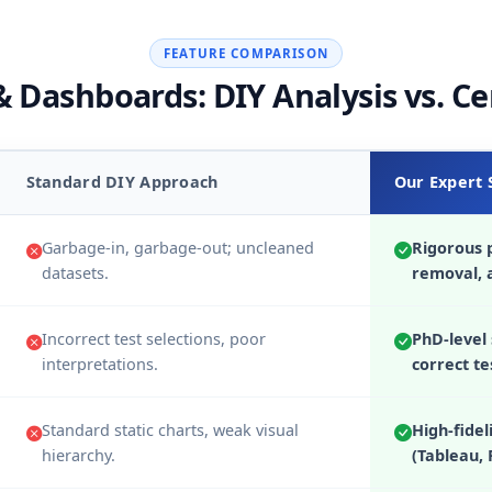
FEATURE COMPARISON
 Dashboards: DIY Analysis vs. Ce
Standard DIY Approach
Our Expert 
Garbage-in, garbage-out; uncleaned
Rigorous p
datasets.
removal, 
Incorrect test selections, poor
PhD-level 
interpretations.
correct te
Standard static charts, weak visual
High-fidel
hierarchy.
(Tableau, 