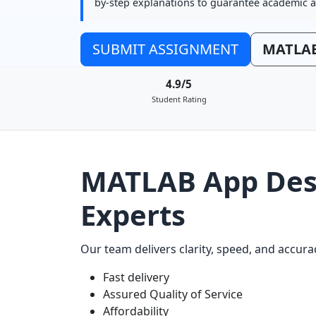
by-step explanations to guarantee academic a
SUBMIT ASSIGNMENT
MATLAB
4.9/5
Student Rating
MATLAB App Desi
Experts
Our team delivers clarity, speed, and accu
Fast delivery
Assured Quality of Service
Affordability