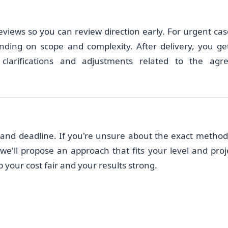
eviews so you can review direction early. For urgent cas
nding on scope and complexity. After delivery, you ge
clarifications and adjustments related to the agr
), and deadline. If you're unsure about the exact method
e'll propose an approach that fits your level and proj
 your cost fair and your results strong.