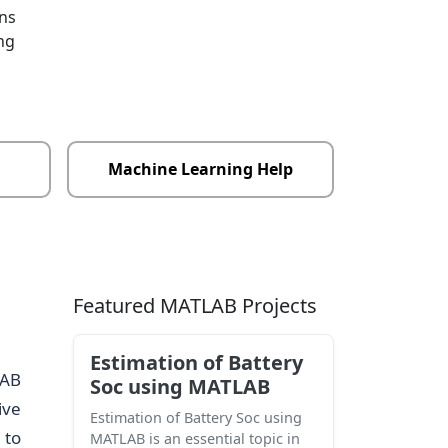
ons
ng
Machine Learning Help
Featured MATLAB Projects
Estimation of Battery
LAB
Soc using MATLAB
ive
Estimation of Battery Soc using
 to
MATLAB is an essential topic in