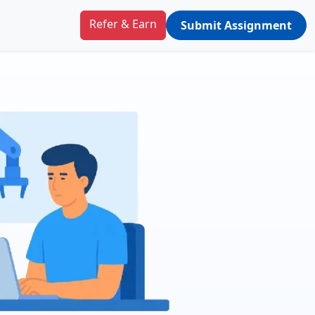
Refer & Earn
Submit Assignment