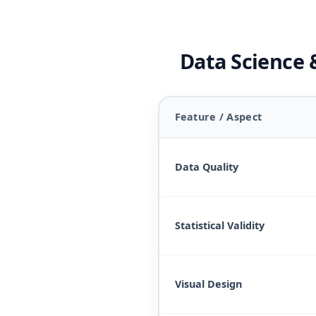
Data Science &
Feature / Aspect
Data Quality
Statistical Validity
Visual Design