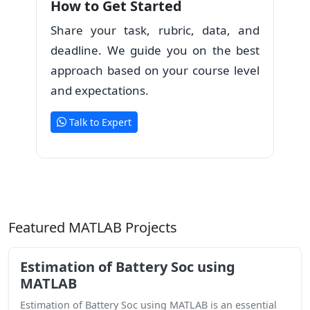
How to Get Started
Share your task, rubric, data, and
deadline. We guide you on the best
approach based on your course level
and expectations.
Talk to Expert
Featured MATLAB Projects
Estimation of Battery Soc using
MATLAB
Estimation of Battery Soc using MATLAB is an essential