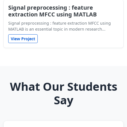
Signal preprocessing : feature
extraction MFCC using MATLAB
Signal preprocessing : feature extraction MFCC using
MATLAB is an essential topic in modern research...
View Project
What Our Students
Say