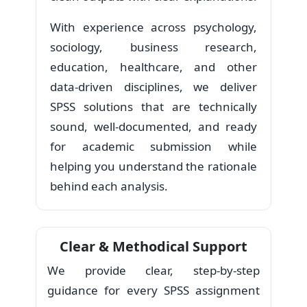
With experience across psychology,
sociology, business research,
education, healthcare, and other
data-driven disciplines, we deliver
SPSS solutions that are technically
sound, well-documented, and ready
for academic submission while
helping you understand the rationale
behind each analysis.
Clear & Methodical Support
We provide clear, step-by-step
guidance for every SPSS assignment