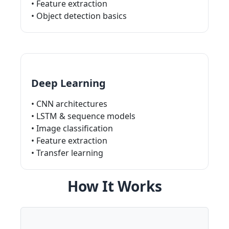
• Feature extraction
• Object detection basics
Deep Learning
• CNN architectures
• LSTM & sequence models
• Image classification
• Feature extraction
• Transfer learning
How It Works