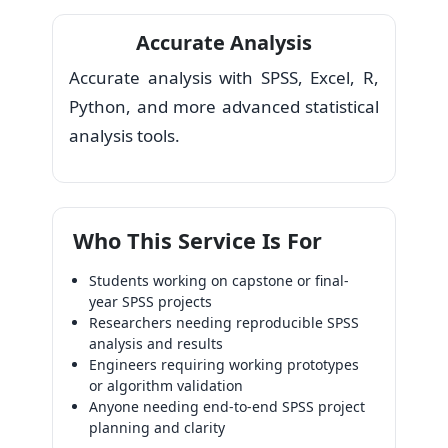
Accurate Analysis
Accurate analysis with SPSS, Excel, R,
Python, and more advanced statistical
analysis tools.
Who This Service Is For
Students working on capstone or final-
year SPSS projects
Researchers needing reproducible SPSS
analysis and results
Engineers requiring working prototypes
or algorithm validation
Anyone needing end-to-end SPSS project
planning and clarity