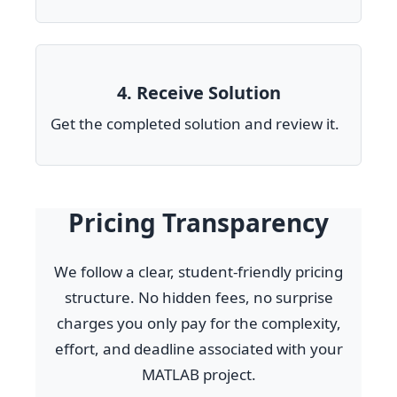
4. Receive Solution
Get the completed solution and review it.
Pricing Transparency
We follow a clear, student-friendly pricing
structure. No hidden fees, no surprise
charges you only pay for the complexity,
effort, and deadline associated with your
MATLAB project.