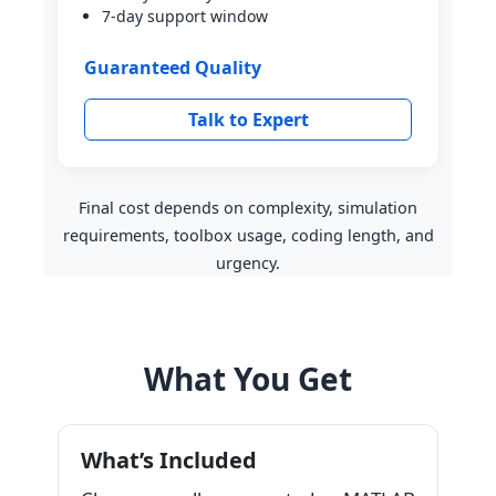
7-day support window
Guaranteed Quality
Talk to Expert
Final cost depends on complexity, simulation
requirements, toolbox usage, coding length, and
urgency.
What You Get
What’s Included