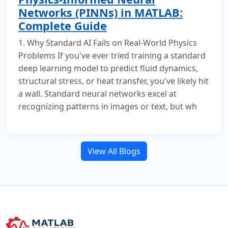
Networks (PINNs) in MATLAB:
Complete Guide
1. Why Standard AI Fails on Real-World Physics
Problems If you've ever tried training a standard
deep learning model to predict fluid dynamics,
structural stress, or heat transfer, you've likely hit
a wall. Standard neural networks excel at
recognizing patterns in images or text, but wh
View All Blogs