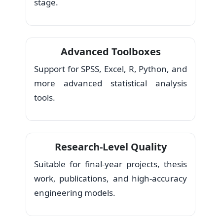
stage.
Advanced Toolboxes
Support for SPSS, Excel, R, Python, and
more advanced statistical analysis
tools.
Research-Level Quality
Suitable for final-year projects, thesis
work, publications, and high-accuracy
engineering models.