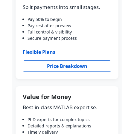
Split payments into small stages.
Pay 50% to begin
Pay rest after preview
Full control & visibility
Secure payment process
Flexible Plans
Price Breakdown
Value for Money
Best-in-class MATLAB expertise.
PhD experts for complex topics
Detailed reports & explanations
Timely delivery