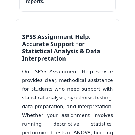
reports.
SPSS Assignment Help:
Accurate Support for
Statistical Analysis & Data
Interpretation
Our SPSS Assignment Help service
provides clear, methodical assistance
for students who need support with
statistical analysis, hypothesis testing,
data preparation, and interpretation.
Whether your assignment involves
running descriptive statistics,
performing t-tests or ANOVA, building