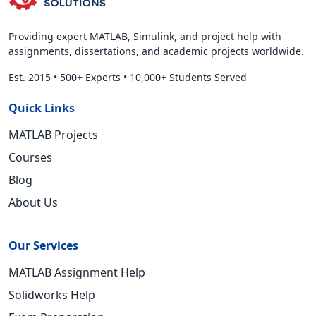
Providing expert MATLAB, Simulink, and project help with
assignments, dissertations, and academic projects worldwide.
Est. 2015
•
500+ Experts
•
10,000+ Students Served
Quick Links
MATLAB Projects
Courses
Blog
About Us
Our Services
MATLAB Assignment Help
Solidworks Help