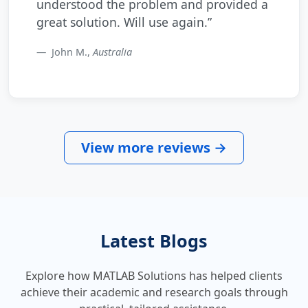
understood the problem and provided a
great solution. Will use again.”
John M.,
Australia
View more reviews →
Latest Blogs
Explore how MATLAB Solutions has helped clients
achieve their academic and research goals through