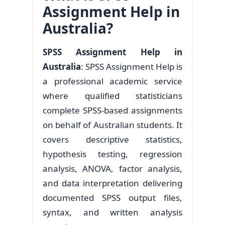
Assignment Help in
Australia?
SPSS Assignment Help in
Australia
: SPSS Assignment Help is
a professional academic service
where qualified statisticians
complete SPSS-based assignments
on behalf of Australian students. It
covers descriptive statistics,
hypothesis testing, regression
analysis, ANOVA, factor analysis,
and data interpretation delivering
documented SPSS output files,
syntax, and written analysis