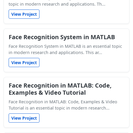
topic in modern research and applications. Th...
View Project
Face Recognition System in MATLAB
Face Recognition System in MATLAB is an essential topic
in modern research and applications. This ar...
View Project
Face Recognition in MATLAB: Code,
Examples & Video Tutorial
Face Recognition in MATLAB: Code, Examples & Video
Tutorial is an essential topic in modern research...
View Project