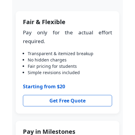
Fair & Flexible
Pay only for the actual effort
required.
Transparent & itemized breakup
No hidden charges
Fair pricing for students
Simple revisions included
Starting from $20
Get Free Quote
Pay in Milestones