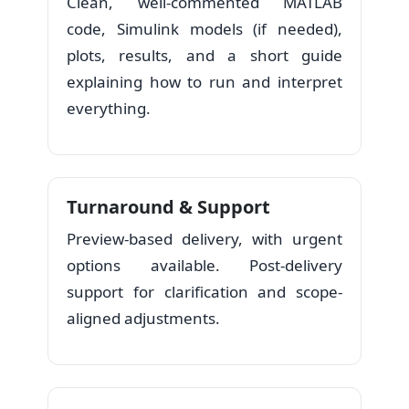
Clean, well-commented MATLAB
code, Simulink models (if needed),
plots, results, and a short guide
explaining how to run and interpret
everything.
Turnaround & Support
Preview-based delivery, with urgent
options available. Post-delivery
support for clarification and scope-
aligned adjustments.