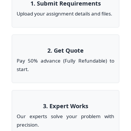
1. Submit Requirements
Upload your assignment details and files.
2. Get Quote
Pay 50% advance (Fully Refundable) to
start.
3. Expert Works
Our experts solve your problem with
precision.