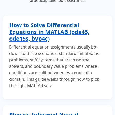
practical, tailored assistance.
How to Solve Differential
Equations in MATLAB (ode45,
ode15s, bvp4c)
Differential equation assignments usually boil
down to three scenarios: standard initial value
problems, stiff systems that crash normal
solvers, and boundary value problems where
conditions are split between two ends of a
domain. This guide walks through how to pick
the right MATLAB solv
Physics-Informed Neural