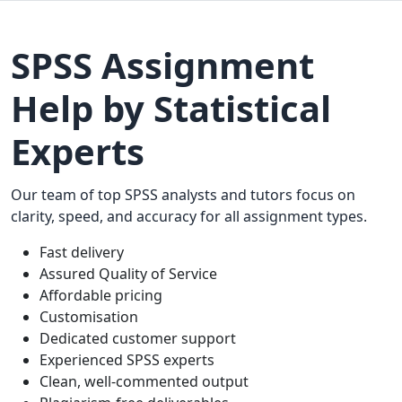
SPSS Assignment
Help by Statistical
Experts
Our team of top SPSS analysts and tutors focus on
clarity, speed, and accuracy for all assignment types.
Fast delivery
Assured Quality of Service
Affordable pricing
Customisation
Dedicated customer support
Experienced SPSS experts
Clean, well-commented output