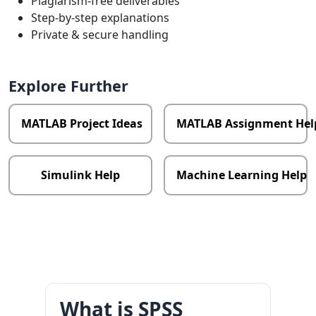
Plagiarism-free deliverables
Step-by-step explanations
Private & secure handling
Explore Further
MATLAB Project Ideas
MATLAB Assignment Hel
Simulink Help
Machine Learning Help
What is SPSS