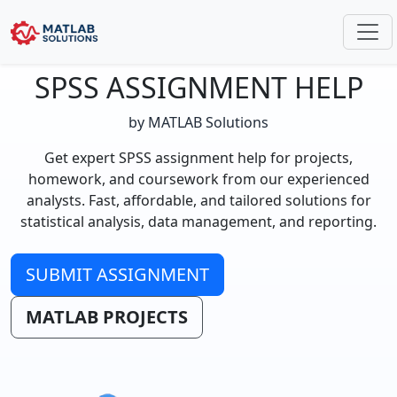
SPSS ASSIGNMENT HELP
by MATLAB Solutions
Get expert SPSS assignment help for projects,
homework, and coursework from our experienced
analysts. Fast, affordable, and tailored solutions for
statistical analysis, data management, and reporting.
SUBMIT ASSIGNMENT
MATLAB PROJECTS