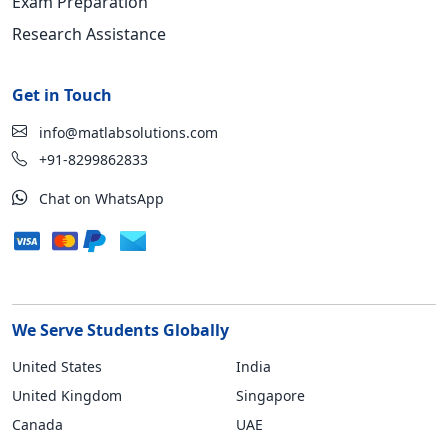
Exam Preparation
Research Assistance
Get in Touch
info@matlabsolutions.com
+91-8299862833
Chat on WhatsApp
We Serve Students Globally
United States
India
United Kingdom
Singapore
Canada
UAE