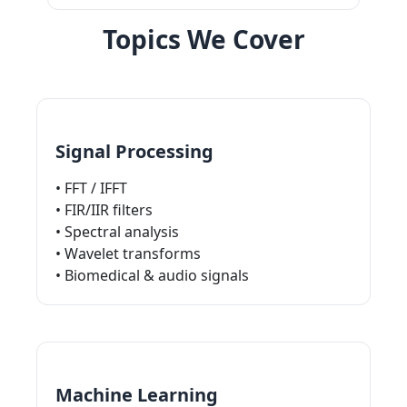
Topics We Cover
Signal Processing
• FFT / IFFT
• FIR/IIR filters
• Spectral analysis
• Wavelet transforms
• Biomedical & audio signals
Machine Learning