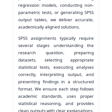
regression models, conducting non-
parametric tests, or generating SPSS
output tables, we deliver accurate,
academically aligned solutions.
SPSS assignments typically require
several stages understanding the
research question, preparing
datasets, selecting appropriate
statistical tests, executing analyses
correctly, interpreting output, and
presenting findings in a structured
format. We ensure each step follows
academic standards, uses proper
statistical reasoning, and provides
clean outputs with clear explanations.