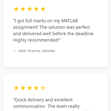
★★★★★
“I got full marks on my MATLAB
assignment! The solution was perfect
and delivered well before the deadline.
Highly recommended!”
Aditi Sharma,
Mumbai
★★★★☆
“Quick delivery and excellent
communication. The team really