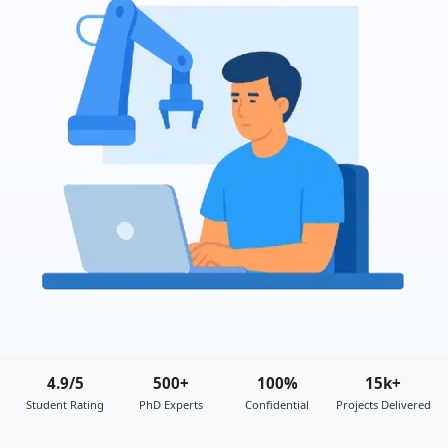
4.9/5
500+
100%
15k+
Student Rating
PhD Experts
Confidential
Projects Delivered