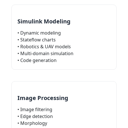
Simulink Modeling
• Dynamic modeling
• Stateflow charts
• Robotics & UAV models
• Multi-domain simulation
• Code generation
Image Processing
• Image filtering
• Edge detection
• Morphology