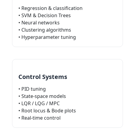
• Regression & classification
• SVM & Decision Trees
• Neural networks
• Clustering algorithms
• Hyperparameter tuning
Control Systems
• PID tuning
• State-space models
• LQR / LQG / MPC
• Root locus & Bode plots
• Real-time control