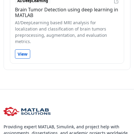
AI/DeepLearning
Brain Tumor Detection using deep learning in
MATLAB
AI/DeepLearning based MRI analysis for
localization and classification of brain tumors
preprocessing, augmentation, and evaluation
metrics.
View
Providing expert MATLAB, Simulink, and project help with
assignments, dissertations, and academic projects worldwide.