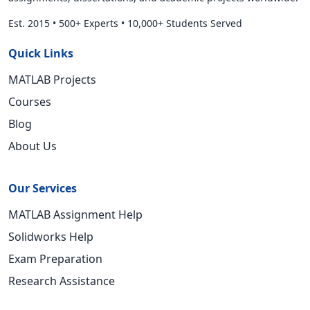
Est. 2015
•
500+ Experts
•
10,000+ Students Served
Quick Links
MATLAB Projects
Courses
Blog
About Us
Our Services
MATLAB Assignment Help
Solidworks Help
Exam Preparation
Research Assistance