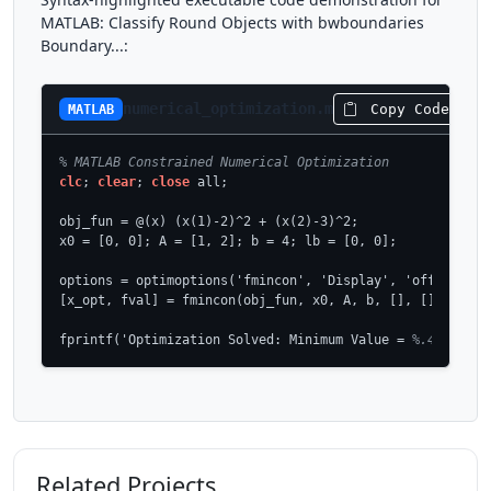
MATLAB: Classify Round Objects with bwboundaries
Boundary...:
numerical_optimization.m
Copy Code
MATLAB
% MATLAB Constrained Numerical Optimization
clc
; 
clear
; 
close
 all;

obj_fun = @(x) (x(1)-2)^2 + (x(2)-3)^2;

x0 = [0, 0]; A = [1, 2]; b = 4; lb = [0, 0];

options = optimoptions('fmincon', 'Display', 'off', 'Algo
[x_opt, fval] = fmincon(obj_fun, x0, A, b, [], [], lb, []
fprintf('Optimization Solved: Minimum Value = 
%.4f\n', f
Related Projects