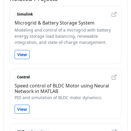
Simulink
Microgrid & Battery Storage System
Modeling and control of a microgrid with battery
energy storage load balancing, renewable
integration, and state-of-charge management.
View
Control
Speed control of BLDC Motor using Neural
Network in MATLAB
PID and simulation of BLDC motor dynamics.
View