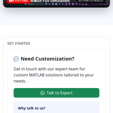
Watch Full Simulation
YOUTUBE
Free to Watch
GET STARTED
Need Customization?
Get in touch with our expert team for
custom MATLAB solutions tailored to your
needs.
Talk to Expert
Why talk to us?