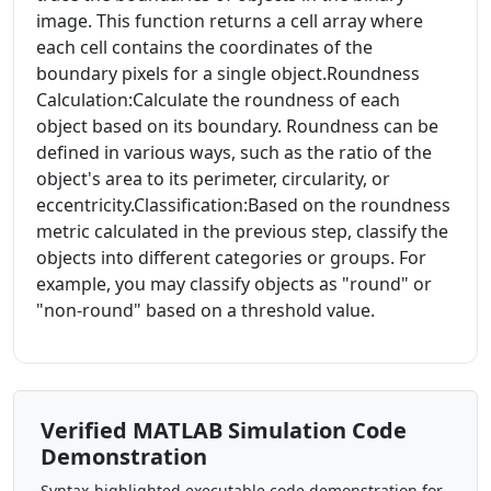
image. This function returns a cell array where
each cell contains the coordinates of the
boundary pixels for a single object.Roundness
Calculation:Calculate the roundness of each
object based on its boundary. Roundness can be
defined in various ways, such as the ratio of the
object's area to its perimeter, circularity, or
eccentricity.Classification:Based on the roundness
metric calculated in the previous step, classify the
objects into different categories or groups. For
example, you may classify objects as "round" or
"non-round" based on a threshold value.
Verified MATLAB Simulation Code
Demonstration
Syntax-highlighted executable code demonstration for