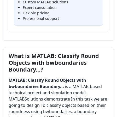
Custom MATLAB solutions
Expert consultation
Flexible pricing
Professional support
What is MATLAB: Classify Round
Objects with bwboundaries
Boundary...?
MATLAB: Classify Round Objects with
bwboundaries Boundary...
is a MATLAB-based
technical project and simulation model.
MATLABSolutions demonstrate In this task we are
going to design To classify objects based on their
roundness using bwboundaries, a boundary