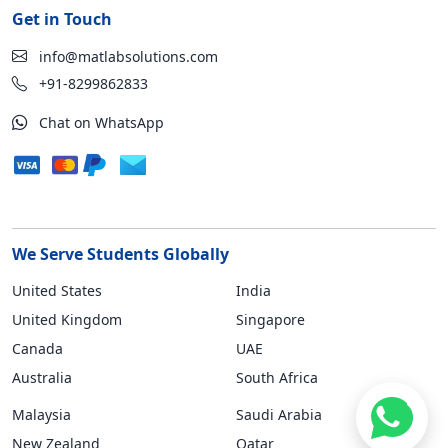
Get in Touch
info@matlabsolutions.com
+91-8299862833
Chat on WhatsApp
We Serve Students Globally
United States
India
United Kingdom
Singapore
Canada
UAE
Australia
South Africa
Malaysia
Saudi Arabia
New Zealand
Qatar