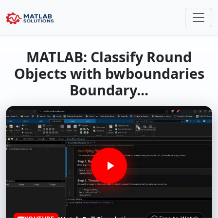
MATLAB: Classify Round
Objects with bwboundaries
Boundary...