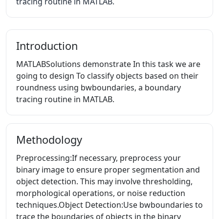
tracing routine in MATLAB.
Introduction
MATLABSolutions demonstrate In this task we are
going to design To classify objects based on their
roundness using bwboundaries, a boundary
tracing routine in MATLAB.
Methodology
Preprocessing:If necessary, preprocess your
binary image to ensure proper segmentation and
object detection. This may involve thresholding,
morphological operations, or noise reduction
techniques.Object Detection:Use bwboundaries to
trace the boundaries of objects in the binary