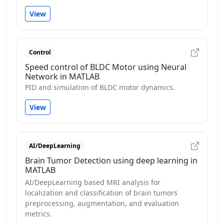
View
Control
Speed control of BLDC Motor using Neural
Network in MATLAB
PID and simulation of BLDC motor dynamics.
View
AI/DeepLearning
Brain Tumor Detection using deep learning in
MATLAB
AI/DeepLearning based MRI analysis for
localization and classification of brain tumors
preprocessing, augmentation, and evaluation
metrics.