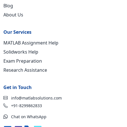
Blog
About Us
Our Services
MATLAB Assignment Help
Solidworks Help
Exam Preparation
Research Assistance
Get in Touch
info@matlabsolutions.com
+91-8299862833
Chat on WhatsApp