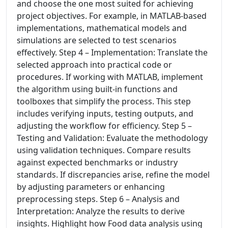
and choose the one most suited for achieving
project objectives. For example, in MATLAB-based
implementations, mathematical models and
simulations are selected to test scenarios
effectively. Step 4 – Implementation: Translate the
selected approach into practical code or
procedures. If working with MATLAB, implement
the algorithm using built-in functions and
toolboxes that simplify the process. This step
includes verifying inputs, testing outputs, and
adjusting the workflow for efficiency. Step 5 –
Testing and Validation: Evaluate the methodology
using validation techniques. Compare results
against expected benchmarks or industry
standards. If discrepancies arise, refine the model
by adjusting parameters or enhancing
preprocessing steps. Step 6 – Analysis and
Interpretation: Analyze the results to derive
insights. Highlight how Food data analysis using