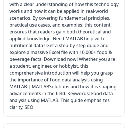
with a clear understanding of how this technology
works and how it can be applied in real-world
scenarios. By covering fundamental principles,
practical use cases, and examples, this content
ensures that readers gain both theoretical and
applied knowledge. Need MATLAB help with
nutritional data? Get a step-by-step guide and
explore a massive Excel file with 10,000+ food &
beverage facts. Download now! Whether you are
a student, engineer, or hobbyist, this
comprehensive introduction will help you grasp
the importance of Food data analysis using
MATLAB | MATLABSolutions and how it is shaping
advancements in the field. Keywords: Food data
analysis using MATLAB. This guide emphasizes
clarity, SEO