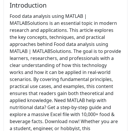
Introduction
Food data analysis using MATLAB |
MATLABSolutions is an essential topic in modern
research and applications. This article explores
the key concepts, techniques, and practical
approaches behind Food data analysis using
MATLAB | MATLABSolutions. The goal is to provide
learners, researchers, and professionals with a
clear understanding of how this technology
works and how it can be applied in real-world
scenarios. By covering fundamental principles,
practical use cases, and examples, this content
ensures that readers gain both theoretical and
applied knowledge. Need MATLAB help with
nutritional data? Get a step-by-step guide and
explore a massive Excel file with 10,000+ food &
beverage facts. Download now! Whether you are
a student, engineer, or hobbyist, this