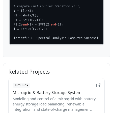
% Compute Fast Fourier Transform (FFT)
Y = fft(X);

P2 = abs(Y/L);

P1 = P2(1:L/2+1);

P1(2:
end
-1) = 2*P1(2:
end
-1);

f = Fs*(0:(L/2))/L;

fprintf('FFT Spectral Analysis Computed Successfully!\n'
Related Projects
Simulink
Microgrid & Battery Storage System
Modeling and control of a microgrid with battery
energy storage load balancing, renewable
integration, and state-of-charge management.