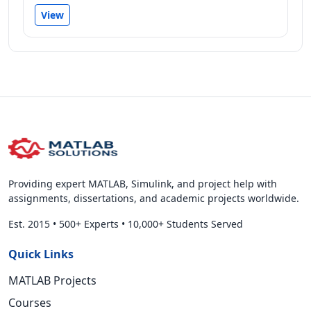
View
Providing expert MATLAB, Simulink, and project help with
assignments, dissertations, and academic projects worldwide.
Est. 2015
•
500+ Experts
•
10,000+ Students Served
Quick Links
MATLAB Projects
Courses