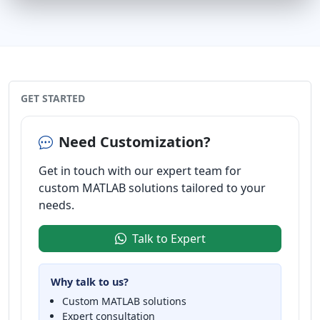
GET STARTED
Need Customization?
Get in touch with our expert team for
custom MATLAB solutions tailored to your
needs.
Talk to Expert
Why talk to us?
Custom MATLAB solutions
Expert consultation