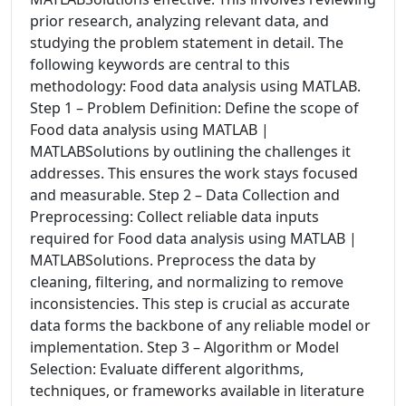
prior research, analyzing relevant data, and
studying the problem statement in detail. The
following keywords are central to this
methodology: Food data analysis using MATLAB.
Step 1 – Problem Definition: Define the scope of
Food data analysis using MATLAB |
MATLABSolutions by outlining the challenges it
addresses. This ensures the work stays focused
and measurable. Step 2 – Data Collection and
Preprocessing: Collect reliable data inputs
required for Food data analysis using MATLAB |
MATLABSolutions. Preprocess the data by
cleaning, filtering, and normalizing to remove
inconsistencies. This step is crucial as accurate
data forms the backbone of any reliable model or
implementation. Step 3 – Algorithm or Model
Selection: Evaluate different algorithms,
techniques, or frameworks available in literature