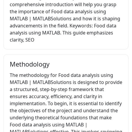
comprehensive introduction will help you grasp
the importance of Food data analysis using
MATLAB | MATLABSolutions and how it is shaping
advancements in the field. Keywords: Food data
analysis using MATLAB. This guide emphasizes
clarity, SEO
Methodology
The methodology for Food data analysis using
MATLAB | MATLABSolutions is designed to provide
a structured, step-by-step framework that
ensures accuracy, efficiency, and clarity in
implementation. To begin, it is essential to identify
the objectives of the project and understand the
underlying theoretical foundations that make
Food data analysis using MATLAB |
MATLABSolutions effective. This involves reviewing