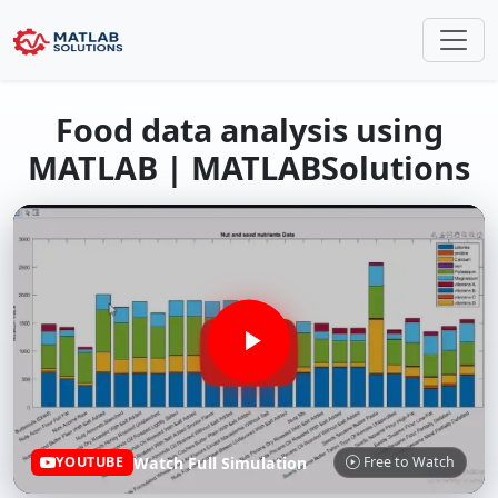
Food data analysis using
MATLAB | MATLABSolutions
Watch Full Simulation
YOUTUBE
Free to Watch