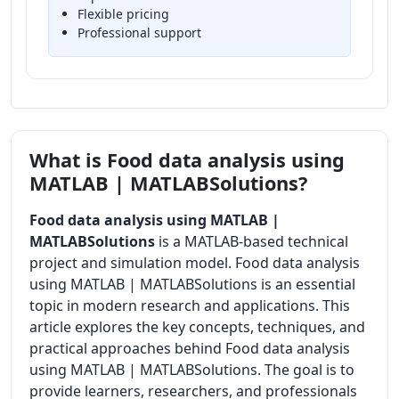
Flexible pricing
Professional support
What is Food data analysis using
MATLAB | MATLABSolutions?
Food data analysis using MATLAB |
MATLABSolutions
is a MATLAB-based technical
project and simulation model. Food data analysis
using MATLAB | MATLABSolutions is an essential
topic in modern research and applications. This
article explores the key concepts, techniques, and
practical approaches behind Food data analysis
using MATLAB | MATLABSolutions. The goal is to
provide learners, researchers, and professionals