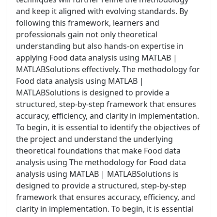
and keep it aligned with evolving standards. By
following this framework, learners and
professionals gain not only theoretical
understanding but also hands-on expertise in
applying Food data analysis using MATLAB |
MATLABSolutions effectively. The methodology for
Food data analysis using MATLAB |
MATLABSolutions is designed to provide a
structured, step-by-step framework that ensures
accuracy, efficiency, and clarity in implementation.
To begin, it is essential to identify the objectives of
the project and understand the underlying
theoretical foundations that make Food data
analysis using The methodology for Food data
analysis using MATLAB | MATLABSolutions is
designed to provide a structured, step-by-step
framework that ensures accuracy, efficiency, and
clarity in implementation. To begin, it is essential