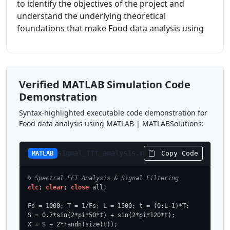
to identify the objectives of the project and
understand the underlying theoretical
foundations that make Food data analysis using
Verified MATLAB Simulation Code
Demonstration
Syntax-highlighted executable code demonstration for
Food data analysis using MATLAB | MATLABSolutions:
signal_fft_analysis.m
Copy Code
MATLAB
% Spectral FFT Analysis & Signal Filtering
clc
; 
clear
; 
close
 all;

Fs = 1000; T = 1/Fs; L = 1500; t = (0:L-1)*T;

S = 0.7*sin(2*pi*50*t) + sin(2*pi*120*t);

X = S + 2*randn(size(t));
