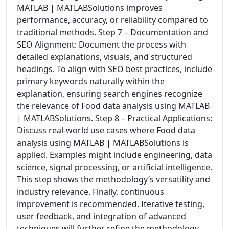
MATLAB | MATLABSolutions improves
performance, accuracy, or reliability compared to
traditional methods. Step 7 – Documentation and
SEO Alignment: Document the process with
detailed explanations, visuals, and structured
headings. To align with SEO best practices, include
primary keywords naturally within the
explanation, ensuring search engines recognize
the relevance of Food data analysis using MATLAB
| MATLABSolutions. Step 8 – Practical Applications:
Discuss real-world use cases where Food data
analysis using MATLAB | MATLABSolutions is
applied. Examples might include engineering, data
science, signal processing, or artificial intelligence.
This step shows the methodology’s versatility and
industry relevance. Finally, continuous
improvement is recommended. Iterative testing,
user feedback, and integration of advanced
techniques will further refine the methodology