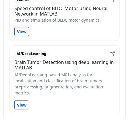
Speed control of BLDC Motor using Neural
Network in MATLAB
PID and simulation of BLDC motor dynamics.
View
AI/DeepLearning
Brain Tumor Detection using deep learning in
MATLAB
AI/DeepLearning based MRI analysis for
localization and classification of brain tumors
preprocessing, augmentation, and evaluation
metrics.
View