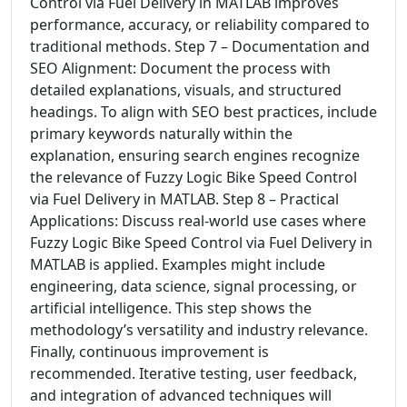
Control via Fuel Delivery in MATLAB improves
performance, accuracy, or reliability compared to
traditional methods. Step 7 – Documentation and
SEO Alignment: Document the process with
detailed explanations, visuals, and structured
headings. To align with SEO best practices, include
primary keywords naturally within the
explanation, ensuring search engines recognize
the relevance of Fuzzy Logic Bike Speed Control
via Fuel Delivery in MATLAB. Step 8 – Practical
Applications: Discuss real-world use cases where
Fuzzy Logic Bike Speed Control via Fuel Delivery in
MATLAB is applied. Examples might include
engineering, data science, signal processing, or
artificial intelligence. This step shows the
methodology’s versatility and industry relevance.
Finally, continuous improvement is
recommended. Iterative testing, user feedback,
and integration of advanced techniques will