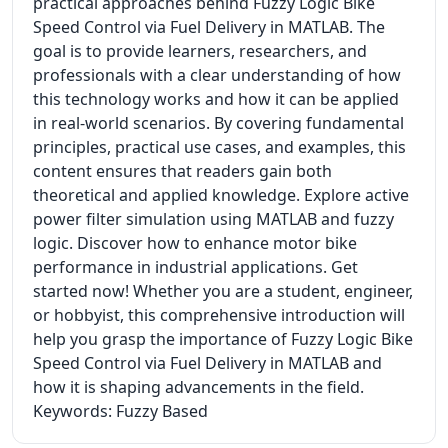
practical approaches behind Fuzzy Logic Bike
Speed Control via Fuel Delivery in MATLAB. The
goal is to provide learners, researchers, and
professionals with a clear understanding of how
this technology works and how it can be applied
in real-world scenarios. By covering fundamental
principles, practical use cases, and examples, this
content ensures that readers gain both
theoretical and applied knowledge. Explore active
power filter simulation using MATLAB and fuzzy
logic. Discover how to enhance motor bike
performance in industrial applications. Get
started now! Whether you are a student, engineer,
or hobbyist, this comprehensive introduction will
help you grasp the importance of Fuzzy Logic Bike
Speed Control via Fuel Delivery in MATLAB and
how it is shaping advancements in the field.
Keywords: Fuzzy Based