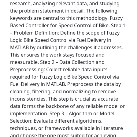
research, analyzing relevant data, and studying
the problem statement in detail. The following
keywords are central to this methodology: Fuzzy
Based Controller for Speed Control of Bike. Step 1
– Problem Definition: Define the scope of Fuzzy
Logic Bike Speed Control via Fuel Delivery in
MATLAB by outlining the challenges it addresses.
This ensures the work stays focused and
measurable. Step 2 – Data Collection and
Preprocessing: Collect reliable data inputs
required for Fuzzy Logic Bike Speed Control via
Fuel Delivery in MATLAB. Preprocess the data by
cleaning, filtering, and normalizing to remove
inconsistencies. This step is crucial as accurate
data forms the backbone of any reliable model or
implementation. Step 3 – Algorithm or Model
Selection: Evaluate different algorithms,
techniques, or frameworks available in literature
and choose the one most suited for achieving