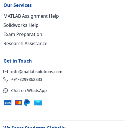
Our Services
MATLAB Assignment Help
Solidworks Help
Exam Preparation
Research Assistance
Get in Touch
info@matlabsolutions.com
+91-8299862833
Chat on WhatsApp