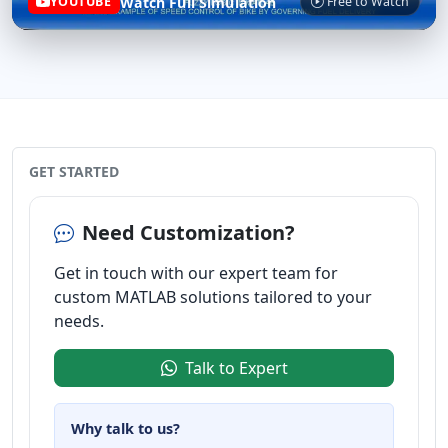
Watch Full Simulation
YOUTUBE
Free to Watch
GET STARTED
Need Customization?
Get in touch with our expert team for
custom MATLAB solutions tailored to your
needs.
Talk to Expert
Why talk to us?