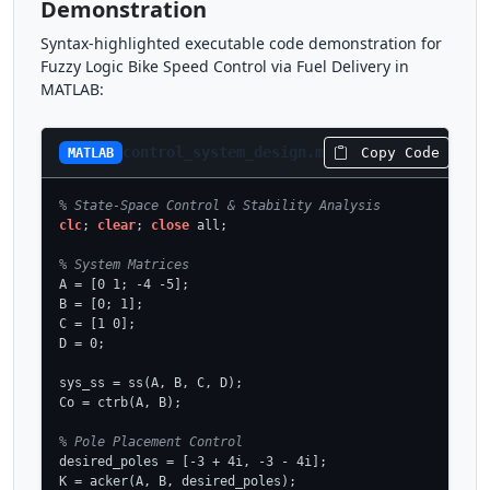
Demonstration
Syntax-highlighted executable code demonstration for
Fuzzy Logic Bike Speed Control via Fuel Delivery in
MATLAB:
control_system_design.m
Copy Code
MATLAB
% State-Space Control & Stability Analysis
clc
; 
clear
; 
close
 all;

% System Matrices
A = [0 1; -4 -5];

B = [0; 1];

C = [1 0];

D = 0;

sys_ss = ss(A, B, C, D);

Co = ctrb(A, B);

% Pole Placement Control
desired_poles = [-3 + 4i, -3 - 4i];

K = acker(A, B, desired_poles);
