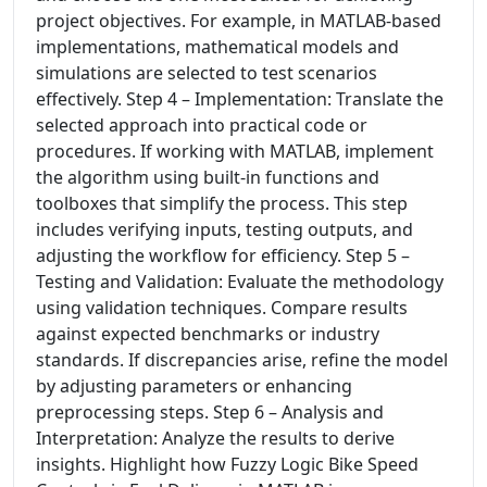
project objectives. For example, in MATLAB-based
implementations, mathematical models and
simulations are selected to test scenarios
effectively. Step 4 – Implementation: Translate the
selected approach into practical code or
procedures. If working with MATLAB, implement
the algorithm using built-in functions and
toolboxes that simplify the process. This step
includes verifying inputs, testing outputs, and
adjusting the workflow for efficiency. Step 5 –
Testing and Validation: Evaluate the methodology
using validation techniques. Compare results
against expected benchmarks or industry
standards. If discrepancies arise, refine the model
by adjusting parameters or enhancing
preprocessing steps. Step 6 – Analysis and
Interpretation: Analyze the results to derive
insights. Highlight how Fuzzy Logic Bike Speed