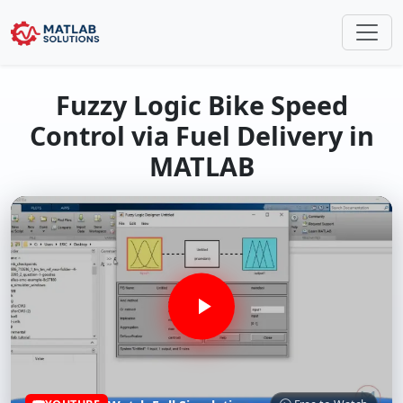
Fuzzy Logic Bike Speed
Control via Fuel Delivery in
MATLAB