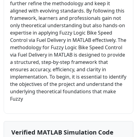
further refine the methodology and keep it
aligned with evolving standards. By following this
framework, learners and professionals gain not
only theoretical understanding but also hands-on
expertise in applying Fuzzy Logic Bike Speed
Control via Fuel Delivery in MATLAB effectively. The
methodology for Fuzzy Logic Bike Speed Control
via Fuel Delivery in MATLAB is designed to provide
a structured, step-by-step framework that
ensures accuracy, efficiency, and clarity in
implementation. To begin, it is essential to identify
the objectives of the project and understand the
underlying theoretical foundations that make
Fuzzy
Verified MATLAB Simulation Code