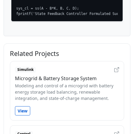
sys_cl = ss(A - B*K, B, C, D);

fprintf('State Feedback Controller Formulated Successful
Related Projects
Simulink
Microgrid & Battery Storage System
Modeling and control of a microgrid with battery
energy storage load balancing, renewable
integration, and state-of-charge management.
View
Control