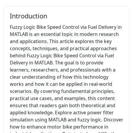
Introduction
Fuzzy Logic Bike Speed Control via Fuel Delivery in
MATLAB is an essential topic in modern research
and applications. This article explores the key
concepts, techniques, and practical approaches
behind Fuzzy Logic Bike Speed Control via Fuel
Delivery in MATLAB. The goal is to provide
learners, researchers, and professionals with a
clear understanding of how this technology
works and how it can be applied in real-world
scenarios. By covering fundamental principles,
practical use cases, and examples, this content
ensures that readers gain both theoretical and
applied knowledge. Explore active power filter
simulation using MATLAB and fuzzy logic. Discover
how to enhance motor bike performance in