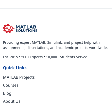
Providing expert MATLAB, Simulink, and project help with
assignments, dissertations, and academic projects worldwide.
Est. 2015
•
500+ Experts
•
10,000+ Students Served
Quick Links
MATLAB Projects
Courses
Blog
About Us