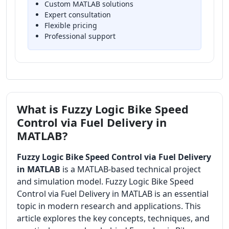
Custom MATLAB solutions
Expert consultation
Flexible pricing
Professional support
What is Fuzzy Logic Bike Speed
Control via Fuel Delivery in
MATLAB?
Fuzzy Logic Bike Speed Control via Fuel Delivery
in MATLAB
is a MATLAB-based technical project
and simulation model. Fuzzy Logic Bike Speed
Control via Fuel Delivery in MATLAB is an essential
topic in modern research and applications. This
article explores the key concepts, techniques, and