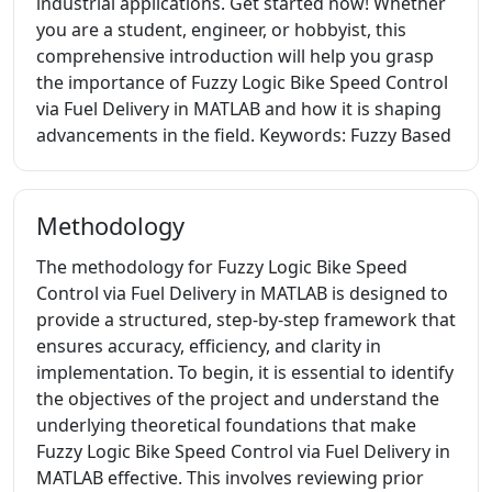
industrial applications. Get started now! Whether
you are a student, engineer, or hobbyist, this
comprehensive introduction will help you grasp
the importance of Fuzzy Logic Bike Speed Control
via Fuel Delivery in MATLAB and how it is shaping
advancements in the field. Keywords: Fuzzy Based
Methodology
The methodology for Fuzzy Logic Bike Speed
Control via Fuel Delivery in MATLAB is designed to
provide a structured, step-by-step framework that
ensures accuracy, efficiency, and clarity in
implementation. To begin, it is essential to identify
the objectives of the project and understand the
underlying theoretical foundations that make
Fuzzy Logic Bike Speed Control via Fuel Delivery in
MATLAB effective. This involves reviewing prior