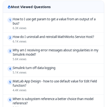
Most Viewed Questions
How to I use get param to get a value from an output of a
1
bus?
6.3K views
How do I uninstall and reinstall MathWorks Service Host?
2
6.1K views
Why am I receiving error messages about singularities in my
3
Simulink model?
5.6K views
Simulink turn off data logging
4
5.1K views
MatLab App Design - how to use default value for Edit Field
5
function?
4.4K views
When is subsystem reference a better choice than model
6
reference?