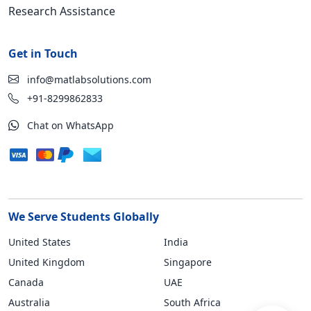
Research Assistance
Get in Touch
info@matlabsolutions.com
+91-8299862833
Chat on WhatsApp
We Serve Students Globally
United States
India
United Kingdom
Singapore
Canada
UAE
Australia
South Africa