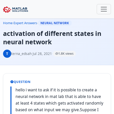
Home
›
Expert Answers
›
NEURAL NETWORK
activation of different states in
neural network
T
terna_edsah
·
Jul 28, 2021
·
1.8K views
QUESTION
hello i want to ask if it is possible to create a
neural network in mat lab that is able to have
at least 4 states which gets activated randomly
based on what input we may give.Suppose I