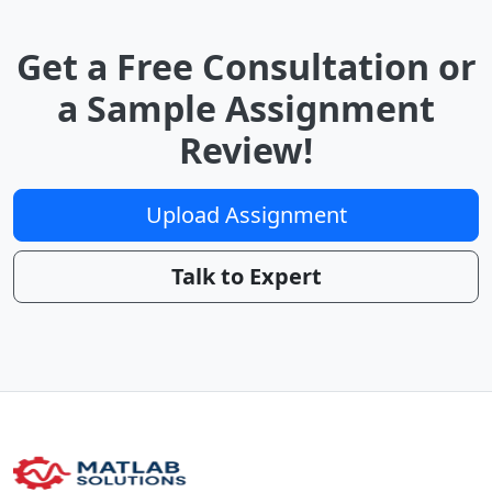
Get a Free Consultation or
a Sample Assignment
Review!
Upload Assignment
Talk to Expert