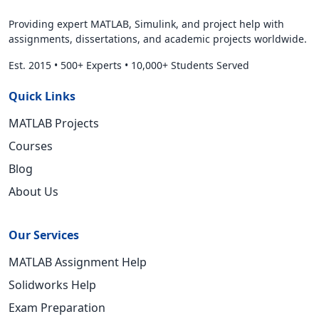
Providing expert MATLAB, Simulink, and project help with
assignments, dissertations, and academic projects worldwide.
Est. 2015
•
500+ Experts
•
10,000+ Students Served
Quick Links
MATLAB Projects
Courses
Blog
About Us
Our Services
MATLAB Assignment Help
Solidworks Help
Exam Preparation