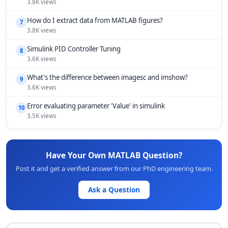
3.8K views
How do I extract data from MATLAB figures?
7
3.8K views
Simulink PID Controller Tuning
8
3.6K views
What's the difference between imagesc and imshow?
9
3.6K views
Error evaluating parameter 'Value' in simulink
10
3.5K views
Have Your Own MATLAB Question?
Post it and get a verified answer from our PhD engineering team.
Ask a Question