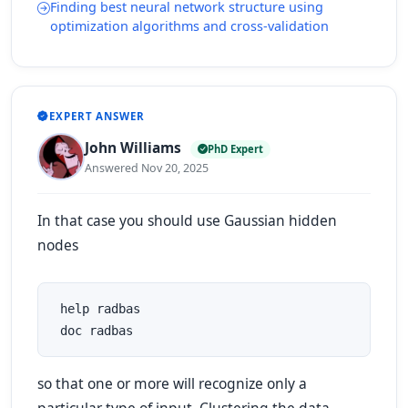
Finding best neural network structure using
optimization algorithms and cross-validation
EXPERT ANSWER
John Williams
PhD Expert
Answered Nov 20, 2025
In that case you should use Gaussian hidden
nodes
 help radbas

 doc radbas
so that one or more will recognize only a