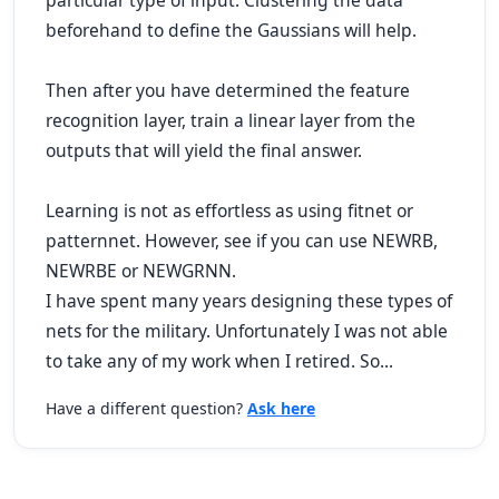
particular type of input. Clustering the data
beforehand to define the Gaussians will help.
Then after you have determined the feature
recognition layer, train a linear layer from the
outputs that will yield the final answer.
Learning is not as effortless as using fitnet or
patternnet. However, see if you can use NEWRB,
NEWRBE or NEWGRNN.
I have spent many years designing these types of
nets for the military. Unfortunately I was not able
to take any of my work when I retired. So...
Have a different question?
Ask here