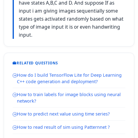
have states A,B,C and D. And suppose If as
input i am giving images sequentially some
states gets activated randomly based on what
type of image input it is or even handwriting
input.
RELATED QUESTIONS
How do I build TensorFlow Lite for Deep Learning
C++ code generation and deployment?
How to train labels for image blocks using neural
network?
How to predict next value using time series?
How to read result of sim using Patternnet ?