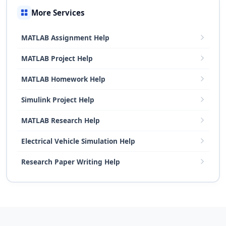
More Services
MATLAB Assignment Help
MATLAB Project Help
MATLAB Homework Help
Simulink Project Help
MATLAB Research Help
Electrical Vehicle Simulation Help
Research Paper Writing Help