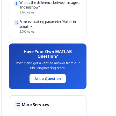
What's the difference between imagesc
9
and imshow?
3.6K views
Error evaluating parameter 'Value' in
10
simulink
3.5K views
Have Your Own MATLAB
Question?
Post it and get a verified answer from our
PhD engineering team.
Ask a Question
More Services