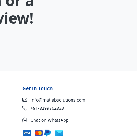
 or a
view!
Get in Touch
info@matlabsolutions.com
+91-8299862833
Chat on WhatsApp