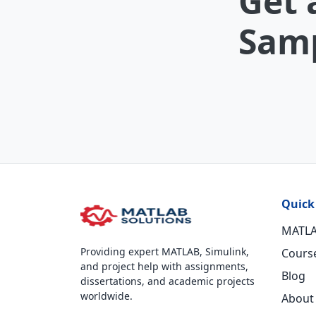
Get 
Samp
Quick
MATLA
Providing expert MATLAB, Simulink,
Cours
and project help with assignments,
Blog
dissertations, and academic projects
worldwide.
About