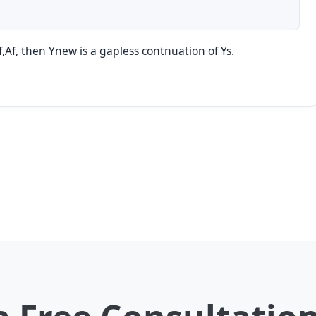
Xf,Af, then Ynew is a gapless contnuation of Ys.