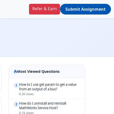
Refer & Earn
Submit Assignment
Most Viewed Questions
How to I use get param to get a value
1
from an output of a bus?
6.3K views
How do I uninstall and reinstall
2
MathWorks Service Host?
6.1K views