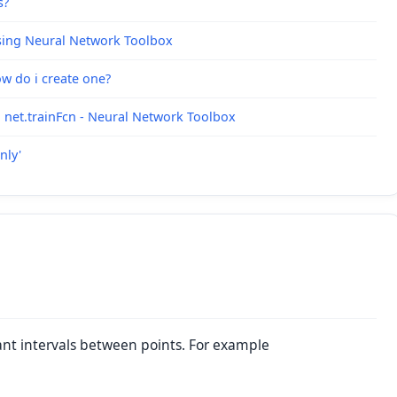
s?
sing Neural Network Toolbox
ow do i create one?
 net.trainFcn - Neural Network Toolbox
nly'
tant intervals between points. For example