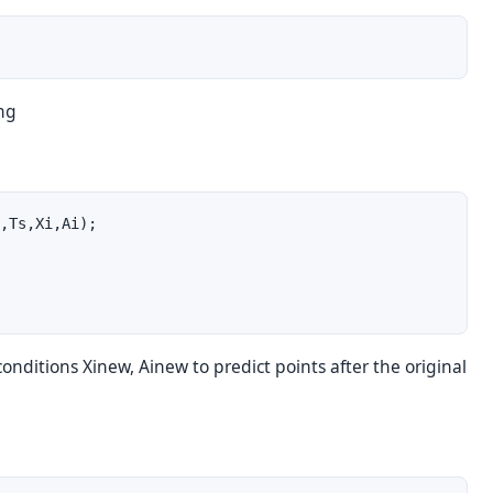
ing
,Ts,Xi,Ai);

conditions Xinew, Ainew to predict points after the original