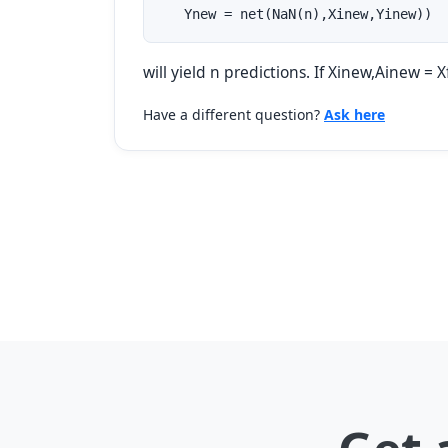
   Ynew = net(NaN(n),Xinew,Yinew))
will yield n predictions. If Xinew,Ainew = 
Have a different question?
Ask here