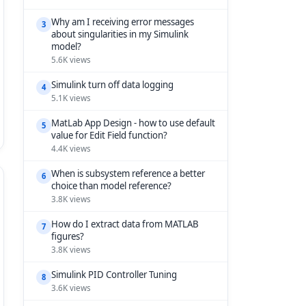
Why am I receiving error messages
3
about singularities in my Simulink
model?
5.6K views
Simulink turn off data logging
4
5.1K views
MatLab App Design - how to use default
5
value for Edit Field function?
4.4K views
When is subsystem reference a better
6
choice than model reference?
3.8K views
How do I extract data from MATLAB
7
figures?
3.8K views
Simulink PID Controller Tuning
8
3.6K views