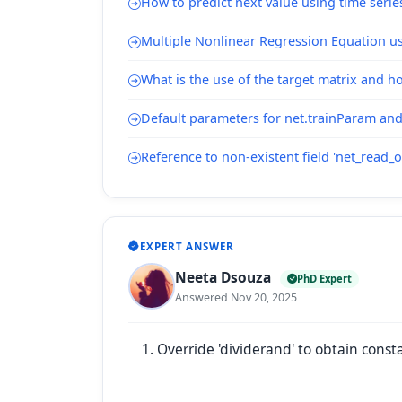
How to predict next value using time serie
Multiple Nonlinear Regression Equation u
What is the use of the target matrix and h
Default parameters for net.trainParam and
Reference to non-existent field 'net_read_o
EXPERT ANSWER
Neeta Dsouza
PhD Expert
Answered Nov 20, 2025
Override 'dividerand' to obtain cons