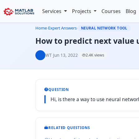
Services
Projects
Courses
Blog
Home
›
Expert Answers
›
NEURAL NETWORK TOOL
How to predict next value 
WT
·
Jun 13, 2022
·
2.4K views
QUESTION
Hi, is there a way to use neural networ
RELATED QUESTIONS