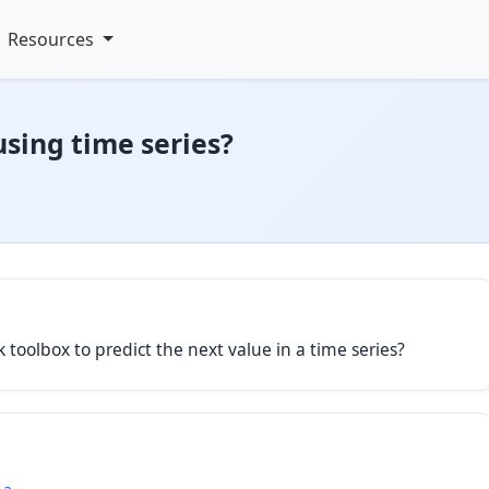
Resources
using time series?
k toolbox to predict the next value in a time series?