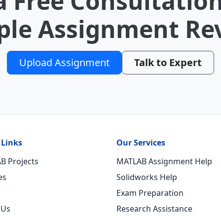
a Free Consultation
le Assignment Re
Upload Assignment
Talk to Expert
 Links
Our Services
B Projects
MATLAB Assignment Help
es
Solidworks Help
Exam Preparation
 Us
Research Assistance