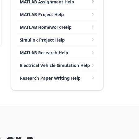
MATLAB Assignment Help
MATLAB Project Help
MATLAB Homework Help
Simulink Project Help
MATLAB Research Help
Electrical Vehicle Simulation Help
Research Paper Writing Help