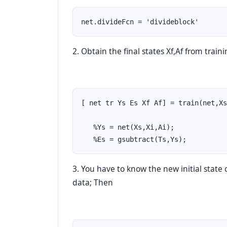
net.divideFcn = 'divideblock'
2. Obtain the final states Xf,Af from train
[ net tr Ys Es Xf Af] = train(net,Xs
   %Ys = net(Xs,Xi,Ai); 

   %Es = gsubtract(Ts,Ys);
3. You have to know the new initial state 
data; Then