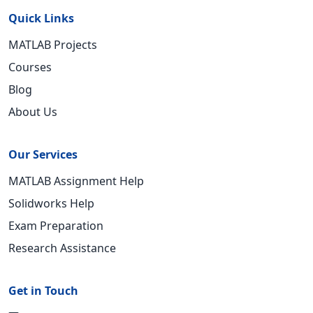
Quick Links
MATLAB Projects
Courses
Blog
About Us
Our Services
MATLAB Assignment Help
Solidworks Help
Exam Preparation
Research Assistance
Get in Touch