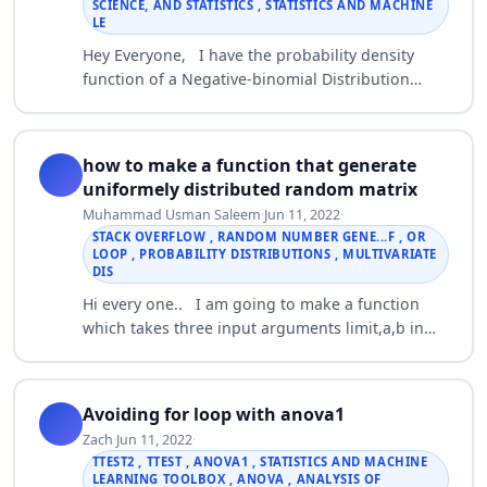
SCIENCE, AND STATISTICS , STATISTICS AND MACHINE
LE
Hey Everyone, I have the probability density
function of a Negative-binomial Distribution
(Compound Poisson Distribution) and I would
like to generate random numbers based on pr…
how to make a function that generate
uniformely distributed random matrix
Muhammad Usman Saleem
·
Jun 11, 2022
·
STACK OVERFLOW , RANDOM NUMBER GENE...F , OR
LOOP , PROBABILITY DISTRIBUTIONS , MULTIVARIATE
DIS
Hi every one.. I am going to make a function
which takes three input arguments limit,a,b in
that order. The function returns an a-by-b matrix
of uniformly distributed random int…
Avoiding for loop with anova1
Zach
·
Jun 11, 2022
·
TTEST2 , TTEST , ANOVA1 , STATISTICS AND MACHINE
LEARNING TOOLBOX , ANOVA , ANALYSIS OF