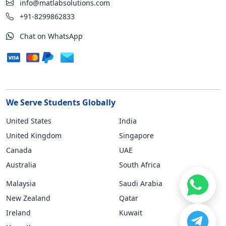
info@matlabsolutions.com
+91-8299862833
Chat on WhatsApp
We Serve Students Globally
United States
India
United Kingdom
Singapore
Canada
UAE
Australia
South Africa
Malaysia
Saudi Arabia
New Zealand
Qatar
Ireland
Kuwait