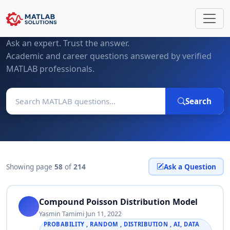
MATLAB Questions & Expert Answers
Ask an expert. Trust the answer.
Academic and career questions answered by verified
MATLAB professionals.
Search
Showing page
58
of
214
Ask a Question
Compound Poisson Distribution Model
Yasmin Tamimi
·
Jun 11, 2022
·
PROBABILITY , RANDOM , DISTRIBUTION , AI, DATA