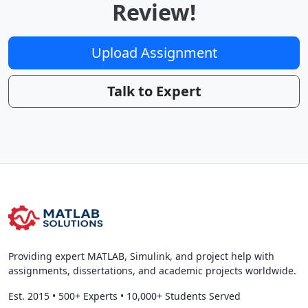
Review!
Upload Assignment
Talk to Expert
Providing expert MATLAB, Simulink, and project help with
assignments, dissertations, and academic projects worldwide.
Est. 2015
•
500+ Experts
•
10,000+ Students Served