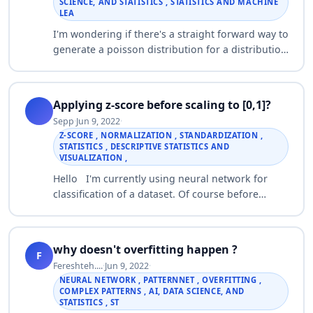
SCIENCE, AND STATISTICS , STATISTICS AND MACHINE
LEA
I'm wondering if there's a straight forward way to
generate a poisson distribution for a distribution
for a fixed number of events. For example, I have
a vector of means for a pois…
Applying z-score before scaling to [0,1]?
Sepp
·
Jun 9, 2022
·
Z-SCORE , NORMALIZATION , STANDARDIZATION ,
STATISTICS , DESCRIPTIVE STATISTICS AND
VISUALIZATION ,
Hello I'm currently using neural network for
classification of a dataset. Of course before
doing classification either the data points or the
features should be normalized. The …
why doesn't overfitting happen ?
F
Fereshteh....
·
Jun 9, 2022
·
NEURAL NETWORK , PATTERNNET , OVERFITTING ,
COMPLEX PATTERNS , AI, DATA SCIENCE, AND
STATISTICS , ST