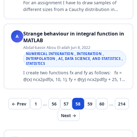
For an assignment I have to draw samples of
different sizes from a Cauchy distribution in
order to show that as the sample size increases,
the mean does not tend to any number (the…
Strange behaviour in integral function in
A
MATLAB
Abdal-bassir Abou El-ailah
·
Jun 8, 2022
·
NUMERICAL INTEGRATION , INTEGRATION ,
INTERPOLATION , AI, DATA SCIENCE, AND STATISTICS ,
STATISTICS
I create two functions fx and fy as follows: fx =
@(x) ncx2pdf(x, 10, 1); fy = @(y) ncx2pdf(y + 25, 10,
10); Then, I define fs function as follows: shift = 0
fs = @(s) fx(s) .* …
…
…
← Prev
1
56
57
58
59
60
214
Next →