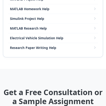
MATLAB Homework Help
Simulink Project Help
MATLAB Research Help
Electrical Vehicle Simulation Help
Research Paper Writing Help
Get a Free Consultation or
a Sample Assignment