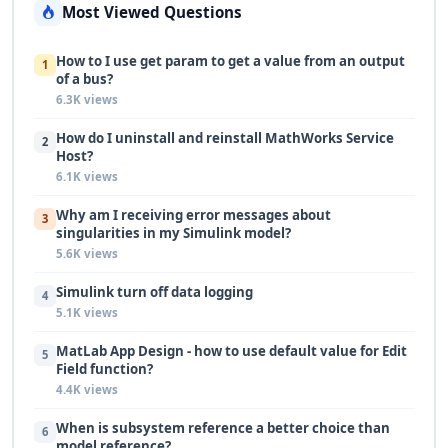
Most Viewed Questions
How to I use get param to get a value from an output
1
of a bus?
6.3K views
How do I uninstall and reinstall MathWorks Service
2
Host?
6.1K views
Why am I receiving error messages about
3
singularities in my Simulink model?
5.6K views
Simulink turn off data logging
4
5.1K views
MatLab App Design - how to use default value for Edit
5
Field function?
4.4K views
When is subsystem reference a better choice than
6
model reference?