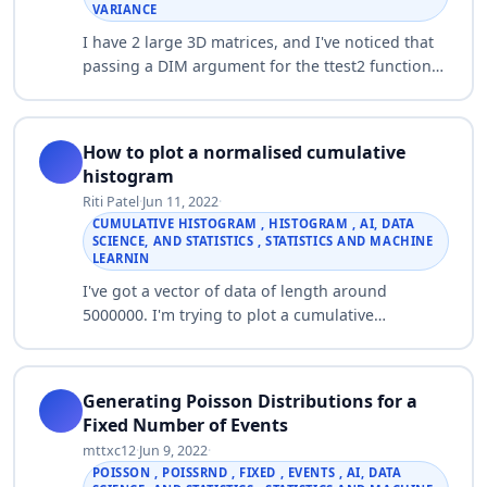
VARIANCE
I have 2 large 3D matrices, and I've noticed that
passing a DIM argument for the ttest2 function
decreases the computational time on my
computer substantially as opposed to looping…
How to plot a normalised cumulative
histogram
Riti Patel
·
Jun 11, 2022
·
CUMULATIVE HISTOGRAM , HISTOGRAM , AI, DATA
SCIENCE, AND STATISTICS , STATISTICS AND MACHINE
LEARNIN
I've got a vector of data of length around
5000000. I'm trying to plot a cumulative
histogram of this data. I've previously plotted a
normalised histogram using the trapz command:
…
Generating Poisson Distributions for a
Fixed Number of Events
mttxc12
·
Jun 9, 2022
·
POISSON , POISSRND , FIXED , EVENTS , AI, DATA