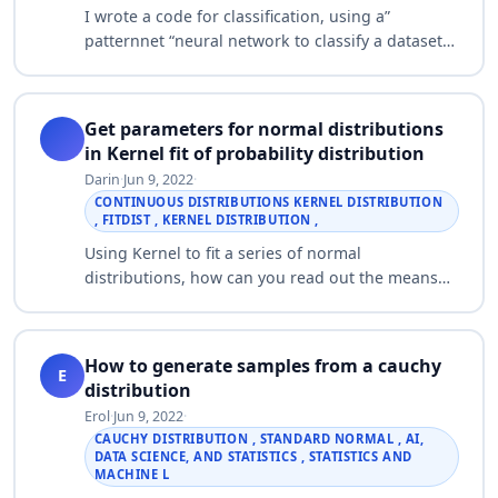
I wrote a code for classification, using a”
patternnet “neural network to classify a dataset
which is 2D two spiral dataset, all my data were
40 in two classes each class popul…
Get parameters for normal distributions
in Kernel fit of probability distribution
Darin
·
Jun 9, 2022
·
CONTINUOUS DISTRIBUTIONS KERNEL DISTRIBUTION
, FITDIST , KERNEL DISTRIBUTION ,
Using Kernel to fit a series of normal
distributions, how can you read out the means
and sigmas of the normals it comes up with?
Also, is there a way to set the number of peaks …
How to generate samples from a cauchy
E
distribution
Erol
·
Jun 9, 2022
·
CAUCHY DISTRIBUTION , STANDARD NORMAL , AI,
DATA SCIENCE, AND STATISTICS , STATISTICS AND
MACHINE L