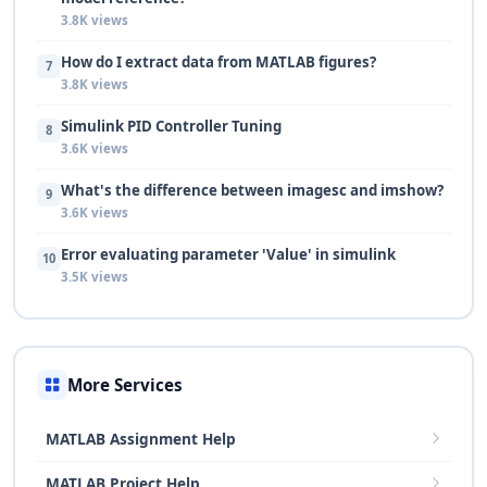
3.8K views
How do I extract data from MATLAB figures?
7
3.8K views
Simulink PID Controller Tuning
8
3.6K views
What's the difference between imagesc and imshow?
9
3.6K views
Error evaluating parameter 'Value' in simulink
10
3.5K views
More Services
MATLAB Assignment Help
MATLAB Project Help