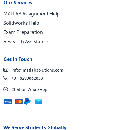
Our Services
MATLAB Assignment Help
Solidworks Help
Exam Preparation
Research Assistance
Get in Touch
info@matlabsolutions.com
+91-8299862833
Chat on WhatsApp
We Serve Students Globally