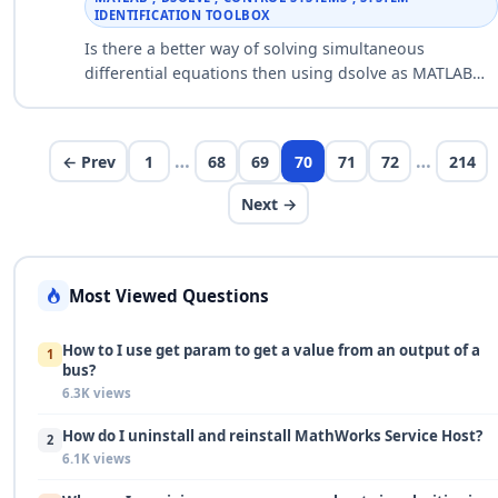
IDENTIFICATION TOOLBOX
Is there a better way of solving simultaneous
differential equations then using dsolve as MATLAB
crashes everytime I use it? So I have a set of
simulataneous differential equtio…
…
…
← Prev
1
68
69
70
71
72
214
Next →
Most Viewed Questions
How to I use get param to get a value from an output of a
1
bus?
6.3K views
How do I uninstall and reinstall MathWorks Service Host?
2
6.1K views