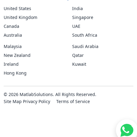
United States
India
United Kingdom
Singapore
Canada
UAE
Australia
South Africa
Malaysia
Saudi Arabia
New Zealand
Qatar
Ireland
Kuwait
Hong Kong
© 2026 MatlabSolutions. All Rights Reserved.
Site Map
Privacy Policy
Terms of Service