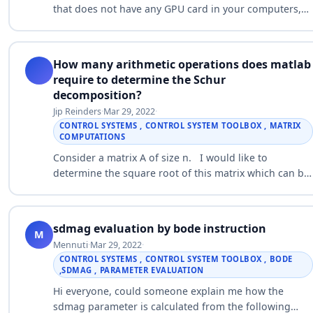
that does not have any GPU card in your computers,
but I want to use the GPU power in my computer.
How can I write ONLY ONE M…
How many arithmetic operations does matlab
require to determine the Schur
decomposition?
Jip Reinders
·
Mar 29, 2022
·
CONTROL SYSTEMS , CONTROL SYSTEM TOOLBOX , MATRIX
COMPUTATIONS
Consider a matrix A of size n. I would like to
determine the square root of this matrix which can be
done like this: n = 10; % variable size A = rand(n); %
random square matrix …
sdmag evaluation by bode instruction
M
Mennuti
·
Mar 29, 2022
·
CONTROL SYSTEMS , CONTROL SYSTEM TOOLBOX , BODE
,SDMAG , PARAMETER EVALUATION
Hi everyone, could someone explain me how the
sdmag parameter is calculated from the following