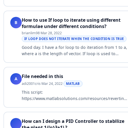
statement? Thanks in advance.
[mag,phase,wout,sdmag,sdphase] = bode(sys,w); …
How to use If loop to iterate using different
B
formulae under different conditions?
brianlim98
·
Mar 28, 2022
·
IF LOOP DOES NOT ITERATE WHEN THE CONDITION IS TRUE
Good day. I have a for loop to do iteration from 1 to a,
where a is the length of vector. If loop is used to
calculate the pressure level. In the first condition if
Pt(i+1)>=P_load…
File needed in this
A
adi2001cris
·
Mar 24, 2022
·
MATLAB
This script:
https://www.matlabsolutions.com/resources/reverting-
referenced-subsystems-back-to-normal-
subsystems.php It has to be in a *filename*.m?…
How can I design a PID Controller to stabllize
the plant 1/(s^3+1) ?