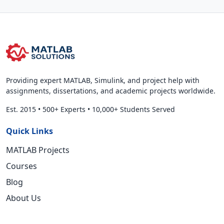
Providing expert MATLAB, Simulink, and project help with
assignments, dissertations, and academic projects worldwide.
Est. 2015
•
500+ Experts
•
10,000+ Students Served
Quick Links
MATLAB Projects
Courses
Blog
About Us