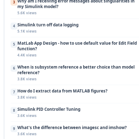
Why am I receiving error messages about singularities in
3
my Simulink model?
5.6K views
Simulink turn off data logging
4
5.1K views
MatLab App Design - how to use default value for Edit Field
5
function?
4.4K views
When is subsystem reference a better choice than model
6
reference?
3.8K views
How do I extract data from MATLAB figures?
7
3.8K views
Simulink PID Controller Tuning
8
3.6K views
What's the difference between imagesc and imshow?
9
3.6K views