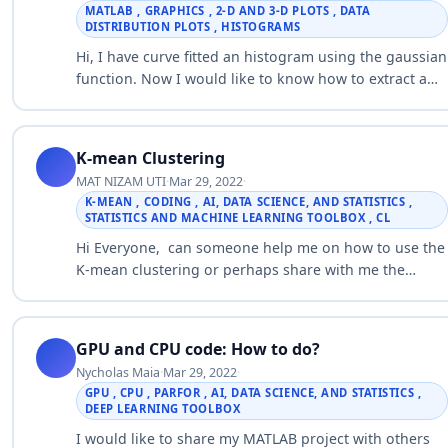
MATLAB , GRAPHICS , 2-D AND 3-D PLOTS , DATA
DISTRIBUTION PLOTS , HISTOGRAMS
Hi, I have curve fitted an histogram using the gaussian
function. Now I would like to know how to extract a
series of cell diameters from the gaussian fit.
Histogram with curve f…
K-mean Clustering
MAT NIZAM UTI
·
Mar 29, 2022
·
K-MEAN , CODING , AI, DATA SCIENCE, AND STATISTICS ,
STATISTICS AND MACHINE LEARNING TOOLBOX , CL
Hi Everyone, can someone help me on how to use the
K-mean clustering or perhaps share with me the
suitable coding use to cluster wind speed data. I hava
wind speed data in the fo…
GPU and CPU code: How to do?
Nycholas Maia
·
Mar 29, 2022
·
GPU , CPU , PARFOR , AI, DATA SCIENCE, AND STATISTICS ,
DEEP LEARNING TOOLBOX
I would like to share my MATLAB project with others