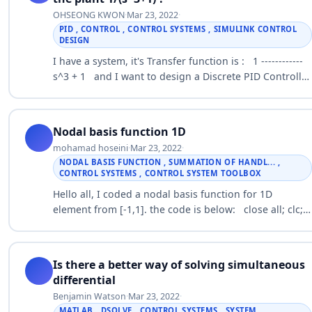
OHSEONG KWON
·
Mar 23, 2022
·
PID , CONTROL , CONTROL SYSTEMS , SIMULINK CONTROL
DESIGN
I have a system, it's Transfer function is : 1 ------------
s^3 + 1 and I want to design a Discrete PID Controller
so discretized the plant at sampling time 0.05s :
0.000019z…
Nodal basis function 1D
mohamad hoseini
·
Mar 23, 2022
·
NODAL BASIS FUNCTION , SUMMATION OF HANDL... ,
CONTROL SYSTEMS , CONTROL SYSTEM TOOLBOX
Hello all, I coded a nodal basis function for 1D
element from [-1,1]. the code is below: close all; clc;
clearvars; n=10; x = linspace(-1,1,n); for i=1:n a= x(i); for
j=1:n b(j)…
Is there a better way of solving simultaneous
differential
Benjamin Watson
·
Mar 23, 2022
·
MATLAB , DSOLVE , CONTROL SYSTEMS , SYSTEM