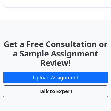
Get a Free Consultation or
a Sample Assignment
Review!
Upload Assignment
Talk to Expert