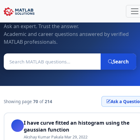
MATLAB Questions & Expert Answers
Ask an expert. Trust the answer.
Academic and career questions answered by verified
MATLAB professionals.
Search
Showing page
70
of
214
Ask a Questi
I have curve fitted an histogram using the
gaussian function
Akshay Kumar Pakala
·
Mar 29, 2022
·