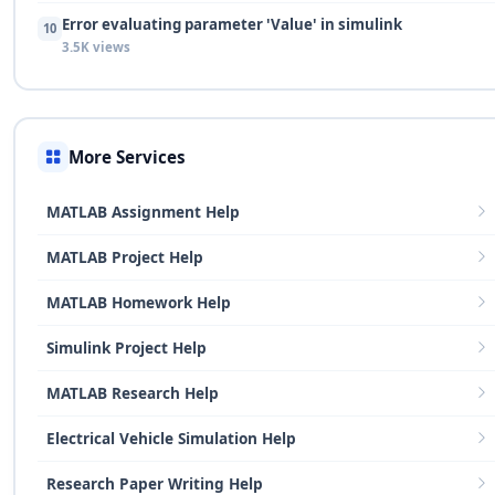
Error evaluating parameter 'Value' in simulink
10
3.5K views
More Services
MATLAB Assignment Help
MATLAB Project Help
MATLAB Homework Help
Simulink Project Help
MATLAB Research Help
Electrical Vehicle Simulation Help
Research Paper Writing Help