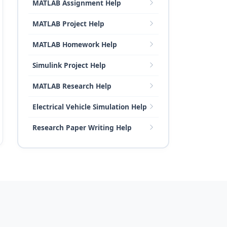
MATLAB Assignment Help
MATLAB Project Help
MATLAB Homework Help
Simulink Project Help
MATLAB Research Help
Electrical Vehicle Simulation Help
Research Paper Writing Help