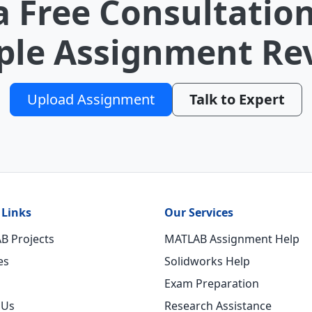
a Free Consultation
le Assignment Re
Upload Assignment
Talk to Expert
 Links
Our Services
B Projects
MATLAB Assignment Help
es
Solidworks Help
Exam Preparation
 Us
Research Assistance