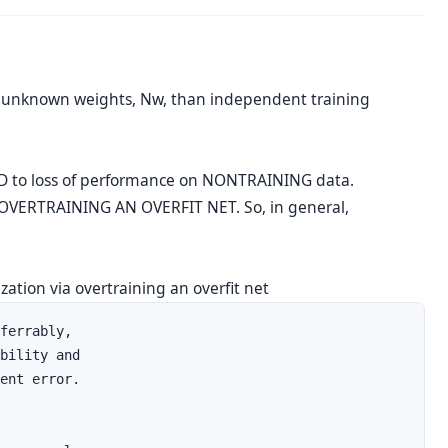
 unknown weights, Nw, than independent training
D to loss of performance on NONTRAINING data.
t OVERTRAINING AN OVERFIT NET. So, in general,
zation via overtraining an overfit net
ferrably, 

bility and 

ent error.
