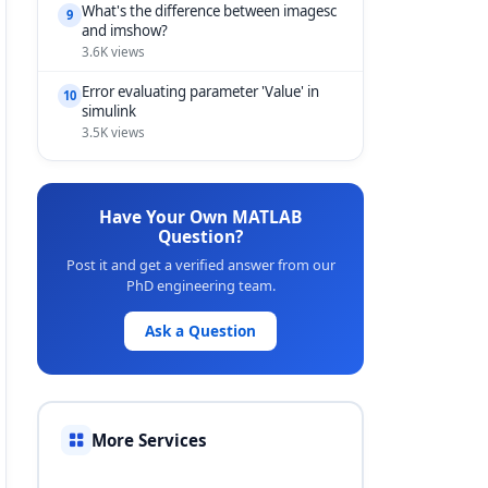
What's the difference between imagesc
9
and imshow?
3.6K views
Error evaluating parameter 'Value' in
10
simulink
3.5K views
Have Your Own MATLAB
Question?
Post it and get a verified answer from our
PhD engineering team.
Ask a Question
More Services