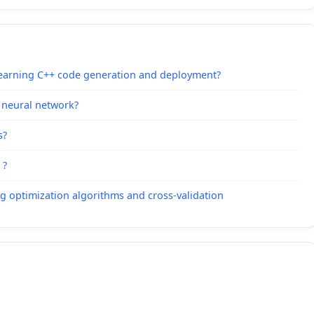
Learning C++ code generation and deployment?
g neural network?
s?
 ?
ng optimization algorithms and cross-validation