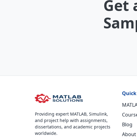
Get 
Samp
Quick
MATLA
Providing expert MATLAB, Simulink,
Cours
and project help with assignments,
Blog
dissertations, and academic projects
worldwide.
About