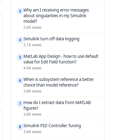
Why am I receiving error messages
3
about singularities in my Simulink
model?
5.6K views
Simulink turn off data logging
4
5.1K views
MatLab App Design - how to use default
5
value for Edit Field function?
4.4K views
When is subsystem reference a better
6
choice than model reference?
3.8K views
How do I extract data from MATLAB
7
figures?
3.8K views
Simulink PID Controller Tuning
8
3.6K views