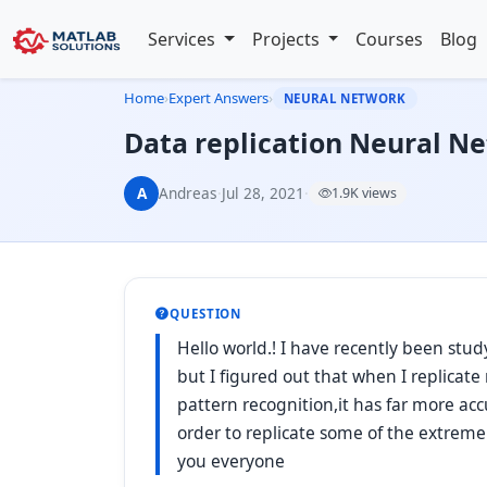
Services
Projects
Courses
Blog
Home
›
Expert Answers
›
NEURAL NETWORK
Data replication Neural N
A
Andreas
·
Jul 28, 2021
·
1.9K views
QUESTION
Hello world.! I have recently been stu
but I figured out that when I replicat
pattern recognition,it has far more acc
order to replicate some of the extrem
you everyone