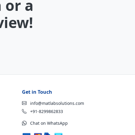
 or a
view!
Get in Touch
info@matlabsolutions.com
+91-8299862833
Chat on WhatsApp