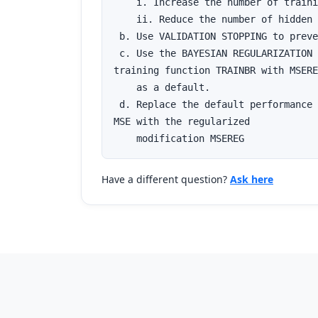
    i. Increase the number of traini
    ii. Reduce the number of hidden 
 b. Use VALIDATION STOPPING to preve
 c. Use the BAYESIAN REGULARIZATION 

training function TRAINBR with MSERE
    as a default.

 d. Replace the default performance 
MSE with the regularized 

    modification MSEREG
Have a different question?
Ask here