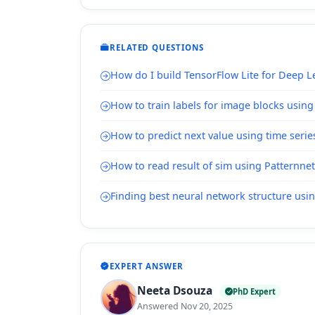
RELATED QUESTIONS
How do I build TensorFlow Lite for Deep 
How to train labels for image blocks usin
How to predict next value using time serie
How to read result of sim using Patternnet
Finding best neural network structure usi
EXPERT ANSWER
Neeta Dsouza
PhD Expert
Answered Nov 20, 2025