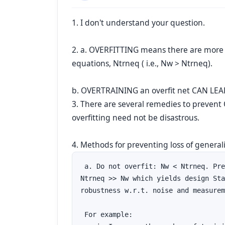
1. I don't understand your question.
2. a. OVERFITTING means there are more
equations, Ntrneq ( i.e., Nw > Ntrneq).
b. OVERTRAINING an overfit net CAN LEA
3. There are several remedies to preven
overfitting need not be disastrous.
4. Methods for preventing loss of generali
 a. Do not overfit: Nw < Ntrneq. Pre
Ntrneq >> Nw which yields design Sta
robustness w.r.t. noise and measurem
 For example:
