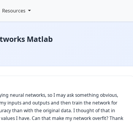
Resources
etworks Matlab
dying neural networks, so I may ask something obvious,
e my inputs and outputs and then train the network for
uracy than with the original data. I thought of that in
e values I have. Can that make my network overfit? Thank