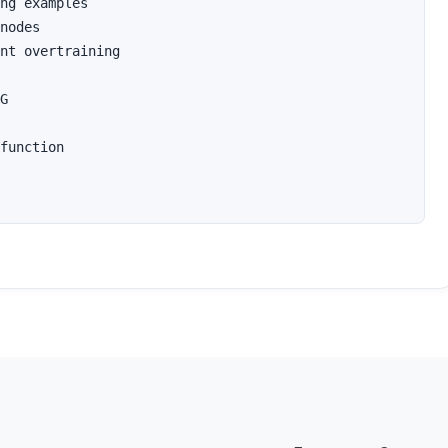
ng examples

nodes 

nt overtraining

G 

function 
