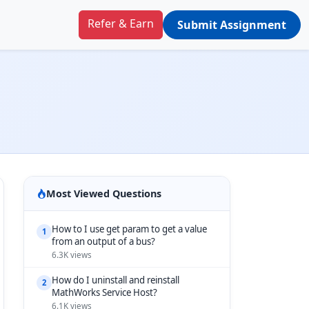
Refer & Earn
Submit Assignment
Most Viewed Questions
How to I use get param to get a value
1
from an output of a bus?
6.3K views
How do I uninstall and reinstall
2
MathWorks Service Host?
6.1K views