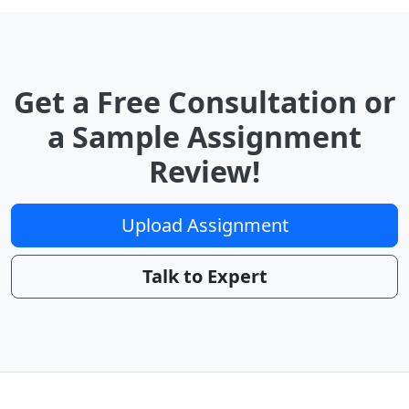
Get a Free Consultation or
a Sample Assignment
Review!
Upload Assignment
Talk to Expert