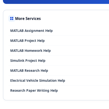
More Services
MATLAB Assignment Help
MATLAB Project Help
MATLAB Homework Help
Simulink Project Help
MATLAB Research Help
Electrical Vehicle Simulation Help
Research Paper Writing Help