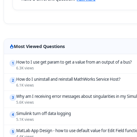
Most Viewed Questions
How to I use get param to get a value from an output of a bus?
1
6.3K views
How do I uninstall and reinstall MathWorks Service Host?
2
6.1K views
Why am I receiving error messages about singularities in my Simu
3
5.6K views
Simulink turn off data logging
4
5.1K views
MatLab App Design - how to use default value for Edit Field funct
5
4.4K views