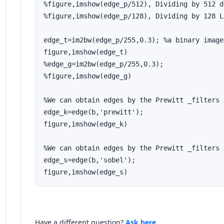
%figure,imshow(edge_p/512), Dividing by 512 d
%figure,imshow(edge_p/128), Dividing by 128 L
edge_t=im2bw(edge_p/255,0.3); %a binary image
figure,imshow(edge_t)

%edge_g=im2bw(edge_p/255,0.3); 

%figure,imshow(edge_g)

%We can obtain edges by the Prewitt _filters

edge_k=edge(b,'prewitt');

figure,imshow(edge_k)

%We can obtain edges by the Prewitt _filters

edge_s=edge(b,'sobel');

figure,imshow(edge_s)
Have a different question?
Ask here