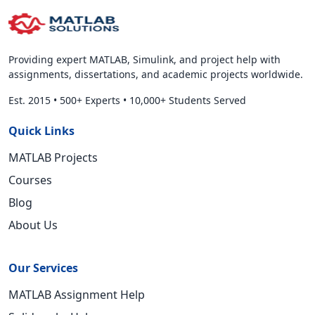
Providing expert MATLAB, Simulink, and project help with
assignments, dissertations, and academic projects worldwide.
Est. 2015
•
500+ Experts
•
10,000+ Students Served
Quick Links
MATLAB Projects
Courses
Blog
About Us
Our Services
MATLAB Assignment Help