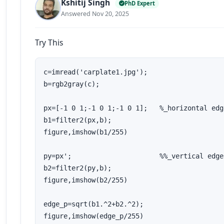
Kshitij Singh
PhD Expert
Answered Nov 20, 2025
Try This
c=imread('carplate1.jpg');

b=rgb2gray(c);

px=[-1 0 1;-1 0 1;-1 0 1];   %_horizontal edge
b1=filter2(px,b);

figure,imshow(b1/255)

py=px';                      %%_vertical edges
b2=filter2(py,b);

figure,imshow(b2/255)

edge_p=sqrt(b1.^2+b2.^2);

figure,imshow(edge_p/255)
