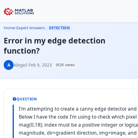
Home
›
Expert Answers
›
DETECTION
Error in my edge detection
function?
A
Abigail
·
Feb 9, 2023
·
2K views
QUESTION
I'm attempting to create a canny edge detector and 
Below I have the code I'm using to check which pixel
mag(0,18); index must be a positive integer or logical
magnitude, dir=gradient direction, img=image, a