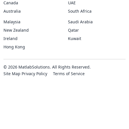
Canada
UAE
Australia
South Africa
Malaysia
Saudi Arabia
New Zealand
Qatar
Ireland
Kuwait
Hong Kong
© 2026 MatlabSolutions. All Rights Reserved.
Site Map
Privacy Policy
Terms of Service