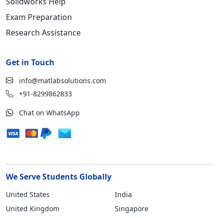
Solidworks Help
Exam Preparation
Research Assistance
Get in Touch
info@matlabsolutions.com
+91-8299862833
Chat on WhatsApp
We Serve Students Globally
United States
India
United Kingdom
Singapore