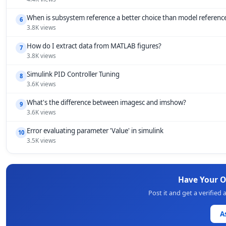
When is subsystem reference a better choice than model referenc
6
3.8K views
How do I extract data from MATLAB figures?
7
3.8K views
Simulink PID Controller Tuning
8
3.6K views
What's the difference between imagesc and imshow?
9
3.6K views
Error evaluating parameter 'Value' in simulink
10
3.5K views
Have Your 
Post it and get a verifie
A