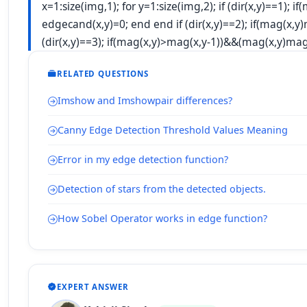
x=1:size(img,1); for y=1:size(img,2); if (dir(x,y)==1)
edgecand(x,y)=0; end end if (dir(x,y)==2); if(mag(x,y)
(dir(x,y)==3); if(mag(x,y)>mag(x,y-1))&&(mag(x,y)
mag
RELATED QUESTIONS
Imshow and Imshowpair differences?
Canny Edge Detection Threshold Values Meaning
Error in my edge detection function?
Detection of stars from the detected objects.
How Sobel Operator works in edge function?
EXPERT ANSWER