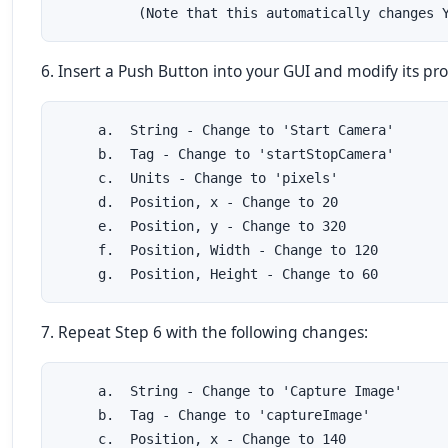
          (Note that this automatically changes 
6. Insert a Push Button into your GUI and modify its pro
     a.  String - Change to 'Start Camera'

     b.  Tag - Change to 'startStopCamera'

     c.  Units - Change to 'pixels'

     d.  Position, x - Change to 20

     e.  Position, y - Change to 320

     f.  Position, Width - Change to 120

     g.  Position, Height - Change to 60
7. Repeat Step 6 with the following changes:
     a.  String - Change to 'Capture Image'

     b.  Tag - Change to 'captureImage'

     c.  Position, x - Change to 140