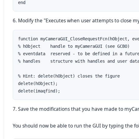
end
6. Modify the "Executes when user attempts to close myC
function myCameraGUI_CloseRequestFcn(hObject, eve
% hObject    handle to myCameraGUI (see GCBO)

% eventdata  reserved - to be defined in a future
% handles    structure with handles and user data
% Hint: delete(hObject) closes the figure

delete(hObject);

delete(imaqfind);
7. Save the modifications that you have made to myC
You should now be able to run the GUI by typing the