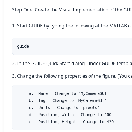
Step One. Create the Visual Implementation of the GUI
1. Start GUIDE by typing the following at the MATLA
guide
2. In the GUIDE Quick Start dialog, under GUIDE templat
3. Change the following properties of the figure. (You 
     a.  Name - Change to 'MyCameraGUI'

     b.  Tag - Change to 'MyCameraGUI'

     c.  Units - Change to 'pixels'

     d.  Position, Width - Change to 400

     e.  Position, Height - Change to 420