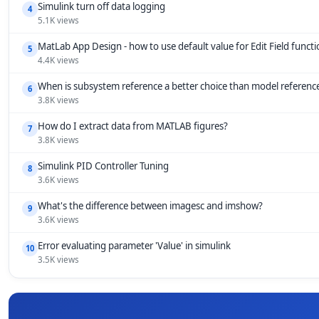
Simulink turn off data logging
4
5.1K views
MatLab App Design - how to use default value for Edit Field funct
5
4.4K views
When is subsystem reference a better choice than model referenc
6
3.8K views
How do I extract data from MATLAB figures?
7
3.8K views
Simulink PID Controller Tuning
8
3.6K views
What's the difference between imagesc and imshow?
9
3.6K views
Error evaluating parameter 'Value' in simulink
10
3.5K views