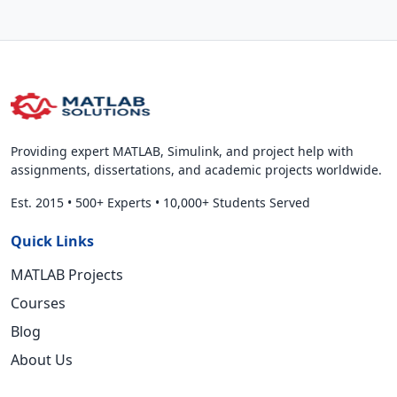
Providing expert MATLAB, Simulink, and project help with
assignments, dissertations, and academic projects worldwide.
Est. 2015
•
500+ Experts
•
10,000+ Students Served
Quick Links
MATLAB Projects
Courses
Blog
About Us