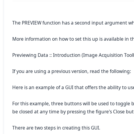
The PREVIEW function has a second input argument whic
More information on how to set this up is available in
Previewing Data :: Introduction (Image Acquisition Tool
If you are using a previous version, read the following:
Here is an example of a GUI that offers the ability to u
For this example, three buttons will be used to toggle
be closed at any time by pressing the figure's Close but
There are two steps in creating this GUI.