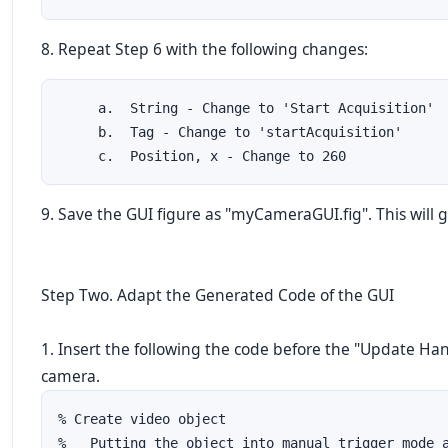
8. Repeat Step 6 with the following changes:
     a.  String - Change to 'Start Acquisition'

     b.  Tag - Change to 'startAcquisition'

     c.  Position, x - Change to 260
9. Save the GUI figure as "myCameraGUI.fig". This will
Step Two. Adapt the Generated Code of the GUI
1. Insert the following the code before the "Update Ha
camera.
% Create video object

%   Putting the object into manual trigger mode a