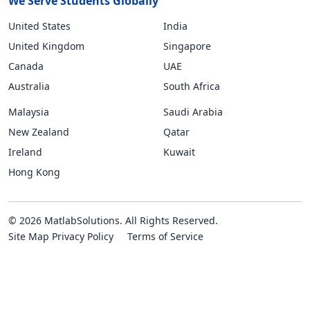
We Serve Students Globally
United States
India
United Kingdom
Singapore
Canada
UAE
Australia
South Africa
Malaysia
Saudi Arabia
New Zealand
Qatar
Ireland
Kuwait
Hong Kong
© 2026 MatlabSolutions. All Rights Reserved.
Site Map
Privacy Policy
Terms of Service