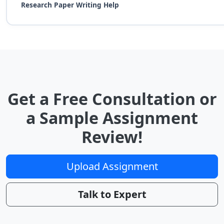
Research Paper Writing Help
Get a Free Consultation or
a Sample Assignment
Review!
Upload Assignment
Talk to Expert