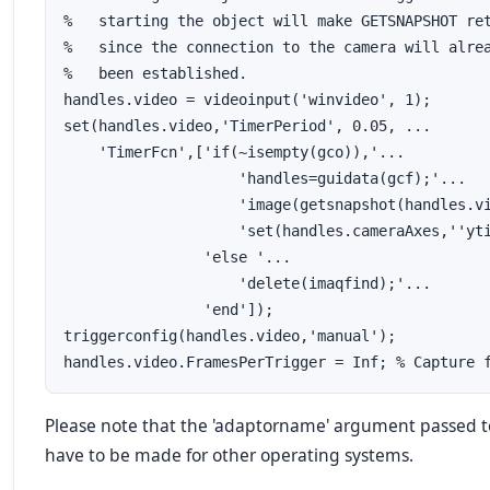
%   starting the object will make GETSNAPSHOT ret
%   since the connection to the camera will alrea
%   been established.

handles.video = videoinput('winvideo', 1);

set(handles.video,'TimerPeriod', 0.05, ...

    'TimerFcn',['if(~isempty(gco)),'...

                    'handles=guidata(gcf);'...   
                    'image(getsnapshot(handles.vi
                    'set(handles.cameraAxes,''yti
                'else '...

                    'delete(imaqfind);'...       
                'end']);

triggerconfig(handles.video,'manual');

handles.video.FramesPerTrigger = Inf; % Capture 
Please note that the 'adaptorname' argument passed t
have to be made for other operating systems.