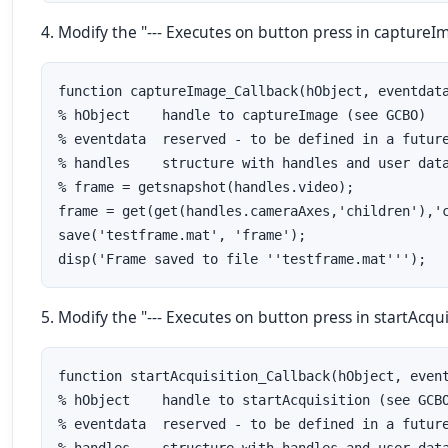
4. Modify the "--- Executes on button press in captureIma
function captureImage_Callback(hObject, eventdata
% hObject    handle to captureImage (see GCBO)

% eventdata  reserved - to be defined in a future
% handles    structure with handles and user data
% frame = getsnapshot(handles.video);

frame = get(get(handles.cameraAxes,'children'),'c
save('testframe.mat', 'frame');

disp('Frame saved to file ''testframe.mat''');
5. Modify the "--- Executes on button press in startAcquis
function startAcquisition_Callback(hObject, event
% hObject    handle to startAcquisition (see GCBO
% eventdata  reserved - to be defined in a future