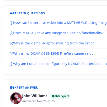
RELATED QUESTIONS
How can I insert live video into a MATLAB GUI using Imag
Does MATLAB have any image acquisition functionality?
Why is the 'demo' adaptor missing from the list of
Why is my DCAM (IEEE-1394) FireWire camera not
Why am I unable to configure my DCAM's ShutterAbsolut
EXPERT ANSWER
John Williams
PhD Expert
Answered Nov 20, 2025