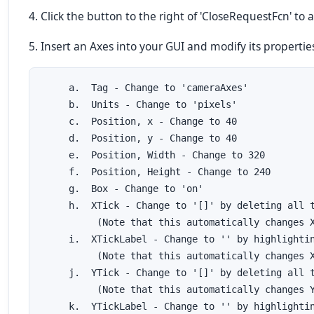
4. Click the button to the right of 'CloseRequestFcn' to
5. Insert an Axes into your GUI and modify its properties
     a.  Tag - Change to 'cameraAxes'

     b.  Units - Change to 'pixels'

     c.  Position, x - Change to 40

     d.  Position, y - Change to 40

     e.  Position, Width - Change to 320

     f.  Position, Height - Change to 240

     g.  Box - Change to 'on'

     h.  XTick - Change to '[]' by deleting all t
          (Note that this automatically changes X
     i.  XTickLabel - Change to '' by highlightin
          (Note that this automatically changes X
     j.  YTick - Change to '[]' by deleting all t
          (Note that this automatically changes Y
     k.  YTickLabel - Change to '' by highlightin