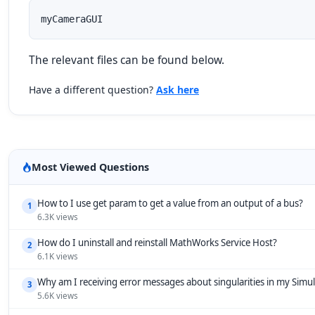
myCameraGUI
The relevant files can be found below.
Have a different question?
Ask here
Most Viewed Questions
How to I use get param to get a value from an output of a bus?
1
6.3K views
How do I uninstall and reinstall MathWorks Service Host?
2
6.1K views
Why am I receiving error messages about singularities in my Simu
3
5.6K views