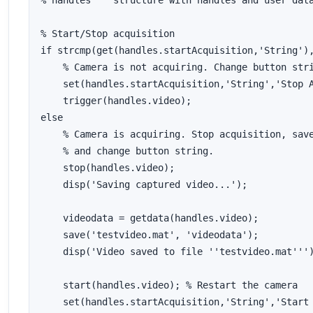
% handles    structure with handles and user data
% Start/Stop acquisition

if strcmp(get(handles.startAcquisition,'String'),
    % Camera is not acquiring. Change button stri
    set(handles.startAcquisition,'String','Stop A
    trigger(handles.video);

else

    % Camera is acquiring. Stop acquisition, save
    % and change button string.

    stop(handles.video);

    disp('Saving captured video...');

    videodata = getdata(handles.video);

    save('testvideo.mat', 'videodata');

    disp('Video saved to file ''testvideo.mat''')
    start(handles.video); % Restart the camera

    set(handles.startAcquisition,'String','Start 