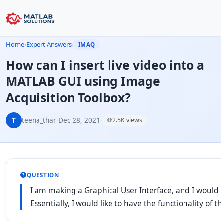
Home
›
Expert Answers
›
IMAQ
How can I insert live video into a
MATLAB GUI using Image
Acquisition Toolbox?
T
teena_thar
·
Dec 28, 2021
·
2.5K views
QUESTION
I am making a Graphical User Interface, and I would 
Essentially, I would like to have the functionality o