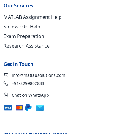
Our Services
MATLAB Assignment Help
Solidworks Help
Exam Preparation
Research Assistance
Get in Touch
info@matlabsolutions.com
+91-8299862833
Chat on WhatsApp