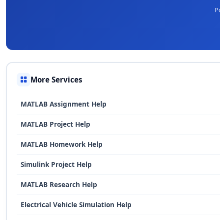
P
More Services
MATLAB Assignment Help
MATLAB Project Help
MATLAB Homework Help
Simulink Project Help
MATLAB Research Help
Electrical Vehicle Simulation Help