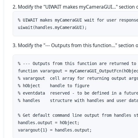
2. Modify the "UIWAIT makes myCameraGUI..." section of 
% UIWAIT makes myCameraGUI wait for user response
uiwait(handles.myCameraGUI);
3. Modify the "--- Outputs from this function..." section o
% --- Outputs from this function are returned to 
function varargout = myCameraGUI_OutputFcn(hObjec
% varargout  cell array for returning output args
% hObject    handle to figure

% eventdata  reserved - to be defined in a future
% handles    structure with handles and user data
% Get default command line output from handles st
handles.output = hObject;

varargout{1} = handles.output;