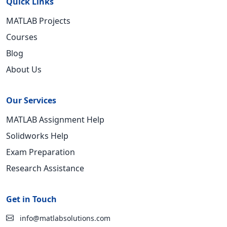
Quick Links
MATLAB Projects
Courses
Blog
About Us
Our Services
MATLAB Assignment Help
Solidworks Help
Exam Preparation
Research Assistance
Get in Touch
info@matlabsolutions.com