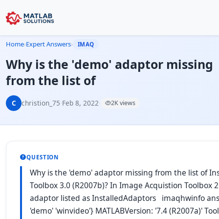
Home
›
Expert Answers
›
IMAQ
Why is the 'demo' adaptor missing
from the list of
C
christion_75
·
Feb 8, 2022
·
2K views
QUESTION
Why is the 'demo' adaptor missing from the list of I
Toolbox 3.0 (R2007b)? In Image Acquistion Toolbox 2.
adaptor listed as InstalledAdaptors imaqhwinfo ans =
'demo' 'winvideo'} MATLABVersion: '7.4 (R2007a)' To