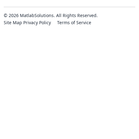
© 2026 MatlabSolutions. All Rights Reserved.
Site Map
Privacy Policy
Terms of Service