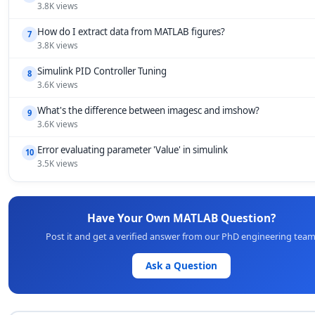
3.8K views
How do I extract data from MATLAB figures?
7
3.8K views
Simulink PID Controller Tuning
8
3.6K views
What's the difference between imagesc and imshow?
9
3.6K views
Error evaluating parameter 'Value' in simulink
10
3.5K views
Have Your Own MATLAB Question?
Post it and get a verified answer from our PhD engineering team
Ask a Question