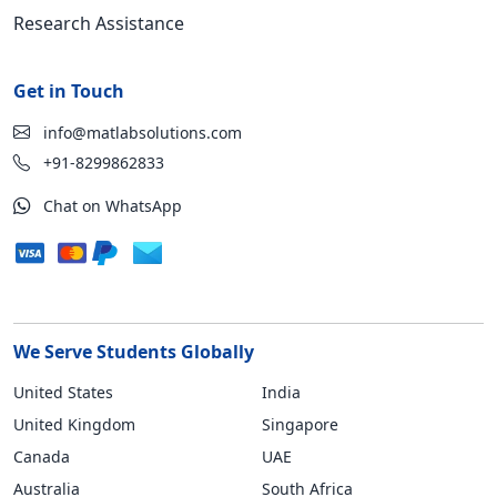
Research Assistance
Get in Touch
info@matlabsolutions.com
+91-8299862833
Chat on WhatsApp
We Serve Students Globally
United States
India
United Kingdom
Singapore
Canada
UAE
Australia
South Africa