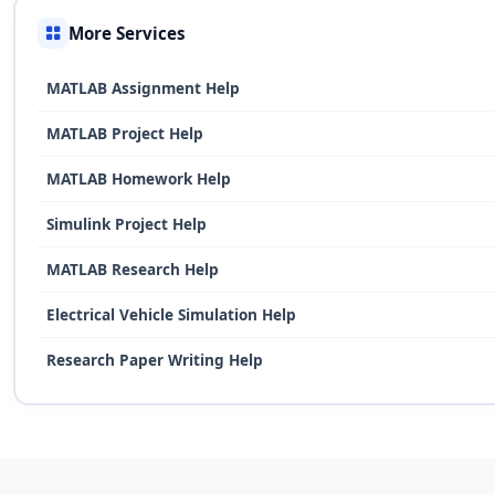
More Services
MATLAB Assignment Help
MATLAB Project Help
MATLAB Homework Help
Simulink Project Help
MATLAB Research Help
Electrical Vehicle Simulation Help
Research Paper Writing Help