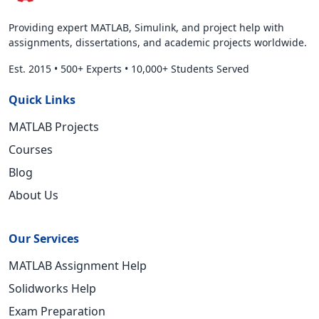
Providing expert MATLAB, Simulink, and project help with
assignments, dissertations, and academic projects worldwide.
Est. 2015
•
500+ Experts
•
10,000+ Students Served
Quick Links
MATLAB Projects
Courses
Blog
About Us
Our Services
MATLAB Assignment Help
Solidworks Help
Exam Preparation