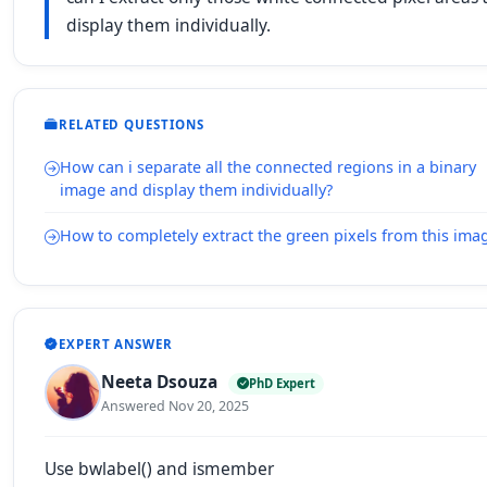
display them individually.
RELATED QUESTIONS
How can i separate all the connected regions in a binary
image and display them individually?
How to completely extract the green pixels from this ima
EXPERT ANSWER
Neeta Dsouza
PhD Expert
Answered Nov 20, 2025
Use bwlabel() and ismember