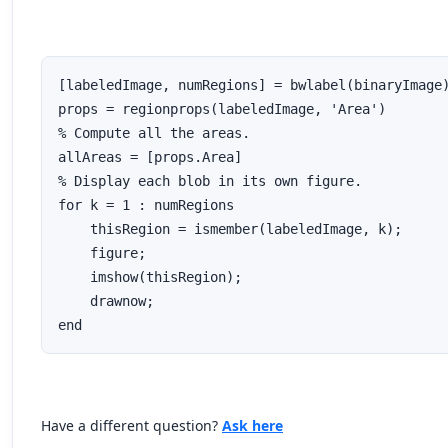
[labeledImage, numRegions] = bwlabel(binaryImage)
props = regionprops(labeledImage, 'Area')

% Compute all the areas.

allAreas = [props.Area]

% Display each blob in its own figure.

for k = 1 : numRegions

    thisRegion = ismember(labeledImage, k);

    figure;

    imshow(thisRegion);

    drawnow;

end
Have a different question?
Ask here