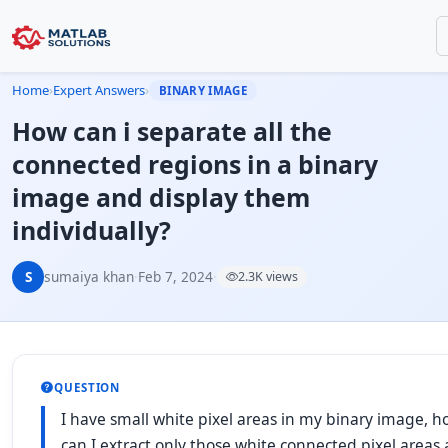
Home
›
Expert Answers
›
BINARY IMAGE
How can i separate all the
connected regions in a binary
image and display them
individually?
S
sumaiya khan
·
Feb 7, 2024
·
2.3K views
QUESTION
I have small white pixel areas in my binary image, 
can I extract only those white connected pixel areas