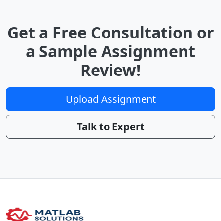
Get a Free Consultation or
a Sample Assignment
Review!
Upload Assignment
Talk to Expert