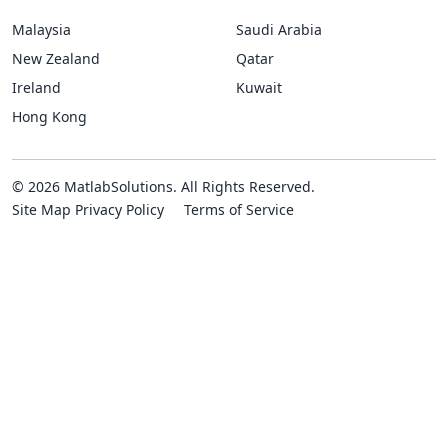
Malaysia
Saudi Arabia
New Zealand
Qatar
Ireland
Kuwait
Hong Kong
© 2026 MatlabSolutions. All Rights Reserved.
Site Map
Privacy Policy
Terms of Service