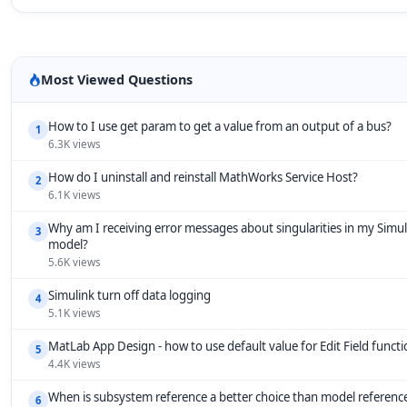
Most Viewed Questions
How to I use get param to get a value from an output of a bus?
1
6.3K views
How do I uninstall and reinstall MathWorks Service Host?
2
6.1K views
Why am I receiving error messages about singularities in my Simul
3
model?
5.6K views
Simulink turn off data logging
4
5.1K views
MatLab App Design - how to use default value for Edit Field funct
5
4.4K views
When is subsystem reference a better choice than model referenc
6