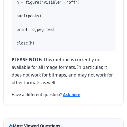
h = figure('visible', 'off')

surf(peaks)

print -djpeg test

close(h)
PLEASE NOTE:
This method is currently not
available for all image formats. In particular, it
does not work for bitmaps, and may not work for
other formats as well.
Have a different question?
Ask here
Most Viewed Questions