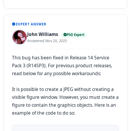
EXPERT ANSWER
John Williams
PhD Expert
Answered Nov 20, 2025
This bug has been fixed in Release 14 Service
Pack 3 (R14SP3). For previous product releases,
read below for any possible workarounds:
It is possible to create a JPEG without creating a
visible figure window. However, you must create a
figure to contain the graphics objects. Here is an
example of the code to do so: