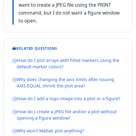
want to create a JPEG file using the PRINT
command, but I do not want a figure window
to open.
RELATED QUESTIONS
How do I plot arrays with filled markers using the
default marker colors?
Why does changing the axis limits after issuing
AXIS EQUAL shrink the plot area?
How do I add a logo image into a plot or a figure?
How do I create a JPEG file and/or a plot without
opening a figure window?
Why won't Matlab plot anything?