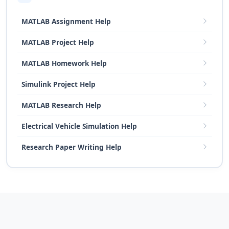
MATLAB Assignment Help
MATLAB Project Help
MATLAB Homework Help
Simulink Project Help
MATLAB Research Help
Electrical Vehicle Simulation Help
Research Paper Writing Help