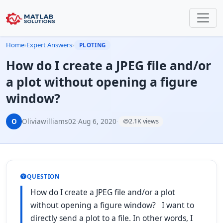
Home
›
Expert Answers
›
PLOTING
How do I create a JPEG file and/or
a plot without opening a figure
window?
O
Oliviawilliams02
·
Aug 6, 2020
·
2.1K views
QUESTION
How do I create a JPEG file and/or a plot
without opening a figure window? I want to
directly send a plot to a file. In other words, I