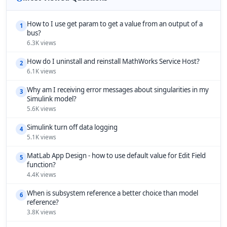
How to I use get param to get a value from an output of a
1
bus?
6.3K views
How do I uninstall and reinstall MathWorks Service Host?
2
6.1K views
Why am I receiving error messages about singularities in my
3
Simulink model?
5.6K views
Simulink turn off data logging
4
5.1K views
MatLab App Design - how to use default value for Edit Field
5
function?
4.4K views
When is subsystem reference a better choice than model
6
reference?
3.8K views