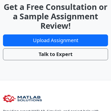
Get a Free Consultation or
a Sample Assignment
Review!
Upload Assignment
Talk to Expert