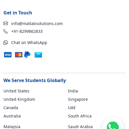
Get in Touch
info@matlabsolutions.com
+91-8299862833
Chat on WhatsApp
We Serve Students Globally
United States
India
United Kingdom
Singapore
Canada
UAE
Australia
South Africa
Malaysia
Saudi Arabia