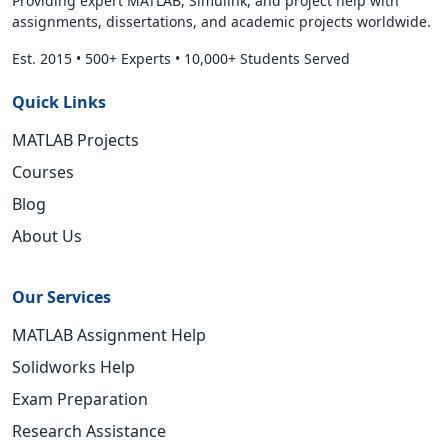
Providing expert MATLAB, Simulink, and project help with
assignments, dissertations, and academic projects worldwide.
Est. 2015
•
500+ Experts
•
10,000+ Students Served
Quick Links
MATLAB Projects
Courses
Blog
About Us
Our Services
MATLAB Assignment Help
Solidworks Help
Exam Preparation
Research Assistance