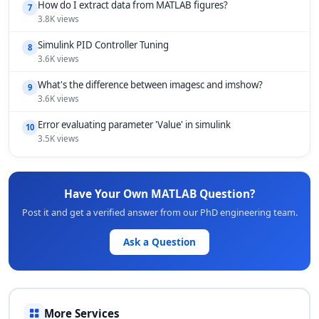
How do I extract data from MATLAB figures?
7
3.8K views
Simulink PID Controller Tuning
8
3.6K views
What's the difference between imagesc and imshow?
9
3.6K views
Error evaluating parameter 'Value' in simulink
10
3.5K views
Have Your Own MATLAB Question?
Post it and get a verified answer from our PhD engineering team.
Ask a Question
More Services