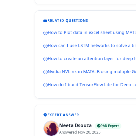
RELATED QUESTIONS
How to Plot data in excel sheet using MAT
How can I use LSTM networks to solve a ti
How to create an attention layer for deep 
Nvidia NVLink in MATALB using multiple Ge
How do I build TensorFlow Lite for Deep 
EXPERT ANSWER
Neeta Dsouza
PhD Expert
Answered Nov 20, 2025