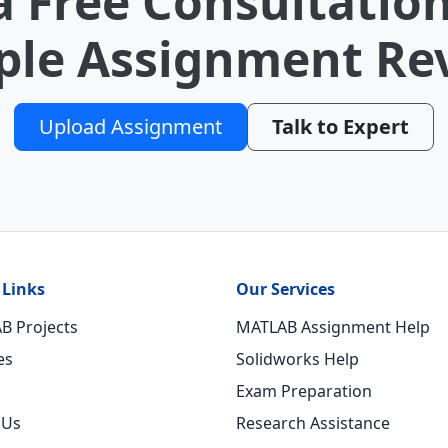
a Free Consultation
le Assignment Re
Upload Assignment
Talk to Expert
 Links
Our Services
B Projects
MATLAB Assignment Help
es
Solidworks Help
Exam Preparation
 Us
Research Assistance