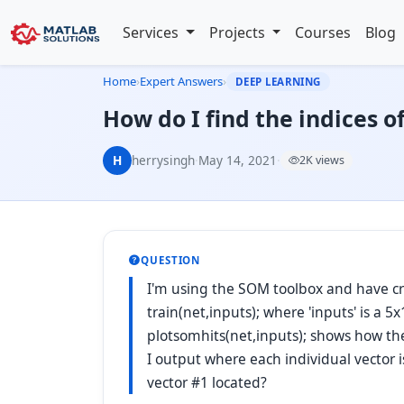
Services
Projects
Courses
Blog
Home
›
Expert Answers
›
DEEP LEARNING
How do I find the indices o
H
herrysingh
·
May 14, 2021
·
2K views
QUESTION
I'm using the SOM toolbox and have crea
train(net,inputs); where 'inputs' is a
plotsomhits(net,inputs); shows how t
I output where each individual vector 
vector #1 located?