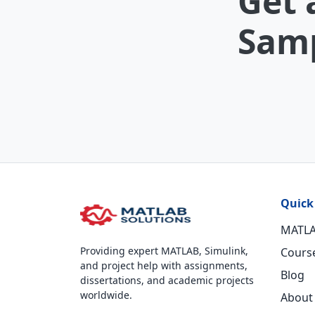
Get 
Samp
Quick
MATLA
Providing expert MATLAB, Simulink,
Cours
and project help with assignments,
Blog
dissertations, and academic projects
worldwide.
About