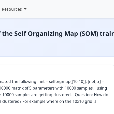
Resources
f the Self Organizing Map (SOM) trai
ted the following: net = selforgmap([10 10)]; [net,tr] =
 5x10000 matrix of 5 parameters with 10000 samples. using
he 10000 samples are getting clustered. Question: How do
is clustered? For example where on the 10x10 grid is