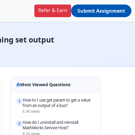
Refer & Earn
Submit Assignment
ning set output
Most Viewed Questions
How to I use get param to get a value
1
from an output of a bus?
6.3K views
How do I uninstall and reinstall
2
MathWorks Service Host?
6.1K views