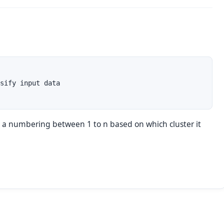
sify input data

e a numbering between 1 to
n
based on which cluster it