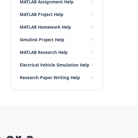
MATLAB Assignment Help
MATLAB Project Help
MATLAB Homework Help
Simulink Project Help
MATLAB Research Help
Electrical Vehicle Simulation Help
Research Paper Writing Help