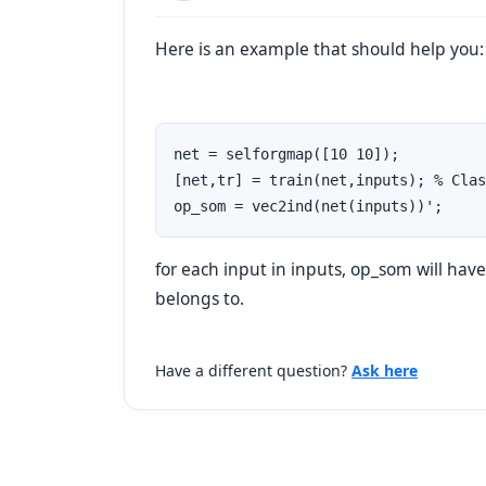
Here is an example that should help you:
net = selforgmap([10 10]);

[net,tr] = train(net,inputs); % Clas
for each input in
inputs
,
op_som
will hav
belongs to.
Have a different question?
Ask here