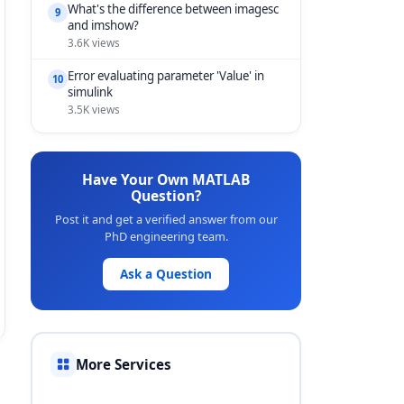
What's the difference between imagesc
9
and imshow?
3.6K views
Error evaluating parameter 'Value' in
10
simulink
3.5K views
Have Your Own MATLAB
Question?
Post it and get a verified answer from our
PhD engineering team.
Ask a Question
More Services