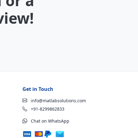
 or a
view!
Get in Touch
info@matlabsolutions.com
+91-8299862833
Chat on WhatsApp