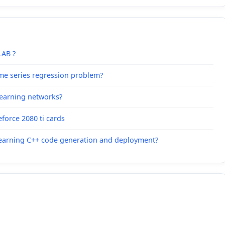
LAB ?
me series regression problem?
learning networks?
force 2080 ti cards
Learning C++ code generation and deployment?