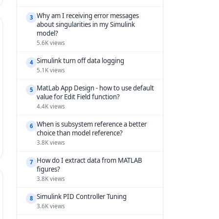
Why am I receiving error messages
3
about singularities in my Simulink
model?
5.6K views
Simulink turn off data logging
4
5.1K views
MatLab App Design - how to use default
5
value for Edit Field function?
4.4K views
When is subsystem reference a better
6
choice than model reference?
3.8K views
How do I extract data from MATLAB
7
figures?
3.8K views
Simulink PID Controller Tuning
8
3.6K views