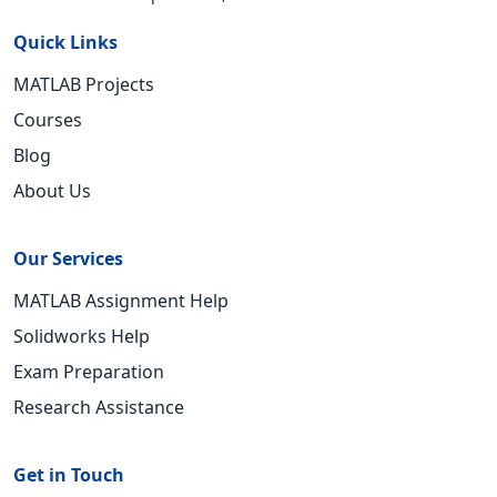
Quick Links
MATLAB Projects
Courses
Blog
About Us
Our Services
MATLAB Assignment Help
Solidworks Help
Exam Preparation
Research Assistance
Get in Touch