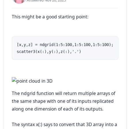
Answered Nov 20, 2025
This might be a good starting point:
[x,y,z] = ndgrid(1:5:100,1:5:100,1:5:100);

scatter3(x(:),y(:),z(:),'.')
The ndgrid function will return multiple arrays of
the same shape with one of its inputs replicated
along one dimension of each of its outputs.
The syntax x(:) says to convert that 3D array into a