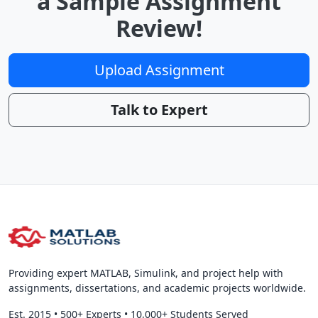
a Sample Assignment
Review!
Upload Assignment
Talk to Expert
Providing expert MATLAB, Simulink, and project help with
assignments, dissertations, and academic projects worldwide.
Est. 2015
•
500+ Experts
•
10,000+ Students Served