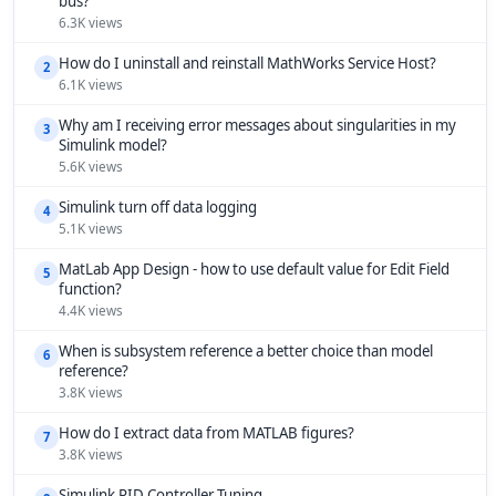
bus?
6.3K views
How do I uninstall and reinstall MathWorks Service Host?
2
6.1K views
Why am I receiving error messages about singularities in my
3
Simulink model?
5.6K views
Simulink turn off data logging
4
5.1K views
MatLab App Design - how to use default value for Edit Field
5
function?
4.4K views
When is subsystem reference a better choice than model
6
reference?
3.8K views
How do I extract data from MATLAB figures?
7
3.8K views
Simulink PID Controller Tuning