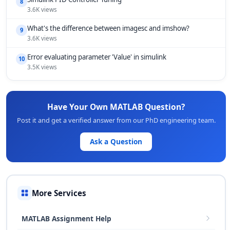
8
3.6K views
What's the difference between imagesc and imshow?
9
3.6K views
Error evaluating parameter 'Value' in simulink
10
3.5K views
Have Your Own MATLAB Question?
Post it and get a verified answer from our PhD engineering team.
Ask a Question
More Services
MATLAB Assignment Help