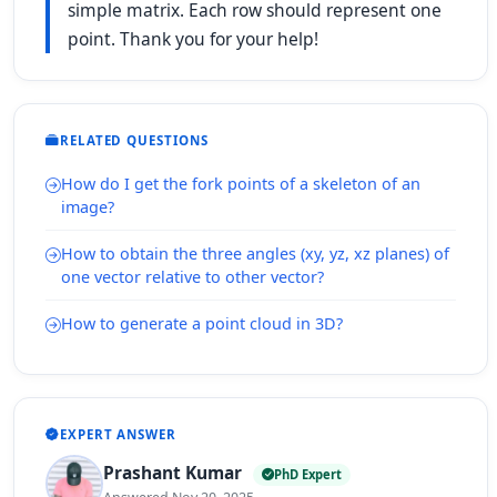
simple matrix. Each row should represent one
point. Thank you for your help!
RELATED QUESTIONS
How do I get the fork points of a skeleton of an
image?
How to obtain the three angles (xy, yz, xz planes) of
one vector relative to other vector?
How to generate a point cloud in 3D?
EXPERT ANSWER
Prashant Kumar
PhD Expert