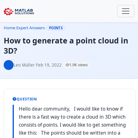
Home
›
Expert Answers
›
POINTS
How to generate a point cloud in
3D?
Leo Müller
·
Feb 19, 2022
·
1.9K views
QUESTION
Hello dear community, I would like to know if
there is a fast way to create a cloud in 3D which
consists of points. I would like to get something
like this: The points should be written into a