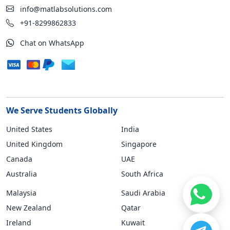
info@matlabsolutions.com
+91-8299862833
Chat on WhatsApp
We Serve Students Globally
United States
India
United Kingdom
Singapore
Canada
UAE
Australia
South Africa
Malaysia
Saudi Arabia
New Zealand
Qatar
Ireland
Kuwait