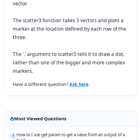
vector.
The scatter3 function takes 3 vectors and plots a
marker at the location defined by each row of the
three.
The '.' argument to scatter3 tells it to draw a dot,
rather than one of the bigger and more complex
markers.
Have a different question?
Ask here
Most Viewed Questions
How to I use get param to get a value from an output of a
1