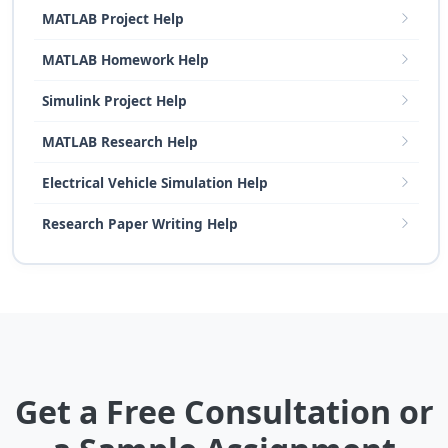
MATLAB Project Help
MATLAB Homework Help
Simulink Project Help
MATLAB Research Help
Electrical Vehicle Simulation Help
Research Paper Writing Help
Get a Free Consultation or