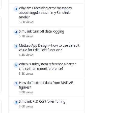
Why am I receiving error messages
3
about singularities in my Simulink
model?
5.6K views
Simulink turn off data logging
4
5.1K views
MatLab App Design - how to use default
5
value for Edit Field function?
4.4K views
When is subsystem reference a better
6
choice than model reference?
3.8K views
How do I extract data from MATLAB
7
figures?
3.8K views
Simulink PID Controller Tuning
8
3.6K views