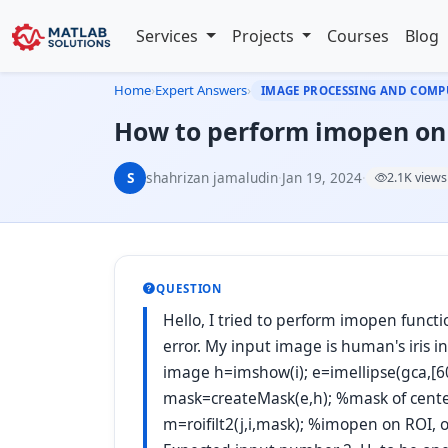
Services
Projects
Courses
Blog
Home
›
Expert Answers
›
IMAGE PROCESSING AND COMP
How to perform imopen on 
S
shahrizan jamaludin
·
Jan 19, 2024
·
2.1K views
QUESTION
Hello, I tried to perform imopen funct
error. My input image is human's iris 
image h=imshow(i); e=imellipse(gca,[60
mask=createMask(e,h); %mask of center
m=roifilt2(j,i,mask); %imopen on ROI, 