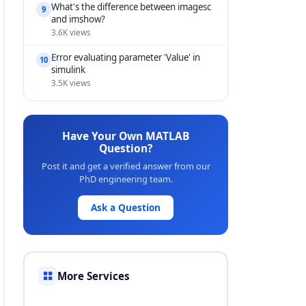
What's the difference between imagesc
9
and imshow?
3.6K views
Error evaluating parameter 'Value' in
10
simulink
3.5K views
Have Your Own MATLAB
Question?
Post it and get a verified answer from our
PhD engineering team.
Ask a Question
More Services