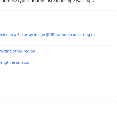
f these types: double Instead its type was logical."
lected in a 3 d array image (RGB) without converting to
ecting other region
length estimation