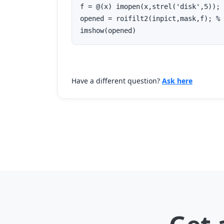
f = @(x) imopen(x,strel('disk',5)); 
opened = roifilt2(inpict,mask,f); % 
imshow(opened)
Have a different question?
Ask here