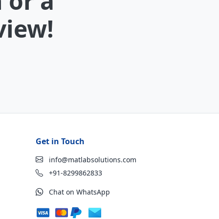
 or a
view!
Get in Touch
info@matlabsolutions.com
+91-8299862833
Chat on WhatsApp