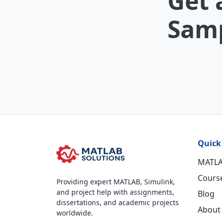
Get 
Samp
Quick
MATLA
Cours
Providing expert MATLAB, Simulink,
and project help with assignments,
Blog
dissertations, and academic projects
About
worldwide.