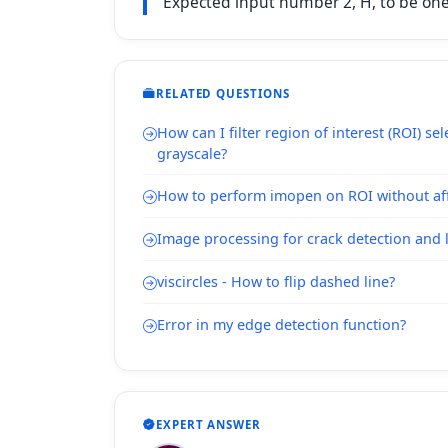
Expected input number 2, H, to be one o
RELATED QUESTIONS
How can I filter region of interest (ROI) se
grayscale?
How to perform imopen on ROI without aff
Image processing for crack detection and 
viscircles - How to flip dashed line?
Error in my edge detection function?
EXPERT ANSWER