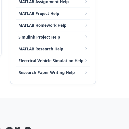
MATLAB Assignment Help
MATLAB Project Help
MATLAB Homework Help
Simulink Project Help
MATLAB Research Help
Electrical Vehicle Simulation Help
Research Paper Writing Help