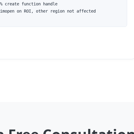
% create function handle

imopen on ROI, other region not affected
