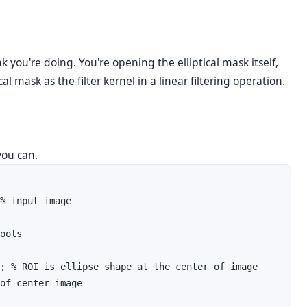
k you're doing. You're opening the elliptical mask itself,
l mask as the filter kernel in a linear filtering operation.
 you can.
% input image

ools

; % ROI is ellipse shape at the center of image

of center image
