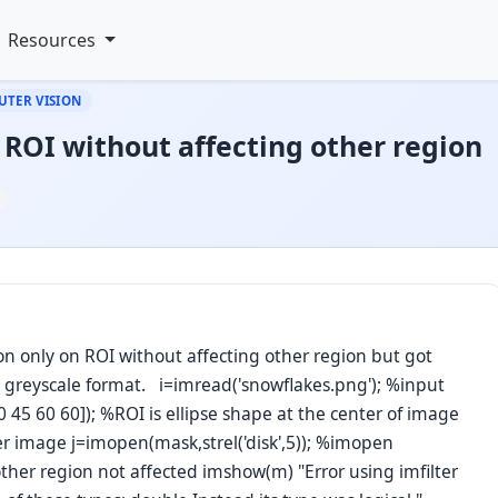
Resources
UTER VISION
ROI without affecting other region
ion only on ROI without affecting other region but got
in greyscale format. i=imread('snowflakes.png'); %input
 45 60 60]); %ROI is ellipse shape at the center of image
 image j=imopen(mask,strel('disk',5)); %imopen
other region not affected imshow(m) "Error using imfilter