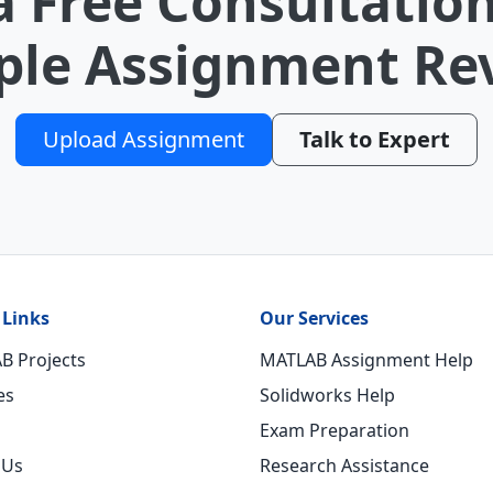
a Free Consultation
le Assignment Re
Upload Assignment
Talk to Expert
 Links
Our Services
B Projects
MATLAB Assignment Help
es
Solidworks Help
Exam Preparation
 Us
Research Assistance