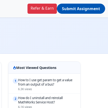
Refer & Earn
Submit Assignment
Most Viewed Questions
How to I use get param to get a value
1
from an output of a bus?
6.3K views
How do I uninstall and reinstall
2
MathWorks Service Host?
6.1K views