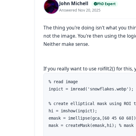
John Michell
PhD Expert
Answered Nov 20, 2025
The thing you're doing isn't what you thin
not the image. You're then using the logica
Neither make sense.
If you really want to use roifilt2() for this,
% read image

inpict = imread('snowflakes.webp'); 
% create elliptical mask using ROI t
hi = imshow(inpict);

emask = imellipse(gca,[60 45 60 60])
mask = createMask(emask,hi); % mask 