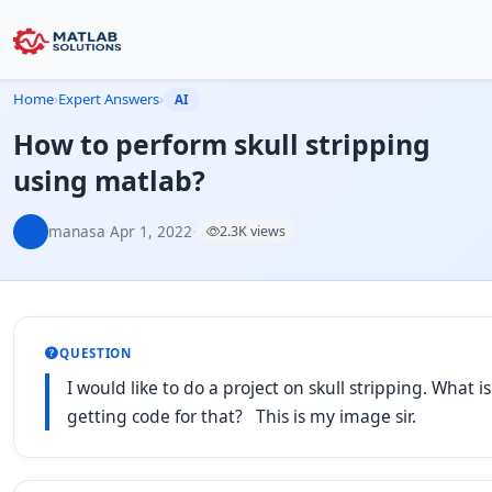
Home
›
Expert Answers
›
AI
How to perform skull stripping
using matlab?
manasa
·
Apr 1, 2022
·
2.3K views
QUESTION
I would like to do a project on skull stripping. What
getting code for that? This is my image sir.