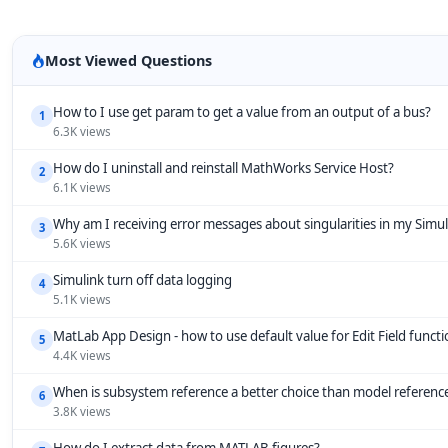
Most Viewed Questions
How to I use get param to get a value from an output of a bus?
1
6.3K views
How do I uninstall and reinstall MathWorks Service Host?
2
6.1K views
Why am I receiving error messages about singularities in my Simu
3
5.6K views
Simulink turn off data logging
4
5.1K views
MatLab App Design - how to use default value for Edit Field funct
5
4.4K views
When is subsystem reference a better choice than model referenc
6
3.8K views