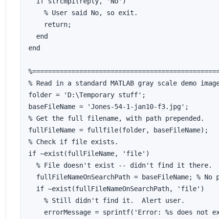
  if strcmpi(reply, 'No')

    % User said No, so exit.

    return;

  end

end

%================================================
% Read in a standard MATLAB gray scale demo image
folder = 'D:\Temporary stuff';

baseFileName = 'Jones-54-1-jan10-f3.jpg';

% Get the full filename, with path prepended.

fullFileName = fullfile(folder, baseFileName);

% Check if file exists.

if ~exist(fullFileName, 'file')

  % File doesn't exist -- didn't find it there.  
  fullFileNameOnSearchPath = baseFileName; % No p
  if ~exist(fullFileNameOnSearchPath, 'file')

    % Still didn't find it.  Alert user.

    errorMessage = sprintf('Error: %s does not ex