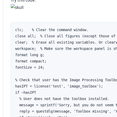
Try this code:
clc;    % Clear the command window.

close all;  % Close all figures (except those of 
clear;  % Erase all existing variables. Or clearv
workspace;  % Make sure the workspace panel is sh
format long g;

format compact;

fontSize = 24;

% Check that user has the Image Processing Toolbo
hasIPT = license('test', 'image_toolbox');

if ~hasIPT

  % User does not have the toolbox installed.

  message = sprintf('Sorry, but you do not seem t
  reply = questdlg(message, 'Toolbox missing', 'Y