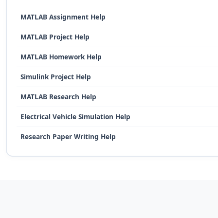
MATLAB Assignment Help
MATLAB Project Help
MATLAB Homework Help
Simulink Project Help
MATLAB Research Help
Electrical Vehicle Simulation Help
Research Paper Writing Help