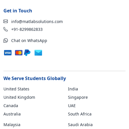
Get in Touch
info@matlabsolutions.com
+91-8299862833
Chat on WhatsApp
We Serve Students Globally
United States
India
United Kingdom
Singapore
Canada
UAE
Australia
South Africa
Malaysia
Saudi Arabia