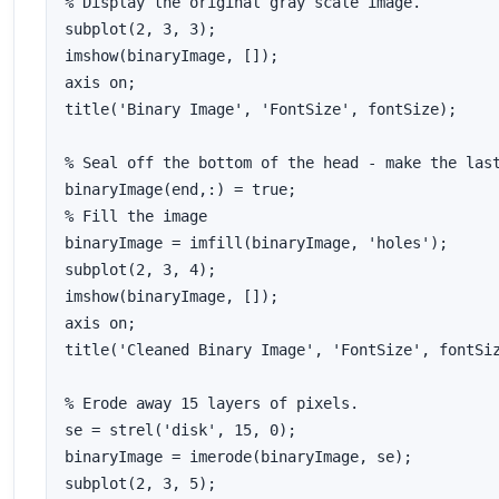
% Display the original gray scale image.

subplot(2, 3, 3);

imshow(binaryImage, []);

axis on;

title('Binary Image', 'FontSize', fontSize);

% Seal off the bottom of the head - make the last
binaryImage(end,:) = true;

% Fill the image

binaryImage = imfill(binaryImage, 'holes');

subplot(2, 3, 4);

imshow(binaryImage, []);

axis on;

title('Cleaned Binary Image', 'FontSize', fontSiz
% Erode away 15 layers of pixels.

se = strel('disk', 15, 0);

binaryImage = imerode(binaryImage, se);

subplot(2, 3, 5);
