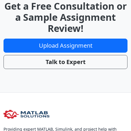
Get a Free Consultation or
a Sample Assignment
Review!
Upload Assignment
Talk to Expert
Providing expert MATLAB, Simulink, and project help with