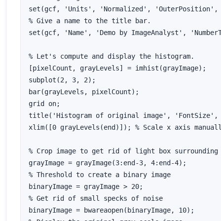
set(gcf, 'Units', 'Normalized', 'OuterPosition', 
% Give a name to the title bar.

set(gcf, 'Name', 'Demo by ImageAnalyst', 'NumberT
% Let's compute and display the histogram.

[pixelCount, grayLevels] = imhist(grayImage);

subplot(2, 3, 2);

bar(grayLevels, pixelCount);

grid on;

title('Histogram of original image', 'FontSize', 
xlim([0 grayLevels(end)]); % Scale x axis manuall
% Crop image to get rid of light box surrounding 
grayImage = grayImage(3:end-3, 4:end-4);

% Threshold to create a binary image

binaryImage = grayImage > 20;

% Get rid of small specks of noise

binaryImage = bwareaopen(binaryImage, 10);
