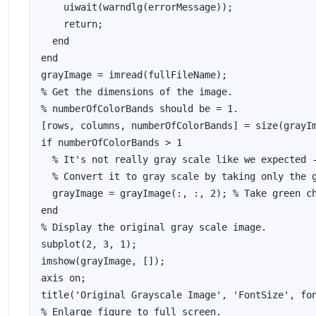
    uiwait(warndlg(errorMessage));

    return;

  end

end

grayImage = imread(fullFileName);

% Get the dimensions of the image.

% numberOfColorBands should be = 1.

[rows, columns, numberOfColorBands] = size(grayIm
if numberOfColorBands > 1

  % It's not really gray scale like we expected -
  % Convert it to gray scale by taking only the g
  grayImage = grayImage(:, :, 2); % Take green ch
end

% Display the original gray scale image.

subplot(2, 3, 1);

imshow(grayImage, []);

axis on;

title('Original Grayscale Image', 'FontSize', fon
% Enlarge figure to full screen.
