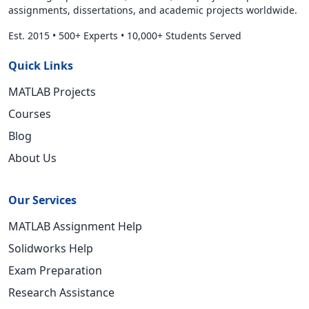
assignments, dissertations, and academic projects worldwide.
Est. 2015
•
500+ Experts
•
10,000+ Students Served
Quick Links
MATLAB Projects
Courses
Blog
About Us
Our Services
MATLAB Assignment Help
Solidworks Help
Exam Preparation
Research Assistance