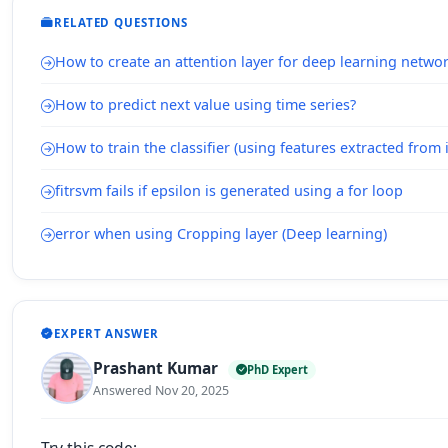
RELATED QUESTIONS
How to create an attention layer for deep learning netwo
How to predict next value using time series?
How to train the classifier (using features extracted from
fitrsvm fails if epsilon is generated using a for loop
error when using Cropping layer (Deep learning)
EXPERT ANSWER
Prashant Kumar
PhD Expert
Answered Nov 20, 2025