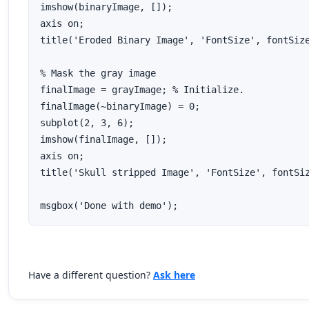
imshow(binaryImage, []);

axis on;

title('Eroded Binary Image', 'FontSize', fontSize
% Mask the gray image

finalImage = grayImage; % Initialize.

finalImage(~binaryImage) = 0;

subplot(2, 3, 6);

imshow(finalImage, []);

axis on;

title('Skull stripped Image', 'FontSize', fontSiz
msgbox('Done with demo');
Have a different question?
Ask here