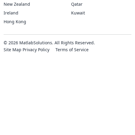
New Zealand
Qatar
Ireland
Kuwait
Hong Kong
© 2026 MatlabSolutions. All Rights Reserved.
Site Map
Privacy Policy
Terms of Service