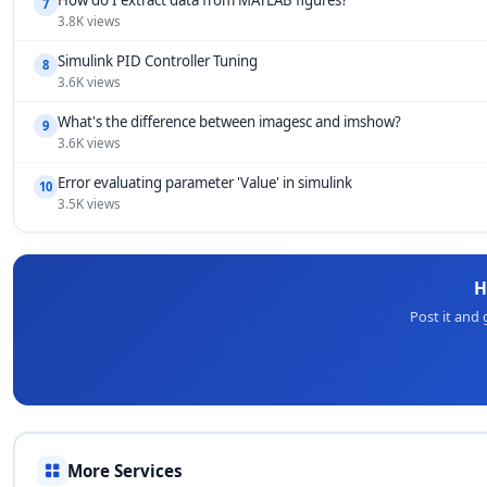
How do I extract data from MATLAB figures?
7
3.8K views
Simulink PID Controller Tuning
8
3.6K views
What's the difference between imagesc and imshow?
9
3.6K views
Error evaluating parameter 'Value' in simulink
10
3.5K views
H
Post it and
More Services