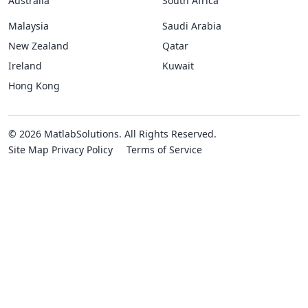
Australia
South Africa
Malaysia
Saudi Arabia
New Zealand
Qatar
Ireland
Kuwait
Hong Kong
© 2026 MatlabSolutions. All Rights Reserved.
Site Map
Privacy Policy
Terms of Service