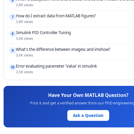
6
3.8K views
How do I extract data from MATLAB figures?
7
3.8K views
Simulink PID Controller Tuning
8
3.6K views
What's the difference between imagesc and imshow?
9
3.6K views
Error evaluating parameter 'Value' in simulink
10
3.5K views
Have Your Own MATLAB Question?
Post it and get a verified answer from our PhD engineerin
Ask a Question