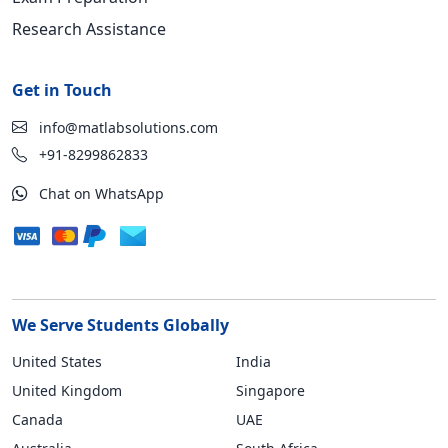
Research Assistance
Get in Touch
info@matlabsolutions.com
+91-8299862833
Chat on WhatsApp
We Serve Students Globally
United States
India
United Kingdom
Singapore
Canada
UAE