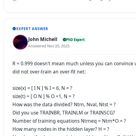
EXPERT ANSWER
John Michell
PhD Expert
Answered Nov 20, 2025
R = 0.999 doesn't mean much unless you can convince 
did not over-train an over-fit net:
size(x) = [ I N ] % I = 6, N = ?
size(t) = [ O N ] % O =1, N = ?
How was the data divided? Ntrn, Nval, Ntst = ?
Did you use TRAINBR, TRAINLM or TRAINSCG?
Number of training equations Ntrneq = Ntrn*O = ?
How many nodes in the hidden layer? H = ?