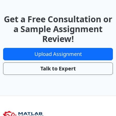
Get a Free Consultation or
a Sample Assignment
Review!
Upload Assignment
Talk to Expert