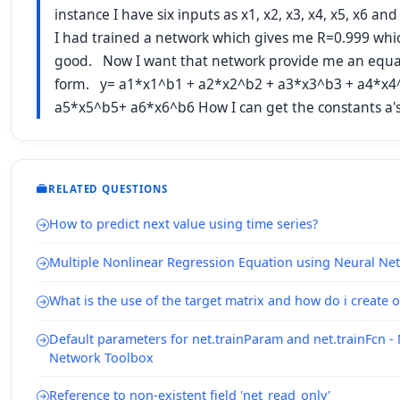
instance I have six inputs as x1, x2, x3, x4, x5, x6 an
I had trained a network which gives me R=0.999 whi
good. Now I want that network provide me an equat
form. y= a1*x1^b1 + a2*x2^b2 + a3*x3^b3 + a4*x4
a5*x5^b5+ a6*x6^b6 How I can get the constants a's
RELATED QUESTIONS
How to predict next value using time series?
Multiple Nonlinear Regression Equation using Neural Ne
What is the use of the target matrix and how do i create 
Default parameters for net.trainParam and net.trainFcn -
Network Toolbox
Reference to non-existent field 'net_read_only'