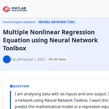
Home
›
Expert Answers
›
NEURAL NETWORK TOOL
Multiple Nonlinear Regression
Equation using Neural Network
Toolbox
Zia_ahmed
·
Jul 1, 2021
·
2.4K views
QUESTION
I am analysing data with six inputs and one output. 
a network using Neural Network Toolbox. I want this
predict the mathematical model or a regression equa