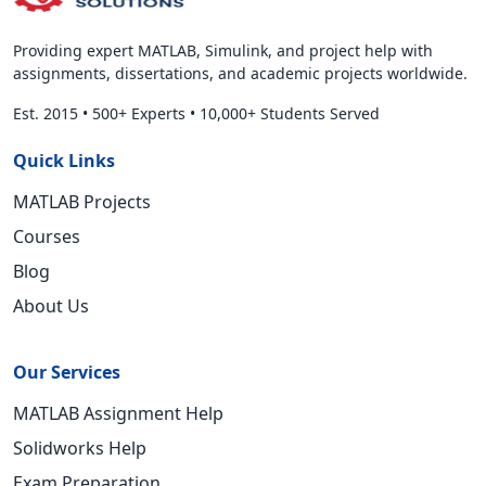
Providing expert MATLAB, Simulink, and project help with
assignments, dissertations, and academic projects worldwide.
Est. 2015
•
500+ Experts
•
10,000+ Students Served
Quick Links
MATLAB Projects
Courses
Blog
About Us
Our Services
MATLAB Assignment Help
Solidworks Help
Exam Preparation