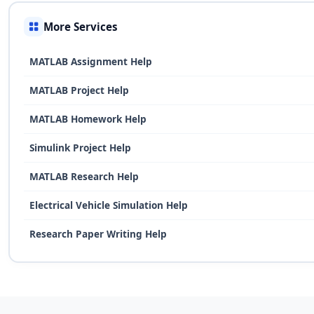
More Services
MATLAB Assignment Help
MATLAB Project Help
MATLAB Homework Help
Simulink Project Help
MATLAB Research Help
Electrical Vehicle Simulation Help
Research Paper Writing Help