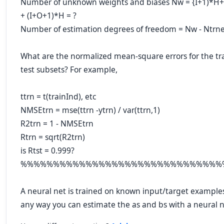
Number of unknown weights and biases Nw = {I+1)*H
+ (I+O+1)*H = ?
Number of estimation degrees of freedom = Nw - Ntrne
What are the normalized mean-square errors for the tra
test subsets? For example,
ttrn = t(trainInd), etc
NMSEtrn = mse(ttrn -ytrn) / var(ttrn,1)
R2trn = 1 - NMSEtrn
Rtrn = sqrt(R2trn)
is Rtst = 0.999?
%%%%%%%%%%%%%%%%%%%%%%%%%%%%%%%
A neural net is trained on known input/target examples
any way you can estimate the as and bs with a neural n