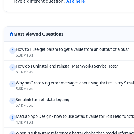
Have a different question?
Ask here
Most Viewed Questions
How to I use get param to get a value from an output of a bus?
1
6.3K views
How do I uninstall and reinstall MathWorks Service Host?
2
6.1K views
Why am I receiving error messages about singularities in my Simu
3
5.6K views
Simulink turn off data logging
4
5.1K views
MatLab App Design - how to use default value for Edit Field funct
5
4.4K views
When is subsystem reference a better choice than model referenc