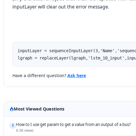
inputLayer
will clear out the error message.
inputLayer = sequenceInputLayer(3,'Name','sequenc
lgraph = replaceLayer(lgraph,'lstm_10_input',inp
Have a different question?
Ask here
Most Viewed Questions
How to I use get param to get a value from an output of a bus?
1
6.3K views