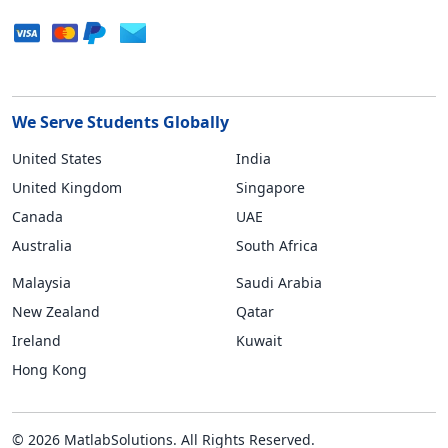
We Serve Students Globally
United States
India
United Kingdom
Singapore
Canada
UAE
Australia
South Africa
Malaysia
Saudi Arabia
New Zealand
Qatar
Ireland
Kuwait
Hong Kong
© 2026 MatlabSolutions. All Rights Reserved.