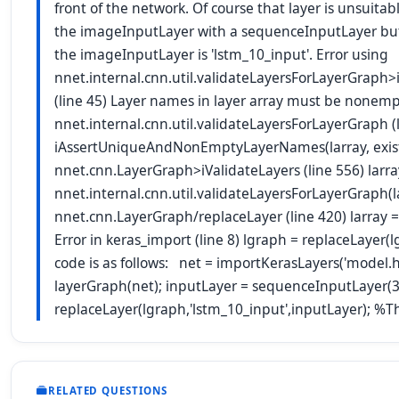
front of the network. Of course that layer is unsuitab
the imageInputLayer with a sequenceInputLayer but
the imageInputLayer is 'lstm_10_input'. Error using
nnet.internal.cnn.util.validateLayersForLayerGr
(line 45) Layer names in layer array must be nonempt
nnet.internal.cnn.util.validateLayersForLayerGraph (l
iAssertUniqueAndNonEmptyLayerNames(larray, existi
nnet.cnn.LayerGraph>iValidateLayers (line 556) larra
nnet.internal.cnn.util.validateLayersForLayerGraph(lar
nnet.cnn.LayerGraph/replaceLayer (line 420) larray = 
Error in keras_import (line 8) lgraph = replaceLayer
code is as follows: net = importKerasLayers('model.h5
layerGraph(net); inputLayer = sequenceInputLayer(3
replaceLayer(lgraph,'lstm_10_input',inputLayer); %Th
RELATED QUESTIONS