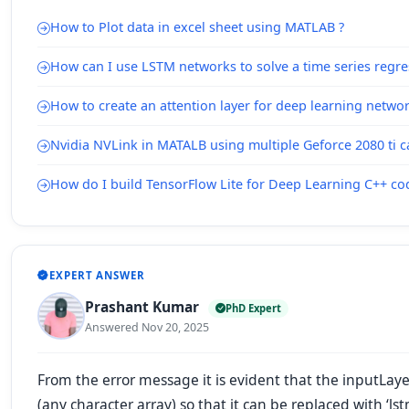
How to Plot data in excel sheet using MATLAB ?
How can I use LSTM networks to solve a time series regr
How to create an attention layer for deep learning netwo
Nvidia NVLink in MATALB using multiple Geforce 2080 ti c
How do I build TensorFlow Lite for Deep Learning C++ c
EXPERT ANSWER
Prashant Kumar
PhD Expert
Answered Nov 20, 2025
From the error message it is evident that the
inputLaye
(any character array) so that it can be replaced
with
‘ls