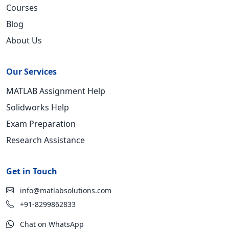
Courses
Blog
About Us
Our Services
MATLAB Assignment Help
Solidworks Help
Exam Preparation
Research Assistance
Get in Touch
info@matlabsolutions.com
+91-8299862833
Chat on WhatsApp