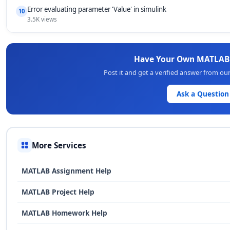
Error evaluating parameter 'Value' in simulink
10
3.5K views
Have Your Own MATLAB
Post it and get a verified answer from o
Ask a Question
More Services
MATLAB Assignment Help
MATLAB Project Help
MATLAB Homework Help