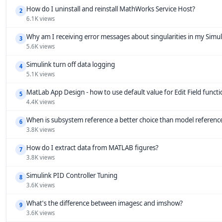
How do I uninstall and reinstall MathWorks Service Host?
2
6.1K views
Why am I receiving error messages about singularities in my Simu
3
5.6K views
Simulink turn off data logging
4
5.1K views
MatLab App Design - how to use default value for Edit Field funct
5
4.4K views
When is subsystem reference a better choice than model referenc
6
3.8K views
How do I extract data from MATLAB figures?
7
3.8K views
Simulink PID Controller Tuning
8
3.6K views
What's the difference between imagesc and imshow?
9
3.6K views