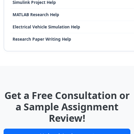
Simulink Project Help
MATLAB Research Help
Electrical Vehicle Simulation Help
Research Paper Writing Help
Get a Free Consultation or
a Sample Assignment
Review!