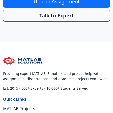
Upload Assignment
Talk to Expert
Providing expert MATLAB, Simulink, and project help with
assignments, dissertations, and academic projects worldwide.
Est. 2015
•
500+ Experts
•
10,000+ Students Served
Quick Links
MATLAB Projects