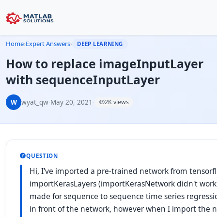
Home
›
Expert Answers
›
DEEP LEARNING
How to replace imageInputLayer
with sequenceInputLayer
W
wyat_qw
·
May 20, 2021
·
2K views
QUESTION
Hi, I've imported a pre-trained network from tensor
importKerasLayers (importKerasNetwork didn't work as
made for sequence to sequence time series regress
in front of the network, however when I import the 