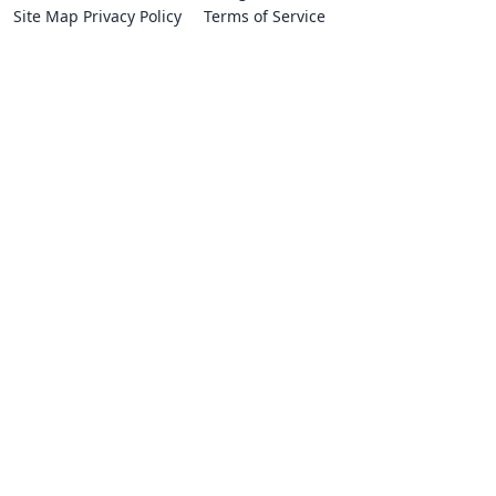
Site Map
Privacy Policy
Terms of Service