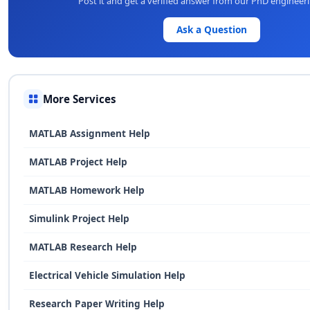
Post it and get a verified answer from our PhD engineer
Ask a Question
More Services
MATLAB Assignment Help
MATLAB Project Help
MATLAB Homework Help
Simulink Project Help
MATLAB Research Help
Electrical Vehicle Simulation Help
Research Paper Writing Help