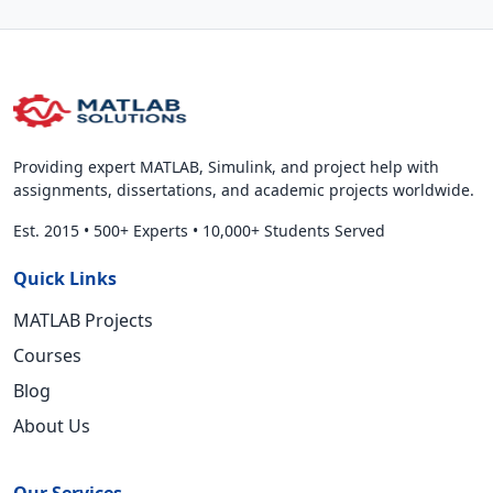
Providing expert MATLAB, Simulink, and project help with
assignments, dissertations, and academic projects worldwide.
Est. 2015
•
500+ Experts
•
10,000+ Students Served
Quick Links
MATLAB Projects
Courses
Blog
About Us