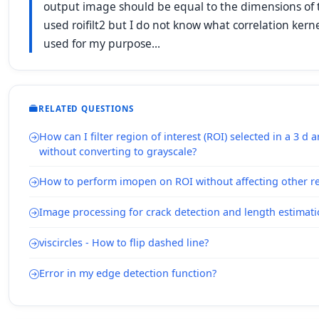
output image should be equal to the dimensions of th
used roifilt2 but I do not know what correlation kerne
used for my purpose...
RELATED QUESTIONS
How can I filter region of interest (ROI) selected in a 3 d 
without converting to grayscale?
How to perform imopen on ROI without affecting other r
Image processing for crack detection and length estimat
viscircles - How to flip dashed line?
Error in my edge detection function?