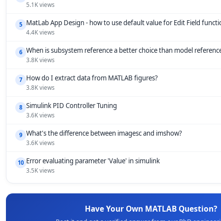
5.1K views
MatLab App Design - how to use default value for Edit Field funct
5
4.4K views
When is subsystem reference a better choice than model referenc
6
3.8K views
How do I extract data from MATLAB figures?
7
3.8K views
Simulink PID Controller Tuning
8
3.6K views
What's the difference between imagesc and imshow?
9
3.6K views
Error evaluating parameter 'Value' in simulink
10
3.5K views
Have Your Own MATLAB Question?