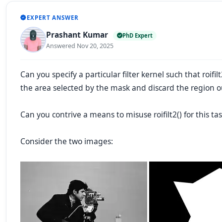
EXPERT ANSWER
Prashant Kumar
PhD Expert
Answered Nov 20, 2025
Can you specify a particular filter kernel such that roifilt
the area selected by the mask and discard the region 
Can you contrive a means to misuse roifilt2() for this ta
Consider
the two images: