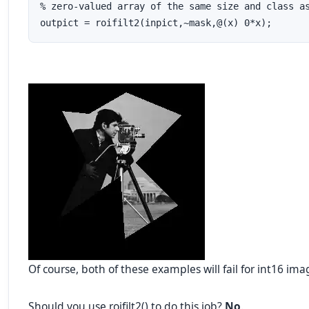
% zero-valued array of the same size and class as
outpict = roifilt2(inpict,~mask,@(x) 0*x);
Of course, both of these examples will fail for int16 ima
Should you use roifilt2() to do this job?
No
.