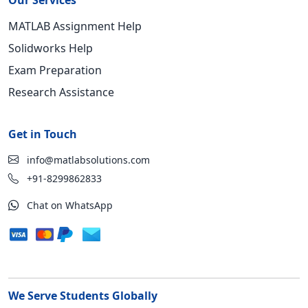
Our Services
MATLAB Assignment Help
Solidworks Help
Exam Preparation
Research Assistance
Get in Touch
info@matlabsolutions.com
+91-8299862833
Chat on WhatsApp
We Serve Students Globally