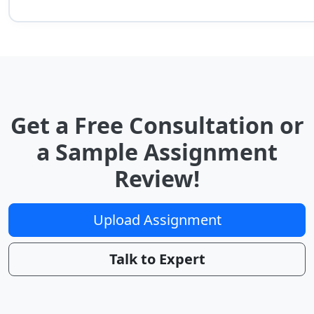
Get a Free Consultation or
a Sample Assignment
Review!
Upload Assignment
Talk to Expert