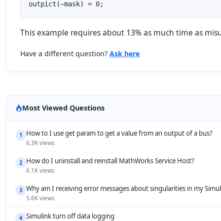
outpict(~mask) = 0;
This example requires about 13% as much time as misusi
Have a different question?
Ask here
Most Viewed Questions
How to I use get param to get a value from an output of a bus?
1
6.3K views
How do I uninstall and reinstall MathWorks Service Host?
2
6.1K views
Why am I receiving error messages about singularities in my Simu
3
5.6K views
Simulink turn off data logging
4