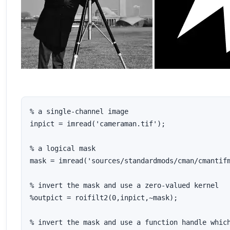
% a single-channel image

inpict = imread('cameraman.tif');

% a logical mask

mask = imread('sources/standardmods/cman/cmantifm
% invert the mask and use a zero-valued kernel

%outpict = roifilt2(0,inpict,~mask);

% invert the mask and use a function handle which