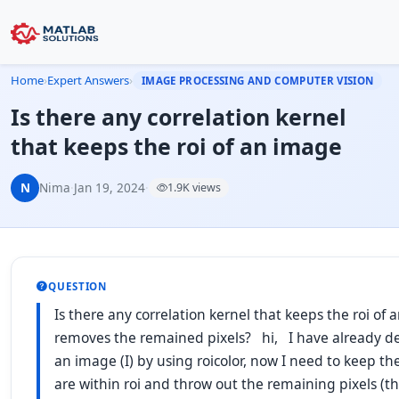
Home
›
Expert Answers
›
IMAGE PROCESSING AND COMPUTER VISION
Is there any correlation kernel
that keeps the roi of an image
N
Nima
·
Jan 19, 2024
·
1.9K views
QUESTION
Is there any correlation kernel that keeps the roi of
removes the remained pixels? hi, I have already def
an image (I) by using roicolor, now I need to keep the
are within roi and throw out the remaining pixels (t