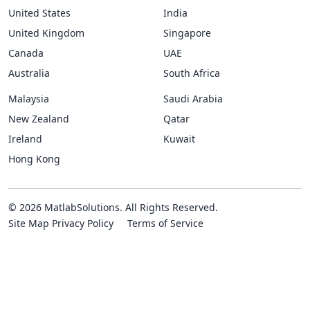
United States
India
United Kingdom
Singapore
Canada
UAE
Australia
South Africa
Malaysia
Saudi Arabia
New Zealand
Qatar
Ireland
Kuwait
Hong Kong
© 2026 MatlabSolutions. All Rights Reserved.
Site Map
Privacy Policy
Terms of Service