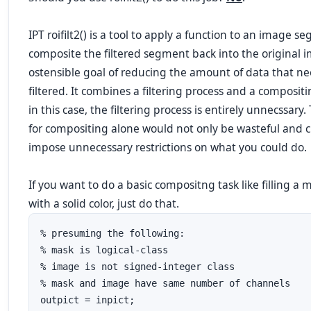
IPT roifilt2() is a tool to apply a function to an image 
composite the filtered segment back into the original 
ostensible goal of reducing the amount of data that ne
filtered. It combines a filtering process and a composit
in this case, the filtering process is entirely unnecssary. T
for compositing alone would not only be wasteful and cr
impose
unnecessary restrictions
on what you could do.
If you want to do a basic compositng task like filling a
with a solid color,
just do that
.
% presuming the following:

% mask is logical-class

% image is not signed-integer class

% mask and image have same number of channels

outpict = inpict;
