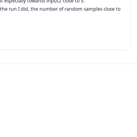
t especially towards input2 close to 5.
for the run I did, the number of random samples close to