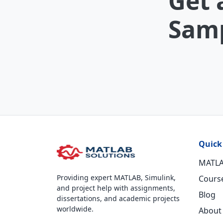
Get 
Samp
Quick
MATLA
Providing expert MATLAB, Simulink,
Cours
and project help with assignments,
Blog
dissertations, and academic projects
worldwide.
About