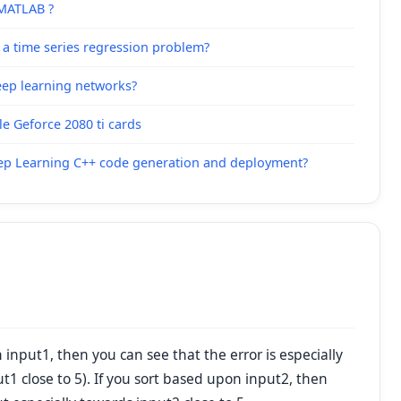
 MATLAB ?
 a time series regression problem?
deep learning networks?
e Geforce 2080 ti cards
eep Learning C++ code generation and deployment?
input1, then you can see that the error is especially
t1 close to 5). If you sort based upon input2, then