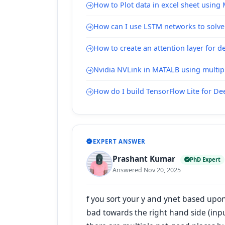
How to Plot data in excel sheet using
How can I use LSTM networks to solve
How to create an attention layer for 
Nvidia NVLink in MATALB using multipl
How do I build TensorFlow Lite for D
EXPERT ANSWER
Prashant Kumar
PhD Expert
Answered Nov 20, 2025
f you sort your y and ynet based upon 
bad towards the right hand side (inpu