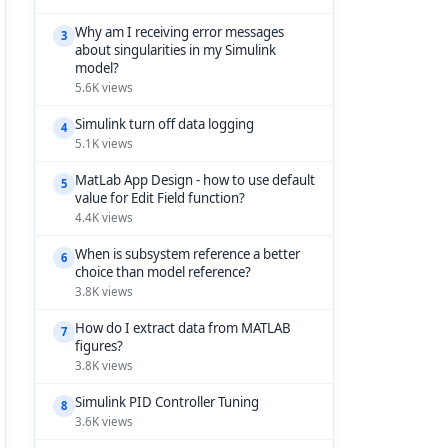
Why am I receiving error messages
3
about singularities in my Simulink
model?
5.6K views
Simulink turn off data logging
4
5.1K views
MatLab App Design - how to use default
5
value for Edit Field function?
4.4K views
When is subsystem reference a better
6
choice than model reference?
3.8K views
How do I extract data from MATLAB
7
figures?
3.8K views
Simulink PID Controller Tuning
8
3.6K views