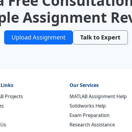
a Free Consultation
le Assignment Re
Upload Assignment
Talk to Expert
 Links
Our Services
B Projects
MATLAB Assignment Help
es
Solidworks Help
Exam Preparation
 Us
Research Assistance