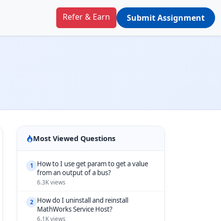
Refer & Earn
Submit Assignment
Most Viewed Questions
How to I use get param to get a value
1
from an output of a bus?
6.3K views
How do I uninstall and reinstall
2
MathWorks Service Host?
6.1K views