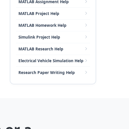
MATLAB Assignment Help
MATLAB Project Help
MATLAB Homework Help
Simulink Project Help
MATLAB Research Help
Electrical Vehicle Simulation Help
Research Paper Writing Help