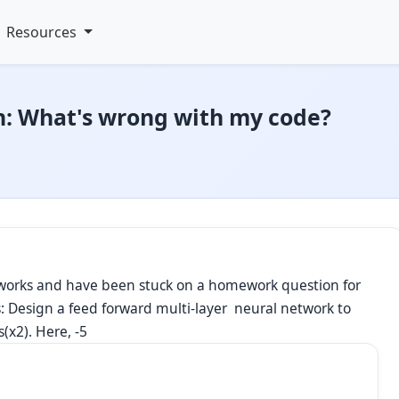
Resources
: What's wrong with my code?
etworks and have been stuck on a homework question for
ws: Design a feed forward multi-layer neural network to
(x2). Here, -5