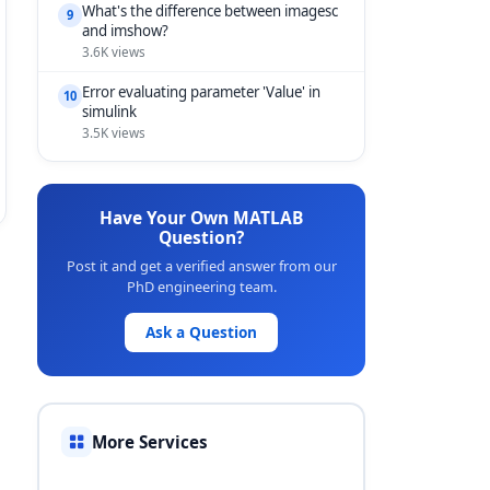
What's the difference between imagesc
9
and imshow?
3.6K views
Error evaluating parameter 'Value' in
10
simulink
3.5K views
Have Your Own MATLAB
Question?
Post it and get a verified answer from our
PhD engineering team.
Ask a Question
More Services