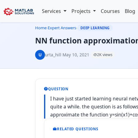
Services
Projects
Courses
Blog
Home
›
Expert Answers
›
DEEP LEARNING
NN function approximation
U
urta_hill
·
May 10, 2021
·
2K views
QUESTION
I have just started learning neural n
quite a while. the question is as follo
approximate the function y=sin(x1)+cos
RELATED QUESTIONS