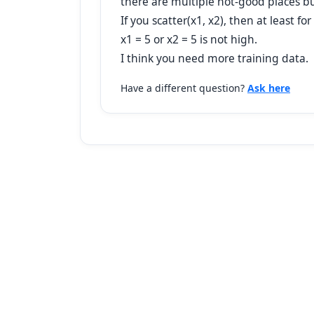
there are multiple not-good places bu
If you scatter(x1, x2), then at least 
x1 = 5 or x2 = 5 is not high.
I think you need more training data.
Have a different question?
Ask here