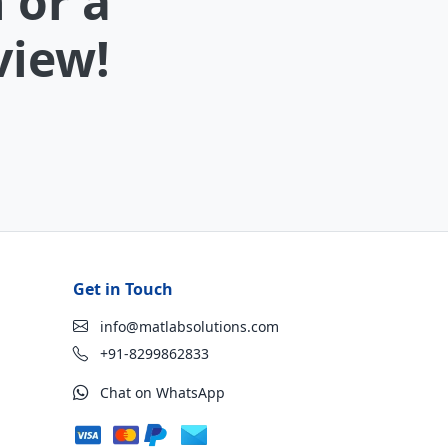
 or a
view!
Get in Touch
info@matlabsolutions.com
+91-8299862833
Chat on WhatsApp