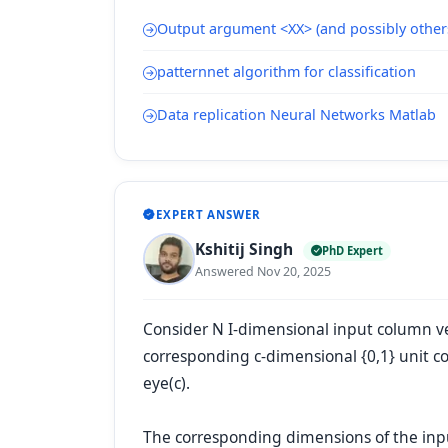
Output argument <XX> (and possibly other
patternnet algorithm for classification
Data replication Neural Networks Matlab
EXPERT ANSWER
Kshitij Singh
PhD Expert
Answered Nov 20, 2025
Consider N I-dimensional input column vect
corresponding c-dimensional {0,1} unit c
eye(c).
The corresponding dimensions of the inp