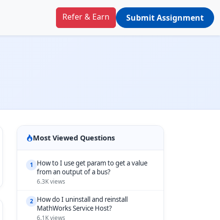
Refer & Earn
Submit Assignment
Most Viewed Questions
How to I use get param to get a value
1
from an output of a bus?
6.3K views
How do I uninstall and reinstall
2
MathWorks Service Host?
6.1K views