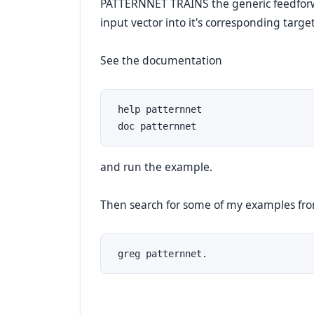
PATTERNNET TRAINS the generic feedfo
input vector into it's corresponding target
See the documentation
 help patternnet

 doc patternnet
and run the example.
Then search for some of my examples
 greg patternnet.