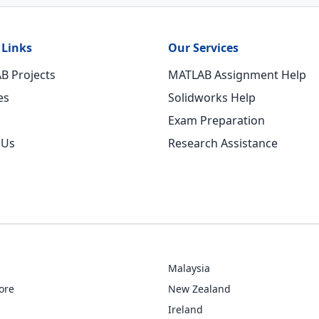
 Links
Our Services
B Projects
MATLAB Assignment Help
es
Solidworks Help
Exam Preparation
 Us
Research Assistance
Malaysia
ore
New Zealand
Ireland