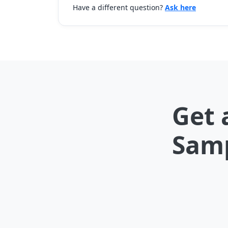
Have a different question?
Ask here
Get 
Samp