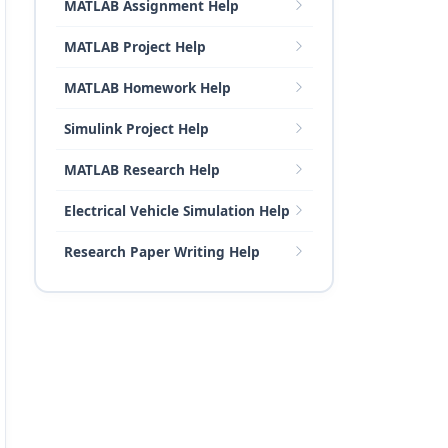
MATLAB Assignment Help
MATLAB Project Help
MATLAB Homework Help
Simulink Project Help
MATLAB Research Help
Electrical Vehicle Simulation Help
Research Paper Writing Help