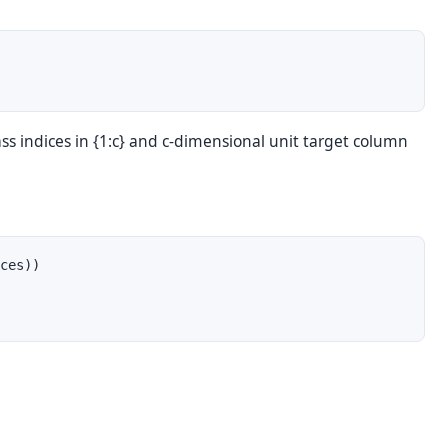
s indices in {1:c} and c-dimensional unit target column
ces))
