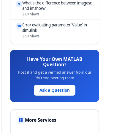
What's the difference between imagesc
9
and imshow?
3.6K views
Error evaluating parameter 'Value' in
10
simulink
3.5K views
Have Your Own MATLAB
Question?
Post it and get a verified answer from our
PhD engineering team.
Ask a Question
More Services