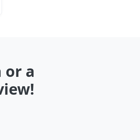
 or a
view!