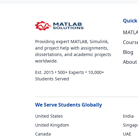
Quick
MATLA
Providing expert MATLAB, Simulink,
Cours
and project help with assignments,
Blog
dissertations, and academic projects
worldwide.
About
Est. 2015
•
500+ Experts
•
10,000+
Students Served
We Serve Students Globally
United States
India
United Kingdom
Singap
Canada
UAE