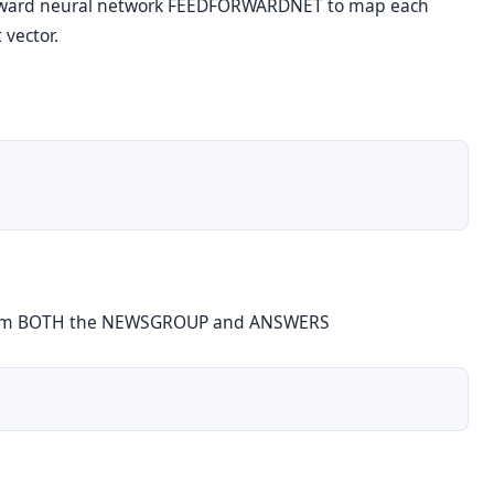
rward neural network FEEDFORWARDNET to map each
 vector.
 from BOTH the NEWSGROUP and ANSWERS