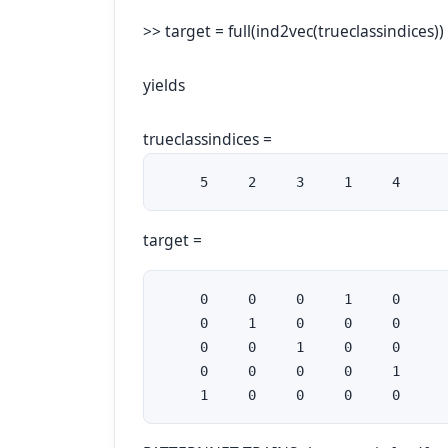
>> target = full(ind2vec(trueclassindices))
yields
trueclassindices =
     5     2     3     1     4
target =
     0     0     0     1     0

     0     1     0     0     0

     0     0     1     0     0

     0     0     0     0     1

     1     0     0     0     0