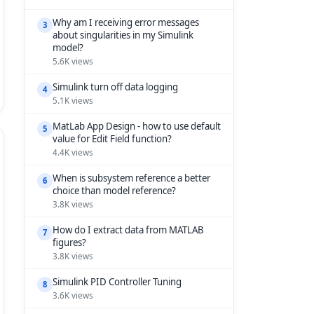
Why am I receiving error messages
3
about singularities in my Simulink
model?
5.6K views
Simulink turn off data logging
4
5.1K views
MatLab App Design - how to use default
5
value for Edit Field function?
4.4K views
When is subsystem reference a better
6
choice than model reference?
3.8K views
How do I extract data from MATLAB
7
figures?
3.8K views
Simulink PID Controller Tuning
8
3.6K views