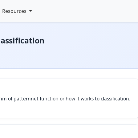
Resources
assification
hm of patternnet function or how it works to classification.