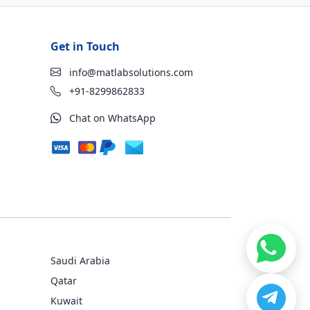
Get in Touch
info@matlabsolutions.com
+91-8299862833
Chat on WhatsApp
Saudi Arabia
Qatar
Kuwait