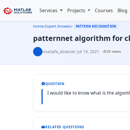
Services
Projects
Courses
Blog
Home
›
Expert Answers
›
PATTERN RECOGNITION
patternnet algorithm for cl
mustafa_alnasser
·
Jul 19, 2021
·
2K views
QUESTION
I would like to know what is the algorit
RELATED QUESTIONS