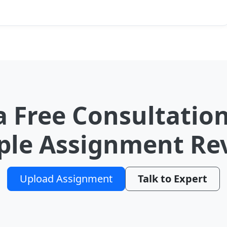
a Free Consultation
le Assignment Re
Upload Assignment
Talk to Expert