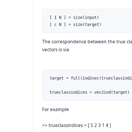
 [ I N ] = size(input)

 [ c N ] = size(target)
The correspondence between the true clas
vectors is via
 target = full(ind2vec(trueclassindi
 trueclassindices = vec2ind(target)
For example
>> trueclassindices = [ 5 2 3 1 4 ]