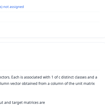
s) not assigned
ors. Each is associated with 1 of c distinct classes and a
olumn vector obtained from a column of the unit matrix
ut and target matrices are