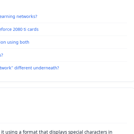
learning networks?
force 2080 ti cards
ion using both
s?
etwork" different underneath?
it using a format that displays special characters in