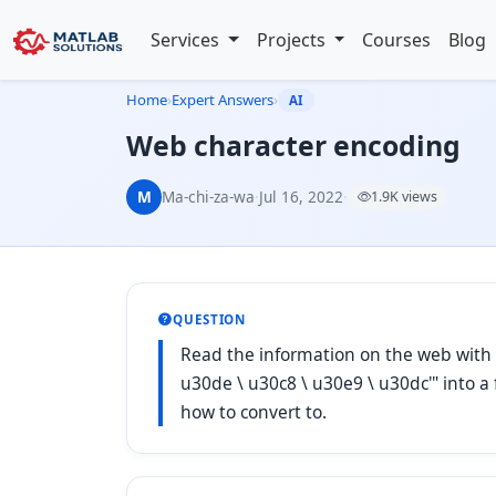
Services
Projects
Courses
Blog
Home
›
Expert Answers
›
AI
Web character encoding
M
Ma-chi-za-wa
·
Jul 16, 2022
·
1.9K views
QUESTION
Read the information on the web with 
u30de \ u30c8 \ u30e9 \ u30dc'" into a 
how to convert to.