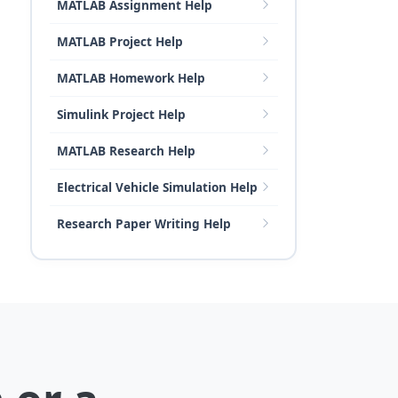
MATLAB Assignment Help
MATLAB Project Help
MATLAB Homework Help
Simulink Project Help
MATLAB Research Help
Electrical Vehicle Simulation Help
Research Paper Writing Help