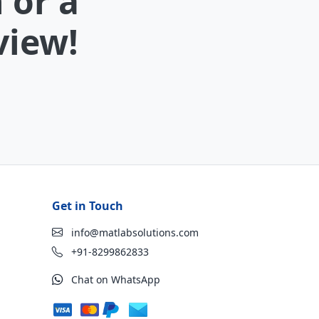
 or a
view!
Get in Touch
info@matlabsolutions.com
+91-8299862833
Chat on WhatsApp