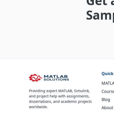
Get 
Samp
Quick
MATLA
Providing expert MATLAB, Simulink,
Cours
and project help with assignments,
Blog
dissertations, and academic projects
worldwide.
About