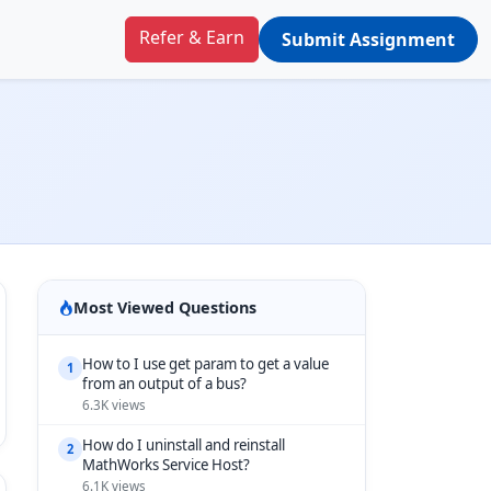
Refer & Earn
Submit Assignment
Most Viewed Questions
How to I use get param to get a value
1
from an output of a bus?
6.3K views
How do I uninstall and reinstall
2
MathWorks Service Host?
6.1K views