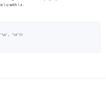
ace
\ u
with
\ x .
'\u', '\x'))
