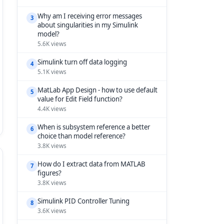
Why am I receiving error messages
3
about singularities in my Simulink
model?
5.6K views
Simulink turn off data logging
4
5.1K views
MatLab App Design - how to use default
5
value for Edit Field function?
4.4K views
When is subsystem reference a better
6
choice than model reference?
3.8K views
How do I extract data from MATLAB
7
figures?
3.8K views
Simulink PID Controller Tuning
8
3.6K views