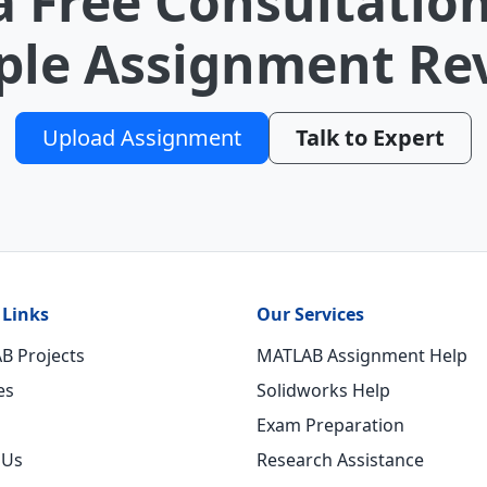
a Free Consultation
le Assignment Re
Upload Assignment
Talk to Expert
 Links
Our Services
B Projects
MATLAB Assignment Help
es
Solidworks Help
Exam Preparation
 Us
Research Assistance