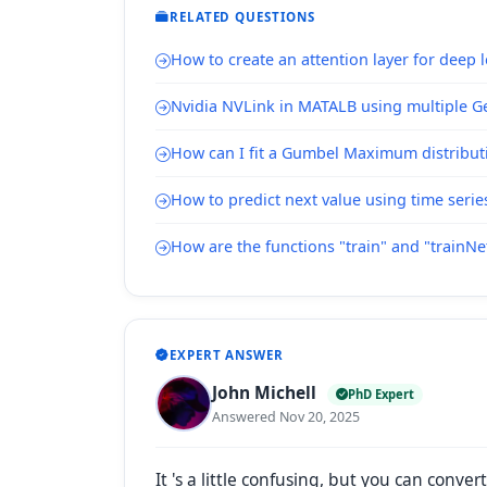
RELATED QUESTIONS
How to create an attention layer for deep 
Nvidia NVLink in MATALB using multiple Ge
How can I fit a Gumbel Maximum distribut
How to predict next value using time serie
How are the functions "train" and "trainN
EXPERT ANSWER
John Michell
PhD Expert
Answered Nov 20, 2025
It 's a little confusing, but
you can convert 