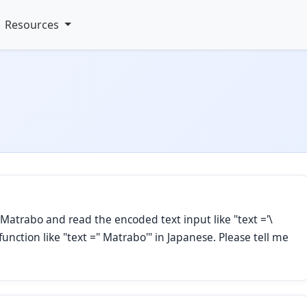
Resources
Matrabo and read the encoded text input like "text ='\
function like "text =" Matrabo'" in Japanese. Please tell me