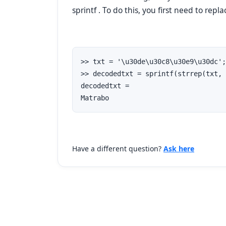
sprintf .
To do this, you first
need to repl
>> txt = '\u30de\u30c8\u30e9\u30dc';

>> decodedtxt = sprintf(strrep(txt, 
decodedtxt =

Matrabo
Have a different question?
Ask here