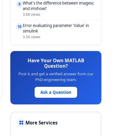
What's the difference between imagesc
9
and imshow?
3.6K views
Error evaluating parameter 'Value' in
10
simulink
3.5K views
Have Your Own MATLAB
Question?
Post it and get a verified answer from our
PhD engineering team.
Ask a Question
More Services