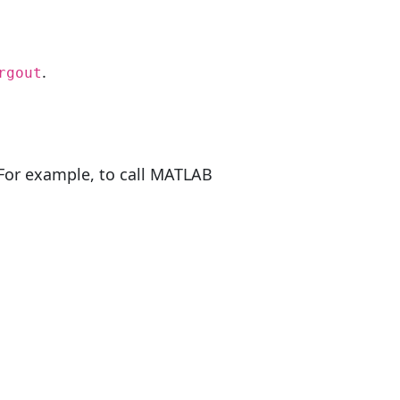
.
rgout
 For example, to call MATLAB
)