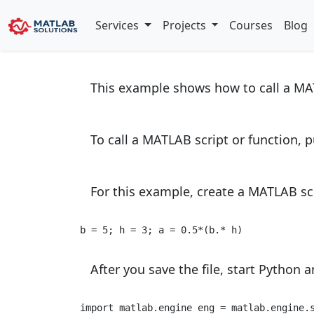
Call User Script
Services
Projects
Courses
Blog
This example shows how to call a M
To call a MATLAB script or function, 
For this example, create a MATLAB sc
b = 5; h = 3; a = 0.5*(b.* h) 
After you save the file, start Python an
import
 matlab.engine eng = matlab.engine.