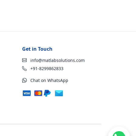
Get in Touch
info@matlabsolutions.com
+91-8299862833
Chat on WhatsApp