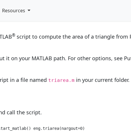
s and Functions from P
Resources
®
ATLAB
script to compute the area of a triangle from
put it on your MATLAB path. For other options, see P
ript in a file named
in your current folder.
triarea.m
d call the script.
start_matlab() eng.triarea(nargout=
0
) 