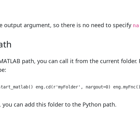
e output argument, so there is no need to specify
na
ath
MATLAB path, you can call it from the current folder.
pe:
start_matlab() eng.cd(
r'myFolder'
, nargout=
0
) eng.myFnc(
, you can add this folder to the Python path.