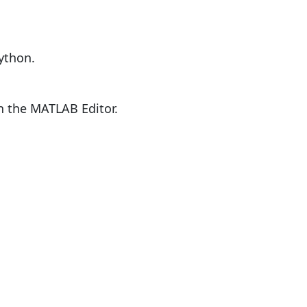
ython.
en the MATLAB Editor.