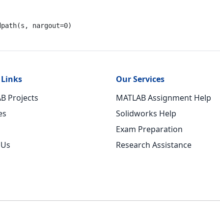
dpath(s, nargout=
0
)
 Links
Our Services
B Projects
MATLAB Assignment Help
es
Solidworks Help
Exam Preparation
 Us
Research Assistance