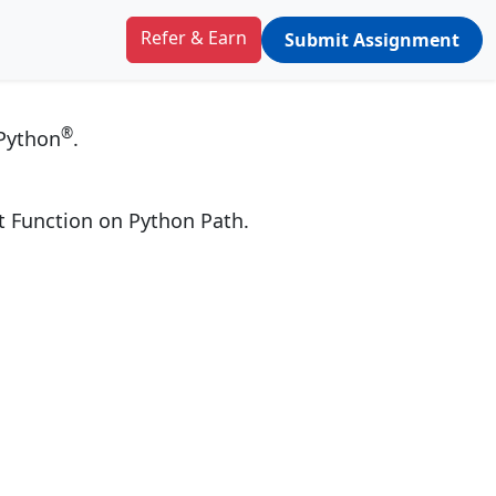
ython
Refer & Earn
Submit Assignment
®
 Python
.
ut Function on Python Path.