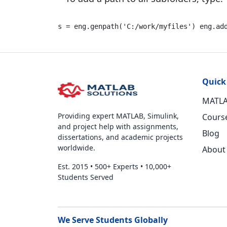
s = eng.genpath(
'C:/work/myfiles'
) eng.ad
Quick
MATLA
Providing expert MATLAB, Simulink,
Cours
and project help with assignments,
Blog
dissertations, and academic projects
worldwide.
About
Est. 2015
•
500+ Experts
•
10,000+
Students Served
We Serve Students Globally