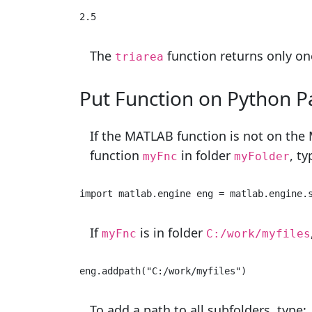
2.5 
The
function returns only on
triarea
Put Function on
Python
P
If the MATLAB function is not on the 
function
in folder
, ty
myFnc
myFolder
import
 matlab.engine eng = matlab.engine.
If
is in folder
myFnc
C:/work/myfiles
eng.addpath(
"C:/work/myfiles"
) 
To add a path to all subfolders, type: