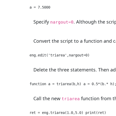
a = 7.5000 
Specify
. Although the scri
nargout=0
Convert the script to a function and c
eng.edit(
'triarea'
,nargout=
0
) 
Delete the three statements. Then add
function a = triarea(b,h) a = 0.5*(b.* h)
Call the new
function from t
triarea
ret = eng.triarea(
1.0
,
5.0
) 
print
(ret) 