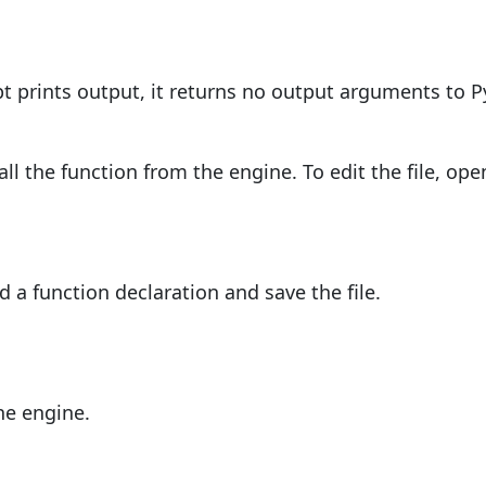
pt prints output, it returns no output arguments to P
all the function from the engine. To edit the file, op
 a function declaration and save the file.
;
he engine.