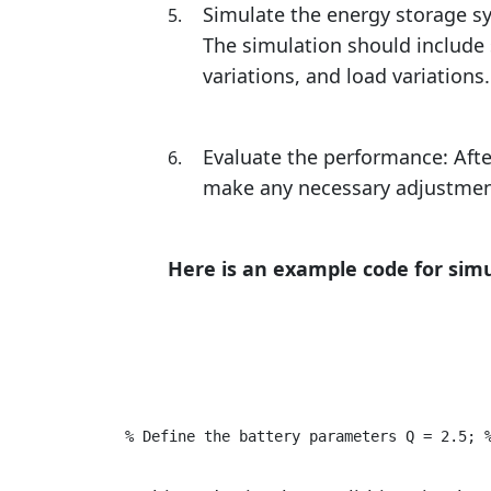
Simulate the energy storage s
The simulation should include 
variations, and load variations.
Evaluate the performance: Aft
make any necessary adjustments 
Here is an example code for simu
% Define the battery parameters Q = 2.5; 