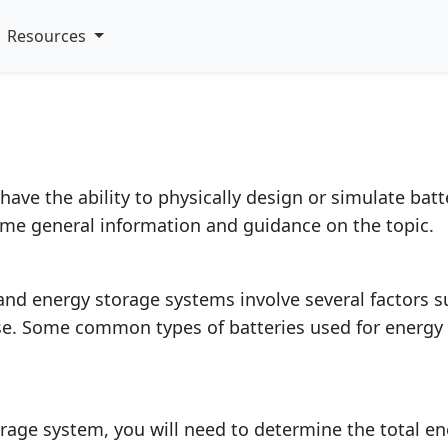
late battery and energ
Resources
have the ability to physically design or simulate bat
ome general information and guidance on the topic.
nd energy storage systems involve several factors suc
se. Some common types of batteries used for energy 
rage system, you will need to determine the total en