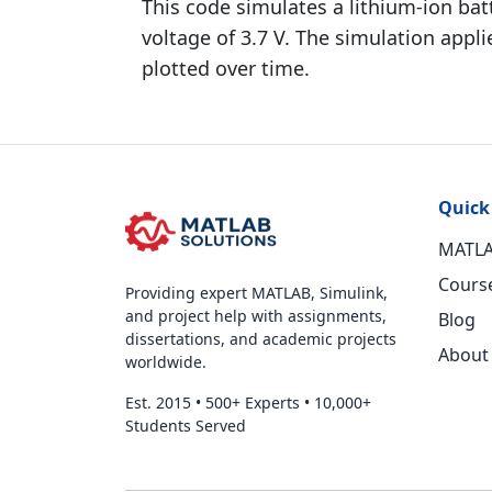
This code simulates a lithium-ion batt
voltage of 3.7 V. The simulation appli
plotted over time.
Quick
MATLA
Cours
Providing expert MATLAB, Simulink,
and project help with assignments,
Blog
dissertations, and academic projects
About
worldwide.
Est. 2015
•
500+ Experts
•
10,000+
Students Served