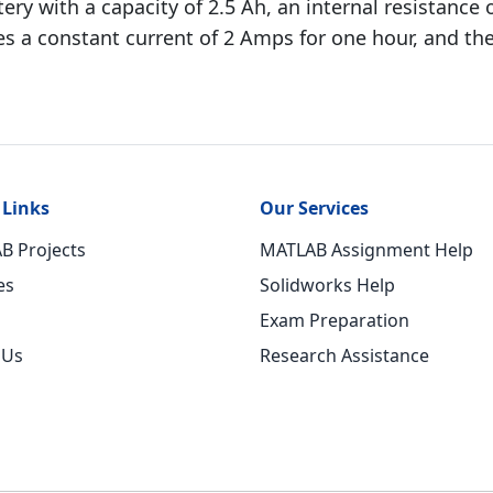
ery with a capacity of 2.5 Ah, an internal resistance
es a constant current of 2 Amps for one hour, and the
 Links
Our Services
B Projects
MATLAB Assignment Help
es
Solidworks Help
Exam Preparation
 Us
Research Assistance