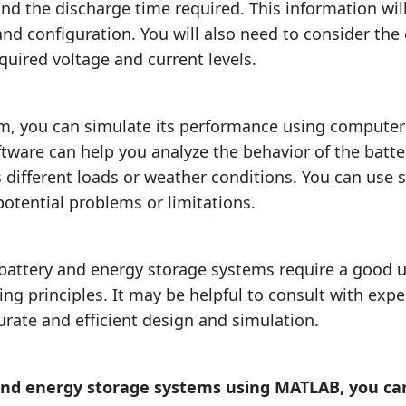
the discharge time required. This information will
 and configuration. You will also need to consider th
equired voltage and current levels.
m, you can simulate its performance using compute
ftware can help you analyze the behavior of the batt
s different loads or weather conditions. You can use 
potential problems or limitations.
 battery and energy storage systems require a good 
ng principles. It may be helpful to consult with expe
urate and efficient design and simulation.
and energy storage systems using MATLAB, you can 