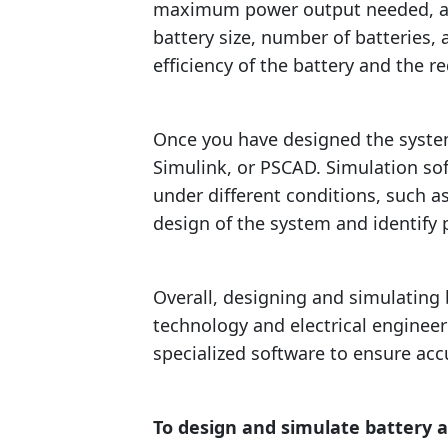
maximum power output needed, and 
battery size, number of batteries,
efficiency of the battery and the r
Once you have designed the syste
Simulink, or PSCAD. Simulation so
under different conditions, such a
design of the system and identify 
Overall, designing and simulating
technology and electrical engineeri
specialized software to ensure acc
To design and simulate battery 