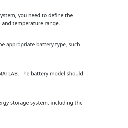
system, you need to define the
, and temperature range.
e appropriate battery type, such
 MATLAB. The battery model should
rgy storage system, including the