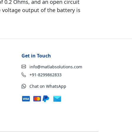
 of 0.2 Ohms, and an open circuit
 voltage output of the battery is
Get in Touch
info@matlabsolutions.com
+91-8299862833
Chat on WhatsApp