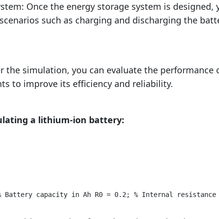
ystem: Once the energy storage system is designed, 
scenarios such as charging and discharging the batt
er the simulation, you can evaluate the performance 
to improve its efficiency and reliability.
lating a lithium-ion battery:
% Battery capacity in Ah R0 = 0.2; % Internal resistance