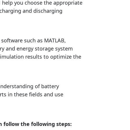
 help you choose the appropriate
e charging and discharging
r software such as MATLAB,
ery and energy storage system
simulation results to optimize the
understanding of battery
rts in these fields and use
follow the following steps: