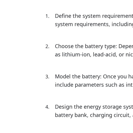
Define the system requirement
system requirements, includin
Choose the battery type: Depe
as lithium-ion, lead-acid, or ni
Model the battery: Once you h
include parameters such as inte
Design the energy storage sys
battery bank, charging circuit,