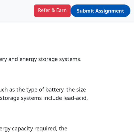
y storage
Refer & Earn
Submit Assignment
tery and energy storage systems.
h as the type of battery, the size
storage systems include lead-acid,
ergy capacity required, the