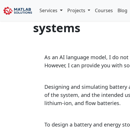
Design and simu
Services
Projects
Courses
Blog
systems
As an AI language model, I do not 
However, I can provide you with s
Designing and simulating battery a
of the system, and the intended u
lithium-ion, and flow batteries.
To design a battery and energy sto