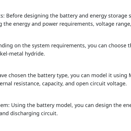
s: Before designing the battery and energy storage 
g the energy and power requirements, voltage range
nding on the system requirements, you can choose th
ckel-metal hydride.
ave chosen the battery type, you can model it using
rnal resistance, capacity, and open circuit voltage.
tem: Using the battery model, you can design the ene
 and discharging circuit.