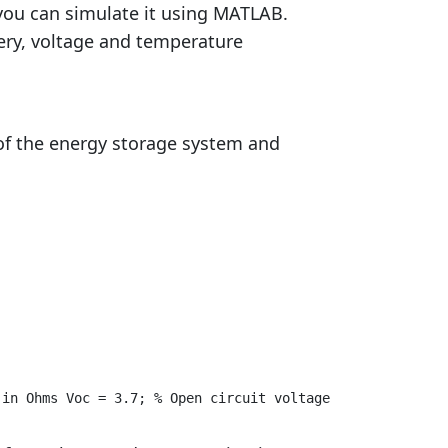
you can simulate it using MATLAB.
ery, voltage and temperature
of the energy storage system and
 in Ohms Voc = 3.7; % Open circuit voltage in V % Define