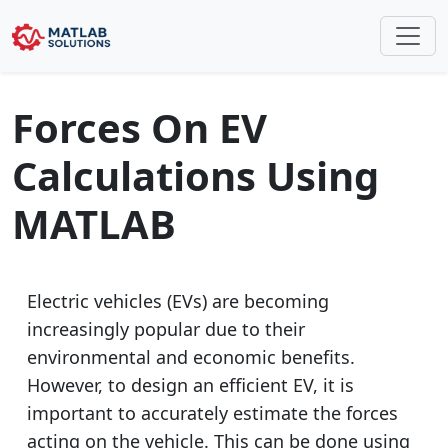
Forces On EV
Calculations Using
MATLAB
Electric vehicles (EVs) are becoming
increasingly popular due to their
environmental and economic benefits.
However, to design an efficient EV, it is
important to accurately estimate the forces
acting on the vehicle. This can be done using