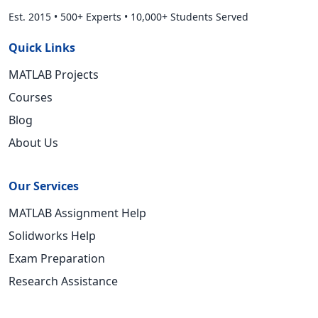
Est. 2015
•
500+ Experts
•
10,000+ Students Served
Quick Links
MATLAB Projects
Courses
Blog
About Us
Our Services
MATLAB Assignment Help
Solidworks Help
Exam Preparation
Research Assistance