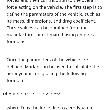
forces and their contribution to the overall
force acting on the vehicle. The first step is to
define the parameters of the vehicle, such as
its mass, dimensions, and drag coefficient.
These values can be obtained from the
manufacturer or estimated using empirical
formulas.
Once the parameters of the vehicle are
defined, Matlab can be used to calculate the
aerodynamic drag using the following
formula:
Fd = 0.5 * rho * Cd * A * V^2
where Fd is the force due to aerodynamic