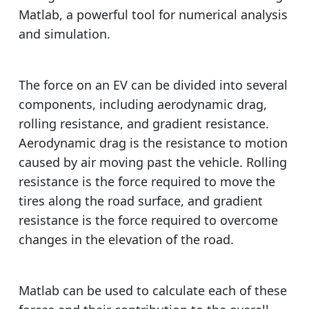
Matlab, a powerful tool for numerical analysis
and simulation.
The force on an EV can be divided into several
components, including aerodynamic drag,
rolling resistance, and gradient resistance.
Aerodynamic drag is the resistance to motion
caused by air moving past the vehicle. Rolling
resistance is the force required to move the
tires along the road surface, and gradient
resistance is the force required to overcome
changes in the elevation of the road.
Matlab can be used to calculate each of these