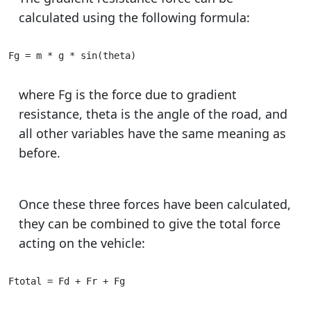
calculated using the following formula:
Fg = m * g * sin(theta)
where Fg is the force due to gradient
resistance, theta is the angle of the road, and
all other variables have the same meaning as
before.
Once these three forces have been calculated,
they can be combined to give the total force
acting on the vehicle:
Ftotal = Fd + Fr + Fg