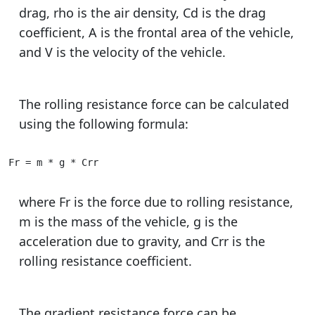
drag, rho is the air density, Cd is the drag
coefficient, A is the frontal area of the vehicle,
and V is the velocity of the vehicle.
The rolling resistance force can be calculated
using the following formula:
Fr = m * g * Crr
where Fr is the force due to rolling resistance,
m is the mass of the vehicle, g is the
acceleration due to gravity, and Crr is the
rolling resistance coefficient.
The gradient resistance force can be