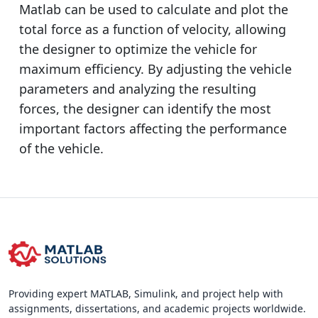
Matlab can be used to calculate and plot the
total force as a function of velocity, allowing
the designer to optimize the vehicle for
maximum efficiency. By adjusting the vehicle
parameters and analyzing the resulting
forces, the designer can identify the most
important factors affecting the performance
of the vehicle.
Providing expert MATLAB, Simulink, and project help with
assignments, dissertations, and academic projects worldwide.