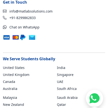
Get in Touch
info@matlabsolutions.com
+91-8299862833
Chat on WhatsApp
We Serve Students Globally
United States
India
United Kingdom
Singapore
Canada
UAE
Australia
South Africa
Malaysia
Saudi Arabia
New Zealand
Qatar