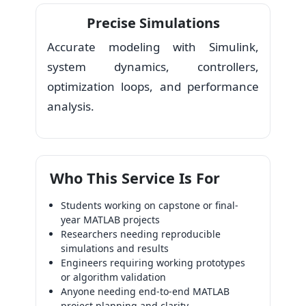
Precise Simulations
Accurate modeling with Simulink,
system dynamics, controllers,
optimization loops, and performance
analysis.
Who This Service Is For
Students working on capstone or final-
year MATLAB projects
Researchers needing reproducible
simulations and results
Engineers requiring working prototypes
or algorithm validation
Anyone needing end-to-end MATLAB
project planning and clarity