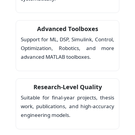
Advanced Toolboxes
Support for ML, DSP, Simulink, Control,
Optimization, Robotics, and more
advanced MATLAB toolboxes.
Research-Level Quality
Suitable for final-year projects, thesis
work, publications, and high-accuracy
engineering models.