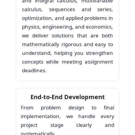
and integral calculus, multivariable
calculus, sequences and series,
optimization, and applied problems in
physics, engineering, and economics,
we deliver solutions that are both
mathematically rigorous and easy to
understand, helping you strengthen
concepts while meeting assignment
deadlines.
End-to-End Development
From problem design to final
implementation, we handle every
project stage clearly and
systematically.