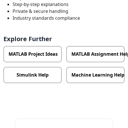
Step-by-step explanations
Private & secure handling
Industry standards compliance
Explore Further
MATLAB Project Ideas
MATLAB Assignment Hel
Simulink Help
Machine Learning Help