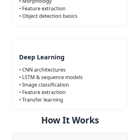
• Morphology
• Feature extraction
• Object detection basics
Deep Learning
• CNN architectures
• LSTM & sequence models
• Image classification
• Feature extraction
• Transfer learning
How It Works