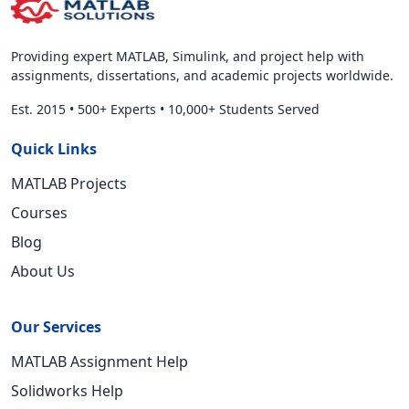
Providing expert MATLAB, Simulink, and project help with
assignments, dissertations, and academic projects worldwide.
Est. 2015
•
500+ Experts
•
10,000+ Students Served
Quick Links
MATLAB Projects
Courses
Blog
About Us
Our Services
MATLAB Assignment Help
Solidworks Help