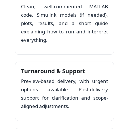
Clean, well-commented MATLAB
code, Simulink models (if needed),
plots, results, and a short guide
explaining how to run and interpret
everything.
Turnaround & Support
Preview-based delivery, with urgent
options available. Post-delivery
support for clarification and scope-
aligned adjustments.