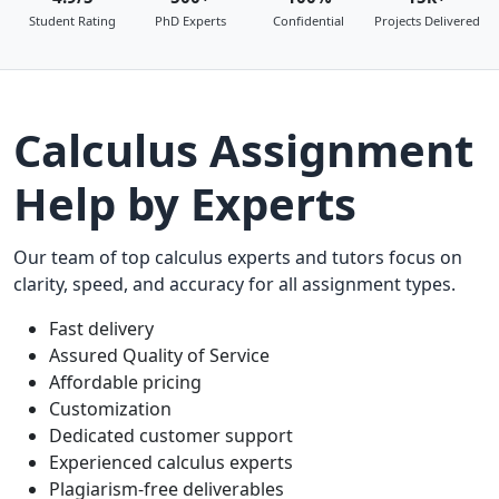
Student Rating
PhD Experts
Confidential
Projects Delivered
Calculus Assignment
Help by Experts
Our team of top calculus experts and tutors focus on
clarity, speed, and accuracy for all assignment types.
Fast delivery
Assured Quality of Service
Affordable pricing
Customization
Dedicated customer support
Experienced calculus experts
Plagiarism-free deliverables