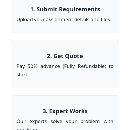
1. Submit Requirements
Upload your assignment details and files.
2. Get Quote
Pay 50% advance (Fully Refundable) to
start.
3. Expert Works
Our experts solve your problem with
precision.