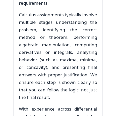
requirements.
Calculus assignments typically involve
multiple stages understanding the
problem, identifying the correct
method or theorem, performing
algebraic manipulation, computing
derivatives or integrals, analyzing
behavior (such as maxima, minima,
or concavity), and presenting final
answers with proper justification. We
ensure each step is shown clearly so
that you can follow the logic, not just
the final result.
With experience across differential