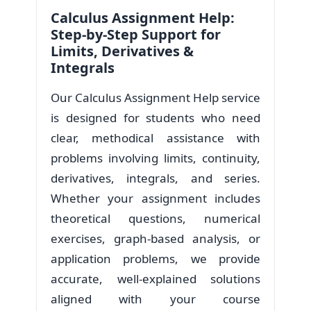
Calculus Assignment Help:
Step-by-Step Support for
Limits, Derivatives &
Integrals
Our Calculus Assignment Help service
is designed for students who need
clear, methodical assistance with
problems involving limits, continuity,
derivatives, integrals, and series.
Whether your assignment includes
theoretical questions, numerical
exercises, graph-based analysis, or
application problems, we provide
accurate, well-explained solutions
aligned with your course