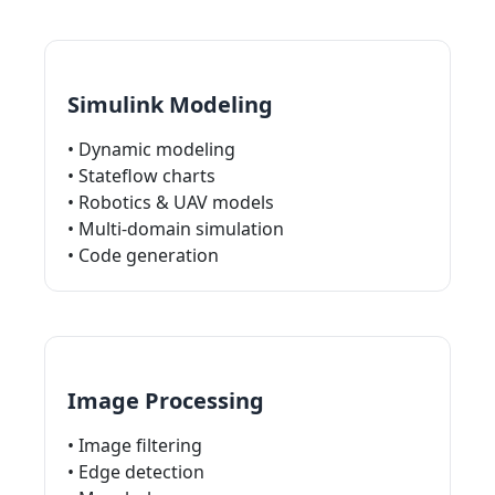
Simulink Modeling
• Dynamic modeling
• Stateflow charts
• Robotics & UAV models
• Multi-domain simulation
• Code generation
Image Processing
• Image filtering
• Edge detection