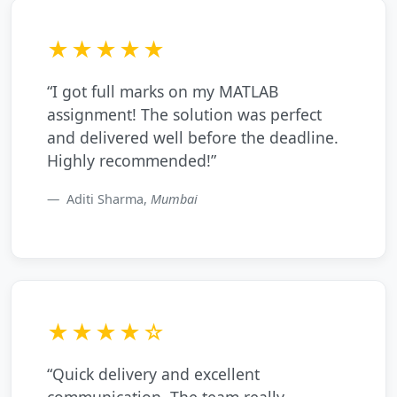
★★★★★
“I got full marks on my MATLAB
assignment! The solution was perfect
and delivered well before the deadline.
Highly recommended!”
Aditi Sharma,
Mumbai
★★★★☆
“Quick delivery and excellent
communication. The team really