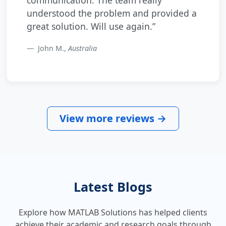
understood the problem and provided a
great solution. Will use again.”
John M.,
Australia
View more reviews →
Latest Blogs
Explore how MATLAB Solutions has helped clients
achieve their academic and research goals through