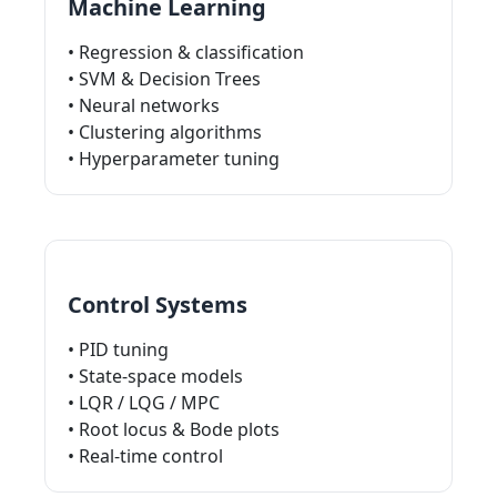
Machine Learning
• Regression & classification
• SVM & Decision Trees
• Neural networks
• Clustering algorithms
• Hyperparameter tuning
Control Systems
• PID tuning
• State-space models
• LQR / LQG / MPC
• Root locus & Bode plots
• Real-time control