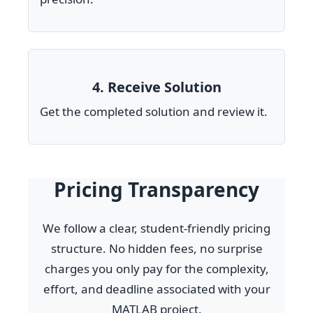
4. Receive Solution
Get the completed solution and review it.
Pricing Transparency
We follow a clear, student-friendly pricing
structure. No hidden fees, no surprise
charges you only pay for the complexity,
effort, and deadline associated with your
MATLAB project.