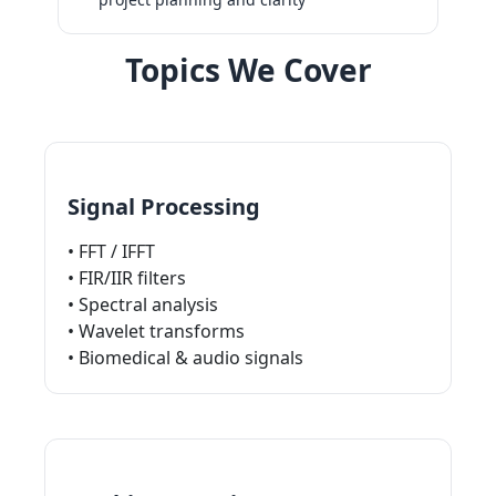
Topics We Cover
Signal Processing
• FFT / IFFT
• FIR/IIR filters
• Spectral analysis
• Wavelet transforms
• Biomedical & audio signals