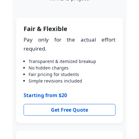
Fair & Flexible
Pay only for the actual effort
required.
Transparent & itemized breakup
No hidden charges
Fair pricing for students
Simple revisions included
Starting from $20
Get Free Quote