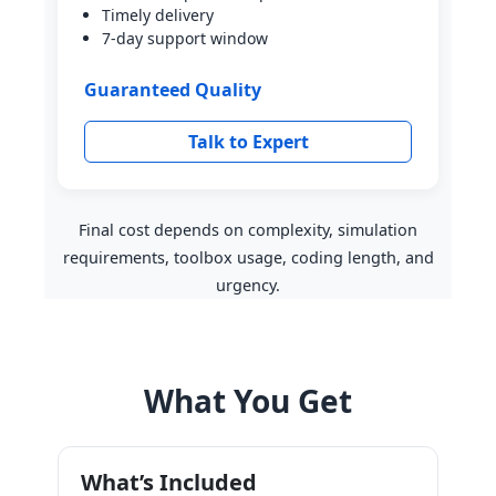
Timely delivery
7-day support window
Guaranteed Quality
Talk to Expert
Final cost depends on complexity, simulation
requirements, toolbox usage, coding length, and
urgency.
What You Get
What’s Included