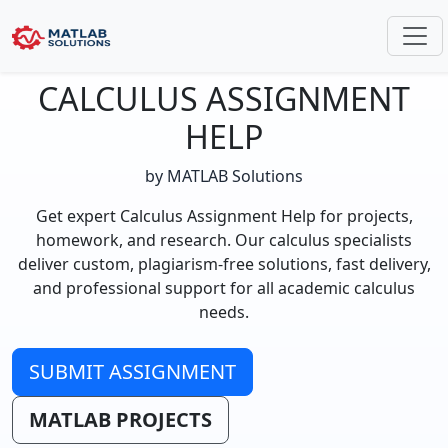
CALCULUS ASSIGNMENT
HELP
by MATLAB Solutions
Get expert Calculus Assignment Help for projects,
homework, and research. Our calculus specialists
deliver custom, plagiarism-free solutions, fast delivery,
and professional support for all academic calculus
needs.
SUBMIT ASSIGNMENT
MATLAB PROJECTS