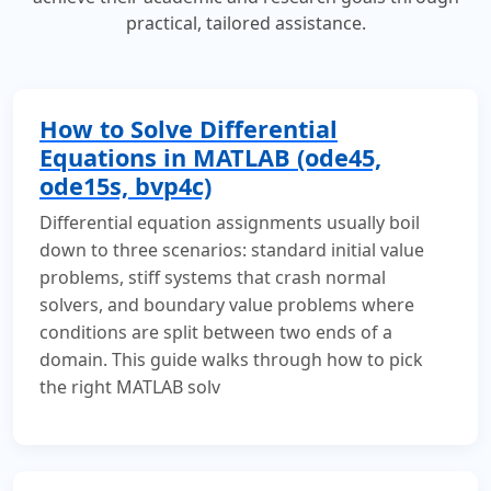
practical, tailored assistance.
How to Solve Differential
Equations in MATLAB (ode45,
ode15s, bvp4c)
Differential equation assignments usually boil
down to three scenarios: standard initial value
problems, stiff systems that crash normal
solvers, and boundary value problems where
conditions are split between two ends of a
domain. This guide walks through how to pick
the right MATLAB solv