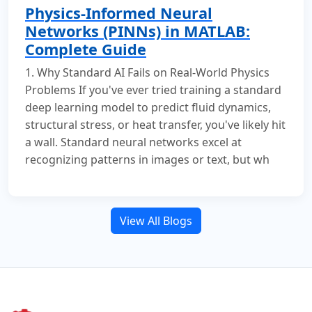
Physics-Informed Neural
Networks (PINNs) in MATLAB:
Complete Guide
1. Why Standard AI Fails on Real-World Physics
Problems If you've ever tried training a standard
deep learning model to predict fluid dynamics,
structural stress, or heat transfer, you've likely hit
a wall. Standard neural networks excel at
recognizing patterns in images or text, but wh
View All Blogs