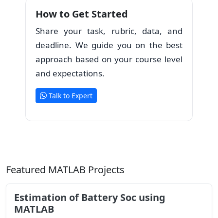
How to Get Started
Share your task, rubric, data, and
deadline. We guide you on the best
approach based on your course level
and expectations.
Talk to Expert
Featured MATLAB Projects
Estimation of Battery Soc using
MATLAB