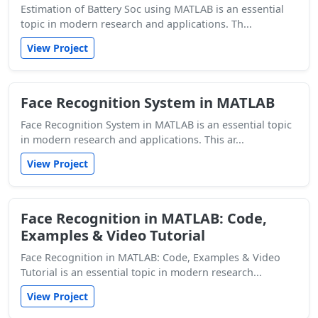
Estimation of Battery Soc using MATLAB is an essential
topic in modern research and applications. Th...
View Project
Face Recognition System in MATLAB
Face Recognition System in MATLAB is an essential topic
in modern research and applications. This ar...
View Project
Face Recognition in MATLAB: Code,
Examples & Video Tutorial
Face Recognition in MATLAB: Code, Examples & Video
Tutorial is an essential topic in modern research...
View Project