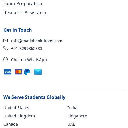
Exam Preparation
Research Assistance
Get in Touch
info@matlabsolutions.com
+91-8299862833
Chat on WhatsApp
We Serve Students Globally
United States
India
United Kingdom
Singapore
Canada
UAE