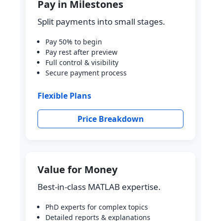
Pay in Milestones
Split payments into small stages.
Pay 50% to begin
Pay rest after preview
Full control & visibility
Secure payment process
Flexible Plans
Price Breakdown
Value for Money
Best-in-class MATLAB expertise.
PhD experts for complex topics
Detailed reports & explanations