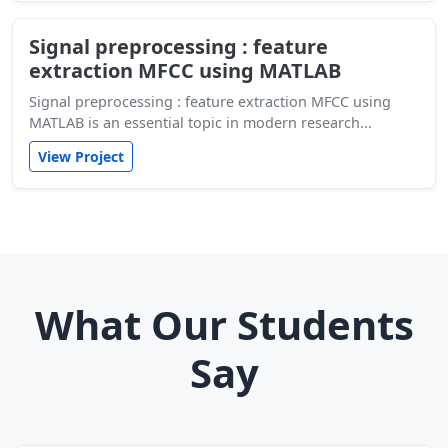
Signal preprocessing : feature
extraction MFCC using MATLAB
Signal preprocessing : feature extraction MFCC using
MATLAB is an essential topic in modern research...
View Project
What Our Students
Say