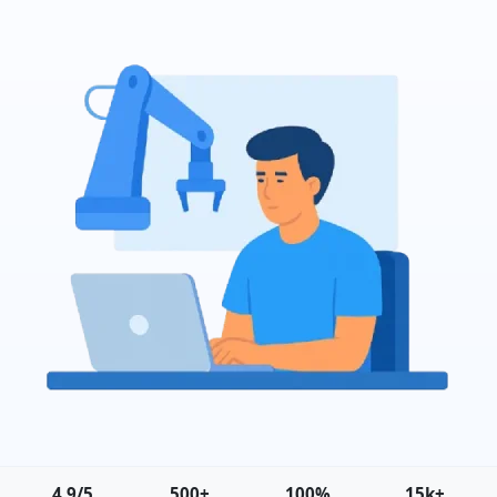
4.9/5
500+
100%
15k+