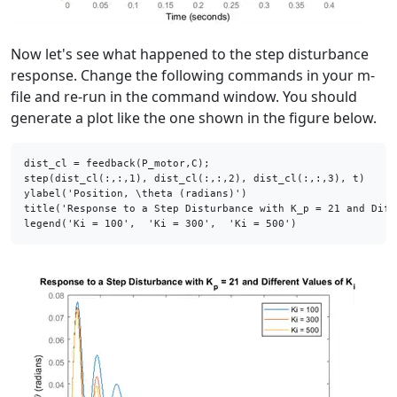
Now let's see what happened to the step disturbance
response. Change the following commands in your m-
file and re-run in the command window. You should
generate a plot like the one shown in the figure below.
dist_cl = feedback(P_motor,C);

step(dist_cl(:,:,1), dist_cl(:,:,2), dist_cl(:,:,3), t)

ylabel(
'Position, \theta (radians)'
)

title(
'Response to a Step Disturbance with K_p = 21 and Diff
legend(
'Ki = 100'
,  
'Ki = 300'
,  
'Ki = 500'