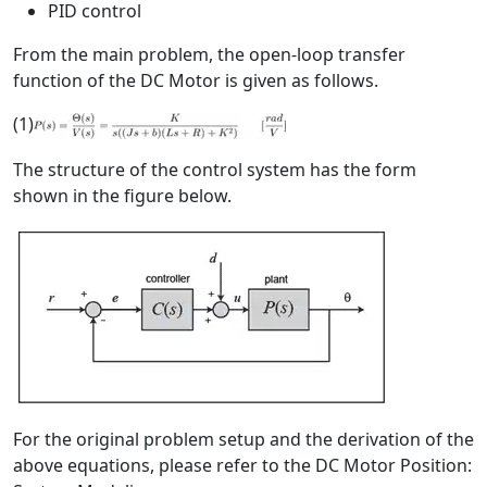
PID control
From the main problem, the open-loop transfer
function of the DC Motor is given as follows.
(1)
The structure of the control system has the form
shown in the figure below.
For the original problem setup and the derivation of the
above equations, please refer to the DC Motor Position: