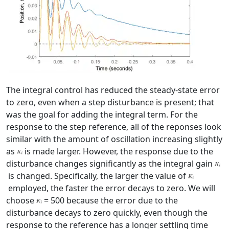
The integral control has reduced the steady-state error
to zero, even when a step disturbance is present; that
was the goal for adding the integral term. For the
response to the step reference, all of the reponses look
similar with the amount of oscillation increasing slightly
as
is made larger. However, the response due to the
disturbance changes significantly as the integral gain
is changed. Specifically, the larger the value of
employed, the faster the error decays to zero. We will
choose
= 500 because the error due to the
disturbance decays to zero quickly, even though the
response to the reference has a longer settling time