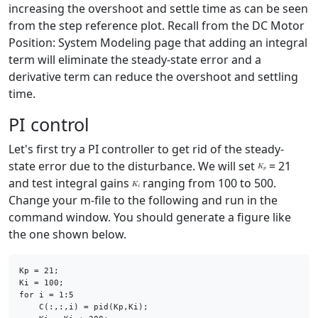
increasing the overshoot and settle time as can be seen
from the step reference plot. Recall from the DC Motor
Position: System Modeling page that adding an integral
term will eliminate the steady-state error and a
derivative term can reduce the overshoot and settling
time.
PI control
Let's first try a PI controller to get rid of the steady-
state error due to the disturbance. We will set
= 21
and test integral gains
ranging from 100 to 500.
Change your m-file to the following and run in the
command window. You should generate a figure like
the one shown below.
Kp = 21;

for
 i = 1:5

    C(:,:,i) = pid(Kp,Ki);
