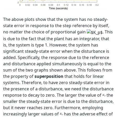
The above plots show that the system has no steady-
state error in response to the step reference by itself,
no matter the choice of proportional gain
. This
is due to the fact that the plant has an integrator, that
is, the system is type 1. However, the system has
significant steady-state error when the disturbance is
added. Specifically, the response due to the reference
and disturbance applied simultaneously is equal to the
sum of the two graphs shown above. This follows from
the property of
superposition
that holds for linear
systems. Therefore, to have zero steady-state error in
the presence of a disturbance, we need the disturbance
response to decay to zero. The larger the value of
the
smaller the steady-state error is due to the disturbance,
but it never reaches zero. Furthermore, employing
increasingly larger values of
has the adverse effect of