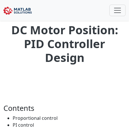
DC Motor Position:
PID Controller
Design
Contents
Proportional control
PI control