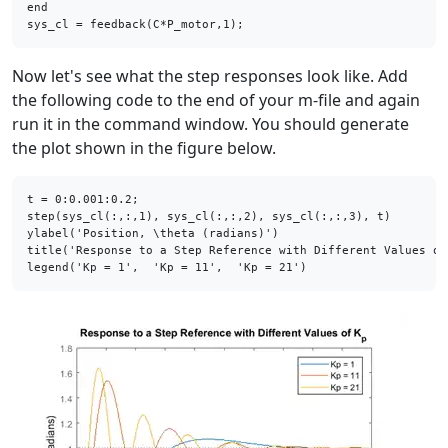
end
Now let's see what the step responses look like. Add
the following code to the end of your m-file and again
run it in the command window. You should generate
the plot shown in the figure below.
t = 0:0.001:0.2;

step(sys_cl(:,:,1), sys_cl(:,:,2), sys_cl(:,:,3), t)

ylabel(
'Position, \theta (radians)'
)

title(
'Response to a Step Reference with Different Values of
legend(
'Kp = 1'
,  
'Kp = 11'
,  
'Kp = 21'