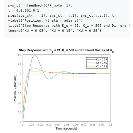
sys_cl = feedback(C*P_motor,1);

t = 0:0.001:0.1;

step(sys_cl(:,:,1), sys_cl(:,:,2), sys_cl(:,:,3), t)

ylabel(
'Position, \theta (radians)'
)

title(
'Step Response with K_p = 21, K_i = 500 and Different 
legend(
'Kd = 0.05'
, 
'Kd = 0.15'
, 
'Kd = 0.25'