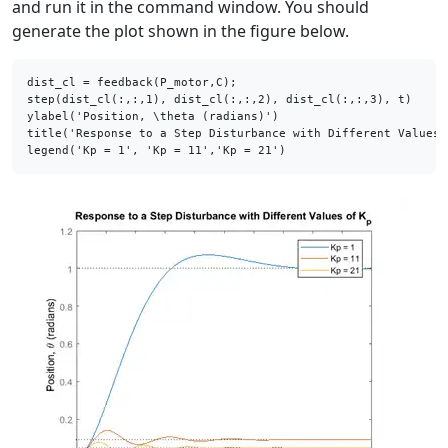
and run it in the command window. You should
generate the plot shown in the figure below.
dist_cl = feedback(P_motor,C);

step(dist_cl(:,:,1), dist_cl(:,:,2), dist_cl(:,:,3), t)

ylabel(
'Position, \theta (radians)'
)

title(
'Response to a Step Disturbance with Different Values 
legend(
'Kp = 1'
, 
'Kp = 11'
,
'Kp = 21'