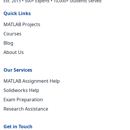
Est. 2015
•
500+ Experts
•
10,000+ Students Served
Quick Links
MATLAB Projects
Courses
Blog
About Us
Our Services
MATLAB Assignment Help
Solidworks Help
Exam Preparation
Research Assistance
Get in Touch