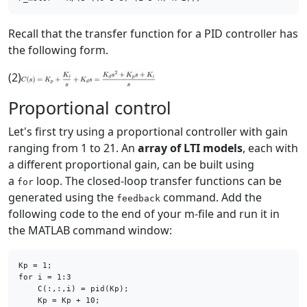
Recall that the transfer function for a PID controller has
the following form.
(2)
Proportional control
Let's first try using a proportional controller with gain
ranging from 1 to 21. An
array of LTI models
, each with
a different proportional gain, can be built using
a
loop. The closed-loop transfer functions can be
for
generated using the
command. Add the
feedback
following code to the end of your m-file and run it in
the MATLAB command window:
for
 i = 1:3

    C(:,:,i) = pid(Kp);
