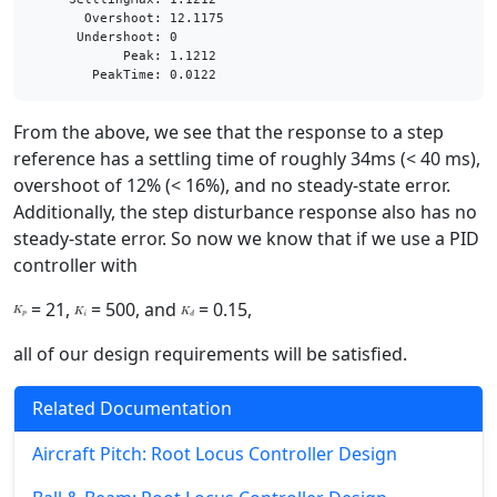
       Overshoot: 12.1175

      Undershoot: 0

            Peak: 1.1212

From the above, we see that the response to a step
reference has a settling time of roughly 34ms (< 40 ms),
overshoot of 12% (< 16%), and no steady-state error.
Additionally, the step disturbance response also has no
steady-state error. So now we know that if we use a PID
controller with
= 21,
= 500, and
= 0.15,
all of our design requirements will be satisfied.
Related Documentation
Aircraft Pitch: Root Locus Controller Design