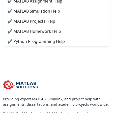
✔ MATLAB Assignment Help
✔ MATLAB Simulation Help
✔ MATLAB Projects Help
✔ MATLAB Homework Help
✔ Python Programming Help
Providing expert MATLAB, Simulink, and project help with
assignments, dissertations, and academic projects worldwide.