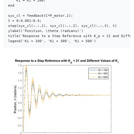
end
sys_cl = feedback(C*P_motor,1);

t = 0:0.001:0.4;

step(sys_cl(:,:,1), sys_cl(:,:,2), sys_cl(:,:,3), t)

ylabel(
'Position, \theta (radians)'
)

title(
'Response to a Step Reference with K_p = 21 and Differ
legend(
'Ki = 100'
, 
'Ki = 300'
, 
'Ki = 500'