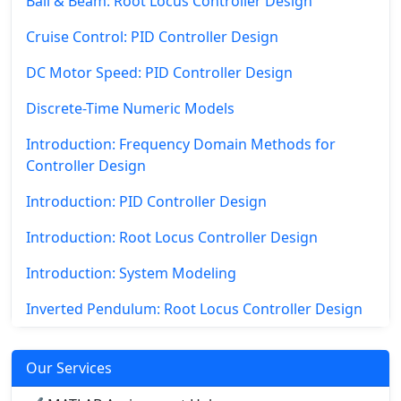
Ball & Beam: Root Locus Controller Design
Cruise Control: PID Controller Design
DC Motor Speed: PID Controller Design
Discrete-Time Numeric Models
Introduction: Frequency Domain Methods for
Controller Design
Introduction: PID Controller Design
Introduction: Root Locus Controller Design
Introduction: System Modeling
Inverted Pendulum: Root Locus Controller Design
Our Services