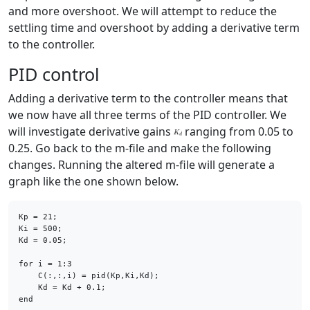
and more overshoot. We will attempt to reduce the
settling time and overshoot by adding a derivative term
to the controller.
PID control
Adding a derivative term to the controller means that
we now have all three terms of the PID controller. We
will investigate derivative gains
ranging from 0.05 to
0.25. Go back to the m-file and make the following
changes. Running the altered m-file will generate a
graph like the one shown below.
Kp = 21;

Ki = 500;

Kd = 0.05;

for
 i = 1:3

    C(:,:,i) = pid(Kp,Ki,Kd);

end