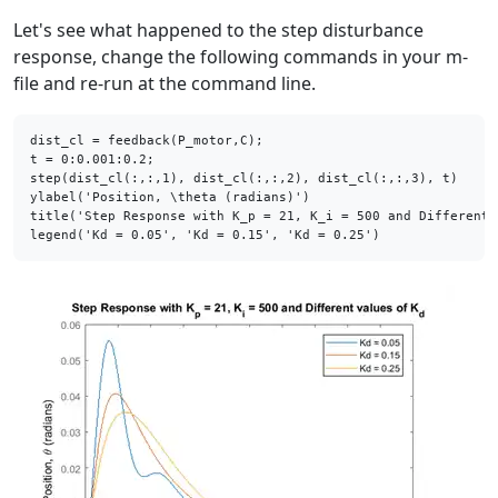
Let's see what happened to the step disturbance
response, change the following commands in your m-
file and re-run at the command line.
dist_cl = feedback(P_motor,C);

t = 0:0.001:0.2;

step(dist_cl(:,:,1), dist_cl(:,:,2), dist_cl(:,:,3), t)

ylabel(
'Position, \theta (radians)'
)

title(
'Step Response with K_p = 21, K_i = 500 and Different 
legend(
'Kd = 0.05'
, 
'Kd = 0.15'
, 
'Kd = 0.25'