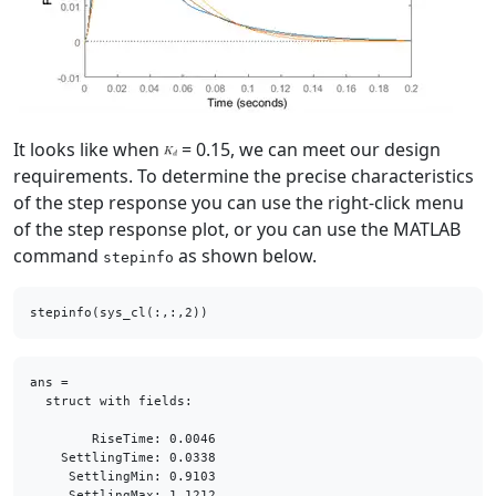
It looks like when
= 0.15, we can meet our design
requirements. To determine the precise characteristics
of the step response you can use the right-click menu
of the step response plot, or you can use the MATLAB
command
as shown below.
stepinfo
ans = 

  struct with fields:

        RiseTime: 0.0046

    SettlingTime: 0.0338

     SettlingMin: 0.9103

     SettlingMax: 1.1212
