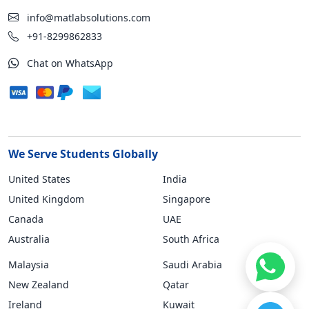
info@matlabsolutions.com
+91-8299862833
Chat on WhatsApp
We Serve Students Globally
United States
India
United Kingdom
Singapore
Canada
UAE
Australia
South Africa
Malaysia
Saudi Arabia
New Zealand
Qatar
Ireland
Kuwait