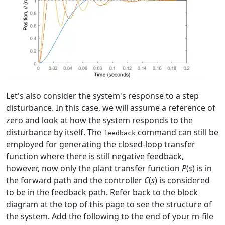
Let's also consider the system's response to a step
disturbance. In this case, we will assume a reference of
zero and look at how the system responds to the
disturbance by itself. The
command can still be
feedback
employed for generating the closed-loop transfer
function where there is still negative feedback,
however, now only the plant transfer function
P
(
s
) is in
the forward path and the controller
C
(
s
) is considered
to be in the feedback path. Refer back to the block
diagram at the top of this page to see the structure of
the system. Add the following to the end of your m-file