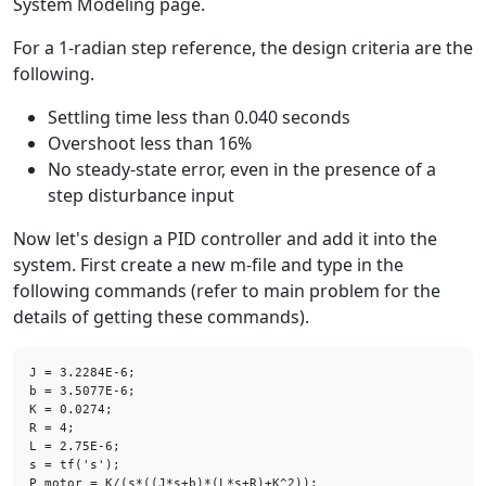
System Modeling page.
For a 1-radian step reference, the design criteria are the
following.
Settling time less than 0.040 seconds
Overshoot less than 16%
No steady-state error, even in the presence of a
step disturbance input
Now let's design a PID controller and add it into the
system. First create a new m-file and type in the
following commands (refer to main problem for the
details of getting these commands).
J = 3.2284E-6;

b = 3.5077E-6;

K = 0.0274;

R = 4;

L = 2.75E-6;

s = tf(
's'
);
