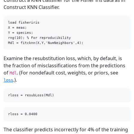
Construct a KNN classifier for the Fisher iris data as in
Construct KNN Classifier.
load fisheriris

X = meas;    

Y = species; 

rng(10); % For reproducibility

Mdl = fitcknn(X,Y,'NumNeighbors',4);
Examine the resubstitution loss, which, by default, is
the fraction of misclassifications from the predictions
of
. (For nondefault cost, weights, or priors, see
Mdl
.).
loss
rloss = resubLoss(Mdl)
The classifier predicts incorrectly for 4% of the training