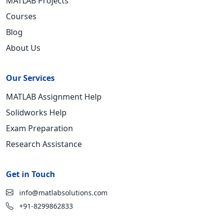
MATLAB Projects
Courses
Blog
About Us
Our Services
MATLAB Assignment Help
Solidworks Help
Exam Preparation
Research Assistance
Get in Touch
info@matlabsolutions.com
+91-8299862833