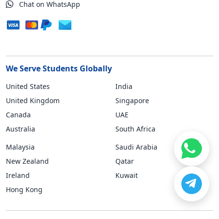
Chat on WhatsApp
We Serve Students Globally
United States
India
United Kingdom
Singapore
Canada
UAE
Australia
South Africa
Malaysia
Saudi Arabia
New Zealand
Qatar
Ireland
Kuwait
Hong Kong