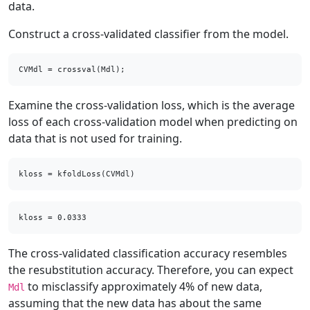
data.
Construct a cross-validated classifier from the model.
CVMdl = crossval(Mdl);
Examine the cross-validation loss, which is the average
loss of each cross-validation model when predicting on
data that is not used for training.
kloss = kfoldLoss(CVMdl)
The cross-validated classification accuracy resembles
the resubstitution accuracy. Therefore, you can expect
to misclassify approximately 4% of new data,
Mdl
assuming that the new data has about the same