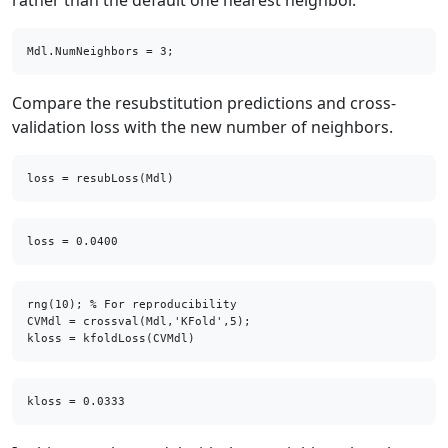
rather than the default one nearest neighbor.
Mdl.NumNeighbors = 3;
Compare the resubstitution predictions and cross-
validation loss with the new number of neighbors.
loss = resubLoss(Mdl)
rng(10); % For reproducibility

CVMdl = crossval(Mdl,'KFold',5);

kloss = kfoldLoss(CVMdl)