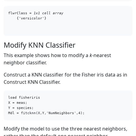
flwrClass = 
1x1 cell array
Modify KNN Classifier
This example shows how to modify a
k
-nearest
neighbor classifier.
Construct a KNN classifier for the Fisher iris data as in
Construct KNN Classifier.
load fisheriris

X = meas;    

Y = species; 

Mdl = fitcknn(X,Y,'NumNeighbors',4);
Modify the model to use the three nearest neighbors,