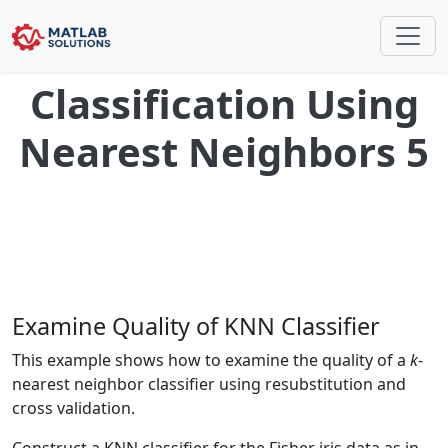
Classification Using
Nearest Neighbors 5
Examine Quality of KNN Classifier
This example shows how to examine the quality of a
k
-
nearest neighbor classifier using resubstitution and
cross validation.