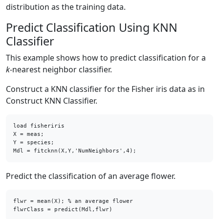
distribution as the training data.
Predict Classification Using KNN
Classifier
This example shows how to predict classification for a
k
-nearest neighbor classifier.
Construct a KNN classifier for the Fisher iris data as in
Construct KNN Classifier.
load fisheriris

X = meas;    

Y = species; 

Mdl = fitcknn(X,Y,'NumNeighbors',4);
Predict the classification of an average flower.
flwr = mean(X); % an average flower

flwrClass = predict(Mdl,flwr)