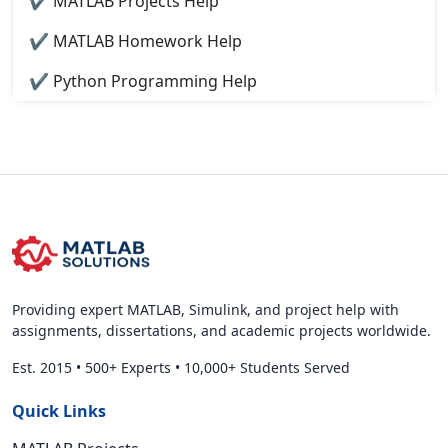
✔ MATLAB Projects Help
✔ MATLAB Homework Help
✔ Python Programming Help
Providing expert MATLAB, Simulink, and project help with
assignments, dissertations, and academic projects worldwide.
Est. 2015
•
500+ Experts
•
10,000+ Students Served
Quick Links