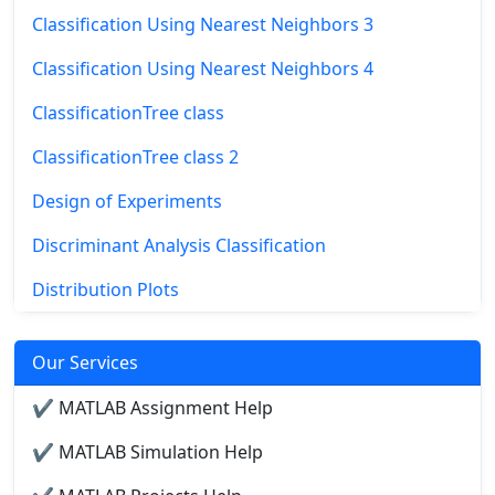
Classification Using Nearest Neighbors 3
Classification Using Nearest Neighbors 4
ClassificationTree class
ClassificationTree class 2
Design of Experiments
Discriminant Analysis Classification
Distribution Plots
Our Services
✔ MATLAB Assignment Help
✔ MATLAB Simulation Help