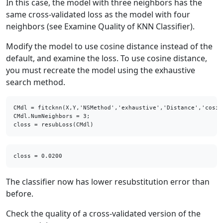
In this case, the model with three neighbors has the
same cross-validated loss as the model with four
neighbors (see Examine Quality of KNN Classifier).
Modify the model to use cosine distance instead of the
default, and examine the loss. To use cosine distance,
you must recreate the model using the exhaustive
search method.
CMdl = fitcknn(X,Y,'NSMethod','exhaustive','Distance','cosine
CMdl.NumNeighbors = 3;

closs = resubLoss(CMdl)
The classifier now has lower resubstitution error than
before.
Check the quality of a cross-validated version of the