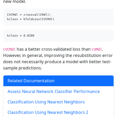
new model.
CVCMdl = crossval(CMdl);

kcloss = kfoldLoss(CVCMdl)
has a better cross-validated loss than
.
CVCMdl
CVMdl
However, in general, improving the resubstitution error
does not necessarily produce a model with better test-
sample predictions.
Related Documentation
Assess Neural Network Classifier Performance
Classification Using Nearest Neighbors
Classification Using Nearest Neighbors 2